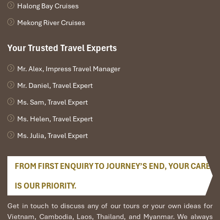
Halong Bay Cruises
Hotline: +84 937 120 123
Specializing in event transport and tourist charters
Mekong River Cruises
across the South
Your Trusted Travel Experts
Mr. Alex, Impress Travel Manager
Mr. Daniel, Travel Expert
Ms. Sam, Travel Expert
Ms. Helen, Travel Expert
Ms. Julia, Travel Expert
FROM FIRST ENQUIRY TO JOURNEY’S END, YOUR CARE
Minibuses (Source: nhieuxe)
IS OUR PRIORITY.
Safety & Quality Tips Before
Get in touch to discuss any of our tours or your own ideas for
Booking car rental with driver
Vietnam, Cambodia, Laos, Thailand, and Myanmar. We always