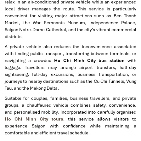
relax in an air-conditioned private vehicle while an experienced
local driver manages the route. This service is particularly
convenient for visiting major attractions such as Ben Thanh
Market, the War Remnants Museum, Independence Palace,
Saigon Notre-Dame Cathedral, and the city’s vibrant commercial
districts.
A private vehicle also reduces the inconvenience associated
with finding public transport, transferring between terminals, or
navigating a crowded
Ho Chi Minh City bus station
with
luggage. Travellers may arrange airport transfers, half-day
sightseeing, full-day excursions, business transportation, or
journeys to nearby destinations such as the Cu Chi Tunnels, Vung
Tau, and the Mekong Delta.
Suitable for couples, families, business travellers, and private
groups, a chauffeured vehicle combines safety, convenience,
and personalised mobility. Incorporated into carefully organised
Ho Chi Minh City tours
, this service allows visitors to
experience Saigon with confidence while maintaining a
comfortable and efficient travel schedule.