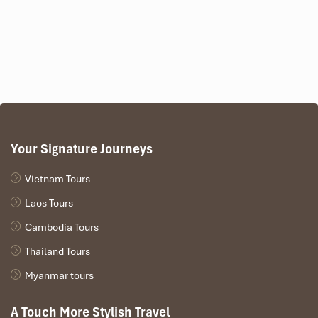
Email: contact@thuexedongduong.vn
Address: 24A Dang Van Bi, Thu Duc City,
Ho Chi
Minh City
Your Signature Journeys
Vietnam Tours
Laos Tours
Cambodia Tours
SUVs and 7-Seaters (Source: sankhuyenmai)
Thailand Tours
Vans and Minibuses – For Large
Myanmar tours
Groups and Events
A Touch More Stylish Travel