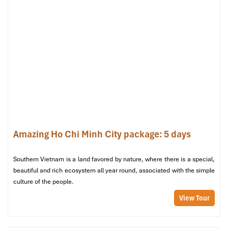
with Driver”
Support: 24/7 chat & email through app
Di Chung
Website: https://dichung.vn
Hotline: 1900 6022
Address: 246 Cong Hoa, Tan Binh District,
Ho Chi
Minh City
Specializes in eco-friendly shared/private rides
Amazing Ho Chi Minh City package: 5 days
Southern Vietnam is a land favored by nature, where there is a special,
beautiful and rich ecosystem all year round, associated with the simple
culture of the people.
View Tour
Economy Cars (4-Seaters) (Source: toyotahcm)