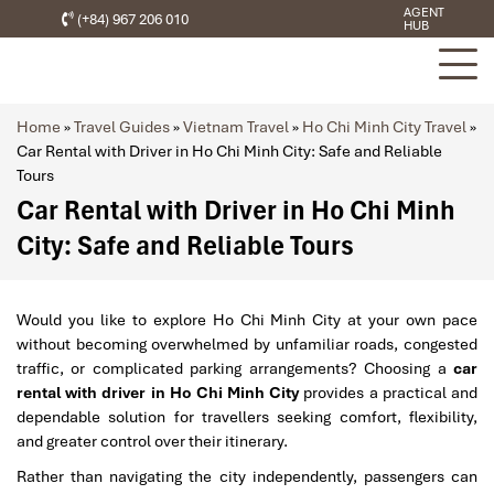
AGENT
(+84) 967 206 010
HUB
Home
»
Travel Guides
»
Vietnam Travel
»
Ho Chi Minh City Travel
»
Car Rental with Driver in Ho Chi Minh City: Safe and Reliable
Tours
Car Rental with Driver in Ho Chi Minh
City: Safe and Reliable Tours
Would you like to explore Ho Chi Minh City at your own pace
without becoming overwhelmed by unfamiliar roads, congested
traffic, or complicated parking arrangements? Choosing a
car
rental with driver in Ho Chi Minh City
provides a practical and
dependable solution for travellers seeking comfort, flexibility,
and greater control over their itinerary.
Rather than navigating the city independently, passengers can