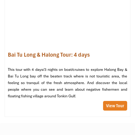
Facilities on Board
: Welcome drinks, Wi-Fi, and
entertainment programs will be on the house.
What’s Not Included in the Tour
Personal Expenses
: Refreshments, drinks, and buying of
souvenir items.
Travel Insurance
: It is better to get separately for more
safety.
Bai Tu Long & Halong Tour: 4 days
Optional Activities
: Private tours or upgraded services.
Summary
: Tips and Gratuity: It is at the discretion of the
This tour with 4 days/3 nights on boat/cruises to explore Halong Bay &
guest of crew and guides.
Bai Tu Long bay off the beaten track where is not touristic area, the
Essential Tips for Enjoying
feeling so tranquil of the fresh atmosphere. And discover the local
people where you can see and learn about negative fishermen and
Halong Tours Swim at
floating fishing village around Tonkin Gulf.
Untouched Sim Beach
View Tour
Best Time to Visit