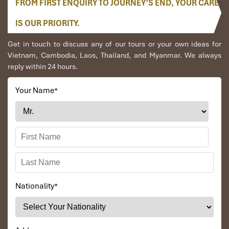
FROM FIRST ENQUIRY TO JOURNEY’S END, YOUR CARE
Conclusion
IS OUR PRIORITY.
Get in touch to discuss any of our tours or your own ideas for
Find magic on the
Halong Tours swim at untouched Sim
Vietnam, Cambodia, Laos, Thailand, and Myanmar. We always
Beach
, where adventure, relaxation, and natural beauty blend in
reply within 24 hours.
perfect harmony. From crystal-clear waters to lush trails, this
tour is going to be an unforgettable escape toward the most
hidden treasures of Halong Bay. Do not hesitate, to book your
Your Name
*
dream getaway with
Impress Travel
today!
📞
Contact us
: (+84) 912 379 189
📩
Email
: info@impresstravel.com
🌐
Website
:
www.impresstravel.com
Nationality
*