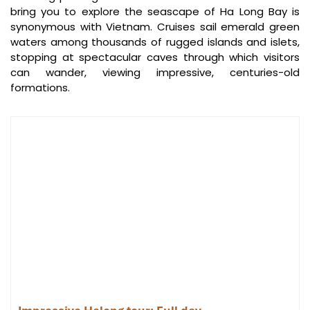
bring you to explore the seascape of Ha Long Bay is
synonymous with Vietnam. Cruises sail emerald green
waters among thousands of rugged islands and islets,
stopping at spectacular caves through which visitors
can wander, viewing impressive, centuries-old
formations.
Ti Top Island (Source: forevervacation)
Day 2: Adventure and Relaxation on
Sim Beach
Morning:
Tai Chi on the cruise deck requires getting up early because the
magnificent Halong Bay sunrise sets the atmosphere. After
breakfast on board, a cruise course is set for the highlight of your
journey to
Sim Beach
.
Arrive and dive into the turquoise waters, relax on the virgin white
sand, or hike the unspoiled forest trails that characterize this
hideaway. Snorkeling, kayaking, or paddleboarding are great ways