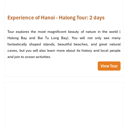
Morning:
On your final morning, you start with a visit to one of the stunning
Experience of Hanoi - Halong Tour: 2 days
limestone caves; Surprise Cave is probably the most famous.
Visitors are spellbound by the intricate formations and vast
chambers found inside this natural wonder.
Tour explores the most magnificent beauty of nature in the world (
Halong Bay and Bai Tu Long Bay). You will not only see many
The day starts with a leisurely breakfast onboard, ample time for
fantastically shaped islands, beautiful beaches, and great natural
reflection on your journey, and then a farewell ceremony.
caves, but you will also learn more about its history and local people
Afternoon:
and join to ocean activities.
Disembark to start your journey back to Hanoi, holding treasured
View Tour
memories of
Halong Tours swim at untouched Sim Beach
.