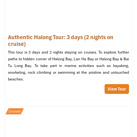
Surprise Cave (Source: www.tripadvisor.)
Tour Includes and Excludes
Authentic Halong Tour: 3 days (2 nights on
cruise)
What’s Included in the Tour
This tour is 3 days and 2 nights staying on cruises. To explore further
paths to hidden corner of Halong Bay, Lan Ha Bay or Halong Bay & Bai
Transportation
: Transfers from and to Hanoi to and from
Tu Long Bay. To take part in marine activities such as kayaking,
Halong Bay.
snorkeling, rock climbing or swimming at the pristine and untouched
Accommodation
: Luxury cabin with private amenities on
beaches.
the cruise.
Meal Plans
: All meals are included on the tour: buffet, BBQ
View Tour
dinner, picnic lunch.
Activities
: Swimming, hiking, snorkeling, kayaking, and
sessions of Tai Chi.
Cruises
Guided Experiences
: Professional English-speaking guide
throughout the journey.
Entry Fees
: Admissions in any of the Halong Bay
attractions and Sim Beach.