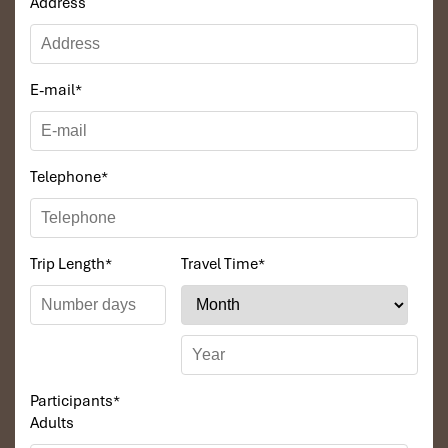
Address
E-mail
*
Telephone
*
Trip Length
*
Travel Time
*
Participants
*
Adults