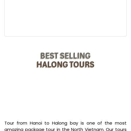
Afternoon:
Savor seafood lunch on board while your cruise slowly navigates
around some of the most typical islets of Halong Bay, including
Fighting Cock Islet and other geological wonders.
A stop at Ti Top Island offers the opportunity to stretch one’s legs,
climb to the peak for breathtaking views, or dip your toes in its
inviting waters.
BEST SELLING
Evening:
During the late afternoon, savor dinner while star-gazing above.
HALONG TOURS
Behold tranquility shining Halong Bay as if illuminated merely by
the composed special menu.
After dinner, join squid fishing or star gazing from the deck or
relax at the lounge. Just your beginning to
Halong Tours swim at
untouched Sim Beach
!
Tour from Hanoi to Halong bay is one of the most
amazing package tour in the North Vietnam. Our tours