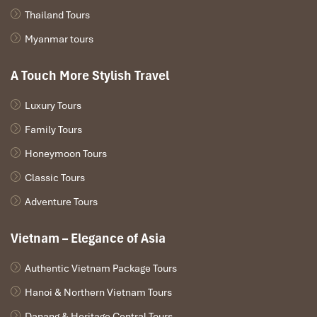
Thailand Tours
For those who want to make the trip more personalized, it is
recommended to bring your
snorkeling gear
to see the
Myanmar tours
underwater treasures of Halong Bay.
A Touch More Stylish Travel
Luxury Tours
Family Tours
Honeymoon Tours
Classic Tours
Adventure Tours
Vietnam – Elegance of Asia
Ha Long (Source: www.canva)
Authentic Vietnam Package Tours
Choosing the Right Package
Hanoi & Northern Vietnam Tours
Speaking of
Halong Tours
, the selection of the right package is a
Danang & Heritage Central Tours