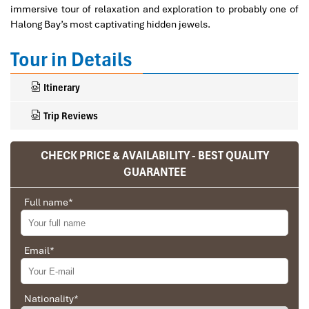
immersive tour of relaxation and exploration to probably one of
Halong Bay’s most captivating hidden jewels.
Tour in Details
Itinerary
Trip Reviews
CHECK PRICE & AVAILABILITY - BEST QUALITY
Ranana
GUARANTEE
You feel like organized tour, but you are in a
Full name
*
privet tour. Impress Travel make the
different.
We went on a private trip to Vietnam and
Email
*
Cambodia, the whole trip plan was organized for
us by the Impress Travel Company from Vietnam,
the company did an amazing job, the whole trip
Nationality
*