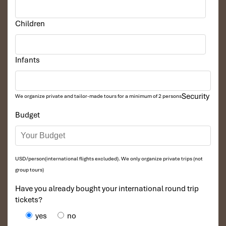
Children
Infants
Security
We organize private and tailor-made tours for a minimum of 2 persons
Budget
USD/person(international flights excluded). We only organize private trips (not
group tours)
Have you already bought your international round trip
tickets?
yes
no