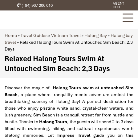
AGENT
(+84) 967 206 010
HUB
Home
»
Travel Guides
»
Vietnam Travel
»
Halong Bay
»
Halong bay
travel
»
Relaxed Halong Tours Swim At Untouched Sim Beach: 2,3
Days
Relaxed Halong Tours Swim At
Untouched Sim Beach: 2,3 Days
Discover the magic of
Halong Tours swim at untouched Sim
Beach
, a place where tranquility meets adventure amidst the
breathtaking scenery of Halong Bay! A perfect destination for
those who enjoy pristine white sand, crystal-clear waters, and
lush greenery, Sim Beach is a tranquil retreat far from hustle and
bustle. Thanks to
Halong Tours
, the guests will spend 2 to 3 days
filled with swimming, hiking, and cultural experiences worth
lifelong memories. Let
Impress Travel
guide you on this