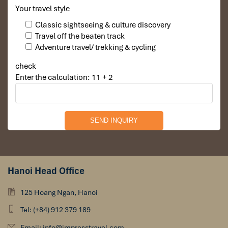
Your travel style
Classic sightseeing & culture discovery
Travel off the beaten track
Adventure travel/ trekking & cycling
check
Enter the calculation: 11 + 2
Hanoi Head Office
125 Hoang Ngan, Hanoi
Tel: (+84) 912 379 189
Email: info@impresstravel.com