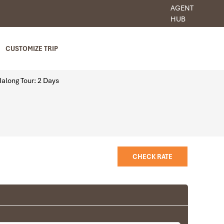
AGENT
HUB
CUSTOMIZE TRIP
along Tour: 2 Days
CHECK RATE
Room
Deluxe with windows