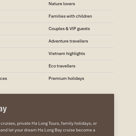
Nature lovers
Families with children
Couples & VIP guests
Adventure travellers
Vietnam highlights
Eco travellers
nces
Premium holidays
ay
ruises, private Ha Long Tours, family holidays, or
ow and let your dream Ha Long Bay cruise become a