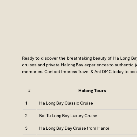
Ready to discover the breathtaking beauty of
Ha Long Ba
cruises and private Halong Bay experiences to authentic jou
memories. Contact Impress Travel & Ani DMC today to book
#
Halong Tours
1
Ha Long Bay Classic Cruise
2
Bai Tu Long Bay Luxury Cruise
Halong One day
3
Ha Long Bay Day Cruise from Hanoi