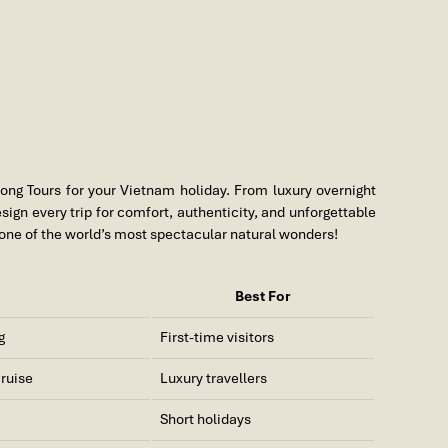
ong Tours for your Vietnam holiday. From luxury overnight
sign every trip for comfort, authenticity, and unforgettable
one of the world’s most spectacular natural wonders!
Best For
g
First-time visitors
cruise
Luxury travellers
Short holidays