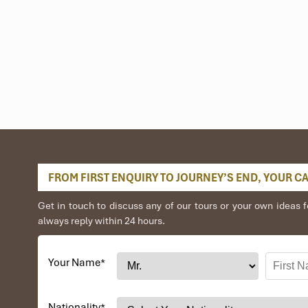
FROM FIRST ENQUIRY TO JOURNEY’S END, YOUR CAR
Get in touch to discuss any of our tours or your own idea
always reply within 24 hours.
Your Name
*
Nationality
*