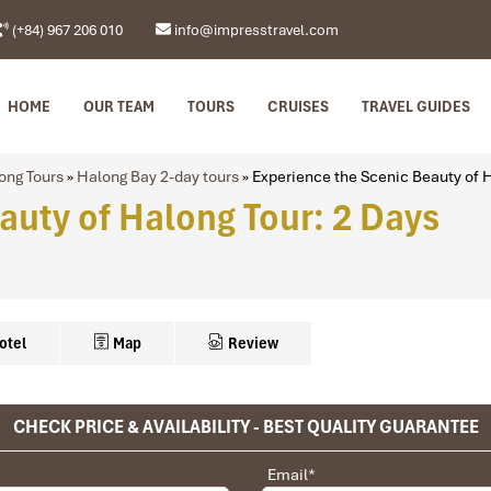
(+84) 967 206 010
info@impresstravel.com
HOME
OUR TEAM
TOURS
CRUISES
TRAVEL GUIDES
ong Tours
»
Halong Bay 2-day tours
»
Experience the Scenic Beauty of H
auty of Halong Tour: 2 Days
otel
Map
Review
CHECK PRICE & AVAILABILITY - BEST QUALITY GUARANTEE
Hotel
anoi city center)
privet tour. Impress Travel make the different.
Email
*
Paradise Sail/Bhaya cruise