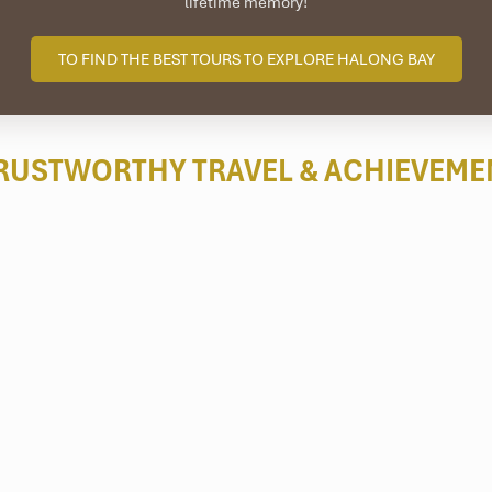
lifetime memory!
TO FIND THE BEST TOURS TO EXPLORE HALONG BAY
RUSTWORTHY TRAVEL
& ACHIEVEME