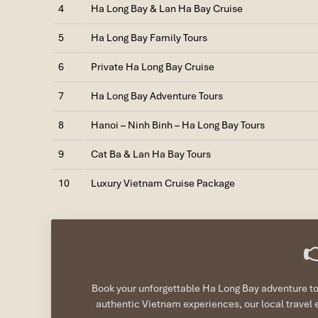
4
Ha Long Bay & Lan Ha Bay Cruise
5
Ha Long Bay Family Tours
6
Private Ha Long Bay Cruise
7
Ha Long Bay Adventure Tours
8
Hanoi – Ninh Binh – Ha Long Bay Tours
9
Cat Ba & Lan Ha Bay Tours
10
Luxury Vietnam Cruise Package

Book your unforgettable Ha Long Bay adventure tod
authentic Vietnam experiences, our local travel 