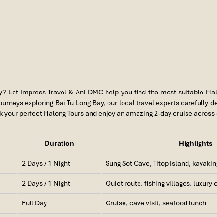
y
? Let
Impress Travel
&
Ani DMC
help you find the most suitable Hal
rneys exploring Bai Tu Long Bay, our local travel experts carefully de
 your perfect Halong Tours and enjoy an amazing 2-day cruise across 
Duration
Highlights
2 Days / 1 Night
Sung Sot Cave, Titop Island, kayakin
2 Days / 1 Night
Quiet route, fishing villages, luxury 
Full Day
Cruise, cave visit, seafood lunch