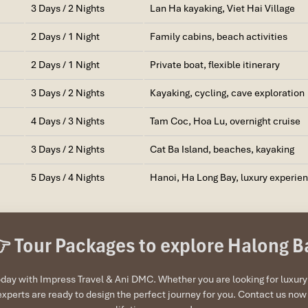
3 Days / 2 Nights
Lan Ha kayaking, Viet Hai Village
2 Days / 1 Night
Family cabins, beach activities
2 Days / 1 Night
Private boat, flexible itinerary
3 Days / 2 Nights
Kayaking, cycling, cave exploration
4 Days / 3 Nights
Tam Coc, Hoa Lu, overnight cruise
3 Days / 2 Nights
Cat Ba Island, beaches, kayaking
5 Days / 4 Nights
Hanoi, Ha Long Bay, luxury experie
 Tour Packages to explore Halong B
ay with Impress Travel & Ani DMC. Whether you are looking for luxury c
experts are ready to design the perfect journey for you. Contact us n