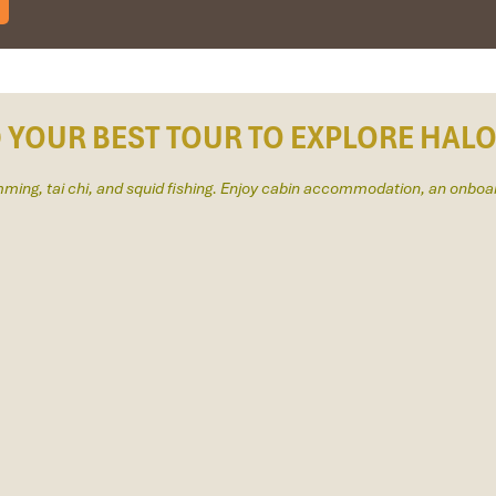
am and travelled down to HCMC.
to the"T".
gain and recommend them to one and all.
eam.
D YOUR BEST TOUR TO EXPLORE HAL
imming, tai chi, and squid fishing. Enjoy cabin accommodation, an onboa
tion for 4 couples. The tour guide has been very helpful and brought 
 Travel for his great service and assurance throughout our trip. We’ll d
IMPRESS Travel. First time, we booked our holiday to Hanoi, Halong Ba
ntral Vietnam) during Jan 2019.