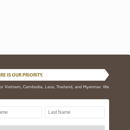
E IS OUR PRIORITY.
s for Vietnam, Cambodia, Laos, Thailand, and Myanmar. We