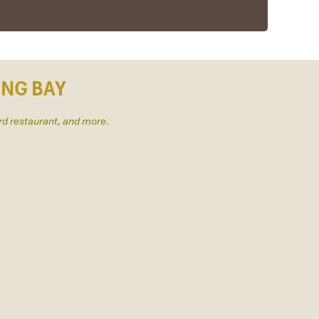
ONG BAY
rd restaurant, and more.
us to amazing places in Sapa. We want to thanks
efinitely use his service for other tour packages in
y & Sapa during Dec 2018 with Impress.