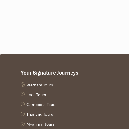
Your Signature Journeys
Vietnam Tours
Laos Tours
Cambodia Tours
Thailand Tours
Myanmar tours