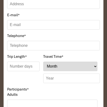
E-mail
*
Telephone
*
Trip Length
*
Travel Time
*
Participants
*
Adults