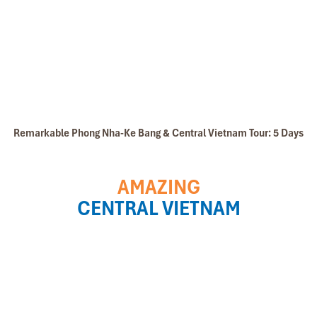
Remarkable Phong Nha-Ke Bang & Central Vietnam Tour: 5 Days
AMAZING
CENTRAL VIETNAM