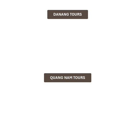
DANANG TOURS
QUANG NAM TOURS