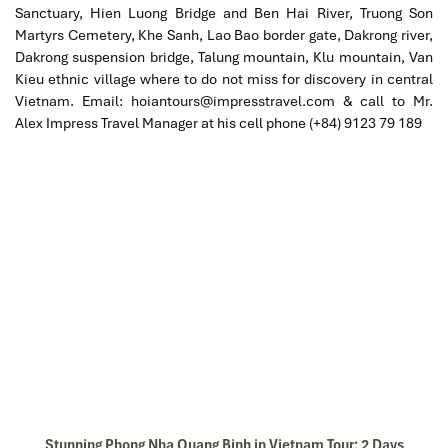
Sanctuary, Hien Luong Bridge and Ben Hai River, Truong Son
Martyrs Cemetery, Khe Sanh, Lao Bao border gate, Dakrong river,
Dakrong suspension bridge, Talung mountain, Klu mountain, Van
Kieu ethnic village where to do not miss for discovery in central
Vietnam. Email: hoiantours@impresstravel.com & call to Mr.
Alex Impress Travel Manager at his cell phone (+84) 9123 79 189
Stunning Phong Nha Quang Binh in Vietnam Tour: 2 Days