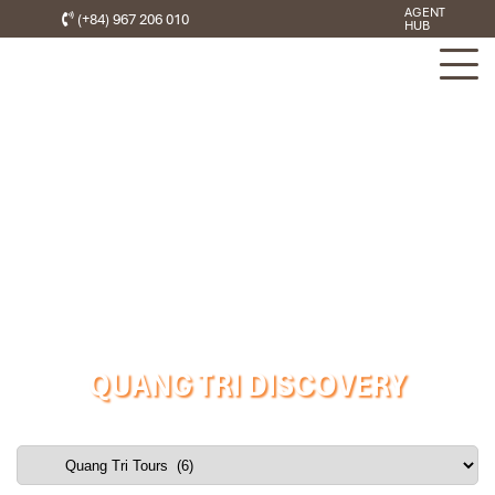
AGENT
(+84) 967 206 010
HUB
QUANG TRI DISCOVERY