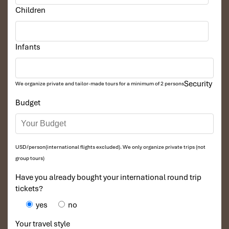
Children
Infants
Security
We organize private and tailor-made tours for a minimum of 2 persons
Budget
USD/person(international flights excluded). We only organize private trips (not
group tours)
Have you already bought your international round trip
tickets?
yes
no
Your travel style