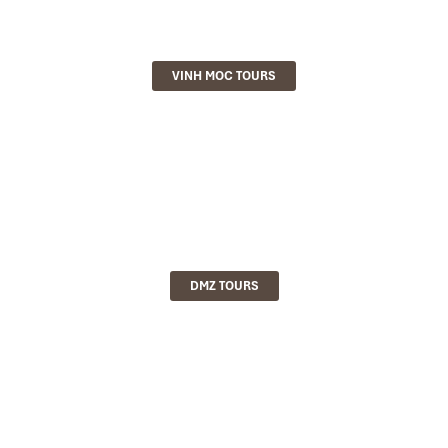
VINH MOC TOURS
DMZ TOURS