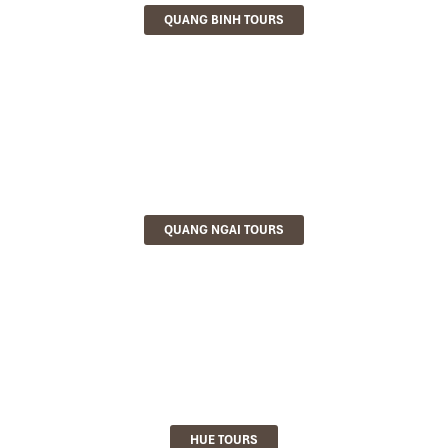
QUANG BINH TOURS
QUANG NGAI TOURS
HUE TOURS