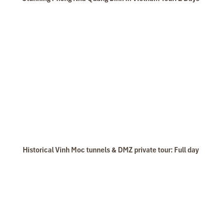
Historical Vinh Moc tunnels & DMZ private tour: Full day