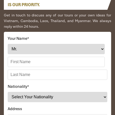
IS OUR PRIORITY.
Get in touch to discuss any of our tours or your own ideas for
Vietnam, Cambodia, Laos, Thailand, and Myanmar. We always
reply within 24 hours.
Your Name
*
Nationality
*
Address