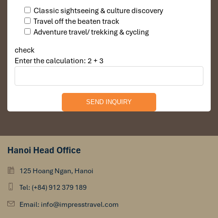
Classic sightseeing & culture discovery
Travel off the beaten track
Adventure travel/ trekking & cycling
check
Enter the calculation: 2 + 3
Hanoi Head Office
125 Hoang Ngan, Hanoi
Tel: (+84) 912 379 189
Email: info@impresstravel.com