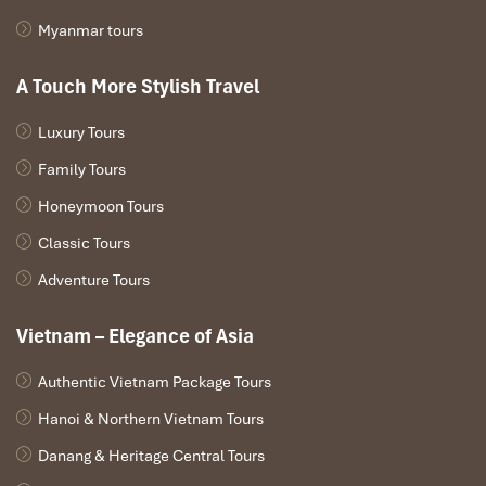
Myanmar tours
A Touch More Stylish Travel
Luxury Tours
Family Tours
Honeymoon Tours
Classic Tours
Adventure Tours
Vietnam – Elegance of Asia
Authentic Vietnam Package Tours
Hanoi & Northern Vietnam Tours
Danang & Heritage Central Tours