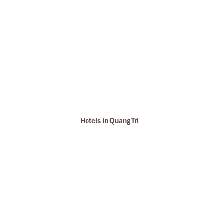
Hotels in Quang Tri