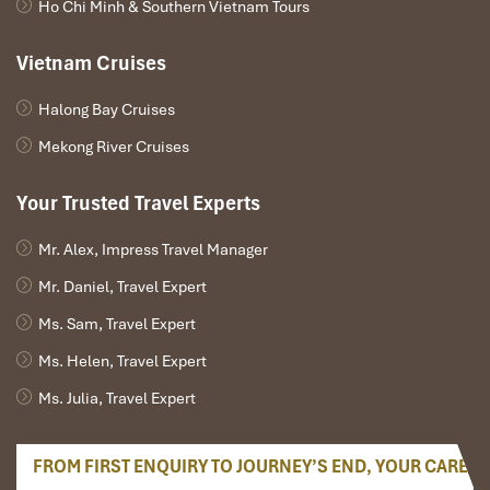
Ho Chi Minh & Southern Vietnam Tours
Vietnam Cruises
Halong Bay Cruises
Mekong River Cruises
Your Trusted Travel Experts
Mr. Alex, Impress Travel Manager
Mr. Daniel, Travel Expert
Ms. Sam, Travel Expert
Ms. Helen, Travel Expert
Ms. Julia, Travel Expert
FROM FIRST ENQUIRY TO JOURNEY’S END, YOUR CARE