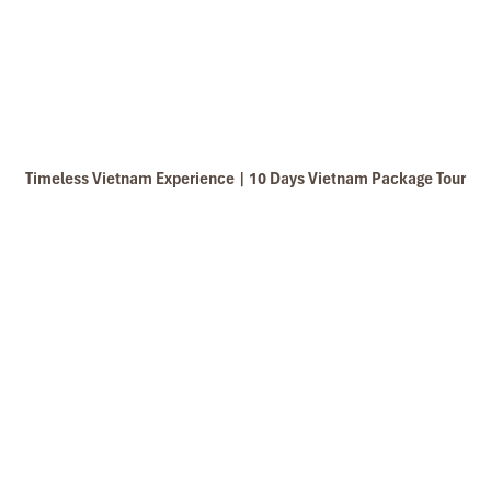
Timeless Vietnam Experience | 10 Days Vietnam Package Tour