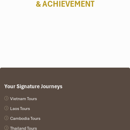
& ACHIEVEMENT
Your Signature Journeys
Vietnam Tours
Laos Tours
Cambodia Tours
Thailand Tours