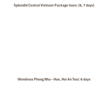
Splendid Central Vietnam Package tours: (6, 7 days)
Wondrous Phong Nha – Hue, Hoi An Tour: 6 days