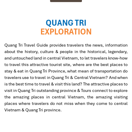
QUANG TRI
EXPLORATION
Quang Tri Travel Guide provides travelers the news, information
about the history, culture & people in the historical, legendary,
and untouched land in central Vietnam, to let travelers know-how
to travel this attractive tourist site, where are the best places to
stay & eat in Quang Tri Province, what mean of transportation do
travelers use to travel in Quang Tri & Central Vietnam? And when
is the best time to travel & visit this land? The attractive places to
visit in Quang Tri outstanding province & Tours connect to explore
the amazing places in central Vietnam, the amazing visiting
places where travelers do not miss when they come to central
Vietnam & Quang Tri province.