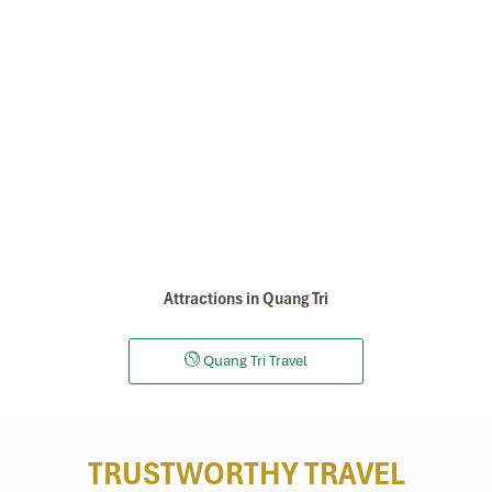
Attractions in Quang Tri
Quang Tri Travel
TRUSTWORTHY TRAVEL