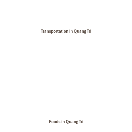
Transportation in Quang Tri
Foods in Quang Tri