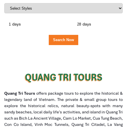
days
days
QUANG TRI TOURS
Quang Tri Tours
offers package tours to explore the historical &
legendary land of Vietnam. The private & small group tours to
explore the historical relics, natural beauty-spots with many
sandy beaches, local daily life's activities, and island in Quang Tri
such as Bich La Ancient Village, Cam Lo Market, Cua Tung Beach,
Con Co Island, Vinh Moc Tunnels, Quang Tri Citadel, La Vang