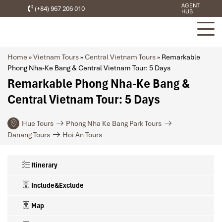
AGENT
(+84) 967 206 010
HUB
Home
»
Vietnam Tours
»
Central Vietnam Tours
»
Remarkable
Phong Nha-Ke Bang & Central Vietnam Tour: 5 Days
Remarkable Phong Nha-Ke Bang &
Central Vietnam Tour: 5 Days
Hue Tours
Phong Nha Ke Bang Park Tours
Danang Tours
Hoi An Tours
Itinerary
Include&Exclude
Map