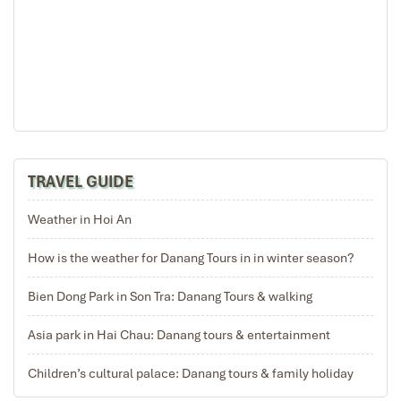
My Son
TRAVEL GUIDE
Weather in Hoi An
How is the weather for Danang Tours in in winter season?
Bien Dong Park in Son Tra: Danang Tours & walking
Asia park in Hai Chau: Danang tours & entertainment
Children’s cultural palace: Danang tours & family holiday