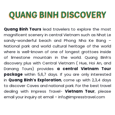
QUANG BINH DISCOVERY
Quang Binh Tours
lead travelers to explore the most
magnificent scenery in central Vietnam such as Nhat Le
sandy-wonderful beach and Phong Nha Ke Bang –
National park and world cultural heritage of the world
where is well-known of one of longest grottoes inside
of limestone mountain in the world. Quang Binh’s
discovery plus with Central Vietnam ( Hue, Hoi An, and
Danang Tours) provides
a central Vietnam Tour
package
within 5,6,7 days. If you are only interested
in
Quang Binh’s Exploration
, come up with 2,3,4 days
to discover Caves and national park. For the best travel
dealing with Impress Travel-
Vietnam Tour
, please
email your inquiry at email – info@impresstravel.com