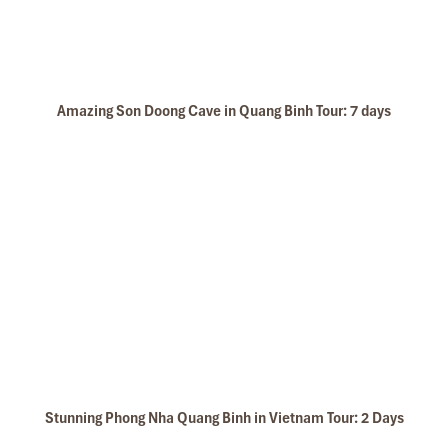
Amazing Son Doong Cave in Quang Binh Tour: 7 days
Stunning Phong Nha Quang Binh in Vietnam Tour: 2 Days