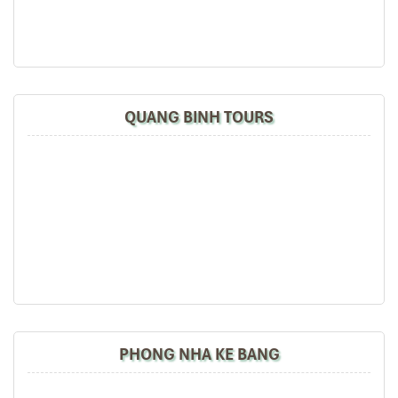
Great value for money with 4 stars hotel
Great value for money with 4 stars hotel
accommodation for 4 couples. The tour guide has
been very helpful and brought us to amazing
places in Sapa. We want to thanks Thuy the tour
QUANG BINH TOURS
guide and especially Mark from Impress Travel for
his great service and assurance throughout our
trip. We’ll definitely use his service for other tour
packages in other parts of Vietnam.
Derek.Schooling
Quang Binh En Cave
We enjoyed our holiday with Impress travel
This is the second time we travel to Vietnam with
IMPRESS Travel. First time, we booked our holiday
to Hanoi, Halong Bay & Sapa during Dec 2018 with
PHONG NHA KE BANG
Impress.
Second time, we travel to Hoi An, Hue & Danang