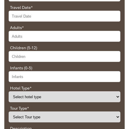
to Daniel who was tolerant and open to changes
Travel Date
*
and organized the route for us.
Adults
*
Ebrahim
Tour of Vietnam
Danang Lovely beach
Children (5-12)
Impress travel were amazing. Did my bookings
with Daniel for our tour of Vietnam and I must say
Daniel was very professional and prompt with his
Infants (0-5)
services. All the arrangement, plans, pick-up &
drop-off services, hotels, vehicles, sightseeing
tours and guides were spot on and excellent. Did 4
nights Hanoi, 1 night Hà Long Bay cruise, 3 nights
Hotel Type
*
Hoian, 4 nights Saigon and 1 night in Can Tho. It
Hoi An Travel Tour
was totally awesome. Every part of the journey
was superbly arranged and planned. I will highly
Tour Type
*
recommend Impress Travel for anyone interested
in visiting Vietnam. Very organized and reliable!
Description