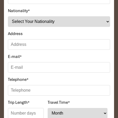
Nationality
*
DAY: 03
Address
E-mail
*
Telephone
*
Hue - Danang - Hoi An (B, L, D)
Trip Length
*
Travel Time
*
Breakfast at the hotel, transfer to Boat dock, then take