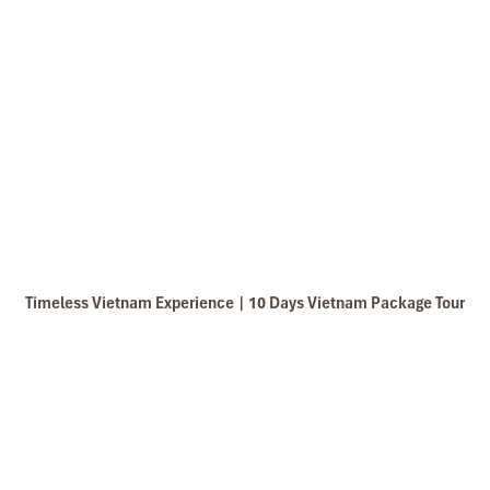
Timeless Vietnam Experience | 10 Days Vietnam Package Tour