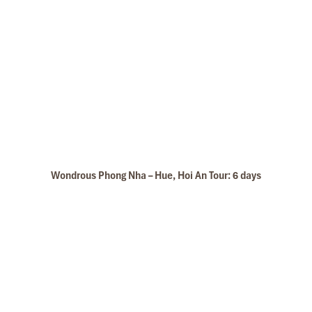
Wondrous Phong Nha – Hue, Hoi An Tour: 6 days