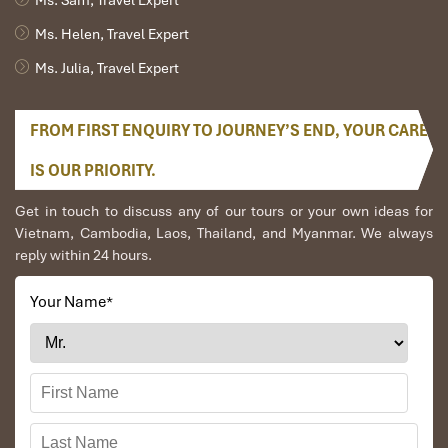
Ms. Helen, Travel Expert
Ms. Julia, Travel Expert
FROM FIRST ENQUIRY TO JOURNEY’S END, YOUR CARE
Hue - Phong Nha - Hue (B, L, D)
IS OUR PRIORITY.
Get in touch to discuss any of our tours or your own ideas for
After breakfast in the hotel, leaving Hue city by car to
Vietnam, Cambodia, Laos, Thailand, and Myanmar. We always
Phong Nha National Park.
reply within 24 hours.
Phong Nha arrives, then take a boat trip along Son River
to visit Phong Nha caves a UNESCO World Heritage
Your Name
*
Site in Quảng Bình Province. It is 7,729 meters long and
contains 14 grottoes, as well as a 13,969-metre
underground river.
Ended boat trip then enjoy lunch in a local restaurant
before return to Hue, visit Hien Luong Bridge, Ben Hai
river, the 17th parallel en route.
Overnight in Hue.