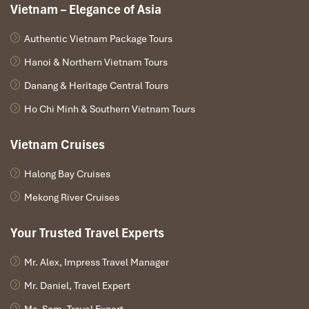
Vietnam – Elegance of Asia
Impress Travel Team will pick you up at Phu Bai airport
Authentic Vietnam Package Tours
and transfer you to the hotel in Hue city center.
Hanoi & Northern Vietnam Tours
Visit the Imperial Citadel from where the Nguyen
Dynasty ruled between 1802 and 1945, the ruins of the
Danang & Heritage Central Tours
Purple Forbidden City and Dong Ba market.
Ho Chi Minh & Southern Vietnam Tours
Night boat trip on Perfume river with Hue Folk songs
performance.
Vietnam Cruises
Overnight at the hotel.
Halong Bay Cruises
Mekong River Cruises
DAY: 02
Your Trusted Travel Experts
Mr. Alex, Impress Travel Manager
Mr. Daniel, Travel Expert
Ms. Sam, Travel Expert