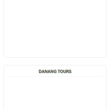
(Central Vietnam) during Jan 2019.
My friends & I are very glad & happy with all the
Quang Binh Phong Nha Paradise Cave
hotels stay in Central Vietnam, the meals provided
are delicious. We are greatly appreciated with all
the tour arrangement by Tommy & his team (tour
guide).
Especially, Mr. NHAT C.V. He is helpful, cheerful,
knowledgeable and very professional. He always
volunteer to take a nice pictures for six of us
(group) .
We enjoyed our holiday with Impress travel. We
will definitely come back to Vietnam again with
Impress
DANANG TOURS
Dolce Penisola Quang Binh stay