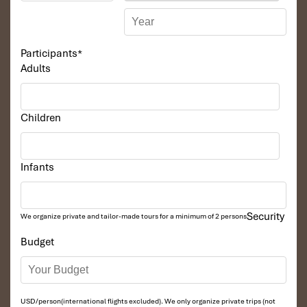
a boat trip cruising along Huong River to Thien Mu
Pagoda
Visiting Minh Mang King Tomb is the biggest emperor
Participants
*
tombs in Hue citadel
Adults
Come back to the hotel by car to check out and have
lunch. Drive toward Hoi An (about 4 hours), on the way
we will stop for visiting Lang Co Beach, Hai Van pass,
Cham Museum in Danang, home to Vietnam’s largest
Children
collection of Charm treasures, and Marble Mountains.
To Hoi An check-in hotel and free for walking around
Ancient Town.
Infants
Overnight at the hotel
Security
We organize private and tailor-made tours for a minimum of 2 persons
DAY: 04
Budget
USD/person(international flights excluded). We only organize private trips (not