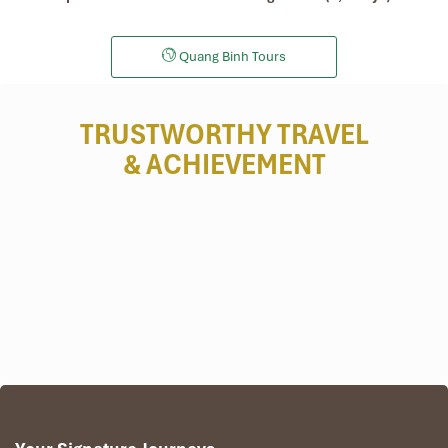
Quang Binh Tours
TRUSTWORTHY TRAVEL
& ACHIEVEMENT
The amazing trip focuses on Phong Nha & Ke Bang’s world natural
heritage. The fabulous trip leads you to explore the most
attractive places in the imperial city of Hue suchlike Hue Ancient
Citadel, Boat Ride on Huong River, Thien Mu Ancient Pagoda,
Outstanding Minh Mang Emperor’s Tomb. Afterward, we come up
with an expedition to discover the natural heritage of the world’s
national park, the heavenly cave, this cave is well-known for the
most beautiful and longest water cave in the world. Later on this
journey, we transfer to tranquil Hoi An Ancient Trade Town where
we will have an experience of countryside discovery and a troll in
the old quarter for shopping and relaxing at the quiescent. For the