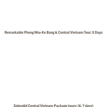
Remarkable Phong Nha-Ke Bang & Central Vietnam Tour: 5 Days
Splendid Central Vietnam Package tours: (6, 7 days)