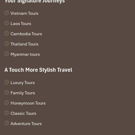
Your Signature Journeys
best worth of Remarkable Phong Nha-Ke Bang Quang
Binh
Danang Tour:
6 Days.
Email:info@impresstravel.com or
Vietnam Tours
contact the hotline (Whatsapp, Zalo, Viber, Skype) at +84.912 379
189 – Mr. Alex.
Laos Tours
Cambodia Tours
DAY: 01
Thailand Tours
Myanmar tours
A Touch More Stylish Travel
Luxury Tours
Family Tours
Honeymoon Tours
Classic Tours
Adventure Tours
Arrive in Hue (L, D)