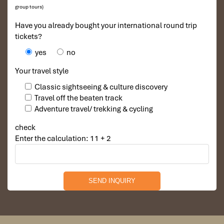
group tours)
Have you already bought your international round trip
tickets?
yes
no
Your travel style
Classic sightseeing & culture discovery
Travel off the beaten track
Hoi An - My Son - Hoi An B, L, D)
Adventure travel/ trekking & cycling
check
Breakfast at the hotel, visit the Japanese Covered
Enter the calculation: 11 + 2
Bridge, the Pottery Museum, Tan Ky old house, the
Cantonese congregation, silk street in Hoi an, the
temples and pagodas of Chinese appearance.
Afternoon visits My Son’s holy land. Lunch and dinner
will be served in the local restaurant in Hoi An town.
Overnight at the hotel.