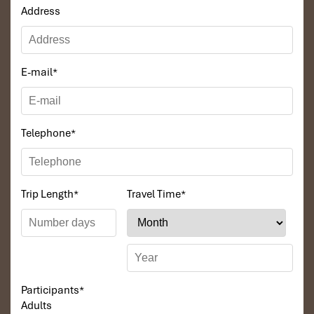
Address
E-mail
*
Telephone
*
Trip Length
*
Travel Time
*
Participants
*
Adults