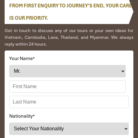
FROM FIRST ENQUIRY TO JOURNEY’S END, YOUR CARE
IS OUR PRIORITY.
Get in touch to discuss any of our tours or your own ideas for
Vietnam, Cambodia, Laos, Thailand, and Myanmar. We always
reply within 24 hours.
Your Name
*
Nationality
*