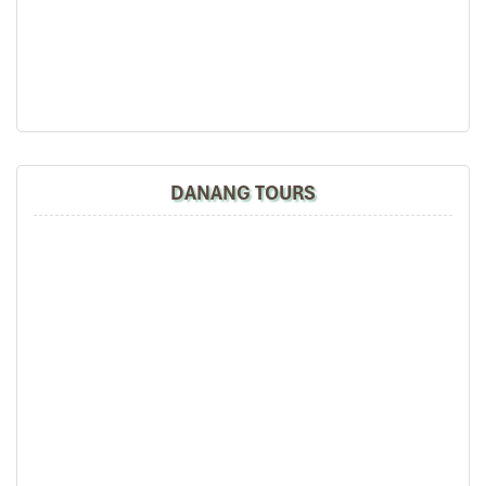
DAY: 03
the tour arrangement by Tommy & his team (tour
Hien Luong Bridge
guide).
Especially, Mr. NHAT C.V. He is helpful, cheerful,
knowledgeable and very professional. He always
volunteer to take a nice pictures for six of us
(group) .
We enjoyed our holiday with Impress travel. We
will definitely come back to Vietnam again with
DANANG TOURS
Impress
Hoi An – Ba Na Hills – Hue (B L)
Leaving Hoi An city, driving to Hue imperial city to
discover one of the big treasures of central Vietnam, on
the way you are stopover in Ba Na hill where is a cool
hill station.