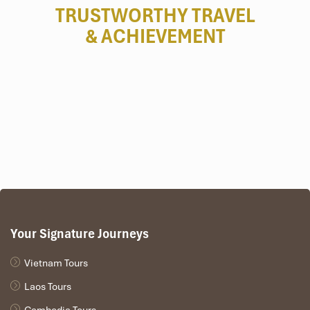
TRUSTWORTHY TRAVEL
& ACHIEVEMENT
Your Signature Journeys
Vietnam Tours
Laos Tours
Cambodia Tours