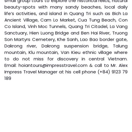
small group tours to explore the historical relics, natural
beauty-spots with many sandy beaches, local daily
life’s activities, and island in Quang Tri such as Bich La
Ancient Village, Cam Lo Market, Cua Tung Beach, Con
Co Island, Vinh Moc Tunnels, Quang Tri Citadel, La Vang
Sanctuary, Hien Luong Bridge and Ben Hai River, Truong
Son Martyrs Cemetery, Khe Sanh, Lao Bao border gate,
Dakrong river, Dakrong suspension bridge, Talung
Boat Trip on Perfume River & Explore King’s
mountain, Klu mountain, Van Kieu ethnic village where
to do not miss for discovery in central Vietnam.
Mausoleums in Hue City (B L)
Email: hoiantours@impresstravel.com & call to Mr. Alex
Impress Travel Manager at his cell phone (+84) 9123 79
Boat trip along Huong River for the most beautiful of
189
riversides and to Thien Mu pagoda
Visiting Thien Mu pagoda – The biggest and oldest
pagoda in Hue city
Then visiting Hue imperial city: Noon Gate, Thai Hoa
Palace, Purple Forbidden City, Nine Dynastic Urns, The
Temple…
Have lunch
After lunch transfer to visit Minh Mang Tomb and Khai