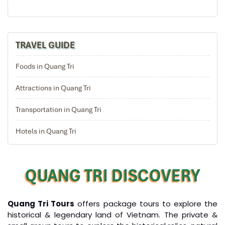
Take the cable car to the peak of the mountain for
breathtaking views in the Ba Na mountain area
Visit some old French villas en route, as well as the
suspension bridge, Nui Chua & the Mountain Peak (at
TRAVEL GUIDE
the height of 1,487m), Vong Nguyet Villa where you will
visit the wine cellar, Linh Ung Pagoda, Sakyamuni
Foods in Quang Tri
Buddha’s monument.
Have lunch, then keeping the journey passing Lang Co
Attractions in Quang Tri
beach and Hai Van pass
Free at leisure and explore Hue city by yourself
Transportation in Quang Tri
Overnight in Hue
Hotels in Quang Tri
DAY: 04
QUANG TRI DISCOVERY
Quang Tri Tours
offers package tours to explore the
historical & legendary land of Vietnam. The private &