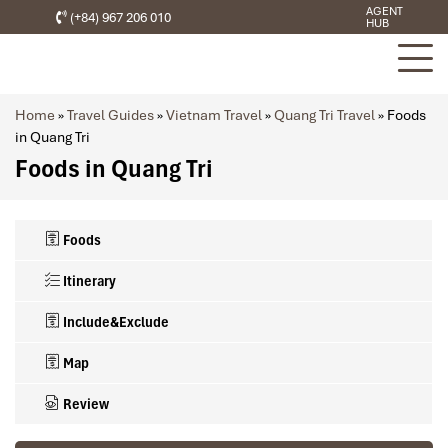
AGENT
(+84) 967 206 010
HUB
Home
»
Travel Guides
»
Vietnam Travel
»
Quang Tri Travel
»
Foods
in Quang Tri
Foods in Quang Tri
Foods
Itinerary
Include&Exclude
Map
Review
What’s included in this trip