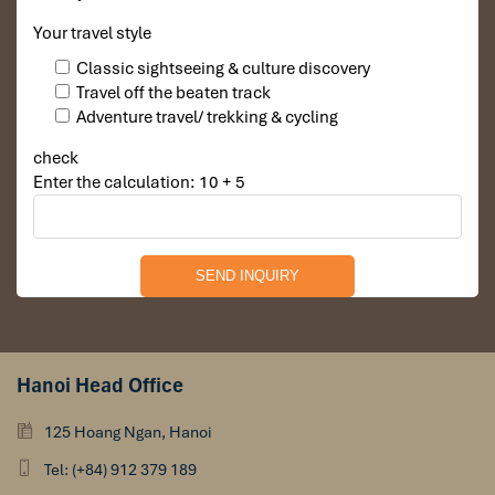
Your travel style
Classic sightseeing & culture discovery
Travel off the beaten track
Adventure travel/ trekking & cycling
check
Enter the calculation: 10 + 5
Hanoi Head Office
125 Hoang Ngan, Hanoi
Tel: (+84) 912 379 189