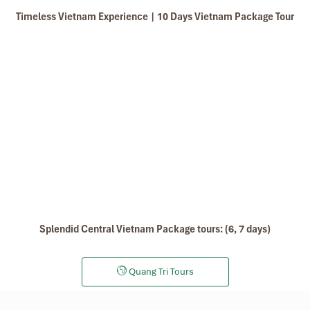
Phuong Lang wet cake
Timeless Vietnam Experience | 10 Days Vietnam Package Tour
Buffalo meat with smooth leaves
Mai Xa great-grandson vermicelli
Turmeric noodles
Free time & departure (B)
Seaweed filter porridge
Cauldron porridge bed
Duck powder porridge
Have breakfast at your hotel and relax after the long
Jelly cake
journey.
Then, depending on your flight time, you’ll be dropped
off at Hue Airport for taking a flight to the next
destination or come back home.
End of tour. “Goodbye, thank you, and see you again”.
Splendid Central Vietnam Package tours: (6, 7 days)
Quang Tri Tours