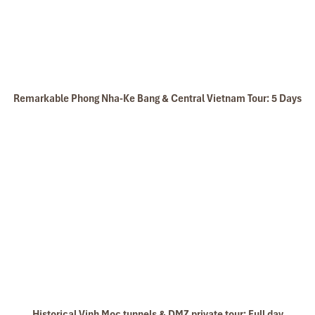
Dinh Tomb of Tu Duc tomb
Return to your hotel for relaxing and dinner
Overnight in Hue
Remarkable Phong Nha-Ke Bang & Central Vietnam Tour: 5 Days
DAY: 5
Historical Vinh Moc tunnels & DMZ private tour: Full day