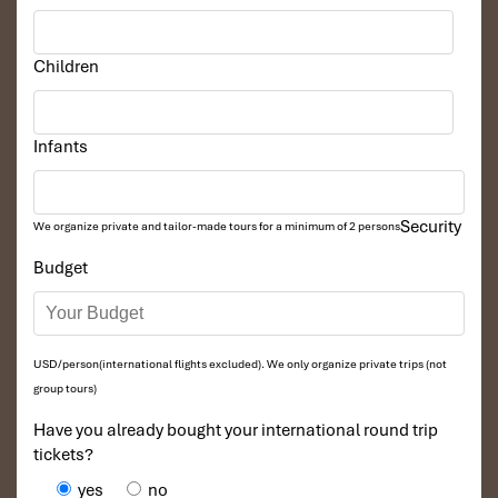
Children
Infants
Security
We organize private and tailor-made tours for a minimum of 2 persons
Budget
USD/person(international flights excluded). We only organize private trips (not
group tours)
Have you already bought your international round trip
tickets?
yes
no