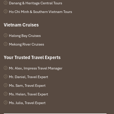
Danang & Heritage Central Tours
Ho Chi Minh & Southern Vietnam Tours
Vietnam Cruises
Halong Bay Cruises
Mekong River Cruises
Your Trusted Travel Experts
Mr. Alex, Impress Travel Manager
Mr. Daniel, Travel Expert
Ms. Sam, Travel Expert
Ms. Helen, Travel Expert
Ms. Julia, Travel Expert