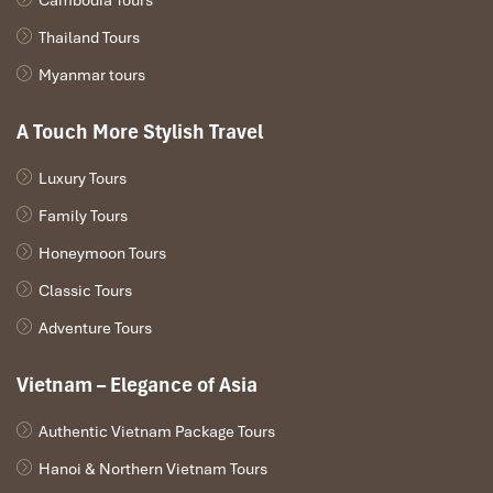
Thailand Tours
Myanmar tours
A Touch More Stylish Travel
Luxury Tours
Family Tours
Honeymoon Tours
Classic Tours
Adventure Tours
Vietnam – Elegance of Asia
Authentic Vietnam Package Tours
Hanoi & Northern Vietnam Tours