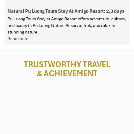
Natural Pu Luong Tours Stay At Amigo Resort: 2,3 days
Pu Luong Tours Stay at Amigo Resort offers adventure, culture,
and luxury in Pu Luong Nature Reserve. Trek, and relax in
stunning nature!
Read more
TRUSTWORTHY TRAVEL
& ACHIEVEMENT