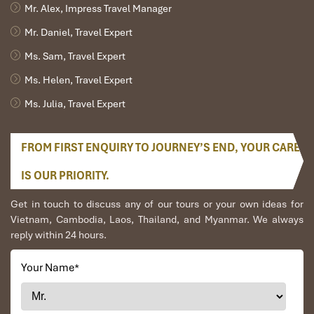
Mr. Alex, Impress Travel Manager
Mr. Daniel, Travel Expert
Ms. Sam, Travel Expert
Ms. Helen, Travel Expert
Ms. Julia, Travel Expert
FROM FIRST ENQUIRY TO JOURNEY’S END, YOUR CARE
IS OUR PRIORITY.
Get in touch to discuss any of our tours or your own ideas for
Vietnam, Cambodia, Laos, Thailand, and Myanmar. We always
reply within 24 hours.
Your Name
*