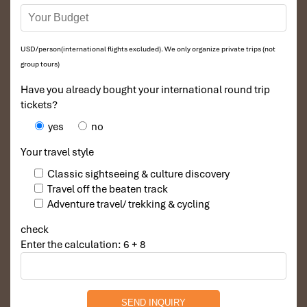
USD/person(international flights excluded). We only organize private trips (not
group tours)
Have you already bought your international round trip
tickets?
yes
no
Your travel style
Classic sightseeing & culture discovery
Travel off the beaten track
Adventure travel/ trekking & cycling
check
Enter the calculation: 6 + 8