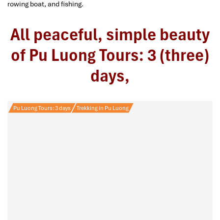
rowing boat, and fishing.
All peaceful, simple beauty
of Pu Luong Tours: 3 (three)
days,
Pu Luong Tours: 3 days
Trekking in Pu Luong