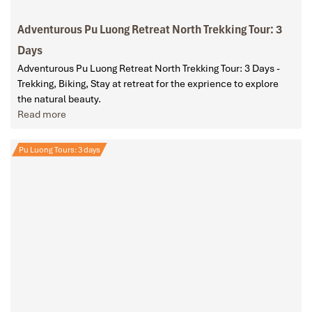
Adventurous Pu Luong Retreat North Trekking Tour: 3
Days
Adventurous Pu Luong Retreat North Trekking Tour: 3 Days -
Trekking, Biking, Stay at retreat for the exprience to explore
the natural beauty.
Read more
Pu Luong Tours: 3 days