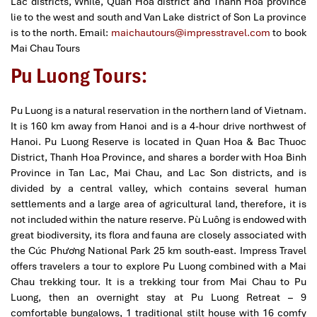
Lac districts, While, Quan Hoa district and Thanh Hoa province
lie to the west and south and Van Lake district of Son La province
is to the north.
Email:
maichautours@impresstravel.com
to book
Mai Chau Tours
Pu Luong Tours:
Pu Luong is a natural reservation in the northern land of Vietnam.
It is 160 km away from Hanoi and is a 4-hour drive northwest of
Hanoi. Pu Luong Reserve is located in Quan Hoa & Bac Thuoc
District, Thanh Hoa Province, and shares a border with Hoa Binh
Province in Tan Lac, Mai Chau, and Lac Son districts, and is
divided by a central valley, which contains several human
settlements and a large area of agricultural land, therefore, it is
not included within the nature reserve. Pù Luông is endowed with
great biodiversity, its flora and fauna are closely associated with
the Cúc Phương National Park 25 km south-east. Impress Travel
offers travelers a tour to explore Pu Luong combined with a Mai
Chau trekking tour. It is a trekking tour from Mai Chau to Pu
Luong, then an overnight stay at Pu Luong Retreat – 9
comfortable bungalows, 1 traditional stilt house with 16 comfy