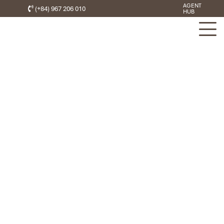
AGENT
(+84) 967 206 010
HUB