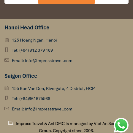
Hanoi Head Office
125 Hoang Ngan, Hanoi
Tel: (+84) 912 379 189
Email: info@impresstravel.com
Saigon Office
155 Ben Van Don, Rivergate, 4 District, HCM
Tel: (+84)961675566
Email: info@impresstravel.com
Impress Travel & Ani DMC is managed by Viet An Services
Group. Copyright since 2006.