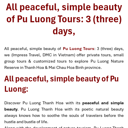
All peaceful, simple beauty
of Pu Luong Tours: 3 (three)
days,
All peaceful, simple beauty of
Pu Luong Tours
: 3 (three) days,
we (Impress Travel, DMC in Vietnam) offer private tours, small
group tours & customized tours to explore Pu Luong Nature
Reserve in Thanh Hoa & Mai Chau Hoa Binh province.
All peaceful, simple beauty of Pu
Luong:
Discover Pu Luong Thanh Hoa with its
peaceful and simple
beauty
. Pu Luong Thanh Hoa with its poetic natural beauty
always knows how to soothe the souls of travelers before the
hustle and bustle of life.
Along with the development of nature tourism, Pu Luong Thanh