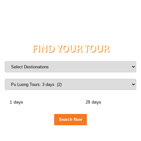
FIND YOUR TOUR
days
days