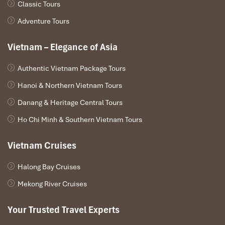
Classic Tours
Adventure Tours
Vietnam – Elegance of Asia
Authentic Vietnam Package Tours
Hanoi & Northern Vietnam Tours
Danang & Heritage Central Tours
Ho Chi Minh & Southern Vietnam Tours
Vietnam Cruises
Halong Bay Cruises
Mekong River Cruises
Your Trusted Travel Experts