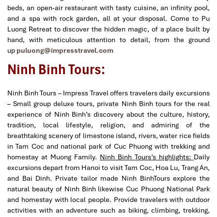
beds, an open-air restaurant with tasty cuisine, an infinity pool,
and a spa with rock garden, all at your disposal. Come to Pu
Luong Retreat to discover the hidden magic, of a place built by
hand, with meticulous attention to detail, from the ground
up
puluong@impresstravel.com
Ninh Binh Tours:
Ninh Binh Tours – Impress Travel offers travelers daily excursions
– Small group deluxe tours, private Ninh Binh tours for the real
experience of Ninh Binh’s discovery about the culture, history,
tradition, local lifestyle, religion, and admiring of the
breathtaking scenery of limestone island, rivers, water rice fields
in Tam Coc and national park of Cuc Phuong with trekking and
homestay at Muong Family.
Ninh Binh Tours’s highlights:
Daily
excursions depart from Hanoi to visit Tam Coc, Hoa Lu, Trang An,
and Bai Dinh. Private tailor made Ninh BinhTours explore the
natural beauty of Ninh Binh likewise Cuc Phuong National Park
and homestay with local people. Provide travelers with outdoor
activities with an adventure such as biking, climbing, trekking,