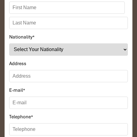
Nationality
*
Address
E-mail
*
Telephone
*