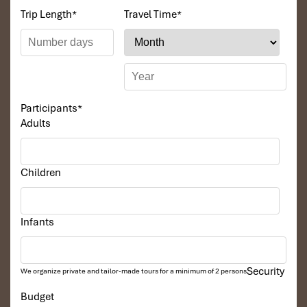
Trip Length
*
Travel Time
*
Participants
*
Adults
Children
Infants
Security
We organize private and tailor-made tours for a minimum of 2 persons
Budget