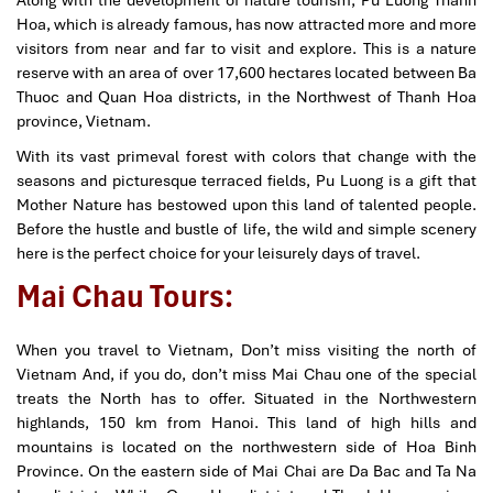
Hoa, which is already famous, has now attracted more and more
visitors from near and far to visit and explore. This is a nature
reserve with an area of ​​over 17,600 hectares located between Ba
Thuoc and Quan Hoa districts, in the Northwest of Thanh Hoa
province, Vietnam.
With its vast primeval forest with colors that change with the
seasons and picturesque terraced fields, Pu Luong is a gift that
Mother Nature has bestowed upon this land of talented people.
Before the hustle and bustle of life, the wild and simple scenery
here is the perfect choice for your leisurely days of travel.
Mai Chau Tours:
When you travel to Vietnam, Don’t miss visiting the north of
Vietnam And, if you do, don’t miss Mai Chau one of the special
treats the North has to offer. Situated in the Northwestern
highlands, 150 km from Hanoi. This land of high hills and
mountains is located on the northwestern side of Hoa Binh
Province. On the eastern side of Mai Chai are Da Bac and Ta Na