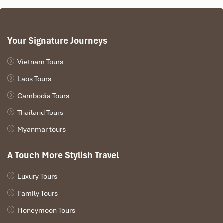
Your Signature Journeys
Vietnam Tours
Laos Tours
Cambodia Tours
Thailand Tours
Myanmar tours
A Touch More Stylish Travel
Luxury Tours
Family Tours
Honeymoon Tours