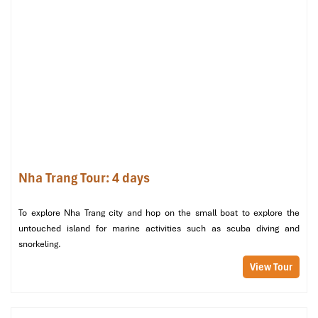
but also a quiet expanse of nature, history, culture, and leisure
that is not offered by other
Nha Trang Tours,
including a
crowded boat ride or being just on the beach. It is designed for
travelers who crave more than the ordinary — it’s for those who
want meaning, memory, and magic.
Nha Trang Tour: 4 days
To explore Nha Trang city and hop on the small boat to explore the
untouched island for marine activities such as scuba diving and
snorkeling.
Dien Cape – Nua Island (Sours: kkday)
View Tour
Nha Trang tours visit Dien