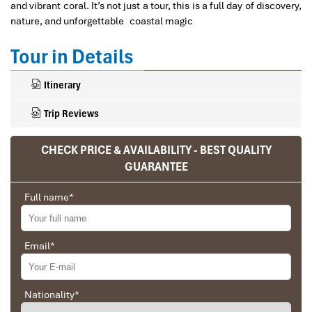
and vibrant coral. It’s not just a tour, this is a full day of discovery,
nature, and unforgettable coastal magic
Tour in Details
Itinerary
Trip Reviews
CHECK PRICE & AVAILABILITY - BEST QUALITY
GUARANTEE
Ranana
You feel like organized tour, but you are in a
Full name
*
privet tour. Impress Travel make the
different.
Email
*
We went on a private trip to Vietnam and
Cambodia, the whole trip plan was organized for
us by the Impress Travel Company from Vietnam,
the company did an amazing job, the whole trip
Nationality
*
Why Choose Nha Trang tours
was organized in a wonderful way with an amazing