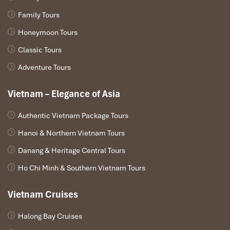
Snorkeling gear & life vests
Full travel insurance
Family Tours
Honeymoon Tours
Not Included:
Classic Tours
Personal expenses
Tour guide & driver gratuities (optional but appreciated)
Adventure Tours
Alternates not on the lunch menu
Vietnam – Elegance of Asia
Authentic Vietnam Package Tours
Hanoi & Northern Vietnam Tours
Danang & Heritage Central Tours
Ho Chi Minh & Southern Vietnam Tours
Vietnam Cruises
Halong Bay Cruises
Hon Nua (Sours: phuyentourist)