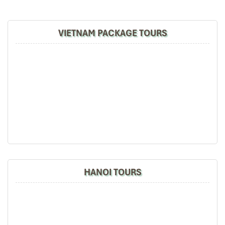
marks the edge of the continent as it towers over the waves of
the South China Sea.
VIETNAM PACKAGE TOURS
This is where you will check in officially at the
Easternmost
Point of mainland Vietnam
— a bucket-list check-off for any
true explorer. When you look out from the lighthouse, the view
unfolds to
Bai Mon
, a strip of peaceful cusped beach backed by
undulating green hills and whispering pines. The mountain ridges
are bathed in golden sunrise light, giving you one of the most
beautiful photos of the whole trip to Vietnam.
11:00 – Canoe to Hon Nua
We scramble down back to the port and climb into a speed canoe
that whisks us across the blue waters to
Hon Nua
— an island so
pristine it seems you own the totality of 800 hectares of
paradise yourself.
HANOI TOURS
Hon Nua
lies peacefully between
Phu Yen and Khanh Hoa,
reachable only by sea. As we get closer, craggy cliffs, peculiar
rock formations, and untouched beaches loom. Still not a place
where too many mass tourism groups gather, explore
Nha Trang