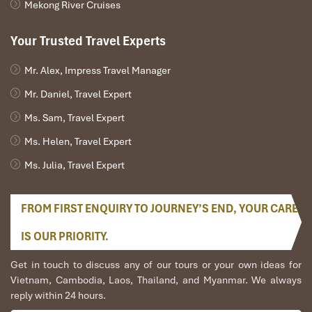
Mekong River Cruises
Useful Tips for Joining Nha
Your Trusted Travel Experts
Trang tours visit Dien Cape –
Nua Island
Mr. Alex, Impress Travel Manager
Mr. Daniel, Travel Expert
How to Prepare for Nha Trang tours
Ms. Sam, Travel Expert
visit Dien Cape – Nua Island
Ms. Helen, Travel Expert
Whether you’re hiking up to the lighthouse at
Dien Cape
or
Ms. Julia, Travel Expert
snorkeling through coral gardens at
Hon Nua
, preparing for a bit
of adventure will help make your trip run smoothly and be far
FROM FIRST ENQUIRY TO JOURNEY’S END, YOUR CARE
more fun. Pack your bags wisely, travel light, and have the right
attitude!
IS OUR PRIORITY.
Must-pack items include:
Get in touch to discuss any of our tours or your own ideas for
Swimsuit
– You’re going to want to go for a swim!
Vietnam, Cambodia, Laos, Thailand, and Myanmar. We always
Sun Block
– Here, the tropical sun is gorgeous but it’s
reply within 24 hours.
really strong.