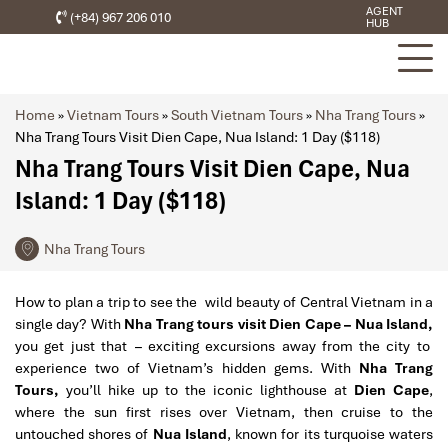
AGENT
(+84) 967 206 010
HUB
Home
»
Vietnam Tours
»
South Vietnam Tours
»
Nha Trang Tours
»
Nha Trang Tours Visit Dien Cape, Nua Island: 1 Day ($118)
Nha Trang Tours Visit Dien Cape, Nua
Island: 1 Day ($118)
Nha Trang Tours
How to plan a trip to see the wild beauty of Central Vietnam in a
single day? With
Nha Trang tours visit Dien Cape – Nua Island,
you get just that – exciting excursions away from the city to
experience two of Vietnam’s hidden gems. With
Nha Trang
Tours,
you’ll hike up to the iconic lighthouse at
Dien Cape
,
where the sun first rises over Vietnam, then cruise to the
untouched shores of
Nua Island
, known for its turquoise waters