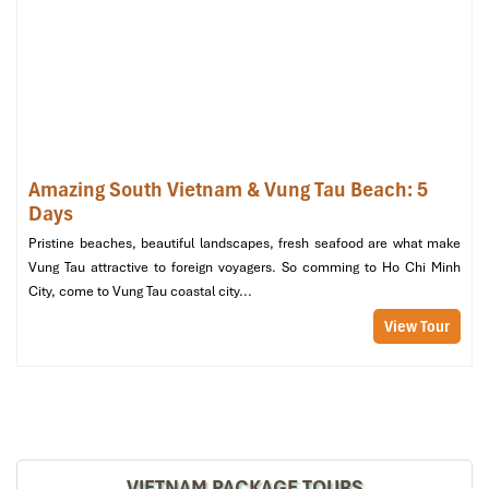
Amazing South Vietnam & Vung Tau Beach: 5
Days
Pristine beaches, beautiful landscapes, fresh seafood are what make
Vung Tau attractive to foreign voyagers. So comming to Ho Chi Minh
City, come to Vung Tau coastal city...
View Tour
L’Alya Ninh Van Gourmont Dinning
VIETNAM PACKAGE TOURS