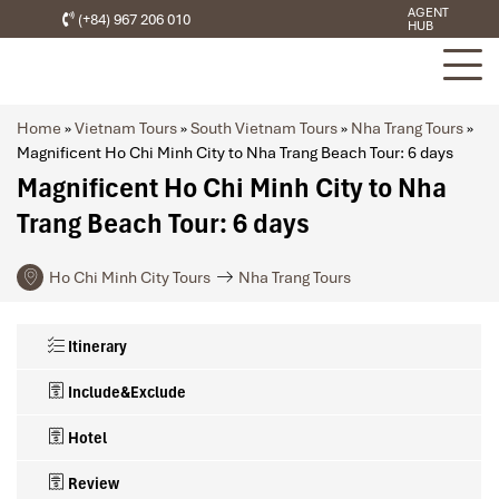
AGENT
(+84) 967 206 010
HUB
Home
»
Vietnam Tours
»
South Vietnam Tours
»
Nha Trang Tours
»
Magnificent Ho Chi Minh City to Nha Trang Beach Tour: 6 days
Magnificent Ho Chi Minh City to Nha
Trang Beach Tour: 6 days
Ho Chi Minh City Tours
Nha Trang Tours
Itinerary
Include&Exclude
Hotel
Review