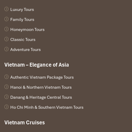
Luxury Tours
Family Tours
Honeymoon Tours
Classic Tours
Adventure Tours
Vietnam – Elegance of Asia
Authentic Vietnam Package Tours
Hanoi & Northern Vietnam Tours
Danang & Heritage Central Tours
Ho Chi Minh & Southern Vietnam Tours
Vietnam Cruises