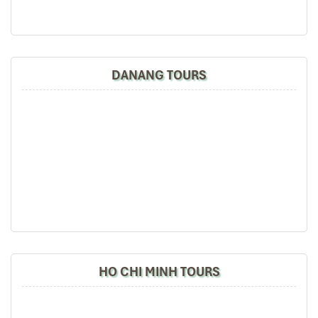
Ho Chi Minh City Tours
DANANG TOURS
Cu Chi Tunnels Tours
HO CHI MINH TOURS