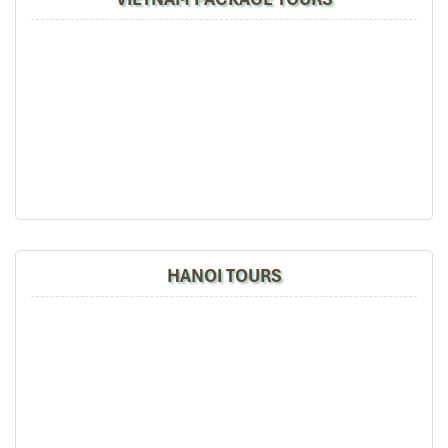
Ho Chi Minh City
HANOI TOURS