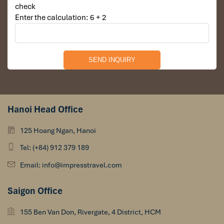
check
Enter the calculation: 6 + 2
Hanoi Head Office
125 Hoang Ngan, Hanoi
Tel: (+84) 912 379 189
Email: info@impresstravel.com
Saigon Office
155 Ben Van Don, Rivergate, 4 District, HCM