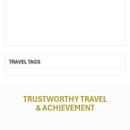
Mekong
TRAVEL TAGS
TRUSTWORTHY TRAVEL
& ACHIEVEMENT
Mekong Floating Market