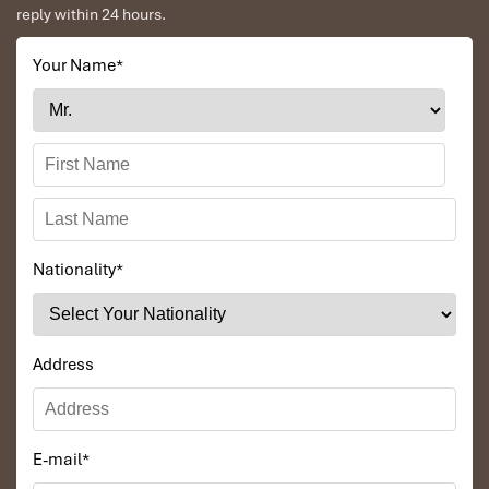
reply within 24 hours.
Your Name
*
Nationality
*
Address
E-mail
*