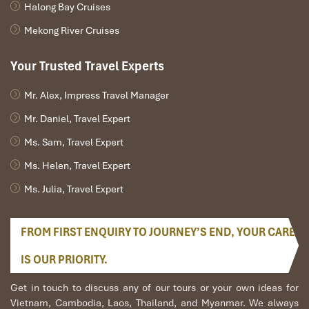
Halong Bay Cruises
Mekong River Cruises
Your Trusted Travel Experts
Mr. Alex, Impress Travel Manager
Mr. Daniel, Travel Expert
Ms. Sam, Travel Expert
Ms. Helen, Travel Expert
Ms. Julia, Travel Expert
FROM FIRST ENQUIRY TO JOURNEY’S END, YOUR CARE
IS OUR PRIORITY.
Get in touch to discuss any of our tours or your own ideas for
Vietnam, Cambodia, Laos, Thailand, and Myanmar. We always