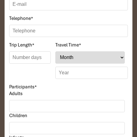
Telephone
*
Trip Length
*
Travel Time
*
Participants
*
Adults
Children