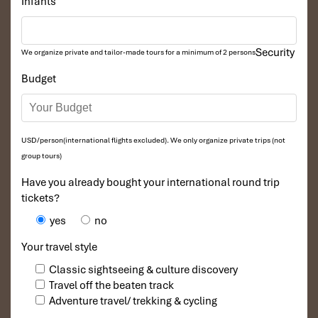
Infants
Security
We organize private and tailor-made tours for a minimum of 2 persons
Budget
USD/person(international flights excluded). We only organize private trips (not
group tours)
Have you already bought your international round trip
tickets?
yes
no
Your travel style
Classic sightseeing & culture discovery
Travel off the beaten track
Adventure travel/ trekking & cycling