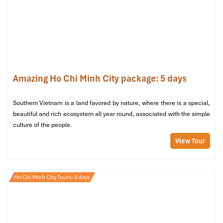
Amazing Ho Chi Minh City package: 5 days
Mia Resort Stay Tranquil Ocean VIew
Southern Vietnam is a land favored by nature, where there is a special,
beautiful and rich ecosystem all year round, associated with the simple
culture of the people.
View Tour
Ho Chi Minh City Tours: 5 days