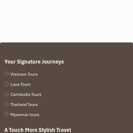
Your Signature Journeys
Vietnam Tours
Laos Tours
Cambodia Tours
Thailand Tours
Myanmar tours
A Touch More Stylish Travel