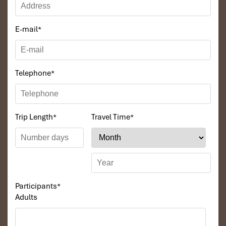
E-mail
*
Telephone
*
Mui Ne day trip (Source: muinejeeptour)
Trip Length
*
Travel Time
*
Why Booking a Mui Ne 1 day
tour from Ho Chi Minh with
Impress Travel
Participants
*
Booking a
Mui Ne 1 day tour from Ho Chi Minh
through a local
Adults
operator isn’t only convenient but the wisest method to have a
well-organized, stress-free adventure. Local operators
understand the timing of the perfect
sunrise tour
, the safest