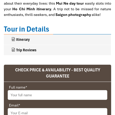
about their everyday lives: this
Mui Ne day tour
easily slots into
your
Ho Chi Minh itinerary
. A trip not to be missed for nature
enthusiasts, thrill-seekers, and
Saigon photography
alike!
Tour in Details
Itinerary
Trip Reviews
CHECK PRICE & AVAILABILITY - BEST QUALITY
Ranana
GUARANTEE
You feel like organized tour, but you are in a
privet tour. Impress Travel make the
Full name
*
different.
We went on a private trip to Vietnam and
Cambodia, the whole trip plan was organized for
Email
*
us by the Impress Travel Company from Vietnam,