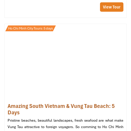
Welcome to
Mui Ne
! Following your arrival, have a brief rest and
View Tour
dine on lunch at a local restaurant. Try the
Paradise Restaurant
for freshly prepared seafood dishes with sea views, the ultimate
fuel for your afternoon adventure.
Ho Chi Minh City Tours: 5 days
12:30 PM – Visit Suoi Tien (Fairy Stream)
Your
Mui Ne 1 day tour from Ho Chi Minh
begins properly with a
hike in the enchanted
Suoi Tien
. Take off your footwear and
splash through the refreshing shallow little stream, which flows
through interestingly shaped red and white rocks. It’s a serene,
surreal beginning to the trip.
Duration: ~1 hour
Don’t forget your camera – this is a
photographer’s
paradise
!
01:45 PM – Explore Mui Ne Fishing Village
Amazing South Vietnam & Vung Tau Beach: 5
Then proceed to the
fishing village
and view the
everyday lives
Days
of fishermen. There are hundreds of wooden boats on the bay,
Pristine beaches, beautiful landscapes, fresh seafood are what make
and fish are sorted, bought, and prepared right along the beach.
Vung Tau attractive to foreign voyagers. So comming to Ho Chi Minh
It’s a good cultural spot for people-watching and
Saigon