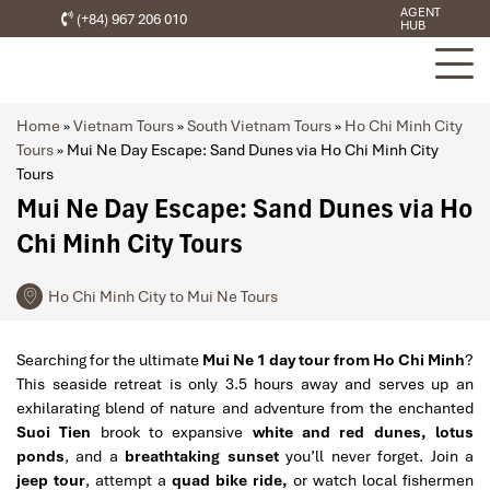
AGENT
(+84) 967 206 010
HUB
Home
»
Vietnam Tours
»
South Vietnam Tours
»
Ho Chi Minh City
Tours
»
Mui Ne Day Escape: Sand Dunes via Ho Chi Minh City
Tours
Mui Ne Day Escape: Sand Dunes via Ho
Chi Minh City Tours
Ho Chi Minh City to Mui Ne Tours
Searching for the ultimate
Mui Ne 1 day tour from Ho Chi Minh
?
This seaside retreat is only 3.5 hours away and serves up an
exhilarating blend of nature and adventure from the enchanted
Suoi Tien
brook to expansive
white and red dunes, lotus
ponds
, and a
breathtaking sunset
you’ll never forget. Join a
jeep tour
, attempt a
quad bike ride,
or watch local fishermen