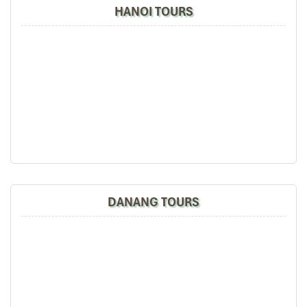
Mui Ne day trip
. You might even get to practice your
HANOI TOURS
sandboarding
skills here for a little extra fun!
Duration: ~45–60 minutes
Sunset viewing point – golden hour magic!
06:00 PM – Optional Street Food Dinner
You will have the opportunity to sample some
Mui Ne street food
grilled scallop to bánh căn or coconut ice cream. It’s a flavorful
end to your best day in
Mui Ne
.
06:30 PM – Return to Ho Chi Minh City
Get back onto your sleeper bus or limousine for a relaxing ride
home. You should arrive back to your
pick-up location
in
District
DANANG TOURS
1
by approximately
10:00 PM
after a complete and colorful
Mui
Ne 1 day tour from Ho Chi Minh
.