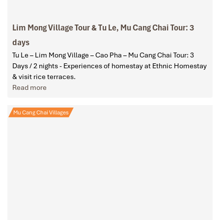
Lim Mong Village Tour & Tu Le, Mu Cang Chai Tour: 3
days
Tu Le – Lim Mong Village – Cao Pha – Mu Cang Chai Tour: 3
Days / 2 nights - Experiences of homestay at Ethnic Homestay
& visit rice terraces.
Read more
Mu Cang Chai Villages