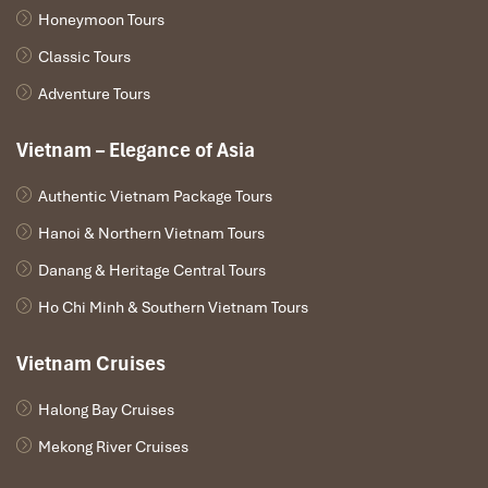
Honeymoon Tours
Classic Tours
Adventure Tours
Vietnam – Elegance of Asia
Authentic Vietnam Package Tours
Hanoi & Northern Vietnam Tours
Danang & Heritage Central Tours
Ho Chi Minh & Southern Vietnam Tours
Vietnam Cruises
Halong Bay Cruises
Mekong River Cruises