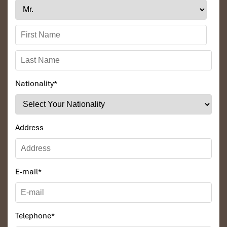
Nationality
*
Address
E-mail
*
Telephone
*