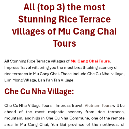
All (top 3) the most
Stunning Rice Terrace
villages of Mu Cang Chai
Tours
All Stunning Rice Terrace villages of
Mu Cang Chai Tours
.
Impress Travel will bring you the most breathtaking scenery of
rice terraces in Mu Cang Chai. Those include Che Cu Nhai village,
Lim Mong Village, Lan Pan Tan Village.
Che Cu Nha Village:
Che Cu Nha Village Tours – Impress Travel,
Vietnam Tours
will be
ahead of the most majestic scenery from rice terraces,
mountain, and hills in Che Cu Nha Commune, one of the remote
area in Mu Cang Chai, Yen Bai province of the northwest of