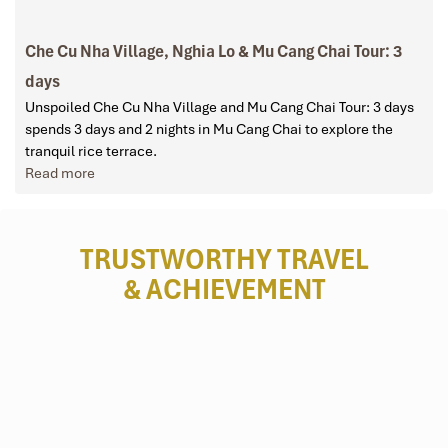
Che Cu Nha Village, Nghia Lo & Mu Cang Chai Tour: 3
days
Unspoiled Che Cu Nha Village and Mu Cang Chai Tour: 3 days
spends 3 days and 2 nights in Mu Cang Chai to explore the
tranquil rice terrace.
Read more
TRUSTWORTHY TRAVEL
& ACHIEVEMENT