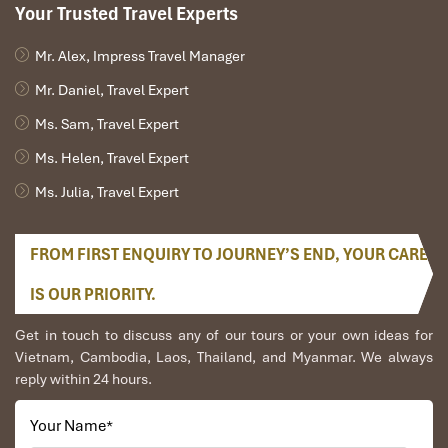
Your Trusted Travel Experts
Mr. Alex, Impress Travel Manager
Mr. Daniel, Travel Expert
Ms. Sam, Travel Expert
Ms. Helen, Travel Expert
Ms. Julia, Travel Expert
FROM FIRST ENQUIRY TO JOURNEY’S END, YOUR CARE
IS OUR PRIORITY.
Get in touch to discuss any of our tours or your own ideas for
Vietnam, Cambodia, Laos, Thailand, and Myanmar. We always
reply within 24 hours.
Your Name
*