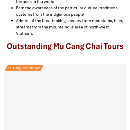
terraces in the world
Earn the awareness of the particular culture, traditions,
customs from the indigenous people
Admire of the breathtaking scenery from mountains, hills,
streams from the mountainous area of north-west
Vietnam.
Outstanding Mu Cang Chai Tours
Mu Cang Chai Villages