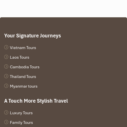
Your Signature Journeys
Vietnam Tours
Laos Tours
Cambodia Tours
Thailand Tours
Myanmar tours
A Touch More Stylish Travel
Luxury Tours
Family Tours