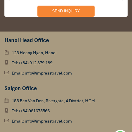
Hanoi Head Office
125 Hoang Ngan, Hanoi
Tel: (+84) 912 379 189
Email: info@impresstravel.com
Saigon Office
155 Ben Van Don, Rivergate, 4 District, HCM
Tel: (+84)961675566
Email: info@impresstravel.com