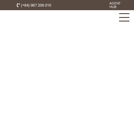
AGENT
(+84) 967 206 010
HUB