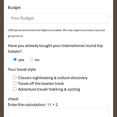
Budget
USD/person(international flights excluded). We only organize private trips (not
group tours)
Have you already bought your international round trip
tickets?
yes
no
Your travel style
Classic sightseeing & culture discovery
Travel off the beaten track
Adventure travel/ trekking & cycling
check
Enter the calculation: 11 + 2