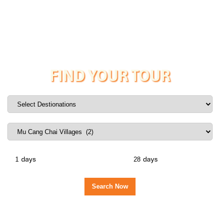
FIND YOUR TOUR
days
days