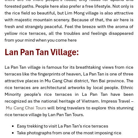
forested paths. People here also prefer a free lifestyle. Not only is
the rice field so beautiful, but Lim Mong village is also attractive
with majestic mountain scenery. Because of that, the air here is
fresh and strangely peaceful. Feel the breeze with the aroma of
yellow rice terraces, all the troubles and feelings disappeared
from your mind when you come here
Lan Pan Tan Village:
La Pan Tan village is famous for its breathtaking views from rice
terraces like the fingerprints of heaven, La Pan Tan is one of three
attractive places in Mu Cang Chai district, Yen Bai province. The
rice terraces are architectural artworks by local people. Ethnic
Minority people’s rice terraces in La Pan Tan have been
recognized as the national heritage of Vietnam. Impress Travel –
Mu Cang Chai Tours
will bring travelers to explore this stunning
rice terrace village by
Lan Pan Tan Tours.
Easy trekking to visit La Pan Tan’s rice terraces
Take photographs from one of the most imposing rice