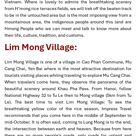
Vietnam. Where is lovely to admire the breathtaking scenery
from H’mong rice terraces fields, we will trek off the beaten track
to be in the untouched area but is the most imposing view from a
mountainous area, the indigenous people around this land are
Hmong People who we can meet and talk to know more about
their life, culture, tradition, and customs.
Lim Mong Village:
Lim Mong Village is one of a village in Cao Phan Commune, Mu
Cang Chai, Yen Bai where is the most attractive destination for
tourists visiting places whiling traveling to explore Mu Cang Chai.
When travelers come here, they observe the panorama of the
beautiful scenery around Khau Pha Pass. From Hanoi, follow
National Highway 32 to Tu Le then to Mong village (5km from Tu
Le). The best time to visit Lim Mong Village: To see the
breathtaking yellow color of the rice season, Impress Travel
recommends that you come here in the middle of September to
mid-October. It is often said, coming to Lung Mong is to the end,
the intersection between earth and heaven. Because from here
there are no more people’s roads, only roads for upland and