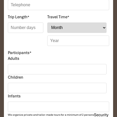
Trip Length
*
Travel Time
*
Participants
*
Adults
Children
Infants
Security
We organize private and tailor-made tours for a minimum of 2 persons