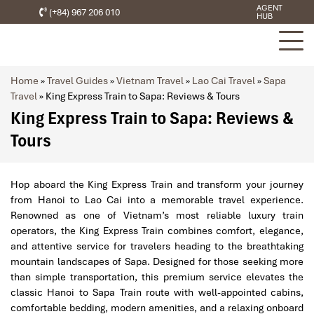
AGENT
(+84) 967 206 010
HUB
Home
»
Travel Guides
»
Vietnam Travel
»
Lao Cai Travel
»
Sapa
Travel
»
King Express Train to Sapa: Reviews & Tours
King Express Train to Sapa: Reviews &
Tours
Hop aboard the King Express Train and transform your journey
from Hanoi to Lao Cai into a memorable travel experience.
Renowned as one of Vietnam’s most reliable luxury train
operators, the King Express Train combines comfort, elegance,
and attentive service for travelers heading to the breathtaking
mountain landscapes of Sapa. Designed for those seeking more
than simple transportation, this premium service elevates the
classic Hanoi to Sapa Train route with well-appointed cabins,
comfortable bedding, modern amenities, and a relaxing onboard