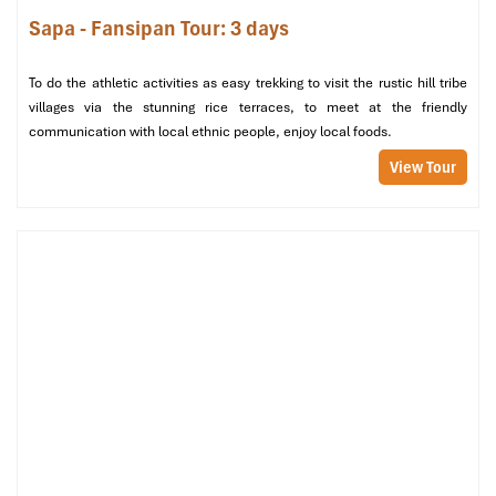
Wooden fixtures that provide a warm, cozy atmosphere
Sapa - Fansipan Tour: 3 days
Shared washroom facilities on each coach
This class of cabin provides comfort at budget prices, and that is
To do the athletic activities as easy trekking to visit the rustic hill tribe
why it is favored by backpackers and small tour groups who are
villages via the stunning rice terraces, to meet at the friendly
looking for a relaxed, easygoing environment.
communication with local ethnic people, enjoy local foods.
View Tour
Deluxe 4-Berth Cabin at King Express Train (Source: vsvtravel)
Suite and Family Options – For