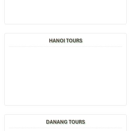
HANOI TOURS
Suite Cabin (Source: vietnamrailway)
King Express Timetable and
Travel Duration
Hanoi → Lao Cai (Outbound Journey)
Departure Station: Ga Tran Quy Cap
, Hanoi (Gate 6 –
back door of Hanoi Railway Station)
Train Code
: SP3
Departure Time
: 22:00 (10:00 PM)
DANANG TOURS
Arrives at Lao Cai
: 06:00 on the next morning