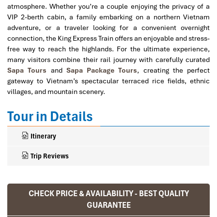
atmosphere. Whether you’re a couple enjoying the privacy of a
VIP 2-berth cabin, a family embarking on a northern Vietnam
adventure, or a traveler looking for a convenient overnight
connection, the King Express Train offers an enjoyable and stress-
free way to reach the highlands. For the ultimate experience,
many visitors combine their rail journey with carefully curated
Sapa Tours
and
Sapa Package Tours
, creating the perfect
gateway to Vietnam’s spectacular terraced rice fields, ethnic
villages, and mountain scenery.
Tour in Details
Itinerary
Trip Reviews
CHECK PRICE & AVAILABILITY - BEST QUALITY
Ranana
GUARANTEE
You feel like organized tour, but you are in a