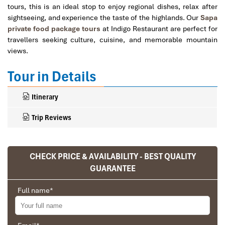
tours, this is an ideal stop to enjoy regional dishes, relax after
sightseeing, and experience the taste of the highlands. Our
Sapa
private food package tours
at Indigo Restaurant are perfect for
travellers seeking culture, cuisine, and memorable mountain
views.
Tour in Details
Itinerary
Trip Reviews
CHECK PRICE & AVAILABILITY - BEST QUALITY
Ranana
GUARANTEE
You feel like organized tour, but you are in a
privet tour. Impress Travel make the
Full name
*
different.
We went on a private trip to Vietnam and