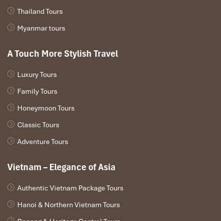
Thailand Tours
Myanmar tours
A Touch More Stylish Travel
Luxury Tours
Family Tours
Indigo Restaurant staff (Source: IndigoRestaurantSapa)
Honeymoon Tours
Pro Travel Tip: When & How to
Classic Tours
Visit Indigo Restaurant
Adventure Tours
Best Time for the View
Vietnam – Elegance of Asia
To see the most breathtaking views, make your way to
Indigo
Authentic Vietnam Package Tours
Restaurant Sapa
between
10:00 AM to 12:00 PM
or a little
Hanoi & Northern Vietnam Tours
before sunset from
5:00 PM to 6:30 PM
. The sky is then at its
clearest, and light enhances the look of the
Fansipan Mountain