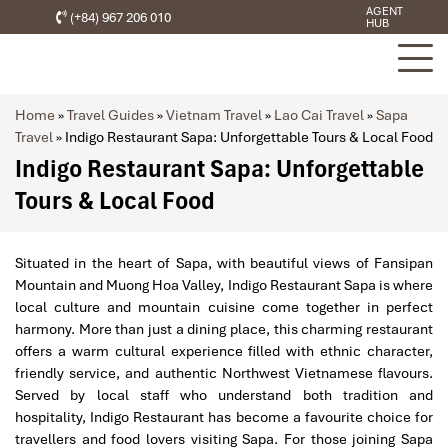
AGENT
(+84) 967 206 010
HUB
Home
»
Travel Guides
»
Vietnam Travel
»
Lao Cai Travel
»
Sapa
Travel
»
Indigo Restaurant Sapa: Unforgettable Tours & Local Food
Indigo Restaurant Sapa: Unforgettable
Tours & Local Food
Situated in the heart of Sapa, with beautiful views of Fansipan
Mountain and Muong Hoa Valley, Indigo Restaurant Sapa is where
local culture and mountain cuisine come together in perfect
harmony. More than just a dining place, this charming restaurant
offers a warm cultural experience filled with ethnic character,
friendly service, and authentic Northwest Vietnamese flavours.
Served by local staff who understand both tradition and
hospitality, Indigo Restaurant has become a favourite choice for
travellers and food lovers visiting Sapa. For those joining Sapa