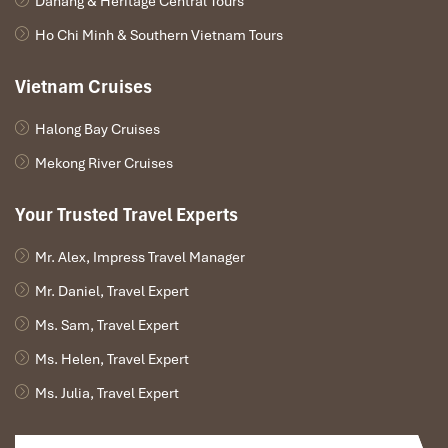
Danang & Heritage Central Tours
and the
Muong Hoa Valley
to breathtaking effect. It’s the best
Ho Chi Minh & Southern Vietnam Tours
time for a photo op, and many visitors have
checked reviews
that claim the view alone is well worth the trip!
Vietnam Cruises
Halong Bay Cruises
Mekong River Cruises
Your Trusted Travel Experts
Mr. Alex, Impress Travel Manager
Mr. Daniel, Travel Expert
Ms. Sam, Travel Expert
Muong Hoa Valley (Source: viettrekking)
Ms. Helen, Travel Expert
Reserve Ahead – Especially in Peak
Ms. Julia, Travel Expert
Season!