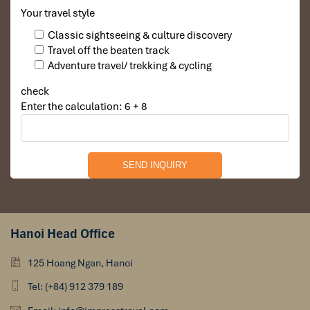
Your travel style
Classic sightseeing & culture discovery
Travel off the beaten track
Adventure travel/ trekking & cycling
check
Enter the calculation: 6 + 8
Hanoi Head Office
125 Hoang Ngan, Hanoi
Tel: (+84) 912 379 189