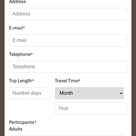
Address
surprise that so many tourists
check reviews
and declare it the
finest place to dine in Sapa. Are you ready for a flavor of tradition,
culture, and community all in one setting? Don’t skip
Indigo
Restaurant Sapa,
the genuine flavor of
Sapa
. Learn more in our
E-mail
*
complete guide to the
best place to eat in Sapa
!
Telephone
*
Trip Length
*
Travel Time
*
Participants
*
Adults