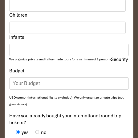
Children
Infants
Security
We organize private and tailor-made tours for a minimum of 2 persons
Budget
USD/person(international flights excluded). We only organize private trips (not
group tours)
Have you already bought your international round trip
tickets?
yes
no