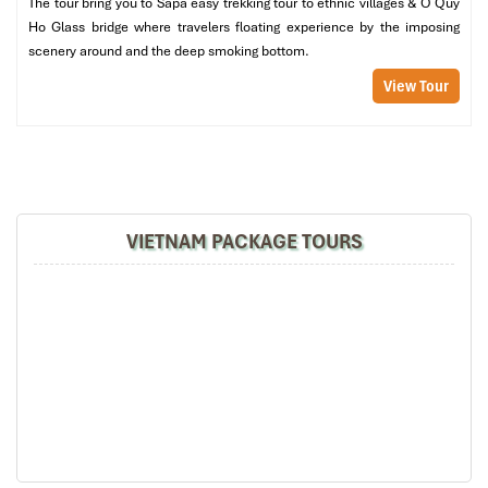
The tour bring you to Sapa easy trekking tour to ethnic villages & O Quy
Group travel? No problem!
Indigo Restaurant Sapa
also offers
Ho Glass bridge where travelers floating experience by the imposing
tasty vegetarian options and popular international dishes, so
scenery around and the deep smoking bottom.
every
family
, every tourist, every palate is welcome.
View Tour
Perfect Pairings: Sip Like a Local (50,000 – 100,000 VND per
glass)
Want to upgrade your dinner? Give the popular
ruou tao meo
(H
mong apple wine) or a glass of the
Shan Lung
wine a go, both
produced locally in the hills. They complement the rich offerings
on the menu perfectly and are a hit with the regular customers at
VIETNAM PACKAGE TOURS
this restaurant.