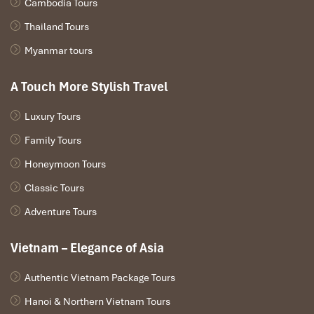
Cambodia Tours
Thailand Tours
Myanmar tours
Ben Thanh Market (Sours: wikipedia)
A Touch More Stylish Travel
Luxury Tours
Notre Dame Cathedral to Book Street
Family Tours
Perfect morning stroll
Quiet, safe, cultural
Honeymoon Tours
You can grab a buttery
banh mi
and a cup of
iced coffee
Classic Tours
from
street vendors
!
Adventure Tours
Vietnam – Elegance of Asia
Authentic Vietnam Package Tours
Hanoi & Northern Vietnam Tours