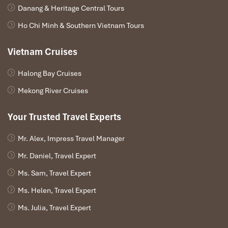
Danang & Heritage Central Tours
Ho Chi Minh & Southern Vietnam Tours
Vietnam Cruises
Book Street (Sours: vovgiaothong)
Halong Bay Cruises
Eating Alone in Saigon:
Mekong River Cruises
Friendly Spots for Solo Diners
Your Trusted Travel Experts
Street Food Stalls That Love Solo
Mr. Alex, Impress Travel Manager
Diners
Mr. Daniel, Travel Expert
Ben Thanh Street Food Market
Ms. Sam, Travel Expert
26-28-30 Thu Khoa Huan, Ben Thanh, District 1
Ms. Helen, Travel Expert
This modern street food court near
Ben Thanh Market
is your go-
Ms. Julia, Travel Expert
to for famous local eats like
co
m tam
,
bu
n thit nuong
, and fruity
desserts. With communal tables and friendly
street vendors
, it’s