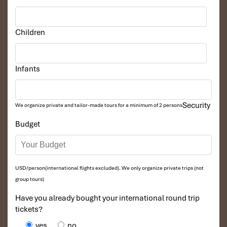
artisan
Vietnamese coffee
with high-speed Wi-Fi. Whether
you’re journaling or working remotely, it’s a great spot to relax
with a pour-over and some
condensed milk
on the side.
Children
Infants
Security
We organize private and tailor-made tours for a minimum of 2 persons
Budget
The Workshop Coffee (Sours: nadiasigit)
USD/person(international flights excluded). We only organize private trips (not
group tours)
Thinker & Dreamer Coffee
Have you already bought your international round trip
tickets?
4th Floor, 42 Nguyen Hue, District 1
yes
no