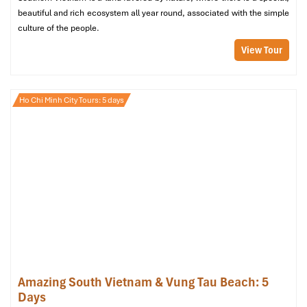
everywhere
beautiful and rich ecosystem all year round, associated with the simple
Hotline
:
028.38.38.38.38
or nationwide short code
1055
culture of the people.
Wesite
: https://mailinh.vn
View Tour
Metered fares, professional drivers
Available at
Tan Son Nhat Airport
, hotels, and malls
Ho Chi Minh City Tours: 5 days
Mai Linh Taxi (Sours: mailinh)
Amazing South Vietnam & Vung Tau Beach: 5
Days
Vinasun Taxi – White cab with red and green stripes