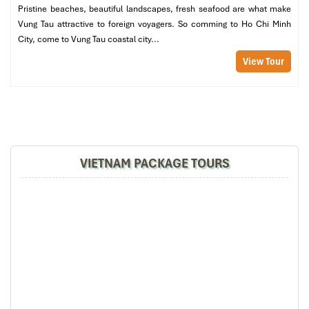
Pristine beaches, beautiful landscapes, fresh seafood are what make
Hotline
:
028.38.27.27.27
Vung Tau attractive to foreign voyagers. So comming to Ho Chi Minh
Website
: https://vinasuntaxi.com
City, come to Vung Tau coastal city...
Clean cars, honest rates
View Tour
App booking available on iOS/Android
VIETNAM PACKAGE TOURS
Vinasun Taxi (Sours:cellphones)
Insider Tips in Saigon
: At the airport, skip the long queue at the