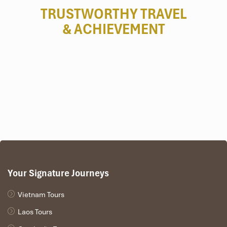
TRUSTWORTHY TRAVEL
& ACHIEVEMENT
Nguyen Hue Walking Street (Sours:vinwonders)
From Ben Thanh Market to the Independence
Palace
Great path for food, history, and shopping
Cross multiple landmarks and
French colonial
architecture
Easily accessible and full of locals and tourists
Your Signature Journeys
Vietnam Tours
Laos Tours