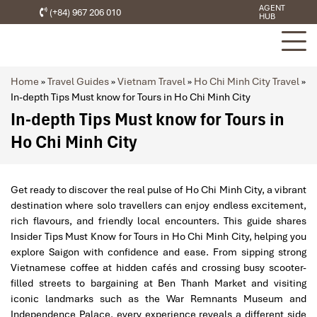
AGENT
(+84) 967 206 010
HUB
Home
»
Travel Guides
»
Vietnam Travel
»
Ho Chi Minh City Travel
»
In-depth Tips Must know for Tours in Ho Chi Minh City
In-depth Tips Must know for Tours in
Ho Chi Minh City
Get ready to discover the real pulse of Ho Chi Minh City, a vibrant
destination where solo travellers can enjoy endless excitement,
rich flavours, and friendly local encounters. This guide shares
Insider Tips Must Know for Tours in Ho Chi Minh City, helping you
explore Saigon with confidence and ease. From sipping strong
Vietnamese coffee at hidden cafés and crossing busy scooter-
filled streets to bargaining at Ben Thanh Market and visiting
iconic landmarks such as the War Remnants Museum and
Independence Palace, every experience reveals a different side