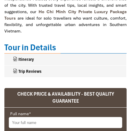
of the city. With trusted travel tips, local insights, and smart
suggestions, our
Ho Chi Minh City Private Luxury Package
Tours
are ideal for solo travellers who want culture, comfort,
flexibility, and unforgettable urban adventures in Southern
Vietnam.
Tour in Details
Itinerary
Trip Reviews
CHECK PRICE & AVAILABILITY - BEST QUALITY
Ranana
GUARANTEE
You feel like organized tour, but you are in a
privet tour. Impress Travel make the
Full name
*
different.
We went on a private trip to Vietnam and