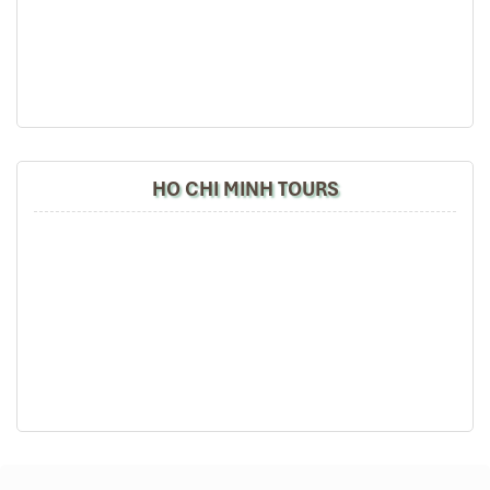
Confidence!)
Walking in
Ho Chi Minh City
can be overwhelming—but thrilling.
Follow these
Insider Tips in Saigon
for the best solo-friendly
walking routes:
Nguyen Hue Walking Street
HO CHI MINH TOURS
Wide, clean, well-lit
Surrounded by cafés, luxury shops, and local street
performers
Close to
Bitexco Tower
and
Saigon Skydeck
Bonus: Gorgeous night view!