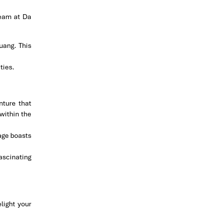
eam at Da
uang. This
ties.
nture that
within the
lage boasts
fascinating
light your