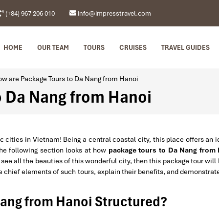
(+84) 967 206 010
info@impresstravel.com
HOME
OUR TEAM
TOURS
CRUISES
TRAVEL GUIDES
w are Package Tours to Da Nang from Hanoi
o Da Nang from Hanoi
ties in Vietnam! Being a central coastal city, this place offers an i
The following section looks at how
package tours to Da Nang from
see all the beauties of this wonderful city, then this package tour will
the chief elements of such tours, explain their benefits, and demonstra
Nang from Hanoi Structured?