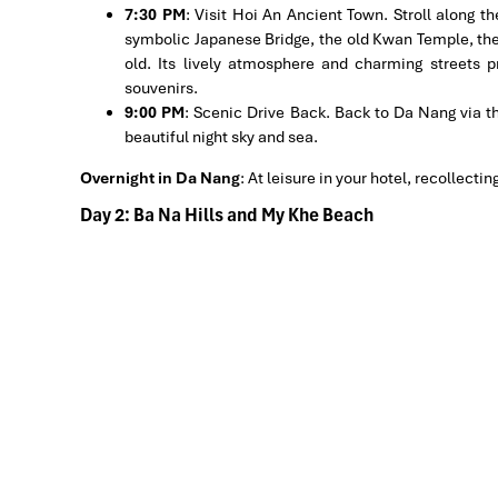
7:30 PM
: Visit Hoi An Ancient Town. Stroll along t
symbolic Japanese Bridge, the old Kwan Temple, the
old. Its lively atmosphere and charming streets p
souvenirs.
9:00 PM
: Scenic Drive Back. Back to Da Nang via t
beautiful night sky and sea.
Overnight in Da Nang
:
At leisure in your hotel, recollecti
Day 2: Ba Na Hills and My Khe Beach