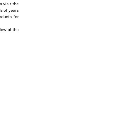
 visit the
s of years
oducts for
iew of the