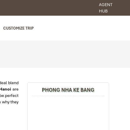
AGENT
HUB
CUSTOMIZE TRIP
deal blend
PHONG NHA KE BANG
 Hanoi
are
 be perfect
te why they