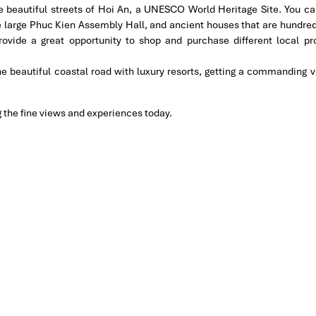
he beautiful streets of Hoi An, a UNESCO World Heritage Site. You can
 large Phuc Kien Assembly Hall, and ancient houses that are hundred
rovide a great opportunity to shop and purchase different local pr
he beautiful coastal road with luxury resorts, getting a commanding v
ng the fine views and experiences today.