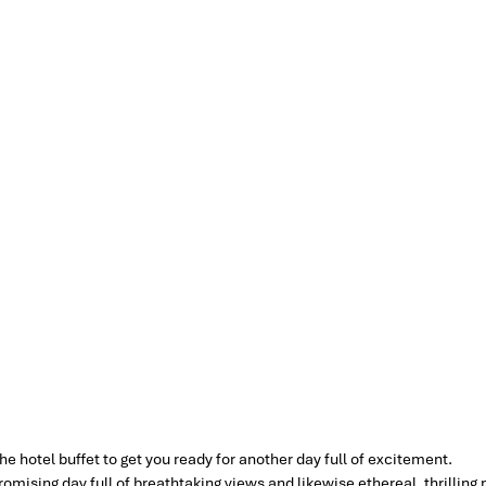
e hotel buffet to get you ready for another day full of excitement.
promising day full of breathtaking views and likewise ethereal, thrillin