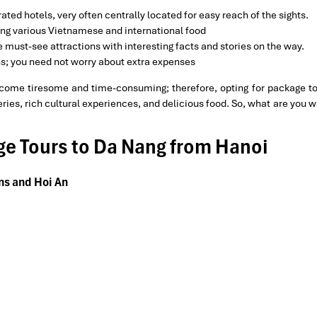
ated hotels, very often centrally located for easy reach of the sights.
ing various Vietnamese and international food
the must-see attractions with interesting facts and stories on the way.
ons; you need not worry about extra expenses
ome tiresome and time-consuming; therefore, opting for package t
es, rich cultural experiences, and delicious food. So, what are you wa
age Tours to Da Nang from Hanoi
ins and Hoi An