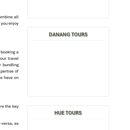
ombine all
 you enjoy
DANANG TOURS
 booking a
our travel
y bundling
xpertise of
se have on
are the key
HUE TOURS
e-versa, as