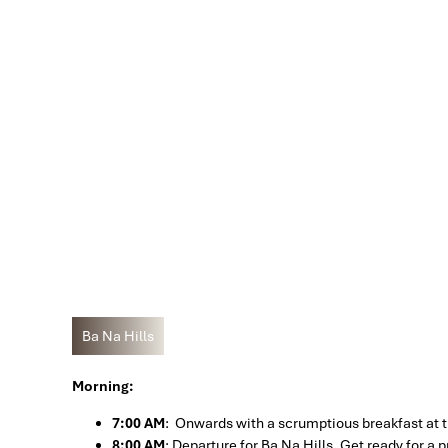
Ba Na Hills
Morning:
7:00 AM
: Onwards with a scrumptious breakfast at th
8:00 AM
: Departure for Ba Na Hills. Get ready for a 