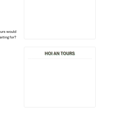
ours would
iting for?
HOI AN TOURS