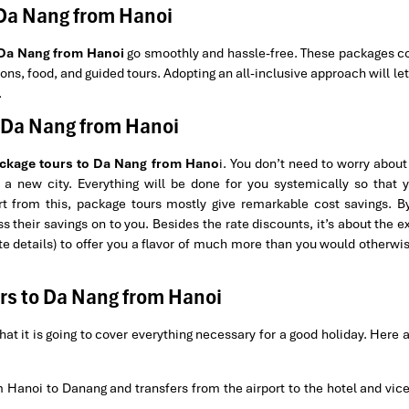
 Da Nang from Hanoi
 Da Nang from Hanoi
go smoothly and hassle-free. These packages c
ns, food, and guided tours. Adopting an all-inclusive approach will let
.
o Da Nang from Hanoi
ckage tours to Da Nang from Hano
i. You don’t need to worry about
d a new city. Everything will be done for you systemically so that y
t from this, package tours mostly give remarkable cost savings. B
s their savings on to you. Besides the rate discounts, it’s about the e
te details) to offer you a flavor of much more than you would otherwi
rs to Da Nang from Hanoi
hat it is going to cover everything necessary for a good holiday. Here 
om Hanoi to Danang and transfers from the airport to the hotel and vic