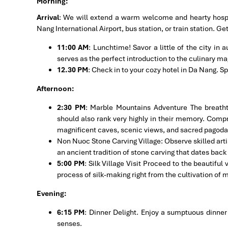
Morning:
Arrival
: We will extend a warm welcome and hearty hospit
Nang International Airport, bus station, or train station. Ge
11:00 AM
: Lunchtime! Savor a little of the city in
serves as the perfect introduction to the culinary mag
12.30 PM
: Check in to your cozy hotel in Da Nang. S
Afternoon:
2:30 PM
: Marble Mountains Adventure The breath
should also rank very highly in their memory. Compr
magnificent caves, scenic views, and sacred pagodas t
Non Nuoc Stone Carving Village: Observe skilled artis
an ancient tradition of stone carving that dates back
5:00 PM
: Silk Village Visit Proceed to the beautiful 
process of silk-making right from the cultivation of m
Evening:
6:15 PM
: Dinner Delight. Enjoy a sumptuous dinner 
senses.