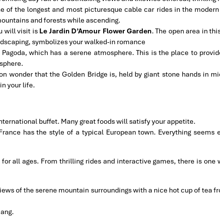
ne of the longest and most picturesque cable car rides in the modern
 mountains and forests while ascending.
 will visit is
Le Jardin D’Amour Flower Garden
. The open area in thi
andscaping, symbolizes your walked-in romance
g Pagoda, which has a serene atmosphere. This is the place to provide
osphere.
n wonder that the Golden Bridge is, held by giant stone hands in mid-a
n your life.
nternational buffet. Many great foods will satisfy your appetite.
f France has the style of a typical European town. Everything seems
 for all ages. From thrilling rides and interactive games, there is one 
iews of the serene mountain surroundings with a nice hot cup of tea fr
Nang.