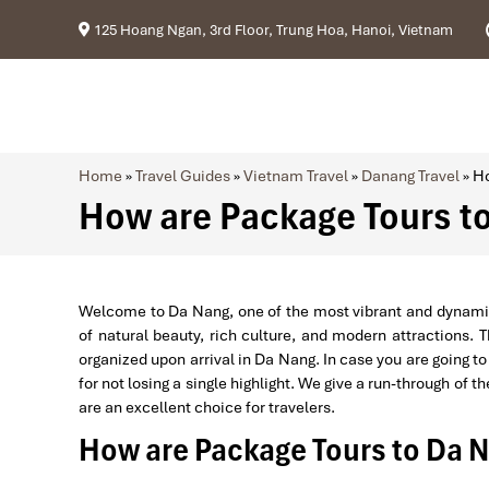
125 Hoang Ngan, 3rd Floor, Trung Hoa, Hanoi, Vietnam
Home
»
Travel Guides
»
Vietnam Travel
»
Danang Travel
»
Ho
How are Package Tours t
Welcome to Da Nang, one of the most vibrant and dynamic ci
of natural beauty, rich culture, and modern attractions. 
organized upon arrival in Da Nang. In case you are going to 
for not losing a single highlight. We give a run-through of 
are an excellent choice for travelers.
How are Package Tours to Da 