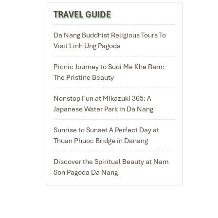
TRAVEL GUIDE
Da Nang Buddhist Religious Tours To
Visit Linh Ung Pagoda
Picnic Journey to Suoi Me Khe Ram:
The Pristine Beauty
Nonstop Fun at Mikazuki 365: A
Japanese Water Park in Da Nang
Sunrise to Sunset A Perfect Day at
Thuan Phuoc Bridge in Danang
Discover the Spiritual Beauty at Nam
Son Pagoda Da Nang