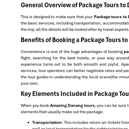
General Overview of Package Tours to
This is designed to make sure that your
Package tours to
the basic services, including transportation, accommodatio
the trip; all the details will be looked after by travel experts
Benefits of Booking a Package Tours t
Convenience is one of the huge advantages of booking
pa
flight, searching for the best hotels, or your way aroun
experience turns out to be both smooth and joyful. Apar
services, tour operators can better negotiate rates and pas
the tour guides in understanding the local scene(the minu
your own.
Key Elements Included in Package Tou
When you book
Amazing Danang tours
, you can be sure t
elements that usually make out the package:
Transportation
: This includes return air tickets fr
well as local transportation for the sightseeing tours.