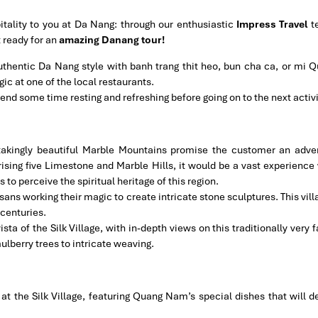
ality to you at Da Nang: through our enthusiastic
Impress Travel
t
t ready for an
amazing Danang tour!
 authentic Da Nang style with banh trang thit heo, bun cha ca, or mi Q
ic at one of the local restaurants.
pend some time resting and refreshing before going on to the next activi
takingly beautiful Marble Mountains promise the customer an adve
ising five Limestone and Marble Hills, it would be a vast experience 
o perceive the spiritual heritage of this region.
ans working their magic to create intricate stone sculptures. This vil
 centuries.
vista of the Silk Village, with in-depth views on this traditionally very 
ulberry trees to intricate weaving.
at the Silk Village, featuring Quang Nam’s special dishes that will de