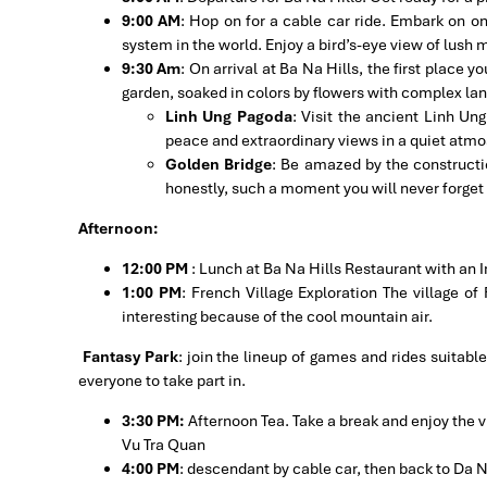
9:00 AM
: Hop on for a cable car ride. Embark on o
system in the world. Enjoy a bird’s-eye view of lush
9:30 Am
: On arrival at Ba Na Hills, the first place you
garden, soaked in colors by flowers with complex l
Linh Ung Pagoda
: Visit the ancient Linh Un
peace and extraordinary views in a quiet atm
Golden Bridge
: Be amazed by the constructio
honestly, such a moment you will never forget i
Afternoon:
12:00 PM
: Lunch at Ba Na Hills Restaurant with an I
1:00 PM
: French Village Exploration The village o
interesting because of the cool mountain air.
Fantasy Park
: join the lineup of games and rides suitable
everyone to take part in.
3:30 PM:
Afternoon Tea. Take a break and enjoy the v
Vu Tra Quan
4:00 PM
: descendant by cable car, then back to Da 