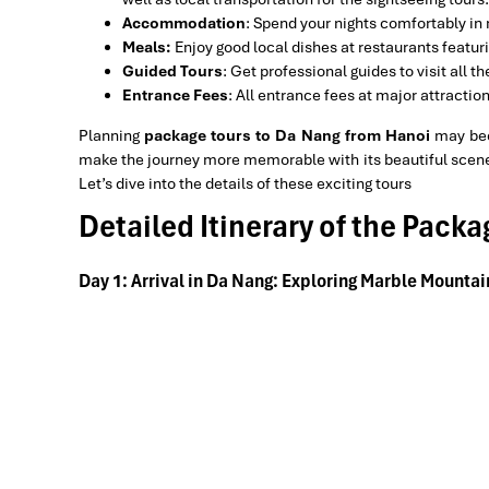
Accommodation
: Spend your nights comfortably in r
Meals:
Enjoy good local dishes at restaurants featur
Guided Tours
: Get professional guides to visit all 
Entrance Fees
: All entrance fees at major attracti
Planning
package tours to Da Nang from Hanoi
may bec
make the journey more memorable with its beautiful sceneri
Let’s dive into the details of these exciting tours
Detailed Itinerary of the Pack
Day 1: Arrival in Da Nang: Exploring Marble Mounta