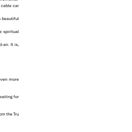
 cable car
s beautiful
 spiritual
ir. It is,
 even more
waiting for
om the Tru