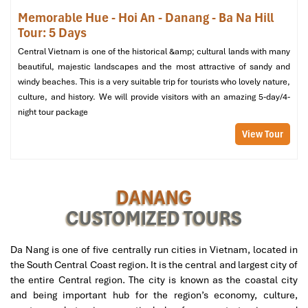
(260 m²)
Memorable Hue - Hoi An - Danang - Ba Na Hill
Vibe
: Health conscious, surrounded by lagoon and gardens
Tour: 5 Days
Extras
:
Central Vietnam is one of the historical &amp; cultural lands with many
In-villa spa therapy room
beautiful, majestic landscapes and the most attractive of sandy and
Outdoor jacuzzi
windy beaches. This is a very suitable trip for tourists who lovely nature,
Sauna and steam room
culture, and history. We will provide visitors with an amazing 5-day/4-
Perfect for
: Relaxation, detox, couple retreats
night tour package
View Tour
DANANG
CUSTOMIZED TOURS
Da Nang is one of five centrally run cities in Vietnam, located in
the South Central Coast region. It is the central and largest city of
the entire Central region. The city is known as the coastal city
1 Bedroom Spa Lagoon Retreat Villa (Source:
and being important hub for the region’s economy, culture,
danangintercontinental)