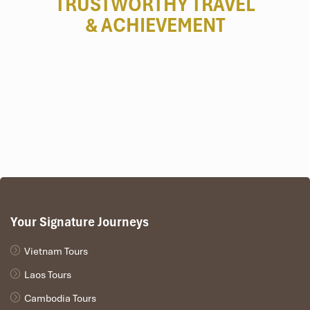
TRUSTWORTHY TRAVEL
& ACHIEVEMENT
2 Bedroom Royal Residence by the Sea (Source:
danangintercontinental)
Bedroom Sun Peninsula Residence
Villa (800 m²)
Highlights
:
Direct access to a private beach
Two infinity pools
Butler, private chef available upon request
Great for
: Family reunions or multi-generational stays
Your Signature Journeys
Vietnam Tours
Laos Tours
Cambodia Tours