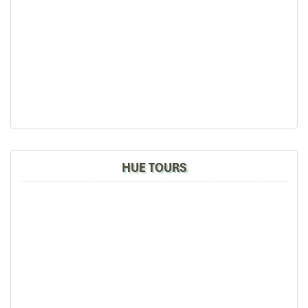
White-black Vietnamese-inspired interior with
colorful accents
Perfect for
: Couples and Solo travelers seeking
sophisticated simpletons
HUE TOURS
Classic Oceanview Room (Source: danangintercontinental)
Classic Panoramic Oceanview Room