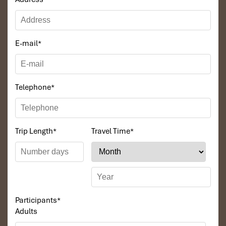
Perfect for
: VIPs, celebrities, fans of luxurious living
E-mail
*
Telephone
*
Trip Length
*
Travel Time
*
Penthouse Heaven (170 m²) (Source: danangintercontinental)
4 Bedroom Pool Villa Ocean View
Size
: Huge villa for large parties (up to 12 adults)
Participants
*
Amenities
:
Adults
4 separate bedrooms