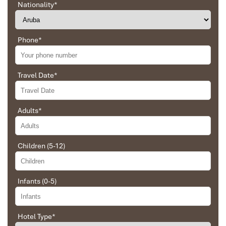
Location and Natural Setting
Nationality
*
at Intercontinental Danang
Phone
*
Resort Address
: Bai Bac, Ban dao Son Tra, Thanh pho Da Nang,
Viet Nam
Travel Date
*
Adults
*
Children (5-12)
Infants (0-5)
Hotel Type
*