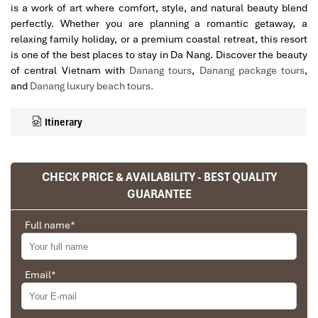
is a work of art where comfort, style, and natural beauty blend
perfectly. Whether you are planning a romantic getaway, a
relaxing family holiday, or a premium coastal retreat, this resort
is one of the best places to stay in Da Nang. Discover the beauty
of central Vietnam with
Danang tours
,
Danang package tours
,
and
Danang luxury beach tours.
Itinerary
CHECK PRICE & AVAILABILITY - BEST QUALITY
GUARANTEE
Full name
*
Email
*