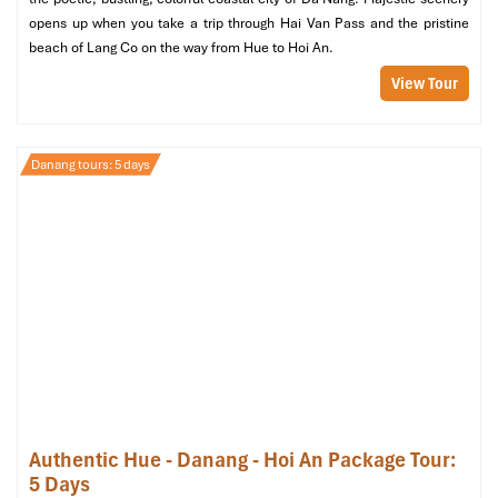
Perfect for
: Honeymooners & luxury lovers
opens up when you take a trip through Hai Van Pass and the pristine
beach of Lang Co on the way from Hue to Hoi An.
View Tour
Danang tours: 5 days
1 Bedroom Seaside Villa by the Beach (Source:
danangintercontinental)
1 Bedroom Seaside Villa On The Rocks
(172 m²)
Authentic Hue - Danang - Hoi An Package Tour:
Location
: Elevated oceanfront on rocky cliffs
5 Days
Features
: