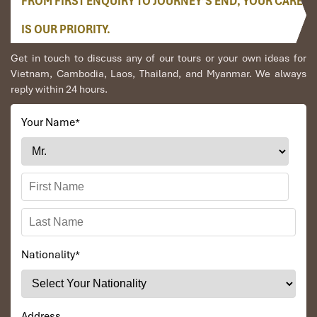
FROM FIRST ENQUIRY TO JOURNEY’S END, YOUR CARE
IS OUR PRIORITY.
Get in touch to discuss any of our tours or your own ideas for
Vietnam, Cambodia, Laos, Thailand, and Myanmar. We always
reply within 24 hours.
Your Name
*
3 Bedroom Villa Bay View (Source: danangintercontinental)
Penthouse Heaven (170 m²)
Location
: At the top of the resort
Panorama
: Uninterrupted 180° ocean view
Nationality
*
Includes
:
Private pool
Full kitchen
Butler & Club InterContinental services
Address