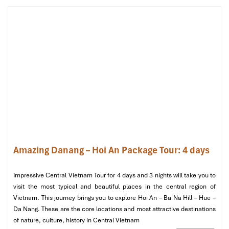
Terrace Suite Oceanview (Source: danangintercontinental)
Club Suite Panoramic Oceanview (80–
100 m²)
Privileges
:
Access to the Club InterContinental Lounge
Afternoon tea, Evening cocktails & canapés
Butler service
Amazing Danang – Hoi An Package Tour: 4 days
Amenities
:
Private balcony, deep soaking tub
Impressive Central Vietnam Tour for 4 days and 3 nights will take you to
VIP check-in, priority service
visit the most typical and beautiful places in the central region of
Great for
: The luxury-loving & space-loving Guests!
Vietnam. This journey brings you to explore Hoi An – Ba Na Hill – Hue –
Da Nang. These are the core locations and most attractive destinations
of nature, culture, history in Central Vietnam