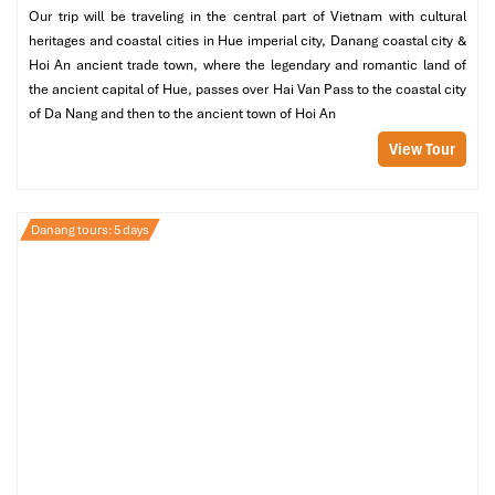
Our trip will be traveling in the central part of Vietnam with cultural
Infinity pool
heritages and coastal cities in Hue imperial city, Danang coastal city &
Outdoor lounge area
Hoi An ancient trade town, where the legendary and romantic land of
Maximum seclusion with sunrise views
the ancient capital of Hue, passes over Hai Van Pass to the coastal city
Ideal for
: Independent souls and photo buffs
of Da Nang and then to the ancient town of Hoi An
View Tour
Danang tours: 5 days
1 Bedroom Seaside Villa On The Rocks (Source:
danangintercontinental)
1 Bedroom Spa Lagoon Retreat Villa