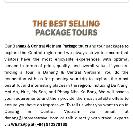
danangintercontinental)
Terrace Suite Oceanview (130 m²)
THE BEST SELLING
PACKAGE TOURS
View
: Ocean and greenery with wraparound terrace
Extras
:
Giant Balcony with space for morning coffee and
Our
Danang & Central Vietnam Package tours
and tour packages to
sunset drinks
explore the Central region and we always strive to ensure that
Separate living space
visitors have the most enjoyable experiences with optimal
Generous marble tub for two
service in terms of price, quality, and overall value. If you are
Ideal for
: Extended stays, or travelers in need of outdoor-
finding a tour in Danang & Central Vietnam. You do the
indoor living space
connection with us for planning your trip to explore the most
beautiful and interesting places in the region, including Da Nang,
Hoi An, Hue, My Son, and Phong Nha Ke Bang. We will assess
your requirements and then provide the most suitable offers to
ensure you have an impressive. To tell us what you want to do in
Danang & Central Vietnam via email at
danang@impresstravel.com or talk directly with travel experts
via
WhatsApp at (+84) 912379189.