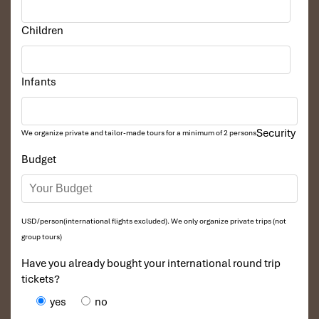
Multiple pools and lounging areas
Ideal for weddings, milestone celebrations
Children
Tailored touches
: BBQ on demand, floating brunch,
private yoga on request
Infants
Security
We organize private and tailor-made tours for a minimum of 2 persons
Budget
USD/person(international flights excluded). We only organize private trips (not
group tours)
4 Bedroom Pool Villa Ocean View (Source:
danangintercontinental)
Have you already bought your international round trip
tickets?
Culinary Excellence at
yes
no