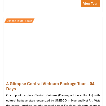
View Tour
Danang Tours: 4 days
Club Suite Panoramic Oceanview (Source:
danangintercontinental)
1 Bedroom Seaside Villa by the Beach
(145 m²)
Location
: Next to Bai Bac Beach
A Glimpse Central Vietnam Package Tour – 04
Highlights
:
Days
Private plunge pool
Airy bedroom & sunken outdoor tub
Our trip will explore Central Vietnam (Danang – Hue – Hoi An) with
Oceanfront terrace for private dining
cultural heritage sites recognized by UNESCO in Hue and Hoi An. Visit
Extras
: Butler service, VIP airport pick up
the poetic, bustling, colorful coastal city of Da Nang. Majestic scenery