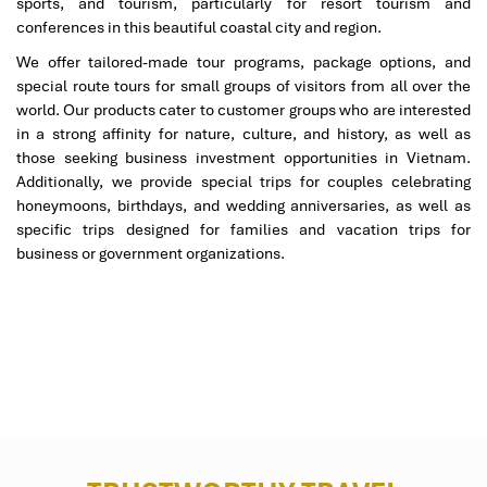
sports, and tourism, particularly for resort tourism and
conferences in this beautiful coastal city and region.
2 Bedroom Royal Residence by the
We offer tailored-made tour programs, package options, and
Sea (281 m²)
special route tours for small groups of visitors from all over the
world. Our products cater to customer groups who are interested
Style
: Colonial grandeur mingled with tropical flashes
in a strong affinity for nature, culture, and history, as well as
Facilities
:
those seeking business investment opportunities in Vietnam.
Separate dining room
Additionally, we provide special trips for couples celebrating
Private bar & 13m pool
honeymoons, birthdays, and wedding anniversaries, as well as
Club benefits, butler, VIP services
specific trips designed for families and vacation trips for
Recommended for
: Luxury-loving families or small
business or government organizations.
groups.