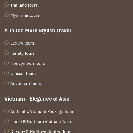
Thailand Tours
Myanmar tours
A Touch More Stylish Travel
Bedroom Sun Peninsula Residence Villa (Source:
danangintercontinental)
Luxury Tours
3 Bedroom Sun Peninsula Residence
Family Tours
Villa (1,000+ m²)
Honeymoon Tours
Classic Tours
Layout
: Three bedrooms and bath suites, several pools
Extras
:
Adventure Tours
Outdoor lounges, barbecue space
Staffed and full access to the Club
Vietnam – Elegance of Asia
Best for
: Huge groups of friends or a VIP party
Authentic Vietnam Package Tours
Hanoi & Northern Vietnam Tours
Danang & Heritage Central Tours