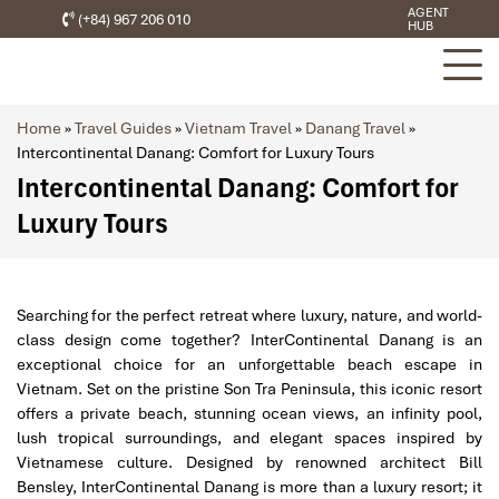
AGENT
(+84) 967 206 010
HUB
Home
»
Travel Guides
»
Vietnam Travel
»
Danang Travel
»
Intercontinental Danang: Comfort for Luxury Tours
Intercontinental Danang: Comfort for
Luxury Tours
Searching for the perfect retreat where luxury, nature, and world-
class design come together? InterContinental Danang is an
exceptional choice for an unforgettable beach escape in
Vietnam. Set on the pristine Son Tra Peninsula, this iconic resort
offers a private beach, stunning ocean views, an infinity pool,
lush tropical surroundings, and elegant spaces inspired by
Vietnamese culture. Designed by renowned architect Bill
Bensley, InterContinental Danang is more than a luxury resort; it