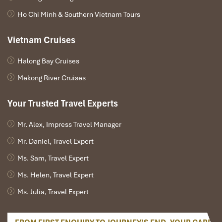
Ho Chi Minh & Southern Vietnam Tours
Vietnam Cruises
Halong Bay Cruises
3 Bedroom Sun Peninsula Residence Villa (Source:
Mekong River Cruises
danangintercontinental)
Your Trusted Travel Experts
3 Bedroom Villa Bay View (Facing Bai
Bac Bay)
Mr. Alex, Impress Travel Manager
Mr. Daniel, Travel Expert
Design
: Minimum Mediterranean, maximum Vietnam
Perks
:
Ms. Sam, Travel Expert
Ocean view from every room
Ms. Helen, Travel Expert
Three infinity pools
Sun terrace & outdoor dining
Ms. Julia, Travel Expert
Ideal for
: Friends travelling together, luxury holidaymakers