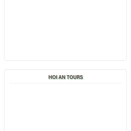
Haian Beach Hotel & Spa (Source: haianbeachhotelspa)
Pullman Danang Beach Resort –
HOI AN TOURS
International Luxury with Local Soul
Address
: 101
Vo Nguyen Giap, Bac My An Beach
,
Ngu Hanh
Son District
Room Types
:
Deluxe Room
– tasteful decor, private balcony, view over
the tropical gardens