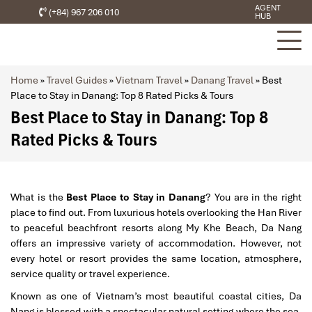
AGENT
(+84) 967 206 010
HUB
Home
»
Travel Guides
»
Vietnam Travel
»
Danang Travel
»
Best
Place to Stay in Danang: Top 8 Rated Picks & Tours
Best Place to Stay in Danang: Top 8
Rated Picks & Tours
What is the
Best Place to Stay in Danang
? You are in the right
place to find out. From luxurious hotels overlooking the Han River
to peaceful beachfront resorts along My Khe Beach, Da Nang
offers an impressive variety of accommodation. However, not
every hotel or resort provides the same location, atmosphere,
service quality or travel experience.
Known as one of Vietnam’s most beautiful coastal cities, Da
Nang is blessed with a spectacular natural setting where the sea,