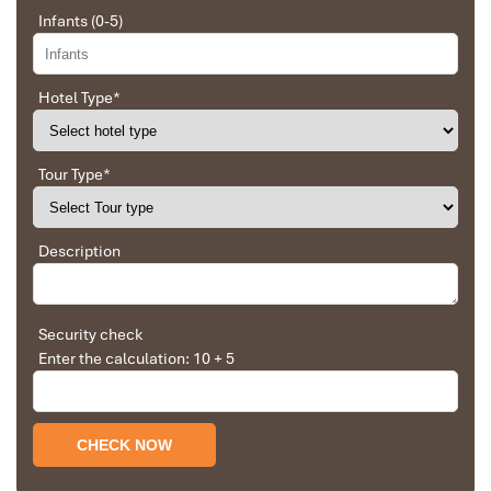
separated with a kitchenette
Infants (0-5)
Price
: From
850,000 VND/night
(~35 USD)
Situated smack bang in the middle of
Hai Chau
is
G8 Luxury
Hotel Type
*
Hotel & Spa
, a little slice of heaven that presents the ideal
combination of city exploration and high-end indulgence. You’ll
enjoy lounging in the rooftop
infinity pool
with sparkling Han
Tour Type
*
River and city views. After a day exploring the
Marble Mountains
or nearby markets, relax in the full-service spa, which offers
sauna, massage, and herbal steam treatments.
Description
It’s not just the location that makes this one of the
best places
to stay in Da Nang,
but the welcoming hospitality as well as
facilities to suit either families or couples. And if you want a
smaller, more boutique experience in the same region?
Security check
Bridges
Danang Boutique Hotel
Enter the calculation: 10 + 5
is located just a few minutes away
wonderful for lovers of character and intimate elegance.