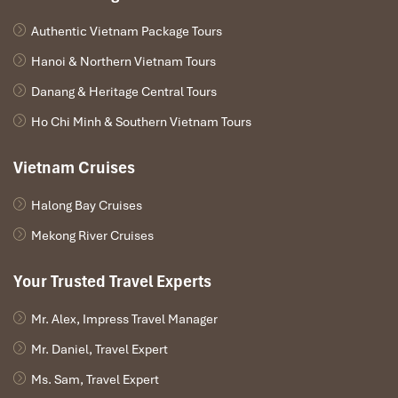
Authentic Vietnam Package Tours
Hanoi & Northern Vietnam Tours
Danang & Heritage Central Tours
Ho Chi Minh & Southern Vietnam Tours
Vietnam Cruises
Christina Danang (Source: dananghotels)
Halong Bay Cruises
Mekong River Cruises
Minh House – Tranquil Apartments
Tucked in Nature
Your Trusted Travel Experts
Address
: 104
To Hien Thanh, Son Tra District
, close to both the
Mr. Alex, Impress Travel Manager
city side
and the beach
Mr. Daniel, Travel Expert
Room Types
: Garden View Studio, Pool-Access Apartment,
Family Suites
Ms. Sam, Travel Expert