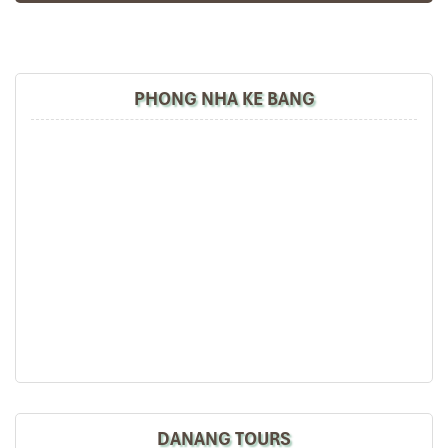
PHONG NHA KE BANG
G8 Luxury Hotel & Spa Da Nang (Source: vihotels)
Haian Beach Hotel & Spa – Oceanfront
Elegance for Beach Lovers
Address
: 278
Vo Nguyen Giap, Ngu Hanh Son
, near
Khe Beach
Room Types
:
Deluxe Ocean View
– 30-35m², including a balcony with
full sea view
Deluxe Double Room
– more recent design, side sea
DANANG TOURS
view