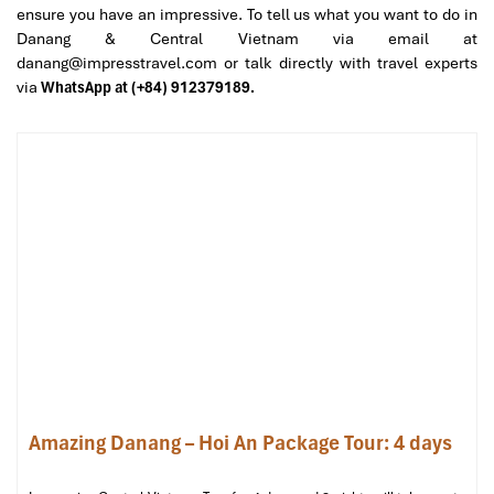
ensure you have an impressive. To tell us what you want to do in
Danang & Central Vietnam via email at
danang@impresstravel.com or talk directly with travel experts
via
WhatsApp at (+84) 912379189.
Pullman Danang Beach Resort (Source: booking)
Intercontinental Danang Sun
Peninsula Resort – A Hillside Haven
Like No Other
Address
:
Bai Bac
,
Son Tra Peninsula
, Da Nang
Amazing Danang – Hoi An Package Tour: 4 days
Room Types
:
Classic Ocean View Room
– 70m², sunken tub with sea