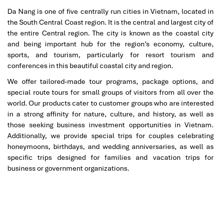
another level is the
Monarque Hotel
, just a few steps away from
Da Nang is one of five centrally run cities in Vietnam, located in
the
My Khe Beach
. Think gilded mirrors, polished marble floors,
the South Central Coast region. It is the central and largest city of
and velvet upholstery designed to make you feel like royalty.
the entire Central region. The city is known as the coastal city
Couples in particular love the daily
afternoon tea
, which is free
and being important hub for the region’s economy, culture,
to all guests in the grand lounge.
sports, and tourism, particularly for resort tourism and
conferences in this beautiful coastal city and region.
Rooms here are not only stylish, they’re also large and a good
many have sweeping ocean views. And yes, there’s an outdoor
We offer tailored-made tour programs, package options, and
rooftop
pool
with magnificent views of the bay! The hotel also
special route tours for small groups of visitors from all over the
features a spa, kids’ play zone, and a choice of on-site
dining
world. Our products cater to customer groups who are interested
serving local Vietnamese dishes.
in a strong affinity for nature, culture, and history, as well as
those seeking business investment opportunities in Vietnam.
Where to stay in Da Nang
if you want both elegance and
Additionally, we provide special trips for couples celebrating
location. You’ll find it here in one of the best places to stay, Da
honeymoons, birthdays, and wedding anniversaries, as well as
Nang, right on the cusp of beach bliss and
Da Nang city
specific trips designed for families and vacation trips for
adventure.
business or government organizations.