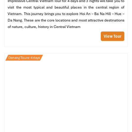
Impressive Central Vietnam Tour for 4 days and 3 nights will take you to
view
visit the most typical and beautiful places in the central region of
Son Tra Terrace Suite
– Deluxe configuration – Tasting a
Vietnam. This journey brings you to explore Hoi An – Ba Na Hill – Hue –
sense of luxury for guests of the best before
Da Nang. These are the core locations and most attractive destinations
One-Bedroom Pool Villa
– private pool, direct beach or
of nature, culture, history in Central Vietnam
forest view
View Tour
Price
: From
10,000,000 VND/night
(~400 USD)
If you fancy blowing your tax rebate cheque,
Intercontinental
Danang Sun Peninsula Resort
is Vietnam’s pièce de résistance.
Danang Tours: 4 days
Designed by Bill Bensley, On the verdant hills of
Son Tra
Peninsula
, where monkeys run wild and grime is met with
luxury, stands this stunning property.
Boasting a private bay, world-famous spa, and Michelin-starred
dining, only the very best will do at this resort. Be it a honeymoon
or anniversary, or a family vacation, this is surely one of the most
amazing choices among the
best places to stay in Da Nang
.