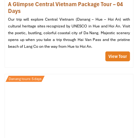
A Glimpse Central Vietnam Package Tour – 04
Days
Our trip will explore Central Vietnam (Danang – Hue – Hoi An) with
cultural heritage sites recognized by UNESCO in Hue and Hoi An. Visit
the poetic, bustling, colorful coastal city of Da Nang. Majestic scenery
opens up when you take a trip through Hai Van Pass and the pristine
beach of Lang Co on the way from Hue to Hoi An.
Intercontinental Danang Sun Peninsula Resort (Source:
booking)
View Tour
Best Boutique Charm by the
Danang tours: 5 days
Beach
Bridges Danang Boutique Hotel –
Hidden Gem with Local Soul
Address
:
4 Phuoc Truong 11, Phuoc My, Son Tra, Da Nang
Room Types
: Superior Queen, Deluxe Twin, Family Room