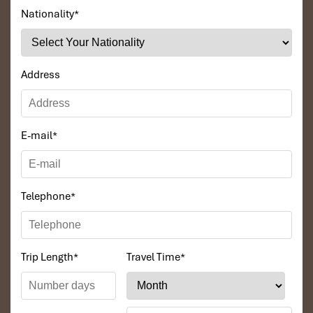
Nationality
*
Address
Minh House (Source: tocotravel)
E-mail
*
Booking Tips to Get the
best
place to stay in Da Nang
Telephone
*
When to Book the best place to stay in
Da Nang for the Best Deals
Trip Length
*
Travel Time
*
To get the best rates at any
Danang hotel,
try to book at least
4-6
weeks before
your stay if possible, particularly during the peak
period (
June-August
) or days like Christmas. Looking for a