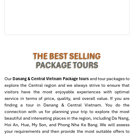
Grand Suite Ocean View
– 72sqm, big balcony, exclusive
facilities
One-Bedroom Cottage
- Standalone villa with private
garden or plunge pool
Price
: From
3,500,000 VND/night
(~145 USD)
Want a 5-star experience on a beachfront paradise?
Pullman
Danang Beach Resort
is a top
Danang hotel
for guests to
THE BEST SELLING
choose the most suitable one. The secluded beach, vast tropical
PACKAGE TOURS
gardens, full-service spa, and kid-friendly pool make it equally
attractive to couples and families.
Our
Danang & Central Vietnam Package tours
and tour packages to
Pullman harmonizes the efficiency of a worldwide hotel group
explore the Central region and we always strive to ensure that
with the Vietnamese Boutique Touch to the service.
visitors have the most enjoyable experiences with optimal
Sustainability, wellness, and epic
dining
(beachfront BBQ and
service in terms of price, quality, and overall value. If you are
Vietnamese-fusion meals to start) secure its spot as the
best
finding a tour in Danang & Central Vietnam. You do the
place to stay in Da Nang,
especially for those chasing elegance
connection with us for planning your trip to explore the most
by the sea.
beautiful and interesting places in the region, including Da Nang,
Hoi An, Hue, My Son, and Phong Nha Ke Bang. We will assess
your requirements and then provide the most suitable offers to