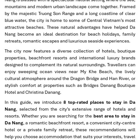
mountains and modern urban landscape come together. Framed
by the majestic Truong Son Range and a long coastline of clear
blue water, the city is home to some of Central Vietnam’s most
attractive beaches. These natural advantages have helped Da
Nang become an ideal destination for beach holidays, family
retreats, romantic escapes and luxurious seaside experiences.
The city now features a diverse collection of hotels, boutique
properties, beachfront resorts and international luxury brands
designed to complement its natural surroundings. Travellers can
enjoy sweeping ocean views near My Khe Beach, the lively
cultural atmosphere around the Dragon Bridge and Han River, or
stylish comfort at properties such as Bridges Danang Boutique
Hotel and Christina Danang.
In this guide, we introduce
8 top-rated places to stay in Da
Nang
, selected from the city’s extensive range of hotels and
resorts. Whether you are searching for the
best area to stay in
Da Nang
, a romantic beachfront resort, a convenient city-centre
hotel or a private family retreat, these recommendations will
help you choose accommodation that suits your interests, travel