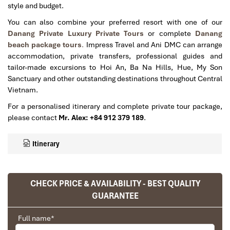
style and budget.
You can also combine your preferred resort with one of our
Danang Private Luxury Private Tours
or complete
Danang
beach package tours
.
Impress Travel and Ani DMC can arrange
accommodation, private transfers, professional guides and
tailor-made excursions to Hoi An, Ba Na Hills, Hue, My Son
Sanctuary and other outstanding destinations throughout Central
Vietnam.
For a personalised itinerary and complete private tour package,
please contact
Mr. Alex: +84 912 379 189
.
Itinerary
CHECK PRICE & AVAILABILITY - BEST QUALITY
GUARANTEE
Full name
*