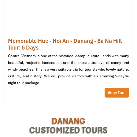
Memorable Hue - Hoi An - Danang - Ba Na Hill
Tour: 5 Days
Central Vietnam is one of the historical &amp; cultural lands with many
beautiful, majestic landscapes and the most attractive of sandy and
Bridges Danang Boutique Hotel (Source: booking)
windy beaches. This is a very suitable trip for tourists who lovely nature,
culture, and history. We will provide visitors with an amazing 5-day/4-
night tour package
Monarque Hotel Danang – Royal
Elegance with a Sea Breeze
View Tour
Address
: 238
Vo Nguyen Giap
, facing
Khe Beach
,
Da Nang City
Room Types
: Premier King, Royal Twin, Monarque Suite
DANANG
Price
: From
1,300,000 VND/night
(~52 USD)
CUSTOMIZED TOURS
Among the various
Da Nang hotels
that offer, one that stands