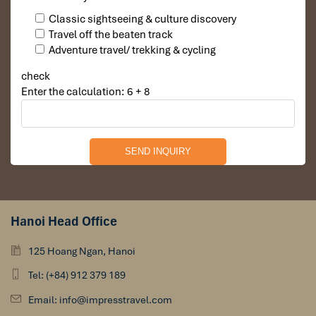
Classic sightseeing & culture discovery
Travel off the beaten track
Adventure travel/ trekking & cycling
check
Enter the calculation: 6 + 8
Hanoi Head Office
125 Hoang Ngan, Hanoi
Tel: (+84) 912 379 189
Email: info@impresstravel.com