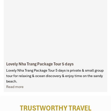
Lovely Nha Trang Package Tour 5 days
Lovely Nha Trang Package Tour 5 days is private & small group
tour for relaxing & ocean discovery & enjoy time on the sandy
beach.
Read more
TRUSTWORTHY TRAVEL