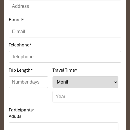
E-mail
*
Telephone
*
Trip Length
*
Travel Time
*
Participants
*
Adults