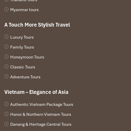
Myanmar tours
A Touch More Stylish Travel
Luxury Tours
Family Tours
Honeymoon Tours
Classic Tours
Adventure Tours
Vietnam – Elegance of Asia
Authentic Vietnam Package Tours
Hanoi & Northern Vietnam Tours
Danang & Heritage Central Tours