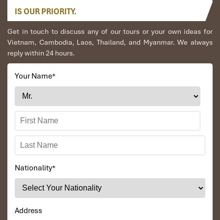
IS OUR PRIORITY.
Get in touch to discuss any of our tours or your own ideas for
Vietnam, Cambodia, Laos, Thailand, and Myanmar. We always
reply within 24 hours.
Your Name
*
Nationality
*
Address