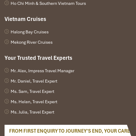
Ho Chi Minh & Southern Vietnam Tours
Vietnam Cruises
Halong Bay Cruises
Mekong River Cruises
Your Trusted Travel Experts
Mr. Alex, Impress Travel Manager
Mr. Daniel, Travel Expert
Ms. Sam, Travel Expert
Ms. Helen, Travel Expert
Ms. Julia, Travel Expert
FROM FIRST ENQUIRY TO JOURNEY’S END, YOUR CARE