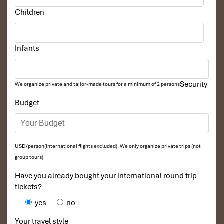
Children
Infants
Security
We organize private and tailor-made tours for a minimum of 2 persons
Budget
USD/person(international flights excluded). We only organize private trips (not
group tours)
Have you already bought your international round trip
tickets?
yes
no
Your travel style