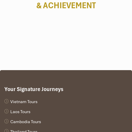
& ACHIEVEMENT
Your Signature Journeys
Vietnam Tours
Laos Tours
Cambodia Tours
Thailand Tours