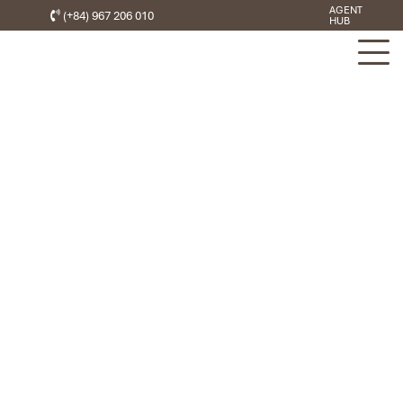
AGENT
(+84) 967 206 010
HUB