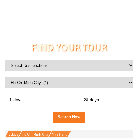
FIND YOUR TOUR
days
days
5 days
Ho Chi Minh City
Nha Trang