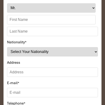
Nationality
*
Address
E-mail
*
Telephone
*