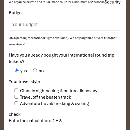
Security
We organize private and tailor-made tours for a minimum of 2 persons
Budget
USD/person(international flights excluded). We only organize private trips (not
group tours)
Have you already bought your international round trip
tickets?
yes
no
Your travel style
Classic sightseeing & culture discovery
Travel off the beaten track
Adventure travel/ trekking & cycling
check
Enter the calculation: 2 + 3