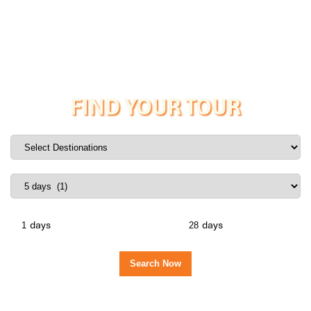
FIND YOUR TOUR
days
days