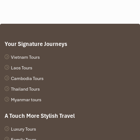
Your Signature Journeys
Vietnam Tours
Laos Tours
Cambodia Tours
Thailand Tours
Myanmar tours
A Touch More Stylish Travel
Luxury Tours
Family Tours