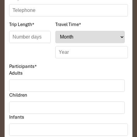
Trip Length
*
Travel Time
*
Participants
*
Adults
Children
Infants