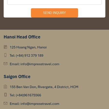
Hanoi Head Office
125 Hoang Ngan, Hanoi
Tel: (+84) 912 379 189
Email: info@impresstravel.com
Saigon Office
155 Ben Van Don, Rivergate, 4 District, HCM
Tel: (+84)961675566
Email: info@impresstravel.com