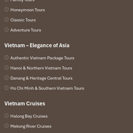
Honeymoon Tours
Classic Tours
Adventure Tours
Vietnam – Elegance of Asia
Authentic Vietnam Package Tours
Hanoi & Northern Vietnam Tours
Danang & Heritage Central Tours
Ho Chi Minh & Southern Vietnam Tours
Vietnam Cruises
Halong Bay Cruises
Mekong River Cruises