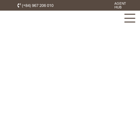
AGENT
(+84) 967 206 010
HUB