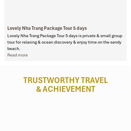
Lovely Nha Trang Package Tour 5 days
Lovely Nha Trang Package Tour 5 days is private & small group
tour for relaxing & ocean discovery & enjoy time on the sandy
beach.
Read more
TRUSTWORTHY TRAVEL
& ACHIEVEMENT