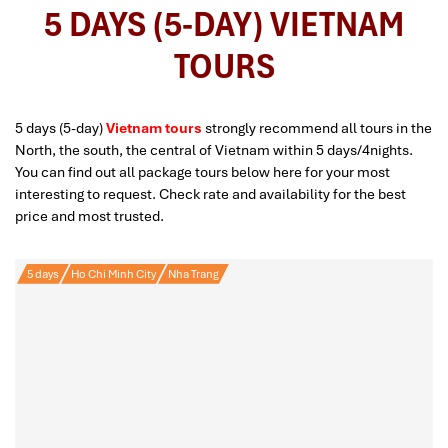
5 DAYS (5-DAY) VIETNAM
TOURS
5 days (5-day)
Vietnam tours
strongly recommend all tours in the
North, the south, the central of Vietnam within 5 days/4nights.
You can find out all package tours below here for your most
interesting to request. Check rate and availability for the best
price and most trusted.
5 days
Ho Chi Minh City
Nha Trang