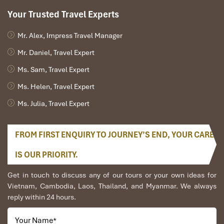
Your Trusted Travel Experts
Mr. Alex, Impress Travel Manager
Mr. Daniel, Travel Expert
Ms. Sam, Travel Expert
Ms. Helen, Travel Expert
Ms. Julia, Travel Expert
FROM FIRST ENQUIRY TO JOURNEY’S END, YOUR CARE
IS OUR PRIORITY.
Get in touch to discuss any of our tours or your own ideas for
Vietnam, Cambodia, Laos, Thailand, and Myanmar. We always
reply within 24 hours.
Your Name
*