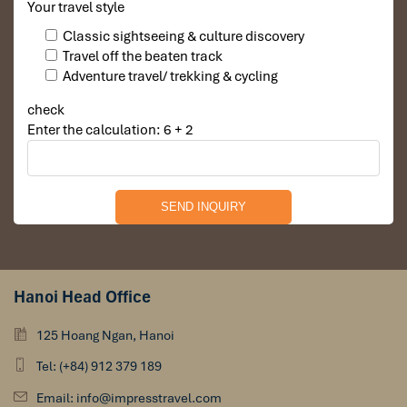
Your travel style
Classic sightseeing & culture discovery
Travel off the beaten track
Adventure travel/ trekking & cycling
check
Enter the calculation: 6 + 2
Hanoi Head Office
125 Hoang Ngan, Hanoi
Tel: (+84) 912 379 189
Email: info@impresstravel.com