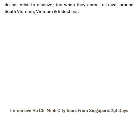
do not miss to discover too when they come to travel around
South Vietnam, Vietnam & Indochina.
Immersive Ho Chi Minh City Tours From Singapore: 3,4 Days