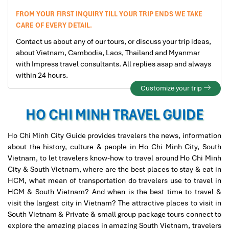
FROM YOUR FIRST INQUIRY TILL YOUR TRIP ENDS WE TAKE
CARE OF EVERY DETAIL.
Contact us about any of our tours, or discuss your trip ideas,
about Vietnam, Cambodia, Laos, Thailand and Myanmar
with Impress travel consultants. All replies asap and always
within 24 hours.
Customize your trip
HO CHI MINH TRAVEL GUIDE
Ho Chi Minh City Guide provides travelers the news, information
about the history, culture & people in Ho Chi Minh City, South
Vietnam, to let travelers know-how to travel around Ho Chi Minh
City & South Vietnam, where are the best places to stay & eat in
HCM, what mean of transportation do travelers use to travel in
HCM & South Vietnam? And when is the best time to travel &
visit the largest city in Vietnam? The attractive places to visit in
South Vietnam & Private & small group package tours connect to
explore the amazing places in amazing South Vietnam, travelers