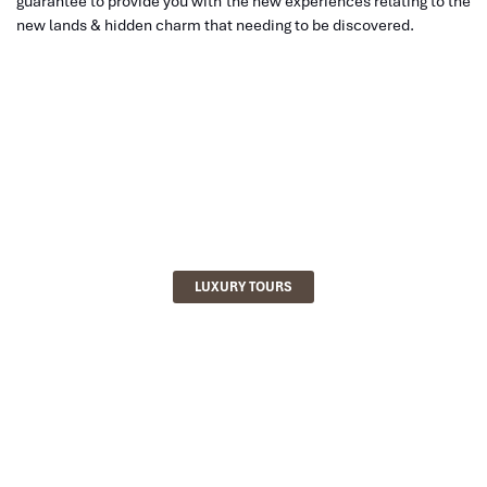
guarantee to provide you with the new experiences relating to the
new lands & hidden charm that needing to be discovered.
LUXURY TOURS