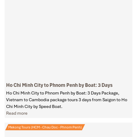
Ho Chi Minh City to Phnom Penh by Boat: 3 Days
Ho Chi Minh City to Phnom Penh by Boat: 3 Days Package,
Vietnam to Cambodia package tours 3 days from Saigon to Ho
Chi Minh City by Speed Boat.
Read more
Mekong Tours (HCM - Chau Doc - Phnom Penh)