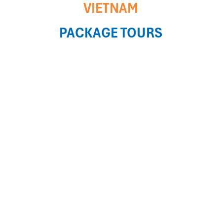
VIETNAM
PACKAGE TOURS