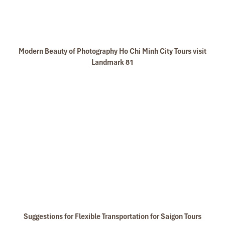
Modern Beauty of Photography Ho Chi Minh City Tours visit
Landmark 81
Suggestions for Flexible Transportation for Saigon Tours