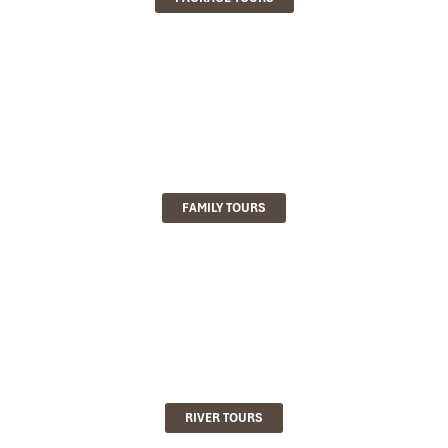
FAMILY TOURS
RIVER TOURS