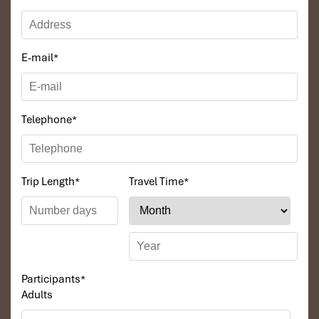
E-mail
*
Telephone
*
Trip Length
*
Travel Time
*
Participants
*
Adults