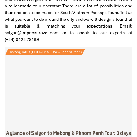
a tailor-made tour operator: There are a lot of possibilities and
thus choices to be made for South Vietnam Package Tours. Tell us
what you want to do around the city and we will design a tour that
is suitable & matching your expectations. Email:
saigon@impresstravel.com or to speak to our experts at
(+84)-9123 79189
Mekong Tours (HCM - Chau Doc - Phnom Penh)
A glance of Saigon to Mekong & Phnom Penh Tour: 3 days