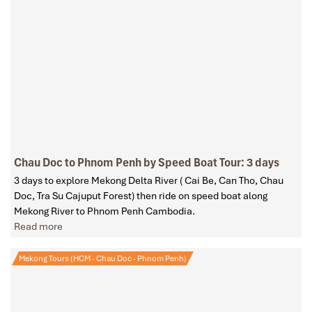
Chau Doc to Phnom Penh by Speed Boat Tour: 3 days
3 days to explore Mekong Delta River ( Cai Be, Can Tho, Chau
Doc, Tra Su Cajuput Forest) then ride on speed boat along
Mekong River to Phnom Penh Cambodia.
Read more
Mekong Tours (HCM - Chau Doc - Phnom Penh)