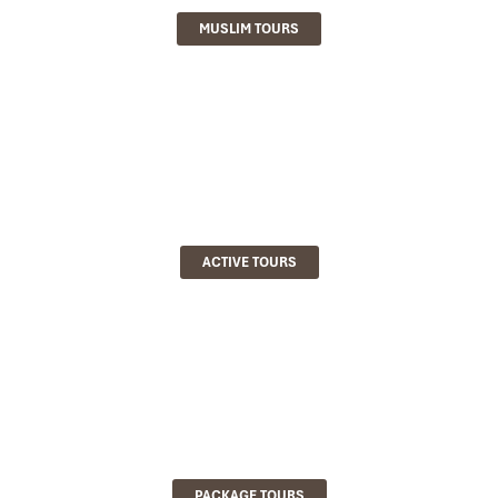
MUSLIM TOURS
ACTIVE TOURS
PACKAGE TOURS