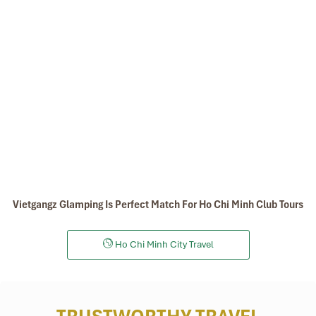
Vietgangz Glamping Is Perfect Match For Ho Chi Minh Club Tours
Ho Chi Minh City Travel