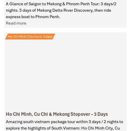
A Glance of Saigon to Mekong & Phnom Penh Tour: 3 days/2
nights. 3 days of Mekong Delta River Discovery, then ride
express boat to Phnom Penh.
Read more
Ho Chi Minh City tours: 3 days
Ho Chi Minh, Cu Chi & Mekong Stopover – 3 Days
Amazing south vietnam package tour within 3 days / 2 nights to
explore the highlights of South Vietnam: Ho Chi Minh City, Cu