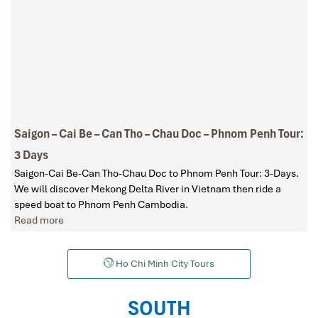
Saigon – Cai Be – Can Tho – Chau Doc – Phnom Penh Tour:
3 Days
Saigon-Cai Be-Can Tho-Chau Doc to Phnom Penh Tour: 3-Days.
We will discover Mekong Delta River in Vietnam then ride a
speed boat to Phnom Penh Cambodia.
Read more
Ho Chi Minh City Tours
SOUTH