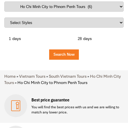
days
days
Home
»
Vietnam Tours
»
South Vietnam Tours
»
Ho Chi Minh City
Tours
»
Ho Chi Minh City to Phnom Penh Tours
Best price guarantee
You will find the best prices with us and we are willing to
match any lower price.