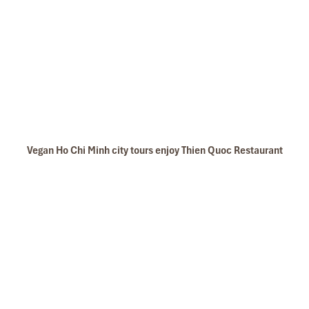
Vegan Ho Chi Minh city tours enjoy Thien Quoc Restaurant