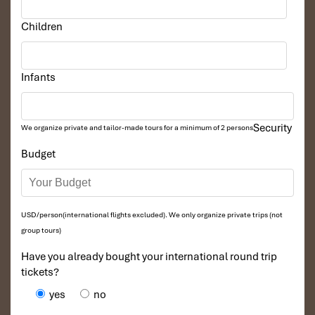
Children
Infants
Security
We organize private and tailor-made tours for a minimum of 2 persons
Budget
USD/person(international flights excluded). We only organize private trips (not
group tours)
Have you already bought your international round trip
tickets?
yes
no