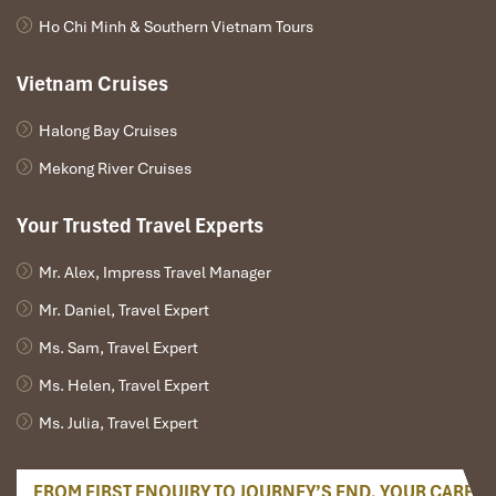
Ho Chi Minh & Southern Vietnam Tours
Vietnam Cruises
Halong Bay Cruises
Mekong River Cruises
Your Trusted Travel Experts
Mr. Alex, Impress Travel Manager
Mr. Daniel, Travel Expert
Ms. Sam, Travel Expert
Ms. Helen, Travel Expert
Ms. Julia, Travel Expert
FROM FIRST ENQUIRY TO JOURNEY’S END, YOUR CARE