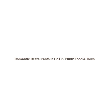
Romantic Restaurants in Ho Chi Minh: Food & Tours