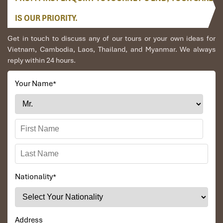
IS OUR PRIORITY.
Get in touch to discuss any of our tours or your own ideas for
Vietnam, Cambodia, Laos, Thailand, and Myanmar. We always
reply within 24 hours.
Your Name
*
Nationality
*
Address