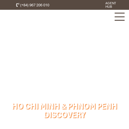
AGENT
(+84) 967 206 010
HUB
HO CHI MINH & PHNOM PENH
DISCOVERY