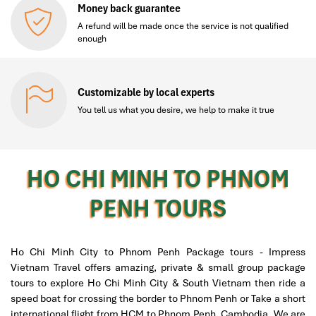
Money back guarantee
A refund will be made once the service is not qualified
enough
Customizable by local experts
You tell us what you desire, we help to make it true
HO CHI MINH TO PHNOM
PENH TOURS
Ho Chi Minh City to Phnom Penh Package tours - Impress
Vietnam Travel offers amazing, private & small group package
tours to explore Ho Chi Minh City & South Vietnam then ride a
speed boat for crossing the border to Phnom Penh or Take a short
international flight from HCM to Phnom Penh, Cambodia. We are