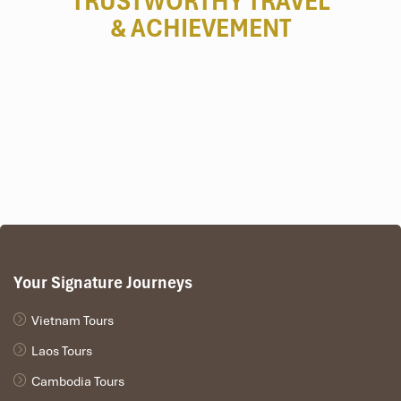
TRUSTWORTHY TRAVEL
& ACHIEVEMENT
Your Signature Journeys
Vietnam Tours
Laos Tours
Cambodia Tours