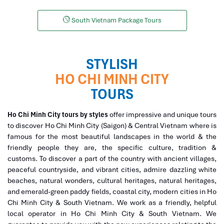
South Vietnam Package Tours
STYLISH
HO CHI MINH CITY
TOURS
Ho Chi Minh City tours by styles
offer impressive and unique tours
to discover Ho Chi Minh City (Saigon) & Central Vietnam where is
famous for the most beautiful landscapes in the world & the
friendly people they are, the specific culture, tradition &
customs. To discover a part of the country with ancient villages,
peaceful countryside, and vibrant cities, admire dazzling white
beaches, natural wonders, cultural heritages, natural heritages,
and emerald-green paddy fields, coastal city, modern cities in Ho
Chi Minh City & South Vietnam. We work as a friendly, helpful
local operator in Ho Chi Minh City & South Vietnam. We