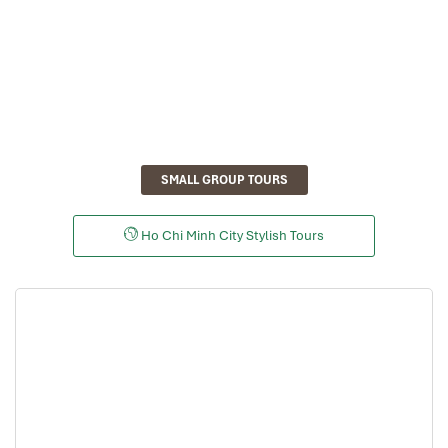
SMALL GROUP TOURS
Ho Chi Minh City Stylish Tours