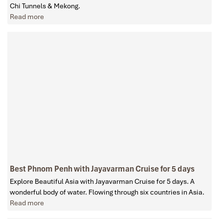
Chi Tunnels & Mekong.
Read more
Best Phnom Penh with Jayavarman Cruise for 5 days
Explore Beautiful Asia with Jayavarman Cruise for 5 days. A
wonderful body of water. Flowing through six countries in Asia.
Read more