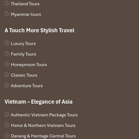
Thailand Tours
Myanmar tours
A Touch More Stylish Travel
Luxury Tours
Family Tours
Honeymoon Tours
Classic Tours
Adventure Tours
Vietnam – Elegance of Asia
Authentic Vietnam Package Tours
Hanoi & Northern Vietnam Tours
Danang & Heritage Central Tours