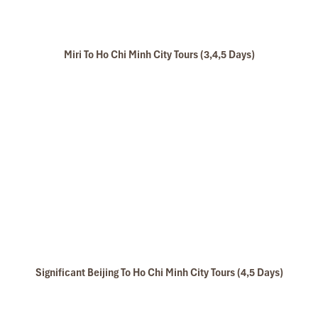
Miri To Ho Chi Minh City Tours (3,4,5 Days)
Significant Beijing To Ho Chi Minh City Tours (4,5 Days)