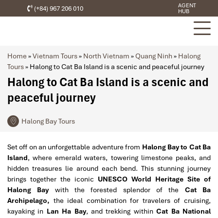
AGENT
(+84) 967 206 010
HUB
Home
»
Vietnam Tours
»
North Vietnam
»
Quang Ninh
»
Halong
Tours
»
Halong to Cat Ba Island is a scenic and peaceful journey
Halong to Cat Ba Island is a scenic and
peaceful journey
Halong Bay Tours
Set off on an unforgettable adventure from
Halong Bay to Cat Ba
Island
, where emerald waters, towering limestone peaks, and
hidden treasures lie around each bend. This stunning journey
brings together the iconic
UNESCO World Heritage Site of
Halong Bay
with the forested splendor of the
Cat Ba
Archipelago,
the ideal combination for travelers of cruising,
kayaking in
Lan Ha Bay
, and trekking within
Cat Ba National