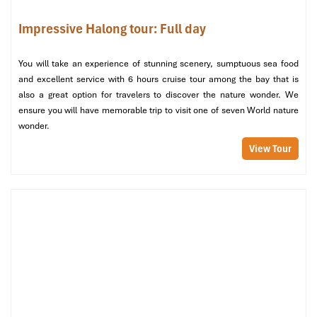
Weekends: 9:00 – 17:00
Impressive Halong tour: Full day
Where to buy
: At Cat Hai Cable Car Station or via the
VinWonders app
Best for
: Stunning views and a family-friendly travel
You will take an experience of stunning scenery, sumptuous sea food
experience
and excellent service with 6 hours cruise tour among the bay that is
also a great option for travelers to discover the nature wonder. We
Address
:
Ga cap treo Cat Hai, Huyen Cat Hai, Hai Phong
ensure you will have memorable trip to visit one of seven World nature
wonder.
View Tour
Cable Car (Source: crystalbay)