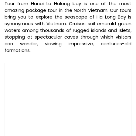
Tour from Hanoi to Halong bay is one of the most
amazing package tour in the North Vietnam. Our tours
bring you to explore the seascape of Ha Long Bay is
synonymous with Vietnam. Cruises sail emerald green
waters among thousands of rugged islands and islets,
Speedboat Halong bay to Cat Ba island (Source: daiichitravel)
stopping at spectacular caves through which visitors
can wander, viewing impressive, centuries-old
Option 3: By Cable Car + Shuttle – Cat Hai to Phu
formations.
Long / Cat Ba Town
Route
:
Cable car
from
Cat Hai Station
to
Phu Long
Station
Shuttle bus
to
Cat Ba Town
Duration
: 9 minutes by cable car + 25–30 minutes by
shuttle
Price
:
Round-trip: ~200,000 VND/person
Shuttle bus: ~30,000 – 50,000 VND
Operating Hours
:
Weekdays: 9:00 – 16:00