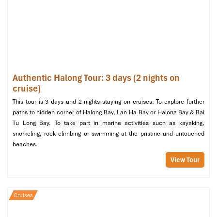
fastest way from Halong Bay to Cat Ba Island.
Photography and scenery are your top priorities?
Cable
car at sunset can’t be beat!
Want to have a plan without stress?
Our
1-day Halong
tour
organizes everything, transfer, cruise, lunch, and
even a kayak in Lan Ha Bay!
One-Day Suggested Itinerary:
Authentic Halong Tour: 3 days (2 nights on
cruise)
Halong Bay – Lan Ha – Cat Ba
This tour is 3 days and 2 nights staying on cruises. To explore further
Island
paths to hidden corner of Halong Bay, Lan Ha Bay or Halong Bay & Bai
Tu Long Bay. To take part in marine activities such as kayaking,
snorkeling, rock climbing or swimming at the pristine and untouched
07:30 – Depart from Halong
beaches.
The day begins early with a
ferry
ride from
Tuan Chau
or a
View Tour
speedboat ride
from
Ben Got,
going straight from
Halong Bay to
Cat Ba Island
. Along the way, marvel at the limestone cliffs of
the
UNESCO World Heritage Site
and sail along
Lan Ha Bay
,
Cruises
which is dotted with
big and small islands
rising out of emerald
waters.