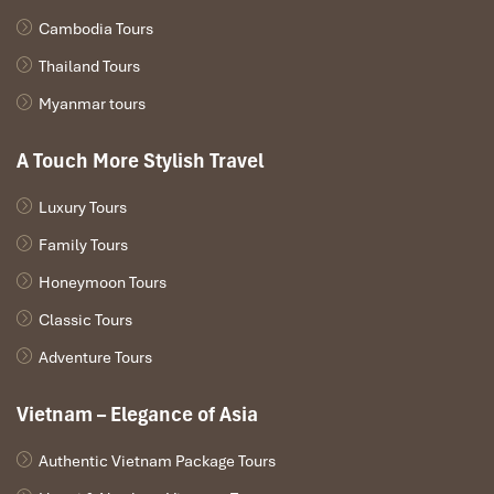
to Halong Bay
in the early evening, so it’s straightforward to
Cambodia Tours
arrange.
Thailand Tours
Myanmar tours
A Touch More Stylish Travel
Luxury Tours
Family Tours
Honeymoon Tours
Classic Tours
Cruise Through Lan Ha Bay (Source: vinhlanha)
Adventure Tours
What to Pack for a Seamless
Vietnam – Elegance of Asia
Trip from Halong Bay to Cat Ba
Authentic Vietnam Package Tours
Island