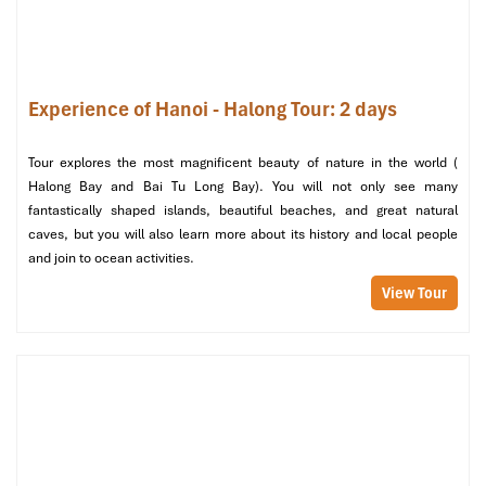
Travel Duration & Estimated Costs
Comparison
Experience of Hanoi - Halong Tour: 2 days
Mode
Duration
Cost (VND)
Best for
Ferry
45–60
80,000 –
Budget travelers,
Tour explores the most magnificent beauty of nature in the world (
min
100,000
vehicles
Halong Bay and Bai Tu Long Bay). You will not only see many
fantastically shaped islands, beautiful beaches, and great natural
Speedboat
10–12
120,000 –
Day-trippers, quick
caves, but you will also learn more about its history and local people
min
150,000
transfers
and join to ocean activities.
View Tour
Cable car
30–45
~200,000
Families, sightseers
+ bus
min total
(RT)
Local Tips from an Experienced Guide
Fewer tourists, please!
Go early morning (before 8:00) or
after 16:00. Avoid weekends and holidays.
Time pressed?
Catch the speedboat from
Ben Got
— the