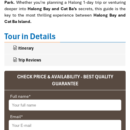
Park.
Whether you’re planning a Halong 1-day trip or venturing
deeper into
Halong Bay and Cat Ba’s
secrets, this guide is the
key to the most thrilling experience between
Halong Bay and
Cat Ba Island.
Tour in Details
Itinerary
Trip Reviews
CHECK PRICE & AVAILABILITY - BEST QUALITY
Ranana
GUARANTEE
You feel like organized tour, but you are in a
Full name
*
privet tour. Impress Travel make the
different.
We went on a private trip to Vietnam and
Email
*
Cambodia, the whole trip plan was organized for
us by the Impress Travel Company from Vietnam,