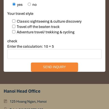
yes
no
Your travel style
Classic sightseeing & culture discovery
Travel off the beaten track
Adventure travel/ trekking & cycling
check
Enter the calculation: 10 + 5
Hanoi Head Office
125 Hoang Ngan, Hanoi