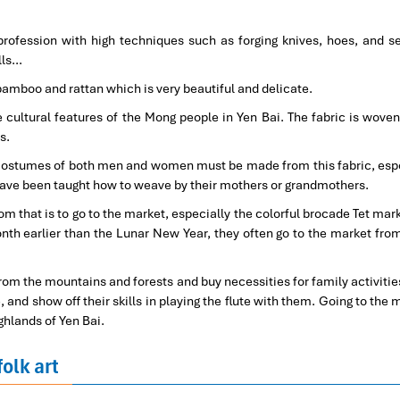
rofession with high techniques such as forging knives, hoes, and se
lls…
amboo and rattan which is very beautiful and delicate.
 cultural features of the Mong people in Yen Bai. The fabric is woven
s.
l costumes of both men and women must be made from this fabric, espe
ave been taught how to weave by their mothers or grandmothers.
 that is to go to the market, especially the colorful brocade Tet mark
nth earlier than the Lunar New Year, they often go to the market fro
from the mountains and forests and buy necessities for family activities
 and show off their skills in playing the flute with them. Going to the 
ghlands of Yen Bai.
folk art