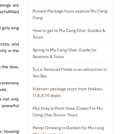
 songs are
Private Package tours explore Mu Cang
d fulfilled
Cang
 girls sing
How to get to Mu Cang Chai: Guides &
Tours
izzes, and
Spring In Mu Cang Chai: Guide for
ily in the
Seasons & Tours
 the door,
Tu Le Terraced Fields is an attraction in
Yen Bai
g ceremony
Vietnam package tours from Haikou:
lute.
(7,8,9,10 days)
e not only
d powerful
Mui Giay Is Point View (Cape) For Mu
Cang Chai Scenic Tours
Panax Ginseng is Garden for Mu cang
e; housing