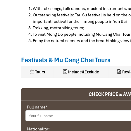
With folk songs, folk dances, musical instruments, 
Outstanding festivals: Tau Su festival is held on th
important festival for the Hmong people in Yen Bai
Trekking, motorbiking tours;
To visit Mong Do people including Mu Cang Chai Tour
Enjoy the natural scenery and the breathtaking view
Festivals & Mu Cang Chai Tours
Tours
Include&Exclude
Revi
What’s included in this trip:
CHECK PRICE & AVA
Ranana
Hanoi 
H
A/C accommodation -Stay overnight at homestay (
DAY 01
mosquito and western bathroom style) with breakfast
You feel like organized tour, but you are in a 
Full name
*
A/C transfer from Airports to hotel and other tourist 
G
We went on a private trip to Vietnam and Cambodia,
Meals as indicated in the itinerary.
H
from Vietnam, the company did an amazing job, t
English- speaking guides
F
between the various parties, their choices were cor
Nationality
Entrance fees,
*