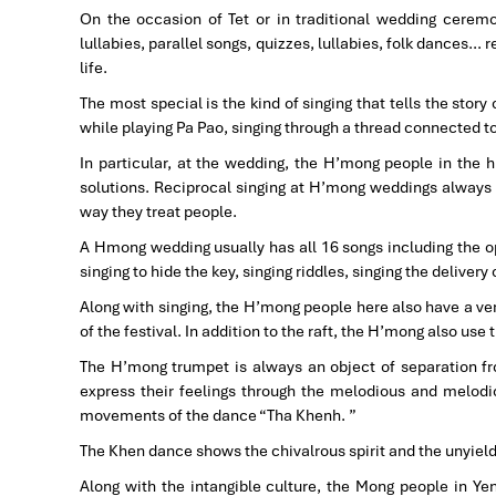
On the occasion of Tet or in traditional wedding cerem
lullabies, parallel songs, quizzes, lullabies, folk dances… r
life.
The most special is the kind of singing that tells the story
while playing Pa Pao, singing through a thread connected t
In particular, at the wedding, the H’mong people in the
solutions. Reciprocal singing at H’mong weddings always sh
way they treat people.
A Hmong wedding usually has all 16 songs including the ope
singing to hide the key, singing riddles, singing the delivery
Along with singing, the H’mong people here also have a ve
of the festival. In addition to the raft, the H’mong also use 
The H’mong trumpet is always an object of separation f
express their feelings through the melodious and melodiou
movements of the dance “Tha Khenh. ”
The Khen dance shows the chivalrous spirit and the unyield
Along with the intangible culture, the Mong people in Ye