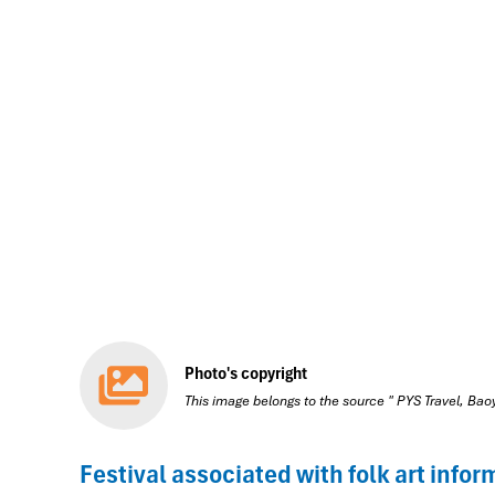
Photo's copyright
This image belongs to the source " PYS Travel, Ba
Festival associated with folk art infor