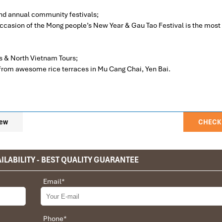
and annual community festivals;
e occasion of the Mong people’s New Year & Gau Tao Festival is the most
s & North Vietnam Tours;
 from awesome rice terraces in Mu Cang Chai, Yen Bai.
ew
CHECK 
ILABILITY - BEST QUALITY GUARANTEE
– Imposing Mu Cang Chai – Experienced Ecolodge Mu Cang Cha
omestay is clean, the basis of bedding with the cleanness of pillow, blan
privet tour. Impress Travel make the different.
Email
*
destinations according to the itinerary
ood morning Hanoi then enjoy having breakfast and check out of the ho
 the whole trip plan was organized for us by the Impress Travel Comp
anoi before 7.45 AM.
he whole trip was organized in a wonderful way with an amazing ma
ollowing national way number 32 to Nghia Lo district, Yen Bai Province
rect and the quality of the hotels chosen were very high quality and it
Phone
*