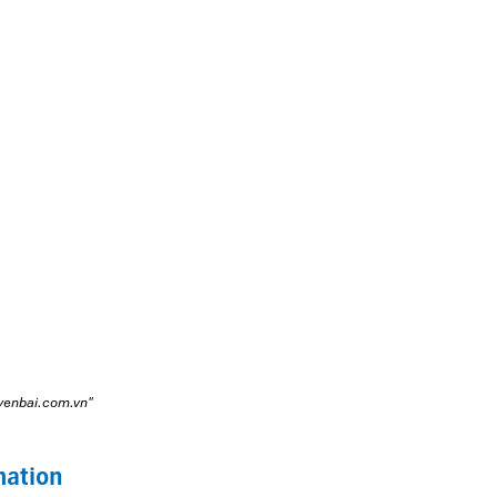
oyenbai.com.vn"
mation