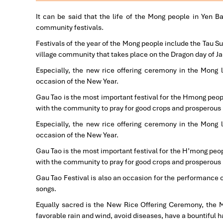
It can be said that the life of the Mong people in Yen B
community festivals.
Festivals of the year of the Mong people include the Tau Su
village community that takes place on the Dragon day of Ja
Especially, the new rice offering ceremony in the Mong 
occasion of the New Year.
Gau Tao is the most important festival for the Hmong peopl
with the community to pray for good crops and prosperous
Especially, the new rice offering ceremony in the Mong 
occasion of the New Year.
Gau Tao is the most important festival for the H’mong peop
with the community to pray for good crops and prosperous
Gau Tao Festival is also an occasion for the performance o
songs.
Equally sacred is the New Rice Offering Ceremony, the Mo
favorable rain and wind, avoid diseases, have a bountiful 