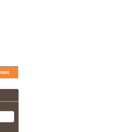
RATE
i (L/D)
kets, net-
tel in
any
tch
, on the
 is