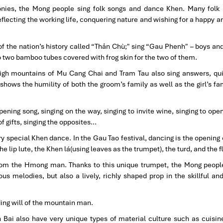
onies, the Mong people sing folk songs and dance Khen. Many folk
eflecting the working life, conquering nature and wishing for a happy an
 of the nation’s history called “Thản Chù;" sing “Gau Phenh" – boys and
o two bamboo tubes covered with frog skin for the two of them.
 high mountains of Mu Cang Chai and Tram Tau also sing answers, qu
ows the humility of both the groom’s family as well as the girl’s fam
ning song, singing on the way, singing to invite wine, singing to open
 of gifts, singing the opposites…
ry special Khen dance. In the Gau Tao festival, dancing is the openin
the lip lute, the Khen lá(using leaves as the trumpet), the turd, and the f
rom the Hmong man. Thanks to this unique trumpet, the Mong peopl
s melodies, but also a lively, richly shaped prop in the skillful an
ing will of the mountain man.
n Bai also have very unique types of material culture such as cuisin