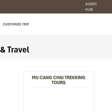
AGENT
HUB
CUSTOMIZE TRIP
 & Travel
MU CANG CHAI TREKKING
TOURS