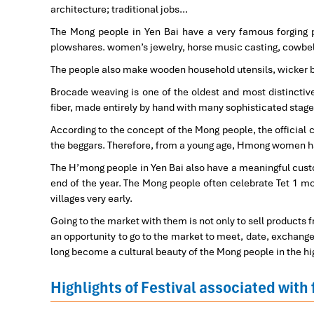
architecture; traditional jobs…
The Mong people in Yen Bai have a very famous forging p
plowshares. women’s jewelry, horse music casting, cowbe
The people also make wooden household utensils, wicker b
Brocade weaving is one of the oldest and most distinctive
fiber, made entirely by hand with many sophisticated stage
According to the concept of the Mong people, the officia
the beggars. Therefore, from a young age, Hmong women h
The H’mong people in Yen Bai also have a meaningful custom
end of the year. The Mong people often celebrate Tet 1 mo
villages very early.
Going to the market with them is not only to sell products 
an opportunity to go to the market to meet, date, exchange,
long become a cultural beauty of the Mong people in the hi
Highlights of Festival associated with 