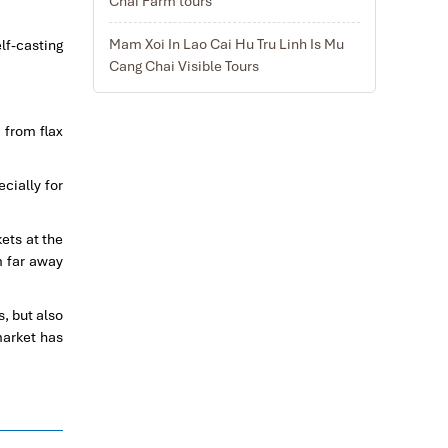
Chai Farm tours
Mam Xoi In Lao Cai Hu Tru Linh Is Mu
lf-casting
Cang Chai Visible Tours
 from flax
cially for
ets at the
m far away
, but also
market has