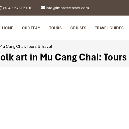
(+84) 967 206 010
info@impresstravel.com
HOME
OUR TEAM
TOURS
CRUISES
TRAVEL GUIDES
 Mu Cang Chai: Tours & Travel
folk art in Mu Cang Chai: Tours