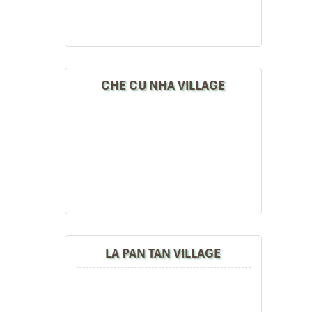
CHE CU NHA VILLAGE
LA PAN TAN VILLAGE