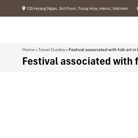
125 Hoang Ngan, 3rd Floor, Trung Hoa, Hanoi, Vietnam
Home
»
Travel Guides
»
Festival associated with folk art in
Festival associated with 