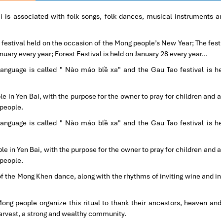
ai is associated with folk songs, folk dances, musical instruments 
 festival held on the occasion of the Mong people’s New Year; The festi
nuary every year; Forest Festival is held on January 28 every year…
language is called " Nào máo blề xa" and the Gau Tao festival is h
e in Yen Bai, with the purpose for the owner to pray for children and 
 people.
language is called " Nào máo blề xa" and the Gau Tao festival is h
le in Yen Bai, with the purpose for the owner to pray for children and 
 people.
f the Mong Khen dance, along with the rhythms of inviting wine and inv
ng people organize this ritual to thank their ancestors, heaven and
harvest, a strong and wealthy community.