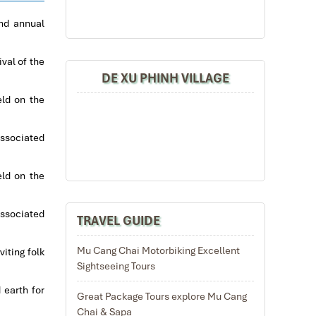
and annual
val of the
DE XU PHINH VILLAGE
eld on the
associated
eld on the
associated
TRAVEL GUIDE
Mu Cang Chai Motorbiking Excellent
iting folk
Sightseeing Tours
 earth for
Great Package Tours explore Mu Cang
Chai & Sapa