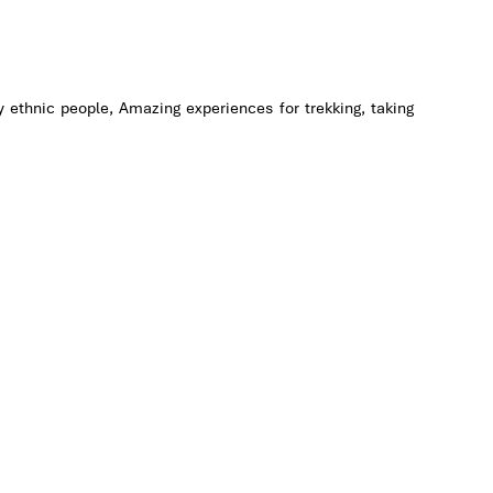
at ethnic
and many
with us
 welcome
dy ethnic people, Amazing experiences for trekking, taking
ed to see
ture in a
us
.
njoy the
 life of
e at the
 &
most 3,5