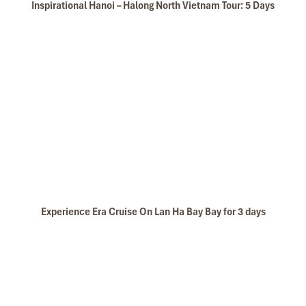
Inspirational Hanoi – Halong North Vietnam Tour: 5 Days
Cat Ba National Park Trekking to Peak
Experience Era Cruise On Lan Ha Bay Bay for 3 days
Dark Cave - Bright Cave in Lan Ha Bay