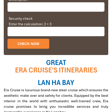
Solly Pochee
The tour was fantastic
Era Garden-Sea Family Suite
Security check
Enter the calculation: 2 + 3
I booked with Impress Travel in July. My contact
person was Tommy Thang. He is an amazing
person. He was very helpful. He changed my
program twice for me. Very accommodating!
We started our holiday in the north (Sapa)of
Vietnam and travelled down to HCMC.
The tour was fantastic, Tommy's arrangements
GREAT
were to the"T".
ERA CRUISE'S ITINERARIES
I will always use them if I have to visit the area
The Era Suite
again and recommend them to one and all.
Thank you once again Mr.Tommy and the Impress
LAN HA BAY
Team.
Era Cruise is luxurious brand-new steel cruise which ensures the
Sulaiman Pochee
aesthetic make over and safety for clients. Equipped by the best
interior in the world with enthusiastic well-trained crew, Era
cruise promises to bring you incredible services and truly
Bernard Lim