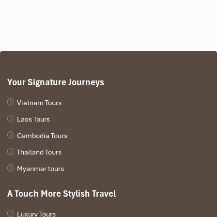
cell-phone (+84) 9123 79 189
​
Tours Itinerary
Your Signature Journeys
DAY 01
Vietnam Tours
Laos Tours
Cambodia Tours
Thailand Tours
Myanmar tours
A Touch More Stylish Travel
Luxury Tours