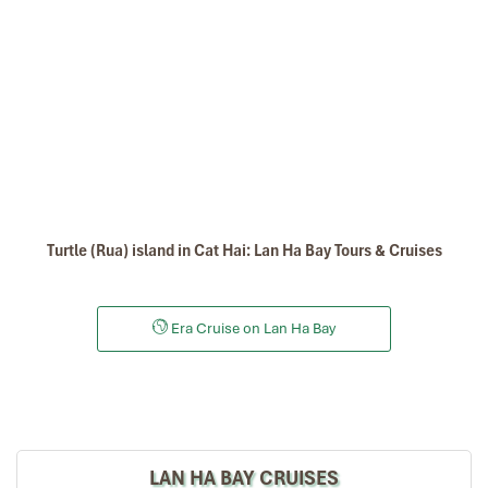
Turtle (Rua) island in Cat Hai: Lan Ha Bay Tours & Cruises
Era Cruise on Lan Ha Bay
LAN HA BAY CRUISES