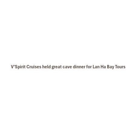
V’Spirit Cruises held great cave dinner for Lan Ha Bay Tours