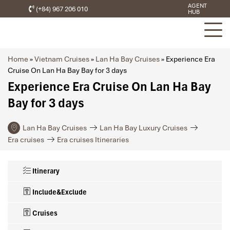
AGENT
(+84) 967 206 010
HUB
Home
»
Vietnam Cruises
»
Lan Ha Bay Cruises
»
Experience Era
Cruise On Lan Ha Bay Bay for 3 days
Experience Era Cruise On Lan Ha Bay
Bay for 3 days
Lan Ha Bay Cruises
Lan Ha Bay Luxury Cruises
Era cruises
Era cruises Itineraries
Itinerary
Include&Exclude
Cruises