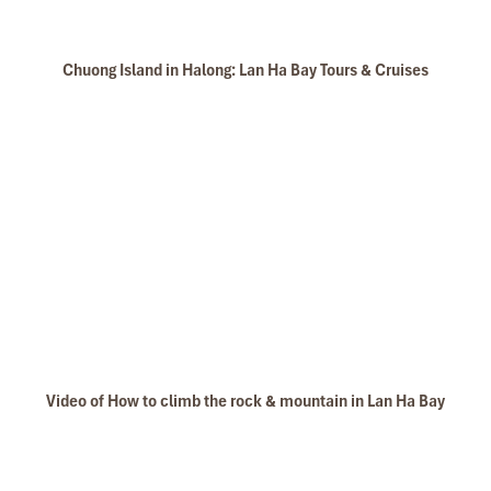
Chuong Island in Halong: Lan Ha Bay Tours & Cruises
Video of How to climb the rock & mountain in Lan Ha Bay