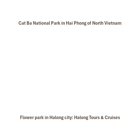
Cat Ba National Park in Hai Phong of North Vietnam
Flower park in Halong city: Halong Tours & Cruises