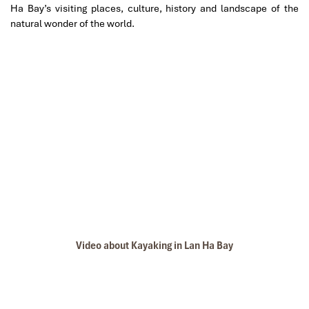
Ha Bay’s visiting places, culture, history and landscape of the
natural wonder of the world.
lan ha bay
Video about Kayaking in Lan Ha Bay