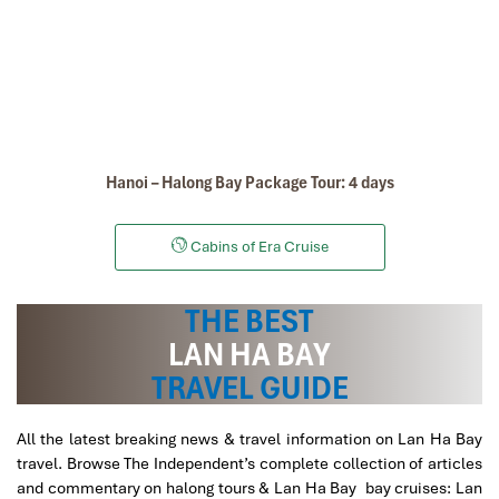
Hanoi – Halong Bay Package Tour: 4 days
Cabins of Era Cruise
THE BEST
Cat Dua Monkey Island in Lan Ha Bay
LAN HA BAY
TRAVEL GUIDE
All the latest breaking news & travel information on Lan Ha Bay
travel. Browse The Independent’s complete collection of articles
and commentary on halong tours & Lan Ha Bay bay cruises: Lan