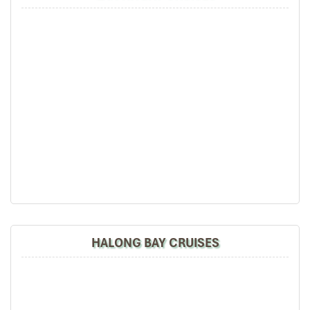
HALONG BAY CRUISES