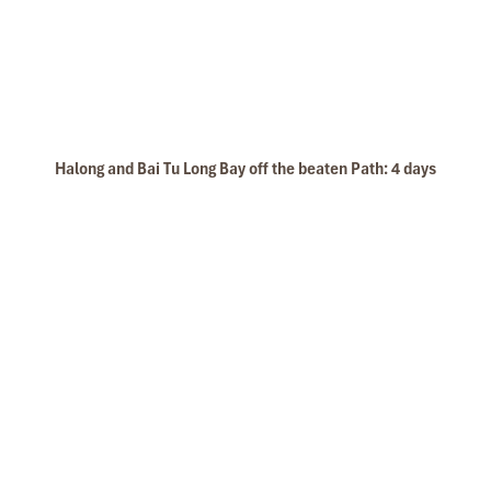
(Central Vietnam) during Jan 2019.
My friends & I are very glad & happy with all the
hotels stay in Central Vietnam, the meals provided
are delicious. We are greatly appreciated with all
Beach activities
the tour arrangement by Tommy & his team (tour
guide).
Especially, Mr. NHAT C.V. He is helpful, cheerful,
Halong and Bai Tu Long Bay off the beaten Path: 4 days
knowledgeable and very professional. He always
volunteer to take a nice pictures for six of us
(group) .
We enjoyed our holiday with Impress travel. We
will definitely come back to Vietnam again with
Impress
Kayaking1