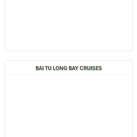
BAI TU LONG BAY CRUISES