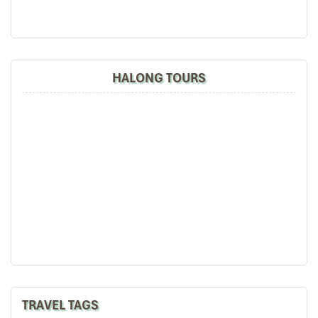
HALONG TOURS
TRAVEL TAGS