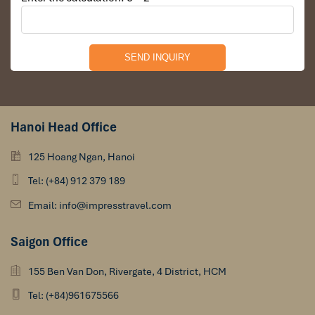
you please. Tonight we will hold a movie night with a
selection of ﬁlms available. We also have a selection of
board games for your entertainment. Our bar is always
open and is an ideal place to meet new people and
share stories about your adventures.
Hanoi Head Office
DAY 03
125 Hoang Ngan, Hanoi
Tel: (+84) 912 379 189
Email: info@impresstravel.com
Saigon Office
155 Ben Van Don, Rivergate, 4 District, HCM
Tel: (+84)961675566