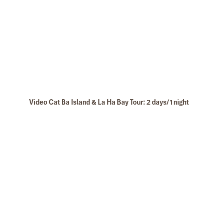
Video Cat Ba Island & La Ha Bay Tour: 2 days/1night