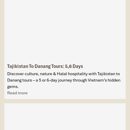
Tajikistan To Danang Tours: 5,6 Days
Discover culture, nature & Halal hospitality with Tajikistan to
Danang tours – a 5 or 6-day journey through Vietnam’s hidden
gems.
Read more