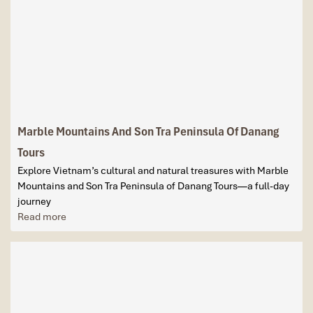
Marble Mountains And Son Tra Peninsula Of Danang
Tours
Explore Vietnam’s cultural and natural treasures with Marble
Mountains and Son Tra Peninsula of Danang Tours—a full-day
journey
Read more