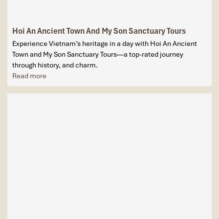
Hoi An Ancient Town And My Son Sanctuary Tours
Experience Vietnam’s heritage in a day with Hoi An Ancient
Town and My Son Sanctuary Tours—a top-rated journey
through history, and charm.
Read more