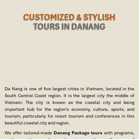
CUSTOMIZED & STYLISH
TOURS IN DANANG
Da Nang is one of five largest cities in Vietnam, located in the
South Central Coast region. It is the largest city the middle of
Vietnam. The city is known as the coastal city and being
important hub for the region's economy, culture, sports, and
tourism, particularly for resort tourism and conferences in this
beautiful coastal city and region.
We offer tailored-made
Danang Package tours
with programs,