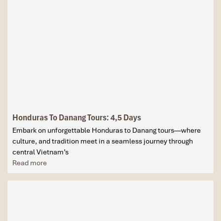
Honduras To Danang Tours: 4,5 Days
Embark on unforgettable Honduras to Danang tours—where
culture, and tradition meet in a seamless journey through
central Vietnam’s
Read more