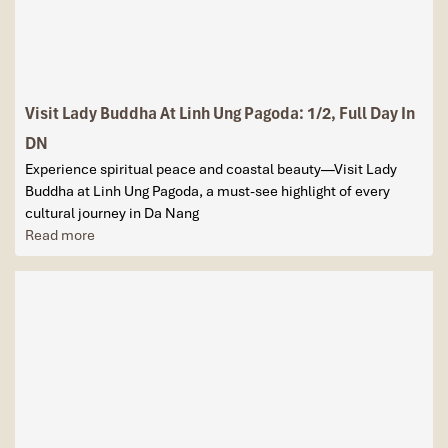
Visit Lady Buddha At Linh Ung Pagoda: 1/2, Full Day In
DN
Experience spiritual peace and coastal beauty—Visit Lady
Buddha at Linh Ung Pagoda, a must-see highlight of every
cultural journey in Da Nang
Read more