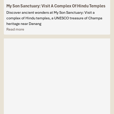
My Son Sanctuary: Visit A Complex Of Hindu Temples
Discover ancient wonders at My Son Sanctuary: Visit a
complex of Hindu temples, a UNESCO treasure of Champa
heritage near Danang
Read more