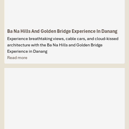
Ba Na Hills And Golden Bridge Experience In Danang
Experience breathtaking views, cable cars, and cloud-kissed
architecture with the Ba Na Hills and Golden Bridge
Experience in Danang
Read more