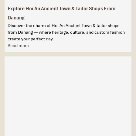
Explore Hoi An Ancient Town & Tailor Shops From
Danang
Discover the charm of Hoi An Ancient Town & tailor shops
from Danang — where heritage, culture, and custom fashion
create your perfect day.
Read more