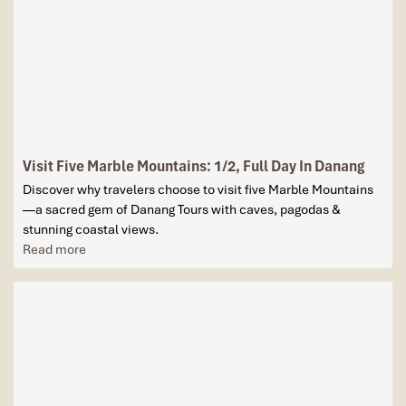
Visit Five Marble Mountains: 1/2, Full Day In Danang
Discover why travelers choose to visit five Marble Mountains
—a sacred gem of Danang Tours with caves, pagodas &
stunning coastal views.
Read more