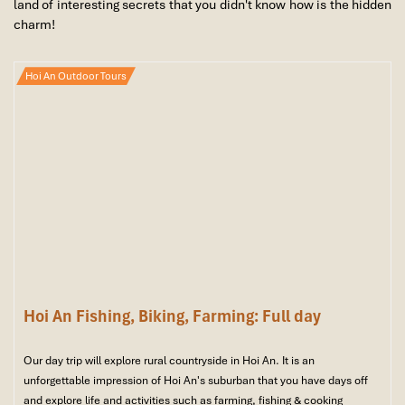
land of interesting secrets that you didn't know how is the hidden
charm!
Hoi An Outdoor Tours
Hoi An Fishing, Biking, Farming: Full day
Our day trip will explore rural countryside in Hoi An. It is an
unforgettable impression of Hoi An's suburban that you have days off
and explore life and activities such as farming, fishing & cooking