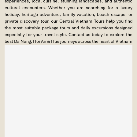
experiences, local cuisine, stunning landscapes, and authentic
cultural encounters. Whether you are searching for a luxury
holiday, heritage adventure, family vacation, beach escape, or
private discovery tour, our Central Vietnam Tours help you find
the most suitable package tours and daily excursions designed
especially for your travel style. Contact us today to explore the
best Da Nang, Hoi An & Hue journeys across the heart of Vietnam