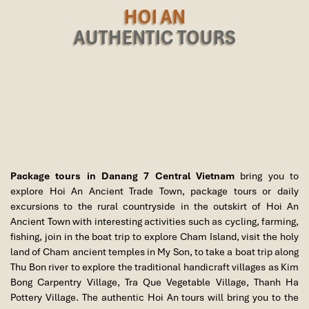
HOI AN
AUTHENTIC TOURS
Package tours in Danang 7 Central Vietnam
bring you to
explore Hoi An Ancient Trade Town, package tours or daily
excursions to the rural countryside in the outskirt of Hoi An
Ancient Town with interesting activities such as cycling, farming,
fishing, join in the boat trip to explore Cham Island, visit the holy
land of Cham ancient temples in My Son, to take a boat trip along
Thu Bon river to explore the traditional handicraft villages as Kim
Bong Carpentry Village, Tra Que Vegetable Village, Thanh Ha
Pottery Village. The authentic Hoi An tours will bring you to the