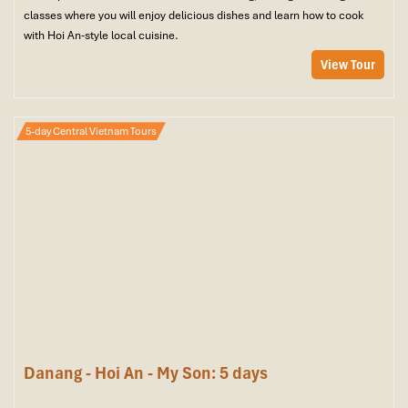
classes where you will enjoy delicious dishes and learn how to cook
with Hoi An-style local cuisine.
View Tour
5-day Central Vietnam Tours
Danang - Hoi An - My Son: 5 days