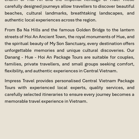
carefully designed journeys allow travellers to discover beautiful
beaches, cultural landmarks, breathtaking landscapes, and
authentic local experiences across the region.
From Ba Na Hills and the famous Golden Bridge to the lantern
streets of Hoi An Ancient Town, the royal monuments of Hue, and
the spiritual beauty of My Son Sanctuary, every destination offers
unforgettable memories and unique cultural discoveries. Our
Danang - Hue - Hoi An Package Tours are suitable for couples,
families, private travellers, and small groups seeking comfort,
flexibility, and authentic experiences in Central Vietnam.
Impress Travel provides personalised Central Vietnam Package
Tours with experienced local experts, quality services, and
carefully selected itineraries to ensure every journey becomes a
memorable travel experience in Vietnam.