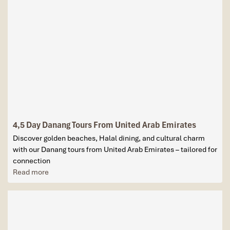
4,5 Day Danang Tours From United Arab Emirates
Discover golden beaches, Halal dining, and cultural charm
with our Danang tours from United Arab Emirates – tailored for
connection
Read more