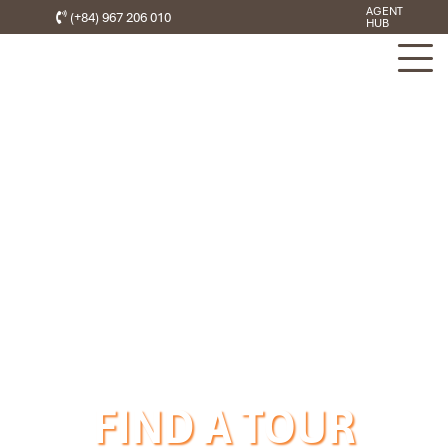
AGENT
(+84) 967 206 010
HUB
FIND A TOUR