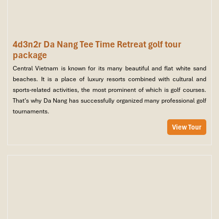
4d3n2r Da Nang Tee Time Retreat golf tour
package
Central Vietnam is known for its many beautiful and flat white sand
beaches. It is a place of luxury resorts combined with cultural and
sports-related activities, the most prominent of which is golf courses.
That’s why Da Nang has successfully organized many professional golf
tournaments.
View Tour