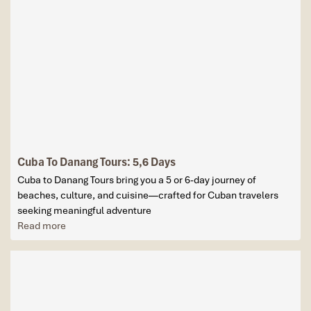
Cuba To Danang Tours: 5,6 Days
Cuba to Danang Tours bring you a 5 or 6-day journey of
beaches, culture, and cuisine—crafted for Cuban travelers
seeking meaningful adventure
Read more