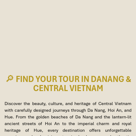
🔎 FIND YOUR TOUR IN DANANG &
CENTRAL VIETNAM
Discover the beauty, culture, and heritage of Central Vietnam
with carefully designed journeys through
Da Nang
,
Hoi An
, and
Hue
. From the golden beaches of Da Nang and the lantern-lit
ancient streets of Hoi An to the imperial charm and royal
heritage of Hue, every destination offers unforgettable