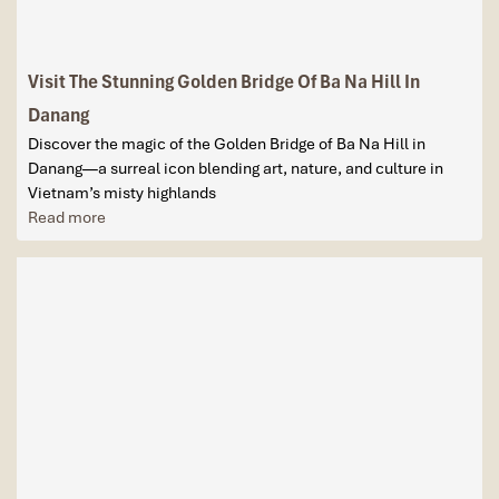
Visit The Stunning Golden Bridge Of Ba Na Hill In
Danang
Discover the magic of the Golden Bridge of Ba Na Hill in
Danang—a surreal icon blending art, nature, and culture in
Vietnam’s misty highlands
Read more