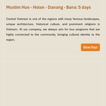
Muslim Hue - Hoian - Danang - Bana: 5 days
Central Vietnam is one of the regions with many famous landscapes,
unique architecture, historical culture, and prominent religions in
Vietnam. At our company, we always aim for tour programs that are
highly connected to the community, bringing cultural identity to the
region.
View Tour