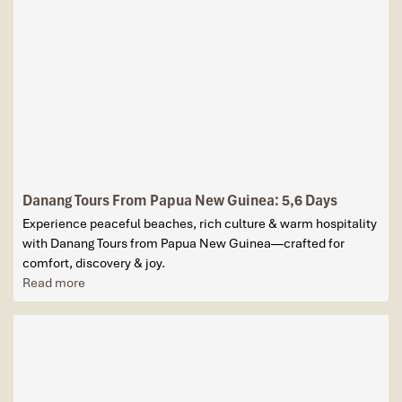
Danang Tours From Papua New Guinea: 5,6 Days
Experience peaceful beaches, rich culture & warm hospitality
with Danang Tours from Papua New Guinea—crafted for
comfort, discovery & joy.
Read more