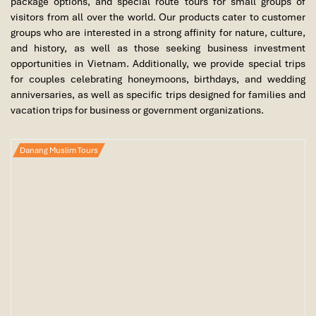
package options, and special route tours for small groups of
visitors from all over the world. Our products cater to customer
groups who are interested in a strong affinity for nature, culture,
and history, as well as those seeking business investment
opportunities in Vietnam. Additionally, we provide special trips
for couples celebrating honeymoons, birthdays, and wedding
anniversaries, as well as specific trips designed for families and
vacation trips for business or government organizations.
Danang Muslim Tours