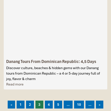
Danang Tours From Dominican Republic: 4,5 Days
Discover culture, beaches & hidden gems with our Danang
tours from Dominican Republic – a 4 or 5-day journey full of
joy, flavor & charm
Read more
«
1
2
3
4
5
...
10
...
»