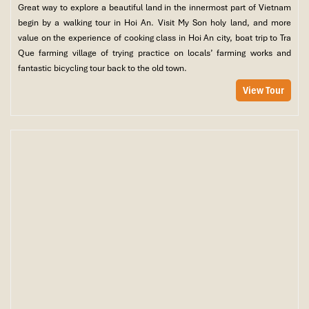
Great way to explore a beautiful land in the innermost part of Vietnam
begin by a walking tour in Hoi An. Visit My Son holy land, and more
value on the experience of cooking class in Hoi An city, boat trip to Tra
Que farming village of trying practice on locals’ farming works and
fantastic bicycling tour back to the old town.
View Tour