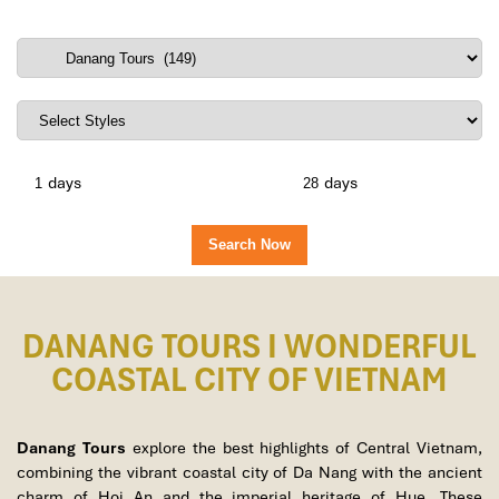
days
days
DANANG TOURS I WONDERFUL
COASTAL CITY OF VIETNAM
Danang Tours
explore the best highlights of Central Vietnam,
combining the vibrant coastal city of Da Nang with the ancient
charm of Hoi An and the imperial heritage of Hue. These