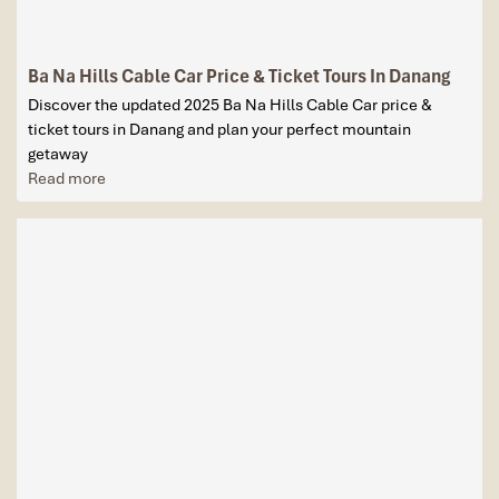
Ba Na Hills Cable Car Price & Ticket Tours In Danang
Discover the updated 2025 Ba Na Hills Cable Car price &
ticket tours in Danang and plan your perfect mountain
getaway
Read more