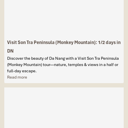
Visit Son Tra Peninsula (Monkey Mountain): 1/2 days in
DN
Discover the beauty of Da Nang with a Visit Son Tra Peninsula
(Monkey Mountain) tour—nature, temples & views in a half or
full-day escape.
Read more