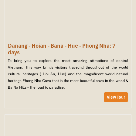
Danang - Hoian - Bana - Hue - Phong Nha: 7
days
To bring you to explore the most amazing attractions of central
Vietnam. This way brings visitors traveling throughout of the world
cultural heritages ( Hoi An, Hue) and the magnificent world natural
heritage Phong Nha Cave that is the most beautiful cave in the world &
Ba Na Hills - The road to paradise.
View Tour