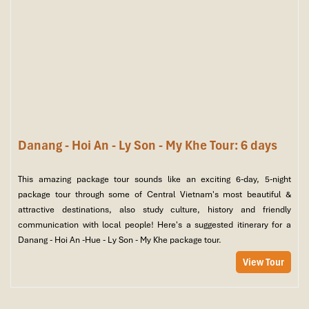
Danang - Hoi An - Ly Son - My Khe Tour: 6 days
This amazing package tour sounds like an exciting 6-day, 5-night
package tour through some of Central Vietnam's most beautiful &
attractive destinations, also study culture, history and friendly
communication with local people! Here's a suggested itinerary for a
Danang - Hoi An -Hue - Ly Son - My Khe package tour.
View Tour