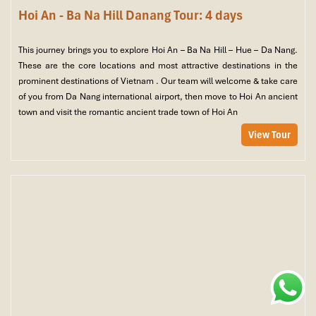
Hoi An - Ba Na Hill Danang Tour: 4 days
This journey brings you to explore Hoi An – Ba Na Hill – Hue – Da Nang.
These are the core locations and most attractive destinations in the
prominent destinations of Vietnam . Our team will welcome & take care
of you from Da Nang international airport, then move to Hoi An ancient
town and visit the romantic ancient trade town of Hoi An
View Tour