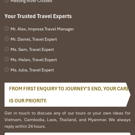
Mekong River Cruises
program twice for me. Very accommodating!
We started our holiday in the north (Sapa)of
Your Trusted Travel Experts
Vietnam and travelled down to HCMC.
The tour was fantastic, Tommy's arrangements
were to the"T".
Mr. Alex, Impress Travel Manager
I will always use them if I have to visit the area
Mr. Daniel, Travel Expert
again and recommend them to one and all.
Thank you once again Mr.Tommy and the Impress
Ms. Sam, Travel Expert
Team.
Ms. Helen, Travel Expert
Sulaiman Pochee
Ms. Julia, Travel Expert
Bernard Lim
FROM FIRST ENQUIRY TO JOURNEY’S END, YOUR CARE
Great value for money with 4 stars hotel
IS OUR PRIORITY.
Great value for money with 4 stars hotel
accommodation for 4 couples. The tour guide has
Get in touch to discuss any of our tours or your own ideas for
been very helpful and brought us to amazing
Vietnam, Cambodia, Laos, Thailand, and Myanmar. We always
places in Sapa. We want to thanks Thuy the tour
reply within 24 hours.
guide and especially Mark from Impress Travel for