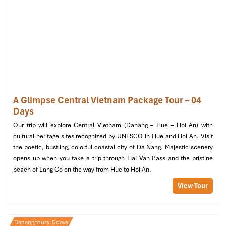
Street Food Lover’s Guidebook souvenir of
Danang Tours
Essential travel insurance for your protection.
Not Included
Extra food or beverages that are not on the program.
Personal expenses like shopping or additional activities.
Tips for the guide (optional, at discretion).
Transportation for personal use outside the tour
A Glimpse Central Vietnam Package Tour – 04
Days
Our trip will explore Central Vietnam (Danang – Hue – Hoi An) with
cultural heritage sites recognized by UNESCO in Hue and Hoi An. Visit
the poetic, bustling, colorful coastal city of Da Nang. Majestic scenery
opens up when you take a trip through Hai Van Pass and the pristine
beach of Lang Co on the way from Hue to Hoi An.
View Tour
Danang tours: 5 days