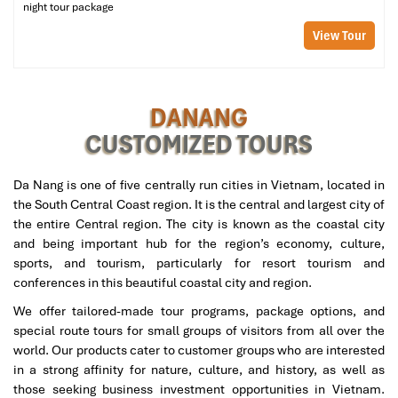
distance walking on crowded markets and vibrant street corners.
night tour package
When traveling between September and January, a light jacket or
View Tour
a small umbrella would be a good idea. And don’t even think
about leaving without packing a camera, you will want pictures of
each colorful minute of your
Danang Tours
adventure!
DANANG
Dietary Notes: Vegetarian Options and
CUSTOMIZED TOURS
Allergy Management
Da Nang is one of five centrally run cities in Vietnam, located in
We at
Danang Tours
think that each traveler should have the
the South Central Coast region. It is the central and largest city of
ability to indulge in the rich taste of Da Nang according to
the entire Central region. The city is known as the coastal city
individual preference. If you are a vegetarian, vegan, or have
and being important hub for the region’s economy, culture,
certain food allergies, simply let us know when you book the
sports, and tourism, particularly for resort tourism and
Danang Street Food Sampling
. Our guides are careful to
conferences in this beautiful coastal city and region.
coordinate the vendors to offer safe and delicious alternative
options where possible.
We offer tailored-made tour programs, package options, and
special route tours for small groups of visitors from all over the
We strive to make your dining experience as inclusive,
world. Our products cater to customer groups who are interested
considerate, and fun as possible because your satisfaction,
in a strong affinity for nature, culture, and history, as well as
happiness, and security are always the priorities of
Danang
those seeking business investment opportunities in Vietnam.
Tours
.