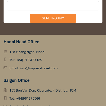
Hanoi Head Office
125 Hoang Ngan, Hanoi
Tel: (+84) 912 379 189
Email: info@impresstravel.com
Saigon Office
155 Ben Van Don, Rivergate, 4 District, HCM
Tel: (+84)961675566