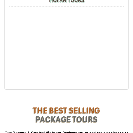
HOI AN TOURS
smoky
nem lui
and a generations-refined secret sauce. There,
locals will reveal the small yet secret tricks that make every banh
xeo from here unbeatable, the type of insider information a true
Danang Street Food Sampling
experience can provide.
18:45 – Helio Night Market (Duong
2/9): Street Snacks Extravaganza
When the sun sets and the evening kicks off, we go to the bustling
Helio Night Market,
a snack enthusiast’s paradise! Browse
between lines of vendors and sample must-try foods such as
banh trang nuong
, hot
oc hut
, sweet
kem dua,
and decadent
che sau rieng
. It’s this section of the trip that showcases the
cultural significance of Da Nang’s night markets and the reason
that
Danang Tours
brings you here on the
Danang Street Food
Sampling trip.
THE BEST SELLING
19:30 – The Coffee House – Helio
PACKAGE TOURS
Center: Signature Vietnamese Coffee
Our
Danang & Central Vietnam Package tours
and tour packages to