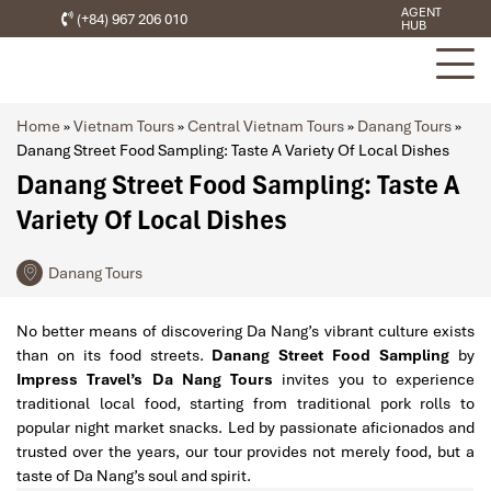
AGENT
(+84) 967 206 010
HUB
Home
»
Vietnam Tours
»
Central Vietnam Tours
»
Danang Tours
»
Danang Street Food Sampling: Taste A Variety Of Local Dishes
Danang Street Food Sampling: Taste A
Variety Of Local Dishes
Danang Tours
No better means of discovering Da Nang’s vibrant culture exists
than on its food streets.
Danang Street Food Sampling
by
Impress Travel’s Da Nang Tours
invites you to experience
traditional local food, starting from traditional pork rolls to
popular night market snacks. Led by passionate aficionados and
trusted over the years, our tour provides not merely food, but a
taste of Da Nang’s soul and spirit.