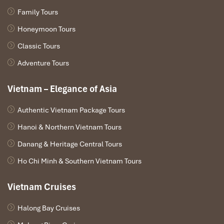
Impress travel were amazing. Did my bookings
Family Tours
with Daniel for our tour of Vietnam and I must say
Daniel was very professional and prompt with his
Honeymoon Tours
services. All the arrangement, plans, pick-up &
Classic Tours
drop-off services, hotels, vehicles, sightseeing
tours and guides were spot on and excellent. Did 4
Adventure Tours
nights Hanoi, 1 night Hà Long Bay cruise, 3 nights
Hoian, 4 nights Saigon and 1 night in Can Tho. It
Vietnam – Elegance of Asia
was totally awesome. Every part of the journey
was superbly arranged and planned. I will highly
Authentic Vietnam Package Tours
recommend Impress Travel for anyone interested
Hanoi & Northern Vietnam Tours
in visiting Vietnam. Very organized and reliable!
Danang & Heritage Central Tours
Ho Chi Minh & Southern Vietnam Tours
Solly Pochee
The tour was fantastic
Vietnam Cruises
I booked with Impress Travel in July. My contact
person was Tommy Thang. He is an amazing
Halong Bay Cruises
person. He was very helpful. He changed my