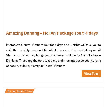
Amazing Danang – Hoi An Package Tour: 4 days
Impressive Central Vietnam Tour for 4 days and 3 nights will take you to
Banh Xeo Ba Duong (Source: annhienhome)
visit the most typical and beautiful places in the central region of
Vietnam. This journey brings you to explore Hoi An – Ba Na Hill – Hue –
Tour Includes & Excludes
Da Nang. These are the core locations and most attractive destinations
of nature, culture, history in Central Vietnam
Included
View Tour
Hotel pick-up and drop-off within the Da Nang city center.
Seasoned English-speaking guide who loves the area’s food
and culture.
Danang Tours: 4 days
All street food tastings and beverages as specified on the
itinerary.
1 bottle of water for each guest on the tour.