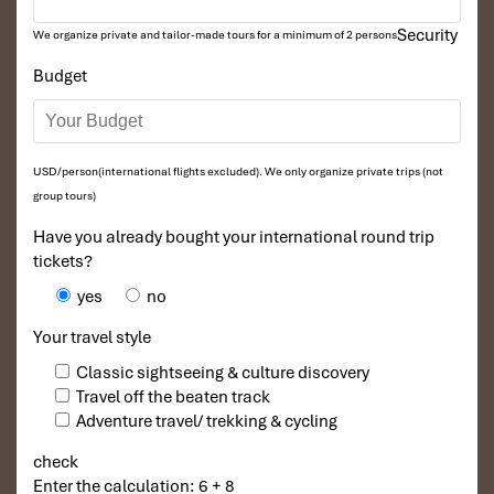
Security
We organize private and tailor-made tours for a minimum of 2 persons
Budget
USD/person(international flights excluded). We only organize private trips (not
group tours)
Have you already bought your international round trip
tickets?
yes
no
Your travel style
Classic sightseeing & culture discovery
Travel off the beaten track
Adventure travel/ trekking & cycling
check
Enter the calculation: 6 + 8