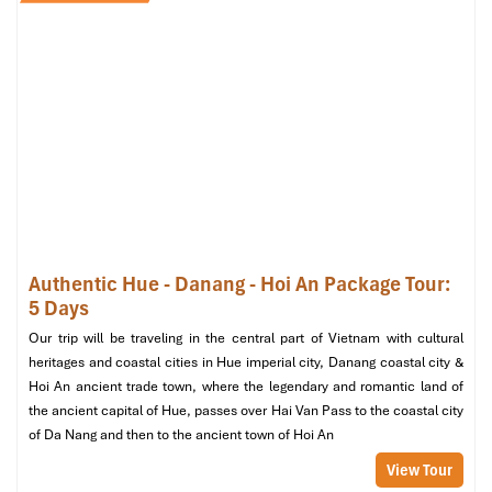
Da Nang city center (Source: expedia)
Essential Tips for Your Danang
Street Food Sampling
Experience
Best Time of Year to Join Danang
Street Food Sampling
Authentic Hue - Danang - Hoi An Package Tour:
The best time for a
Danang Street Food Sampling
trip would be
5 Days
from the dry season of February through August. During these
periods, Da Nang experiences warm evenings, bustling markets,
Our trip will be traveling in the central part of Vietnam with cultural
and ideal weather for street food adventures. Though the popular
heritages and coastal cities in Hue imperial city, Danang coastal city &
Danang Tours
offers this fascinating excursion throughout the
Hoi An ancient trade town, where the legendary and romantic land of
year, traveling between the dry season ensures that you can walk
the ancient capital of Hue, passes over Hai Van Pass to the coastal city
through vibrant places like
Cho Con and Helio Night Market
of Da Nang and then to the ancient town of Hoi An
without the threat of sudden summer showers.
View Tour