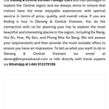
After a flavor storm, slow things down at
The Coffee House –
explore the Central region and we always strive to ensure that
Helio Center
for a traditional Vietnamese pick-me-up. Try the
visitors have the most enjoyable experiences with optimal
classic
ca phe sua da
– a sweet, rich iced coffee – or the
service in terms of price, quality, and overall value. If you are
invigorating
tra dao cam sa
.
finding a tour in Danang & Central Vietnam. You do the
Here you’ll find that coffee in Vietnam is not merely a beverage;
connection with us for planning your trip to explore the most
rather, it’s a deeply ingrained aspect of daily routines, and one of
beautiful and interesting places in the region, including Da Nang,
many layers of culture exposed through
Danang Street Food
Hoi An, Hue, My Son, and Phong Nha Ke Bang. We will assess
Sampling.
your requirements and then provide the most suitable offers to
ensure you have an impressive. To tell us what you want to do in
20:00 – Return to Hotel and Farewell
Danang & Central Vietnam via email at
Gift
danang@impresstravel.com or talk directly with travel experts
via
WhatsApp at (+84) 912379189.
Our excursion ends as we take you back to the hotel safely. As a
gesture of gratitude,
Impress Travel
will present you with a
Street Food Lover’s Guidebook,
a souvenir filled with advice,
insider knowledge, and memories of the great time you had with
Danang Street Food Sampling
and
Danang Tours
.