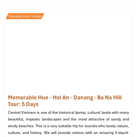
Danang tours: 5 days
Helio Night Market (Source: danangfantasticity)
What to Wear and Bring for Your
Memorable Hue - Hoi An - Danang - Ba Na Hill
Danang Tours Experience
Tour: 5 Days
To have the most relaxed experience while on the
Danang Street
Central Vietnam is one of the historical &amp; cultural lands with many
Food Sampling
tour, wear light and breathable clothing and
beautiful, majestic landscapes and the most attractive of sandy and
comfortable walking shoes. Although the majority of the
windy beaches. This is a very suitable trip for tourists who lovely nature,
transfers are by air-conditioned vehicle, there’s always short-
culture, and history. We will provide visitors with an amazing 5-day/4-