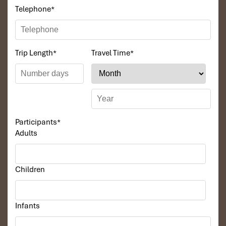
knowledgeable and very professional. He always
Telephone
*
volunteer to take a nice pictures for six of us
(group) .
We enjoyed our holiday with Impress travel. We
Trip Length
*
Travel Time
*
will definitely come back to Vietnam again with
Impress
Participants
*
Adults
Children
Infants