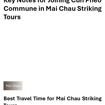
Key Notes for Joining Cun Pheo
Commune in Mai Chau Striking
Tours
Mai Chau
Best Travel Time for Mai Chau Striking