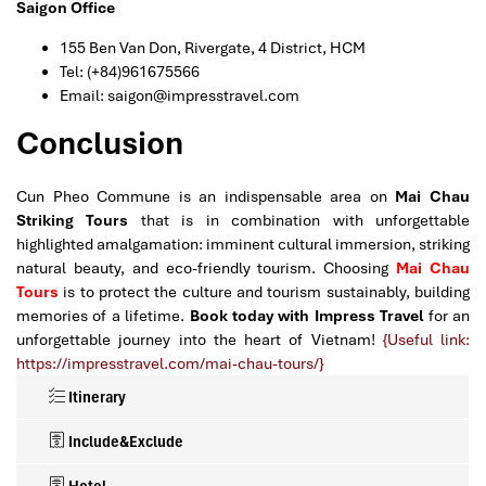
Saigon Office
155 Ben Van Don, Rivergate, 4 District, HCM
Tel: (+84)961675566
Email: saigon@impresstravel.com
Conclusion
Cun Pheo Commune is an indispensable area on
Mai Chau
Striking Tours
that is in combination with unforgettable
highlighted amalgamation: imminent cultural immersion, striking
natural beauty, and eco-friendly tourism. Choosing
Mai Chau
Tours
is to protect the culture and tourism sustainably, building
memories of a lifetime.
Book today with Impress Travel
for an
unforgettable journey into the heart of Vietnam!
{Useful link:
https://impresstravel.com/mai-chau-tours/}
Itinerary
Include&Exclude
Hotel