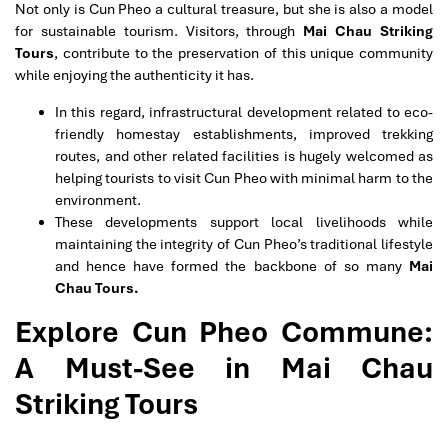
Not only is Cun Pheo a cultural treasure, but she is also a model
for sustainable tourism. Visitors, through
Mai Chau Striking
Tours
, contribute to the preservation of this unique community
while enjoying the authenticity it has.
In this regard, infrastructural development related to eco-
friendly homestay establishments, improved trekking
routes, and other related facilities is hugely welcomed as
helping tourists to visit Cun Pheo with minimal harm to the
environment.
These developments support local livelihoods while
maintaining the integrity of Cun Pheo’s traditional lifestyle
and hence have formed the backbone of so many
Mai
Chau Tours.
Explore Cun Pheo Commune:
A Must-See in Mai Chau
Striking Tours