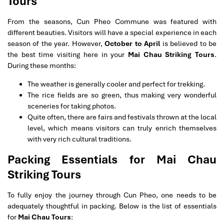
Tours
From the seasons, Cun Pheo Commune was featured with
different beauties. Visitors will have a special experience in each
season of the year. However,
October to April
is believed to be
the best time visiting here in your
Mai Chau Striking Tours
.
During these months:
The weather is generally cooler and perfect for trekking.
The rice fields are so green, thus making very wonderful
sceneries for taking photos.
Quite often, there are fairs and festivals thrown at the local
level, which means visitors can truly enrich themselves
with very rich cultural traditions.
Packing Essentials for Mai Chau
Striking Tours
To fully enjoy the journey through Cun Pheo, one needs to be
adequately thoughtful in packing. Below is the list of essentials
for
Mai Chau Tours
: