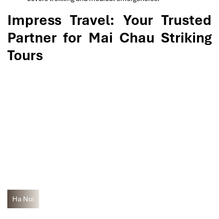
Impress Travel: Your Trusted
Partner for Mai Chau Striking
Tours
Ha Noi