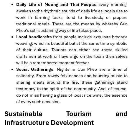
Daily Life of Muong and Thai People
: Every morning,
awaken to the rhythmic sounds of daily life as locals rise to
work in farming tasks, tend to livestock, or prepare
traditional meals. These are the means by whereby Cun
Pheo’s self-sustaining way of life takes place.
Local handicrafts
from people include exquisite brocade
weaving, which is beautiful but at the same time symbolic
of their culture. Tourists can either see these skilled
craftsmen at work or have a go on the loom themselves
will be a remembered moment forever.
Social Gatherings
: Nights in Cun Pheo are a time of
solidarity. From rowdy folk dances and haunting music to
sharing meals around the fire, these gatherings stand
testimony to the spirit of the community. And, of course,
do not miss having a glass of local rice wine, the essence
of every such occasion.
Sustainable Tourism and
Infrastructure Development