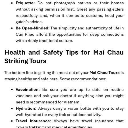
Etiquette:
Do not photograph natives or their homes
without asking permission first. Greet any passing elders
respectfully, and, when it comes to customs, heed your
guide’s advice.
Be Open-Minded:
The simplicity and authenticity of life in
Cun Pheo afford the opportunities for deep connections
with a richly traditional culture.
Health and Safety Tips for Mai Chau
Striking Tours
The bottom line to getting the most out of your
Mai Chau Tours
is
staying healthy and safe here. Some recommendations:
Vaccination
: Be sure you are up to date on routine
vaccines and ask your doctor if anything else you might
need is recommended for Vietnam.
Hydration:
Always carry a water bottle with you to stay
well-hydrated for every trek or outdoor activity.
Travel insurance
: Always have travel insurance that
covers trekking and medical emergencies.