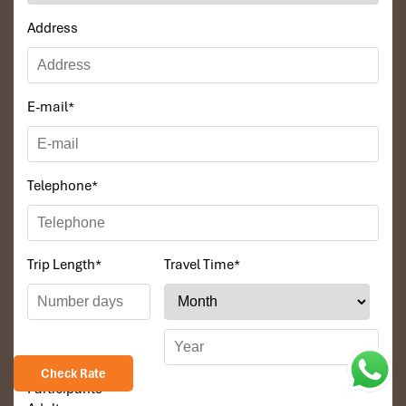
Address
E-mail
*
Telephone
*
Trip Length
*
Travel Time
*
Check Rate
Participants
*
Tours Itinerary