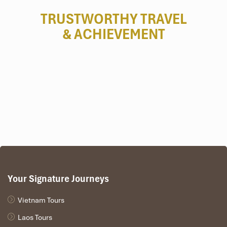
TRUSTWORTHY TRAVEL
& ACHIEVEMENT
Your Signature Journeys
Vietnam Tours
Laos Tours