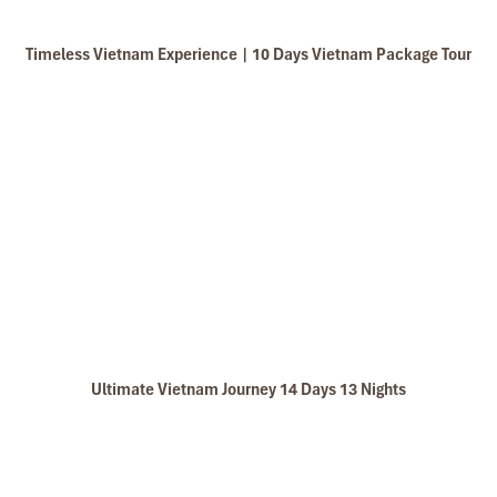
My friends & I are very glad & happy with all the
hotels stay in Central Vietnam, the meals provided
Timeless Vietnam Experience | 10 Days Vietnam Package Tour
are delicious. We are greatly appreciated with all
the tour arrangement by Tommy & his team (tour
guide).
Especially, Mr. NHAT C.V. He is helpful, cheerful,
knowledgeable and very professional. He always
Van Long Wetland Nature Reserve Ninh Binh
volunteer to take a nice pictures for six of us
(group) .
We enjoyed our holiday with Impress travel. We
will definitely come back to Vietnam again with
Impress
Ultimate Vietnam Journey 14 Days 13 Nights
Ninh Binh Boat Trip