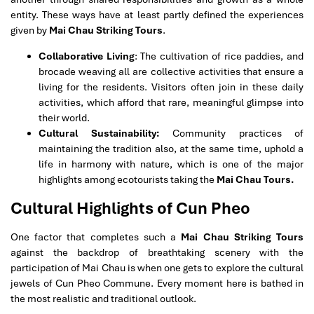
entity. These ways have at least partly defined the experiences
given by
Mai Chau Striking Tours
.
Collaborative Living
: The cultivation of rice paddies, and
brocade weaving all are collective activities that ensure a
living for the residents. Visitors often join in these daily
activities, which afford that rare, meaningful glimpse into
their world.
Cultural Sustainability:
Community practices of
maintaining the tradition also, at the same time, uphold a
life in harmony with nature, which is one of the major
highlights among ecotourists taking the
Mai Chau Tours.
Cultural Highlights of Cun Pheo
One factor that completes such a
Mai Chau Striking Tours
against the backdrop of breathtaking scenery with the
participation of Mai Chau is when one gets to explore the cultural
jewels of Cun Pheo Commune. Every moment here is bathed in
the most realistic and traditional outlook.