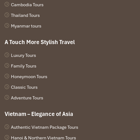
Cambodia Tours
Thailand Tours
Myanmar tours
A Touch More Stylish Travel
Luxury Tours
Family Tours
Honeymoon Tours
Classic Tours
Adventure Tours
Vietnam – Elegance of Asia
Authentic Vietnam Package Tours
Hanoi & Northern Vietnam Tours