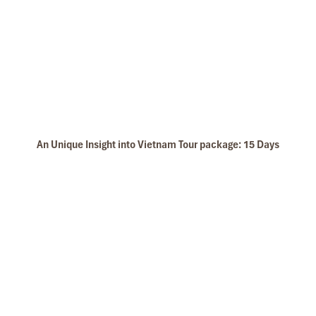
An Unique Insight into Vietnam Tour package: 15 Days
Ninh Binh Tam Coc