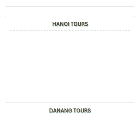
HANOI TOURS
DANANG TOURS