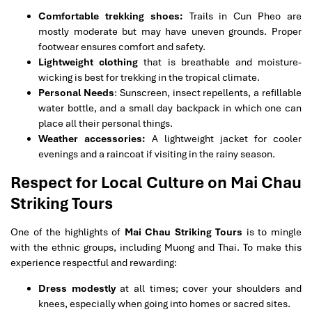
Comfortable trekking shoes:
Trails in Cun Pheo are
mostly moderate but may have uneven grounds. Proper
footwear ensures comfort and safety.
Lightweight clothing
that is breathable and moisture-
wicking is best for trekking in the tropical climate.
Personal Needs
: Sunscreen, insect repellents, a refillable
water bottle, and a small day backpack in which one can
place all their personal things.
Weather accessories:
A lightweight jacket for cooler
evenings and a raincoat if visiting in the rainy season.
Respect for Local Culture on Mai Chau
Striking Tours
One of the highlights of
Mai Chau Striking Tours
is to mingle
with the ethnic groups, including Muong and Thai. To make this
experience respectful and rewarding:
Dress modestly
at all times; cover your shoulders and
knees, especially when going into homes or sacred sites.