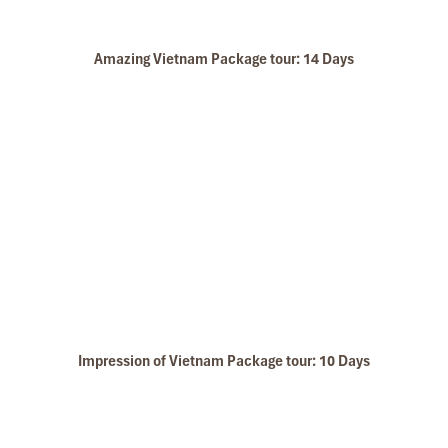
Amazing Vietnam Package tour: 14 Days
Ninh Binh Biking
Ba Khan Room
Impression of Vietnam Package tour: 10 Days