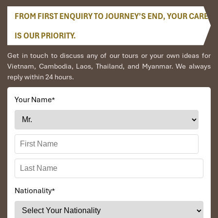
FROM FIRST ENQUIRY TO JOURNEY’S END, YOUR CARE
IS OUR PRIORITY.
Get in touch to discuss any of our tours or your own ideas for
Vietnam, Cambodia, Laos, Thailand, and Myanmar. We always
reply within 24 hours.
Your Name
*
Nationality
*