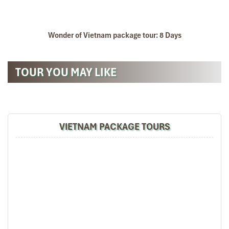
Wonder of Vietnam package tour: 8 Days
TOUR YOU MAY LIKE
VIETNAM PACKAGE TOURS