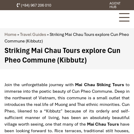
AGENT
(+84) 967 206 010
HUB
Home
»
Travel Guides
»
Striking Mai Chau Tours explore Cun Pheo
Commune (Kibbutz)
Striking Mai Chau Tours explore Cun
Pheo Commune (Kibbutz)
Join the unforgettable journey with
Mai Chau Stiking Tours
to
immerse into the poetic beauty of Cun Pheo Commune. Deep in
the northwest of Vietnam, this commune is a small outlet that
introduces the real life of Muong and Thai ethnic minorities. Cun
Pheo, likened to a “Kibbutz" because of its orderly and self-
sufficient manner of living, has been an absolutely beautiful
village worth seeing, one that many of the
Mai Chau Tours
have
been looking forward to. Rice terraces, traditional stilt houses,