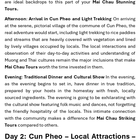
are ideal backdrops to this part of your
Mai Chau Stunning
Tours.
Afternoon
:
Arrival in Cun Pheo and Light Trekking
On arriving
at the serene, pictorial village of the commune of Cun Pheo, the
real adventure would start, including light trekking to rice paddies
and streams that are heavily covered with vegetation and lined
by lively villages occupied by locals. The local interactions and
observation of their day-to-day activities and understanding of
Muong and Thai cultures remain the major inclusions that make
Mai Chau Tours
worth the time invested in them.
Evening
:
Traditional Dinner and Cultural Show
In the evening,
as the evening begins to set in, have dinner in true tradition,
prepared by your hosts in the homestay with fresh, locally
sourced ingredients. The evening is going to be exhilarating with
the cultural show featuring folk music and dances, not forgetting
the friendly hospitality of the locals. This intimate connection
with the community makes a difference for
Mai Chau Striking
Tours
compared to others.
Day 2: Cun Pheo – Local Attractions –