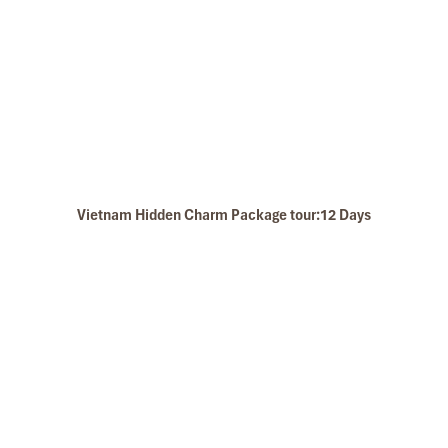
The swimming pool
Vietnam Hidden Charm Package tour:12 Days
Ba Khan Stay