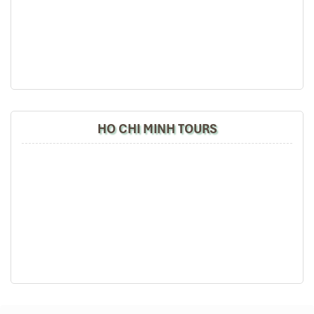
HO CHI MINH TOURS