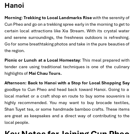
Hanoi
Morning
:
Trekking to Local Landmarks Rise
with the serenity of
Cun Pheo and go on a trekking spree early in the morning to get to
certain local attractions like Xia Stream. With its crystal water
and serene surroundings, the freshness outdoors is refreshing.
Go for some breathtaking photos and take in the pure beauties of
the region.
Picnic or Lunch at a Local Homestay
: This meal prepared with
tender care using traditional techniques is one of the culinary
highlights of
Mai Chau Tours.
Afternoon: Back to Hanoi with a Stop for Local Shopping Say
goodbye to Cun Pheo and head back toward Hanoi. Going to a
local market or a craft shop en route to buy some souvenirs is
highly recommended. You may want to buy brocade textiles,
Shan Tuyet tea, or some handmade bamboo crafts. These items
are great as keepsakes and a direct way of contributing to the
local people.