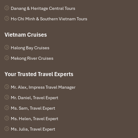
Danang & Heritage Central Tours
Ho Chi Minh & Southern Vietnam Tours
Vietnam Cruises
Halong Bay Cruises
Mekong River Cruises
Your Trusted Travel Experts
Mr. Alex, Impress Travel Manager
Mr. Daniel, Travel Expert
Ms. Sam, Travel Expert
Ms. Helen, Travel Expert
Ms. Julia, Travel Expert