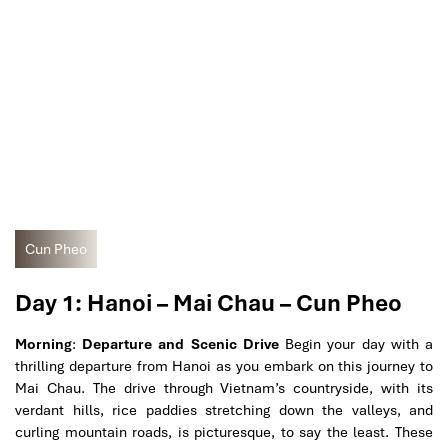
Cun Pheo
Day 1: Hanoi – Mai Chau – Cun Pheo
Morning
:
Departure and Scenic Drive
Begin your day with a
thrilling departure from Hanoi as you embark on this journey to
Mai Chau. The drive through Vietnam’s countryside, with its
verdant hills, rice paddies stretching down the valleys, and
curling mountain roads, is picturesque, to say the least. These