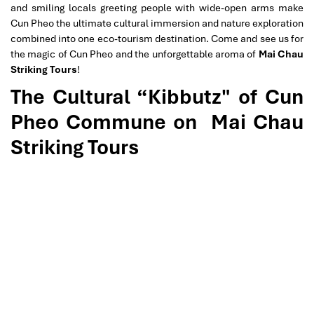
and smiling locals greeting people with wide-open arms make
Cun Pheo the ultimate cultural immersion and nature exploration
combined into one eco-tourism destination. Come and see us for
the magic of Cun Pheo and the unforgettable aroma of
Mai Chau
Striking Tours
!
The Cultural “Kibbutz" of Cun
Pheo Commune on
Mai Chau
Striking Tours