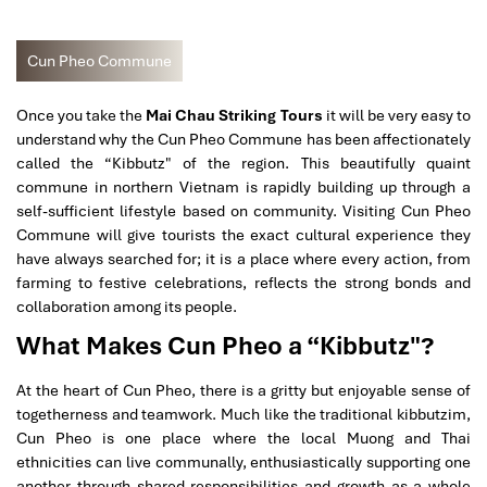
Cun Pheo Commune
Once you take the
Mai Chau Striking Tours
it will be very easy to
understand why the Cun Pheo Commune has been affectionately
called the “Kibbutz" of the region. This beautifully quaint
commune in northern Vietnam is rapidly building up through a
self-sufficient lifestyle based on community. Visiting Cun Pheo
Commune will give tourists the exact cultural experience they
have always searched for; it is a place where every action, from
farming to festive celebrations, reflects the strong bonds and
collaboration among its people.
What Makes Cun Pheo a “Kibbutz"?
At the heart of Cun Pheo, there is a gritty but enjoyable sense of
togetherness and teamwork. Much like the traditional kibbutzim,
Cun Pheo is one place where the local Muong and Thai
ethnicities can live communally, enthusiastically supporting one
another through shared responsibilities and growth as a whole