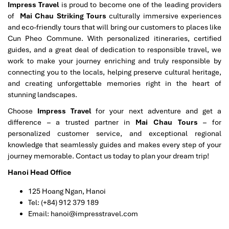
Impress Travel
is proud to become one of the leading providers
of
Mai Chau Striking Tours
culturally immersive experiences
and eco-friendly tours that will bring our customers to places like
Cun Pheo Commune. With personalized itineraries, certified
guides, and a great deal of dedication to responsible travel, we
work to make your journey enriching and truly responsible by
connecting you to the locals, helping preserve cultural heritage,
and creating unforgettable memories right in the heart of
stunning landscapes.
Choose
Impress Travel
for your next adventure and get a
difference – a trusted partner in
Mai Chau Tours
– for
personalized customer service, and exceptional regional
knowledge that seamlessly guides and makes every step of your
journey memorable. Contact us today to plan your dream trip!
Hanoi Head Office
125 Hoang Ngan, Hanoi
Tel: (+84) 912 379 189
Email: hanoi@impresstravel.com