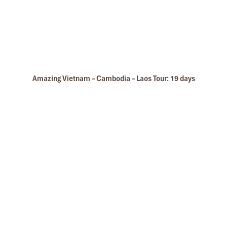
Amazing Vietnam – Cambodia – Laos Tour: 19 days