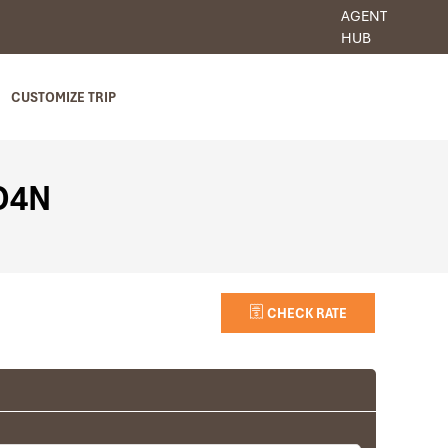
AGENT
HUB
CUSTOMIZE TRIP
5D4N
CHECK RATE
Luang Prabang
Villa Chitdara (Standard room)