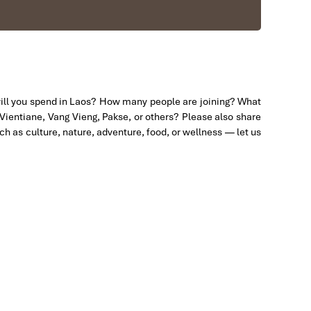
will you spend in Laos? How many people are joining? What
 Vientiane, Vang Vieng, Pakse, or others? Please also share
uch as culture, nature, adventure, food, or wellness — let us
us to amazing places in Sapa. We want to thanks
efinitely use his service for other tour packages in
y & Sapa during Dec 2018 with Impress.