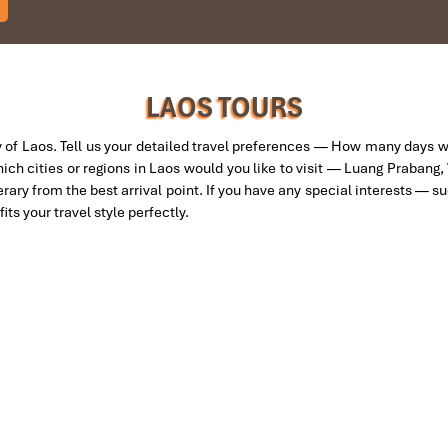
am and travelled down to HCMC.
to the"T".
gain and recommend them to one and all.
eam.
LAOS TOURS
 of Laos. Tell us your detailed travel preferences — How many days 
hich cities or regions in Laos would you like to visit — Luang Prabang,
nerary from the best arrival point. If you have any special interests — s
its your travel style perfectly.
tion for 4 couples. The tour guide has been very helpful and brought 
 Travel for his great service and assurance throughout our trip. We’ll d
IMPRESS Travel. First time, we booked our holiday to Hanoi, Halong Ba
ntral Vietnam) during Jan 2019.