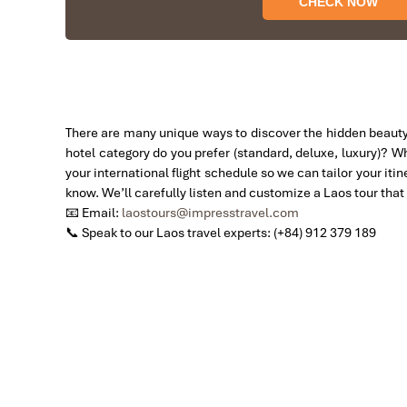
We started our holiday in the north (Sapa)of Vietn
The tour was fantastic, Tommy's arrangements were 
I will always use them if I have to visit the area a
Thank you once again Mr.Tommy and the Impress T
Sulaiman Pochee
There are many unique ways to discover the hidden beauty
Bernard Lim
hotel category do you prefer (standard, deluxe, luxury)? W
your international flight schedule so we can tailor your iti
Great value for money with 4 stars hotel
know. We’ll carefully listen and customize a Laos tour that f
Sunset On The Mekong River
Great value for money with 4 stars hotel accommoda
📧 Email:
laostours@impresstravel.com
Thuy the tour guide and especially Mark from Impress
📞 Speak to our Laos travel experts: (+84) 912 379 189
other parts of Vietnam.
Derek.Schooling
We enjoyed our holiday with Impress travel
This is the second time we travel to Vietnam with 
Second time, we travel to Hoi An, Hue & Danang (Ce