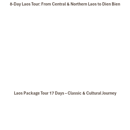
8-Day Laos Tour: From Central & Northern Laos to Dien Bien
Laos Package Tour 17 Days – Classic & Cultural Journey