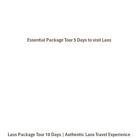
tels stay in Central Vietnam, the meals provided are delicious. We are 
owledgeable and very professional. He always volunteer to take a nice pi
l definitely come back to Vietnam again with Impress
Essential Package Tour 5 Days to visit Laos
Laos Package Tour 10 Days | Authentic Laos Travel Experience