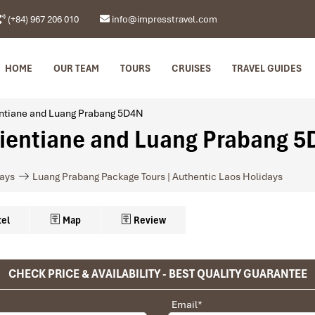
(+84) 967 206 010
info@impresstravel.com
HOME
OUR TEAM
TOURS
CRUISES
TRAVEL GUIDES
ientiane and Luang Prabang 5D4N
Vientiane and Luang Prabang 
days
Luang Prabang Package Tours | Authentic Laos Holidays
el
Map
Review
Vientiane
CHECK PRICE & AVAILABILITY - BEST QUALITY GUARANTEE
privet tour. Impress Travel make the different.
 Orchid Hotel (Superior room)
Email
*