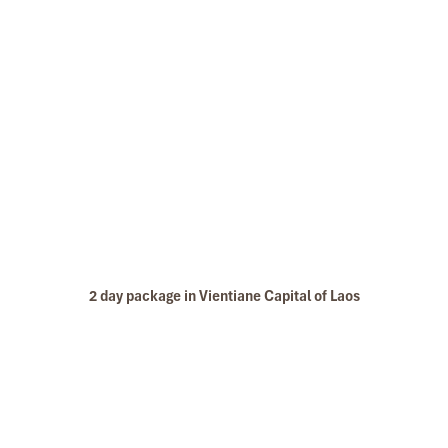
2 day package in Vientiane Capital of Laos