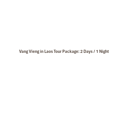
Vang Vieng in Laos Tour Package: 2 Days / 1 Night