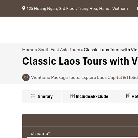
125 Hoang Ngan, 3rd Floor, Trung Hoa, Hanoi, Vietnam
Home
»
South East Asia Tours
»
Classic Laos Tours with V
Classic Laos Tours with 
Vientiane Package Tours: Explore Laos Capital & Holi
Itinerary
Include&Exclude
Hot
Included in this Price:
Hotel Class
Ranana
Private air-conditioned transportation
Accommodation with BRF on double/twin share
You feel like organized tour, but you are in a 
3★
Lao
Full name
*
Train ticket Vientiane – Luang Prabang