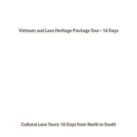
Don’t drink excessively
Yes, part of the charm of
tubing Vang Vieng
is floating between
riverside bars. But be mindful—too many drinks can lead to poor
Vietnam and Laos Heritage Package Tour – 14 Days
decisions, falls, or worse. Many past
tubing accidents
have
happened because someone underestimated the river after a
few too many.
Don’t go tubing after dark
Once the sun sets, visibility drops fast. The river becomes harder
to navigate, and there’s no lighting to guide you. Getting lost,
missing the drop-off point, or floating into danger zones is a real
risk.
Don’t overstay at bars
The music might be great and the crowd even better—but if you
hang around too long, you may not have time to finish your float.
Cultural Laos Tours: 10 Days from North to South
Tubes must be returned before 6:00 PM, and you don’t want to
walk back soaking wet without your deposit.