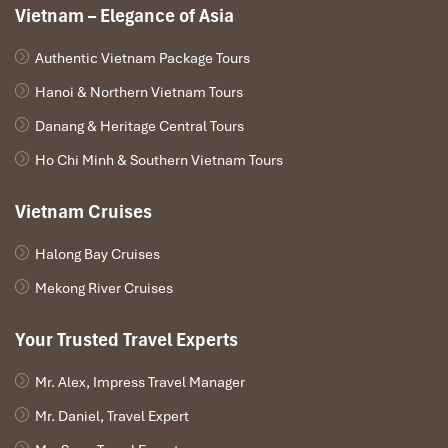
Vietnam – Elegance of Asia
towering limestone mountains
and local bars that offer a fun
but now strictly regulated stopover for travelers.
Authentic Vietnam Package Tours
Why is it the best choice?
Hanoi & Northern Vietnam Tours
The
current is calm and predictable
, perfect for floating
Danang & Heritage Central Tours
safely for hours.
Surrounded by
jaw-dropping scenery
—the classic karst
Ho Chi Minh & Southern Vietnam Tours
cliffs that Laos is known for.
Riverside bars are monitored and fewer in number
,
Vietnam Cruises
making the atmosphere more chill and less chaotic.
Dangerous constructions like
rope swings and slides
Halong Bay Cruises
have been removed by government mandate.
Licensed operators
like
Impress Travel
coordinate tubes,
Mekong River Cruises
timing, and tuk tuk logistics with trained support staff and
rescue options.
Your Trusted Travel Experts
Mr. Alex, Impress Travel Manager
Mr. Daniel, Travel Expert