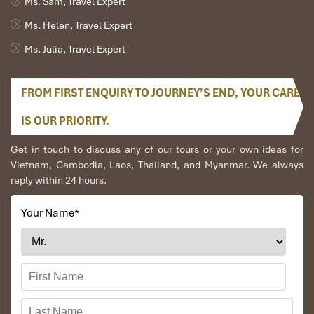
Ms. Sam, Travel Expert
Ms. Helen, Travel Expert
Ms. Julia, Travel Expert
FROM FIRST ENQUIRY TO JOURNEY’S END, YOUR CARE
Nam Song River (Source: wikipedia)
IS OUR PRIORITY.
Get in touch to discuss any of our tours or your own ideas for
Tubing Alternatives in Vang Vieng (And
Vietnam, Cambodia, Laos, Thailand, and Myanmar. We always
Why to Avoid Them)
reply within 24 hours.
Area
Tubing
Safety
Notes
Your Name
*
Available?
Level
Nam Song
Yes
Safe
Central tubing
River
zone, well-
organized