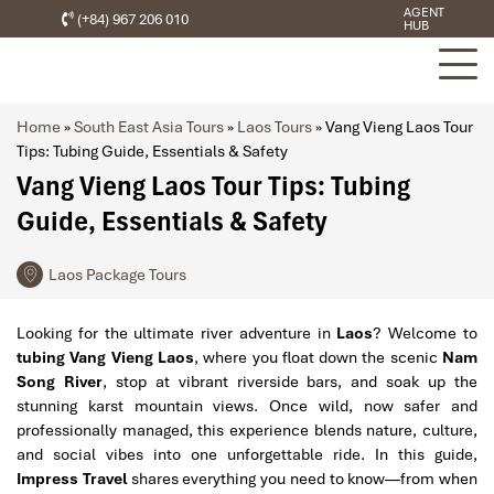
AGENT
(+84) 967 206 010
HUB
Home
»
South East Asia Tours
»
Laos Tours
»
Vang Vieng Laos Tour
Tips: Tubing Guide, Essentials & Safety
Vang Vieng Laos Tour Tips: Tubing
Guide, Essentials & Safety
Laos Package Tours
Looking for the ultimate river adventure in
Laos
? Welcome to
tubing Vang Vieng Laos
, where you float down the scenic
Nam
Song River
, stop at vibrant riverside bars, and soak up the
stunning karst mountain views. Once wild, now safer and
professionally managed, this experience blends nature, culture,
and social vibes into one unforgettable ride. In this guide,
Impress Travel
shares everything you need to know—from when