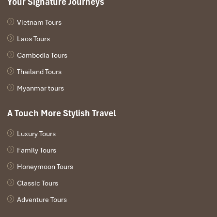
Your Signature Journeys
Vietnam Tours
Laos Tours
Cambodia Tours
Thailand Tours
Myanmar tours
A Touch More Stylish Travel
Luxury Tours
Family Tours
Honeymoon Tours
The Nam Song River – The Only Safe &
Official Tubing Zone
Classic Tours
Adventure Tours
The
Nam Song River
is the origin, soul, and safe haven of tubing
in Laos. It runs right through the heart of town, bordered by