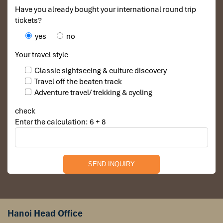
Have you already bought your international round trip
tickets?
yes
no
Your travel style
Classic sightseeing & culture discovery
Travel off the beaten track
Adventure travel/ trekking & cycling
check
Enter the calculation: 6 + 8
Day 5: Luang Prabang – Pakou – Luang
Prabang (B,L)
Begin with a guided tour of Luang Prabang’s most iconic
temples, including
Wat Xieng Thong
, a masterpiece of
Hanoi Head Office
Lao religious art with its sweeping roofs and glittering