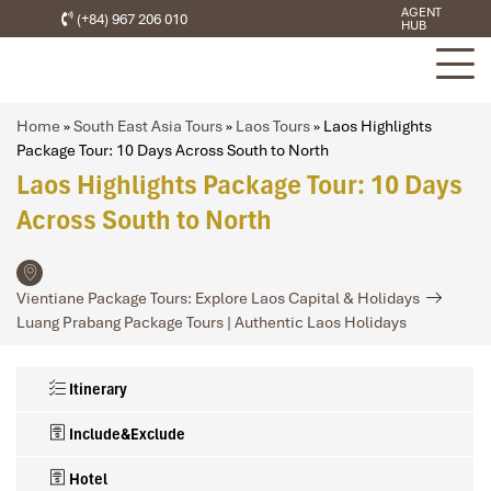
AGENT
(+84) 967 206 010
HUB
Home
»
South East Asia Tours
»
Laos Tours
»
Laos Highlights
Package Tour: 10 Days Across South to North
Laos Highlights Package Tour: 10 Days
Across South to North
Vientiane Package Tours: Explore Laos Capital & Holidays
Luang Prabang Package Tours | Authentic Laos Holidays
Itinerary
Include&Exclude
Hotel