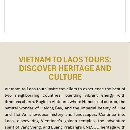
VIETNAM TO LAOS TOURS:
DISCOVER HERITAGE AND
CULTURE
Vietnam to Laos tours invite travellers to experience the best of
two neighbouring countries, blending vibrant energy with
timeless charm. Begin in Vietnam, where Hanoi’s old quarter, the
natural wonder of Halong Bay, and the imperial beauty of Hue
and Hoi An showcase history and landscapes. Continue into
Laos, discovering Vientiane’s golden temples, the adventure
spirit of Vang Vieng, and Luang Prabang’s UNESCO heritage with