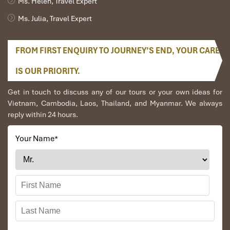
Ms. Helen, Travel Expert
Ms. Julia, Travel Expert
FROM FIRST ENQUIRY TO JOURNEY’S END, YOUR CARE
IS OUR PRIORITY.
Get in touch to discuss any of our tours or your own ideas for
Vietnam, Cambodia, Laos, Thailand, and Myanmar. We always
reply within 24 hours.
Day 3: Khong Island – Tadlo (B,L)
Your Name
*
Drive into the highlands of the
Boloven Plateau
,
blessed with fertile volcanic soils and cool climate.
Stop at
coffee and tea plantations
— sample the
world-famous Lao coffee while learning about
traditional farming methods.
Visit villages of the
Alak, Nge, and Katu
minorities,
each preserving unique customs, wooden stilt houses,