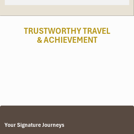
Day 1: Arrival – Pakse – Wat Phu – Khong
TRUSTWORTHY TRAVEL
Island (L)
& ACHIEVEMENT
Upon arrival at
Pakse Airport
, meet your local guide
and driver for a warm welcome.
Travel through lush countryside to
Wat Phu
, a UNESCO-
listed Khmer sanctuary older than Angkor Wat, set
dramatically against Phou Kao Mountain. Walk ancient
causeways, staircases, and shrines as your guide
unveils stories of gods, kings, and pilgrims.
Continue to
Si Phan Don – the 4,000 Islands
, where
the Mekong fans out into countless islets. Cross the
river by boat to
Khong Island
, the largest island and a
tranquil retreat with traditional fishing villages.
Evening free to stroll, relax, and admire Mekong
Your Signature Journeys
sunsets.