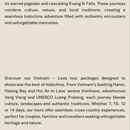
its sacred pagodas and cascading Kuang Si Falls. These journeys
combine culture, nature, and local traditions, creating a
seamless Indochina adventure filled with authentic encounters
and unforgettable memories.
Discover our Vietnam – Laos tour packages designed to
showcase the best of Indochina. From Vietnam’s bustling Hanoi,
Halong Bay and Hoi An to Laos’ serene Vientiane, adventurous
Vang Vieng and UNESCO Luang Prabang, each journey blends
culture, landscapes and authentic traditions. Whether 7, 10, 12
or 14 days, our tours offer seamless cross-country experiences,
perfect for couples, families and travellers seeking unforgettable
heritage and nature.