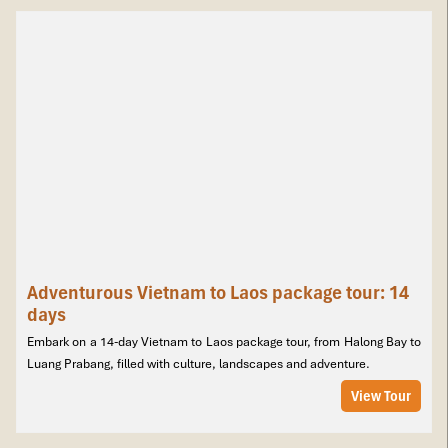
Adventurous Vietnam to Laos package tour: 14
days
Embark on a 14-day Vietnam to Laos package tour, from Halong Bay to
Luang Prabang, filled with culture, landscapes and adventure.
View Tour