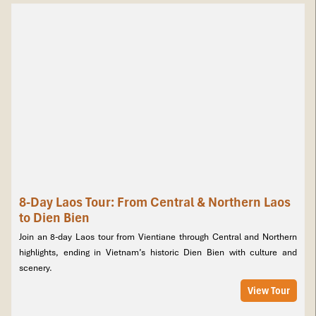
8-Day Laos Tour: From Central & Northern Laos
to Dien Bien
Amazing Laos – 10 Days / 9 Nights
is one of our most inspiring
Laos package tours
, offering a complete journey from South to
Join an 8-day Laos tour from Vientiane through Central and Northern
North. Begin in Pakse with the UNESCO-listed Wat Phu and the
highlights, ending in Vietnam’s historic Dien Bien with culture and
tranquil 4,000 Islands. Cruise the Mekong, admire Khone
scenery.
Phapheng and Liphi Waterfalls, and explore the Boloven Plateau
View Tour
with coffee farms and ethnic villages. Fly north to Luang Prabang
to discover golden temples, mystical Pak Ou Caves, and the