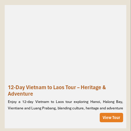
12-Day Vietnam to Laos Tour – Heritage &
Adventure
Enjoy a 12-day Vietnam to Laos tour exploring Hanoi, Halong Bay,
Vientiane and Luang Prabang, blending culture, heritage and adventure
View Tour