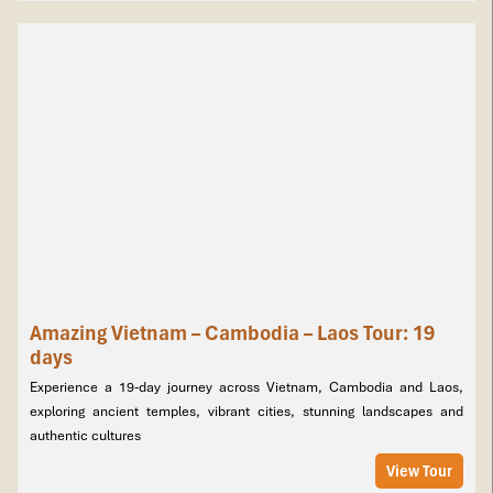
turquoise pools of Kuang Si Falls. Continue to the mysterious
Plain of Jars in Xieng Khouang before reaching Vientiane, where
Buddha Park, That Luang Stupa, and riverside markets await. This
10-day itinerary blends temples, waterfalls, rivers, and authentic
local life for a truly unforgettable Laos adventure.
Tours Itinerary
Amazing Vietnam – Cambodia – Laos Tour: 19
days
Experience a 19-day journey across Vietnam, Cambodia and Laos,
exploring ancient temples, vibrant cities, stunning landscapes and
authentic cultures
View Tour