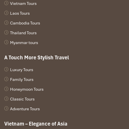
Overnight in Khong Island.
Vietnam Tours
Laos Tours
Cambodia Tours
Thailand Tours
Myanmar tours
A Touch More Stylish Travel
Luxury Tours
Family Tours
Honeymoon Tours
Classic Tours
Adventure Tours
Day 2: Khong Island – Surrounding (B,L)
Vietnam – Elegance of Asia