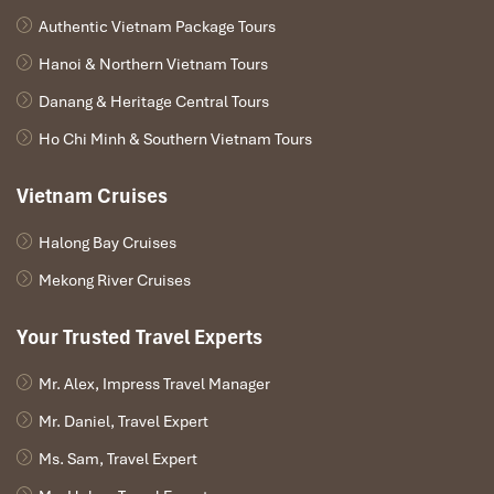
Morning boat journey along the Mekong, passing
Authentic Vietnam Package Tours
villages on stilts and locals fishing.
Arrive at
Don Khone Island
, once linked by a French
Hanoi & Northern Vietnam Tours
colonial railway. Walk the tracks and see remnants of
Danang & Heritage Central Tours
an old locomotive bridge.
Visit
Liphi (Somphamit) Waterfalls
, a series of roaring
Ho Chi Minh & Southern Vietnam Tours
cascades marking the natural border with Cambodia.
With luck, spot the elusive
Irrawaddy freshwater
Vietnam Cruises
dolphins
gliding in the river.
In the afternoon, marvel at
Khone Phapheng
Halong Bay Cruises
Waterfall
, the largest in Southeast Asia, often called
Mekong River Cruises
“Niagara of the East.”
Return to Khong Island for a relaxed evening.
Overnight in Khong Island.
Your Trusted Travel Experts
Mr. Alex, Impress Travel Manager
Mr. Daniel, Travel Expert
Ms. Sam, Travel Expert