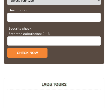
in visiting Vietnam. Very organized and reliable!
Description
Namkat Yorlapa
Solly Pochee
The tour was fantastic
Security check
Enter the calculation: 2 + 3
I booked with Impress Travel in July. My contact
person was Tommy Thang. He is an amazing
person. He was very helpful. He changed my
program twice for me. Very accommodating!
We started our holiday in the north (Sapa)of
Vietnam and travelled down to HCMC.
The tour was fantastic, Tommy's arrangements
were to the"T".
I will always use them if I have to visit the area
Villa Chitdara
again and recommend them to one and all.
LAOS TOURS
Thank you once again Mr.Tommy and the Impress
Team.
Sulaiman Pochee