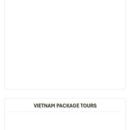
Bernard Lim
Great value for money with 4 stars hotel
Great value for money with 4 stars hotel
accommodation for 4 couples. The tour guide has
been very helpful and brought us to amazing
places in Sapa. We want to thanks Thuy the tour
National Museum
guide and especially Mark from Impress Travel for
his great service and assurance throughout our
trip. We’ll definitely use his service for other tour
packages in other parts of Vietnam.
Derek.Schooling
We enjoyed our holiday with Impress travel
VIETNAM PACKAGE TOURS
This is the second time we travel to Vietnam with
IMPRESS Travel. First time, we booked our holiday
to Hanoi, Halong Bay & Sapa during Dec 2018 with