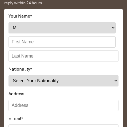
reply within 24 hours.
Luang Prabang – Oudomxay by Express Train
Your Name
*
Nationality
*
Namkat waterfall
Address
E-mail
*