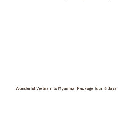
Vang Vieng Town
Wonderful Vietnam to Myanmar Package Tour: 8 days
Pak Ou Caves