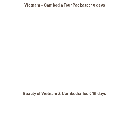
Le Grand Pakbeng
Vietnam – Cambodia Tour Package: 10 days
Vientiane- Luang Prabang by Express Train
Beauty of Vietnam & Cambodia Tour: 15 days