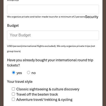
Namkat Yolapa Resort
Security
We organize private and tailor-made tours for a minimum of 2 persons
Budget
USD/person(international flights excluded). We only organize private trips (not
group tours)
Have you already bought your international round trip
tickets?
Nam Pak River
yes
no
Your travel style
Classic sightseeing & culture discovery
Travel off the beaten track
Adventure travel/ trekking & cycling