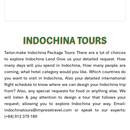
INDOCHINA TOURS
Tailor-make Indochina Package Tours: There are a lot of choices
to explore Indochina Land Give us your detailed request. How
many days will you spend in Indochina, How many people are
coming, what hotel category would you like. Which countries do
Buddha Park in Vang Vieng
you want to visit in Indochina, Also your detailed international
flight schedule to know where we can design your Indochina trip
from? Also, any special requests for food or anything else. We
will listen & pay attention to design a tour that follows your
request; allowing you to explore Indochina your way. Email:
indochinatours@impresstravel.com or speak to our experts:
(+84) 912 379 189