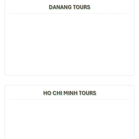
DANANG TOURS
Pakeng Lodge
HO CHI MINH TOURS
Namkat Yorlapa