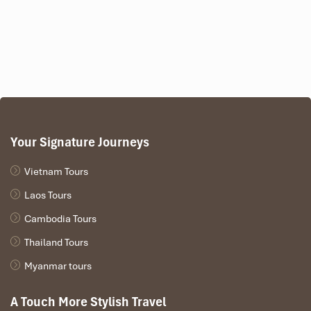
Your Signature Journeys
Vietnam Tours
Nam Song River
Laos Tours
Cambodia Tours
Thailand Tours
Myanmar tours
A Touch More Stylish Travel