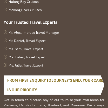
Halong Bay Cruises
Mekong River Cruises
Your Trusted Travel Experts
Mr. Alex, Impress Travel Manager
Mr. Daniel, Travel Expert
Ms. Sam, Travel Expert
Buffalo Dairy Farm
Ms. Helen, Travel Expert
Ms. Julia, Travel Expert
FROM FIRST ENQUIRY TO JOURNEY’S END, YOUR CARE
IS OUR PRIORITY.
Get in touch to discuss any of our tours or your own ideas for
Vietnam, Cambodia, Laos, Thailand, and Myanmar. We always