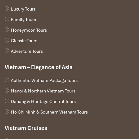
Luxury Tours
Family Tours
Wat Xieng Thong
Honeymoon Tours
Classic Tours
Adventure Tours
Vietnam – Elegance of Asia
Authentic Vietnam Package Tours
Hanoi & Northern Vietnam Tours
Danang & Heritage Central Tours
Ho Chi Minh & Southern Vietnam Tours
Climb Up To The Mount Phousi
Vietnam Cruises