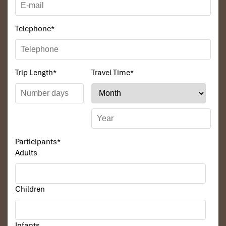
Telephone
*
Trip Length
*
Travel Time
*
Namkat waterfall
Participants
*
Adults
Children
Infants