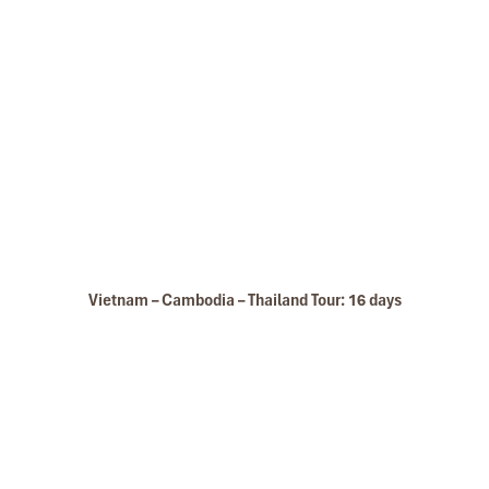
Le Grand Pakbeng
Vietnam – Cambodia – Thailand Tour: 16 days
Pakeng Lodge