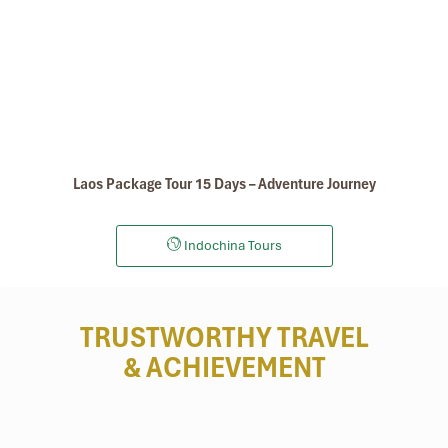
Kuangsy Waterfalls
Laos Package Tour 15 Days – Adventure Journey
Indochina Tours
TRUSTWORTHY TRAVEL
& ACHIEVEMENT
Kuangsy Waterfalls