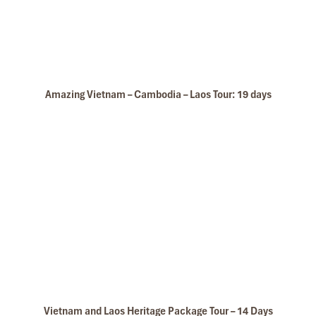
Amazing Vietnam – Cambodia – Laos Tour: 19 days
Wat Sisaket
Vietnam and Laos Heritage Package Tour – 14 Days