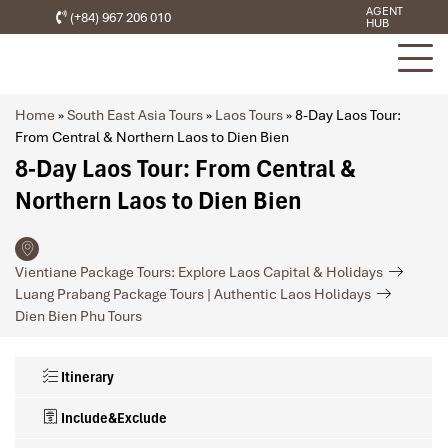
AGENT
(+84) 967 206 010
HUB
Home
»
South East Asia Tours
»
Laos Tours
»
8-Day Laos Tour:
From Central & Northern Laos to Dien Bien
8-Day Laos Tour: From Central &
Northern Laos to Dien Bien
Vientiane Package Tours: Explore Laos Capital & Holidays
Luang Prabang Package Tours | Authentic Laos Holidays
Dien Bien Phu Tours
Itinerary
Include&Exclude