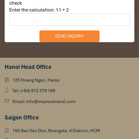
check
Enter the calculation: 11 + 2
Ban Phavie Village
Hanoi Head Office
125 Hoang Ngan, Hanoi
Tel: (+84) 912 379 189
Email: info@impresstravel.com
Saigon Office
Pak Nam Noi Village
155 Ben Van Don, Rivergate, 4 District, HCM