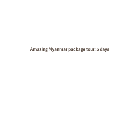
Amazing Myanmar package tour: 5 days
Pakou caves