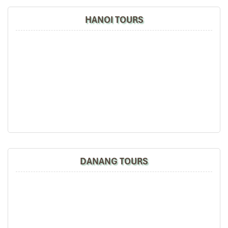
caramelized fish in a clay pot, and pumpkin soup.
HANOI TOURS
14:00 – 15:30 | War Remnants Museum
One of the most deeply impactful stops on your
Cameroon to
Ho Chi Minh City tours
, the
War Remnants Museum
presents
moving exhibits from war photography to survivor tales. It’s
moving, educational, and unforgettable.
16:00 – 17:00 | Walk along Nguyen Hue Street
To ease into the evening, mingle with locals and travelers along
Nguyen Hue Walking Street
– a festive promenade of music,
shows, fountains, and fun, as the sun dims. This is the vibrant
heart of
Ho Chi Minh City
.
18:30 – 20:00 | Buffet dinner at Liberty or Hoang Yen
Have a buffet full of Halal and vegetarian meals at the hotel or at
DANANG TOURS
Hoang Yen restaurant
an upscale Vietnamese restaurant.
Optional | 20:30 – 22:00 | Cultural exchange event
We can sometimes host a mini cultural exchange evening at the
hotel, with Cameroonian and Vietnamese music and traditional
dance, or we can do some karaoke-friendly competition upon