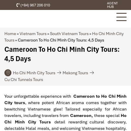
AGENT
(+84) 967 206 010
HUB
Home
»
Vietnam Tours
»
South Vietnam Tours
»
Ho Chi Minh City
Tours
»
Cameroon To Ho Chi Minh City Tours: 4,5 Days
Cameroon To Ho Chi Minh City Tours:
4,5 Days
Ho Chi Minh City Tours
Mekong Tours
Cu Chi Tunnels Tours
Your unforgettable experience with
Cameroon to Ho Chi Minh
City tours
, where potent African aroma comes together with
bewitching Vietnamese glee! Tailored especially for African
travelers, including travelers from
Cameroon,
these special
Ho
Chi Minh City Tours
detail rewarding cultural discovery,
delectable Halal meals, and welcoming Vietnamese hospitality.