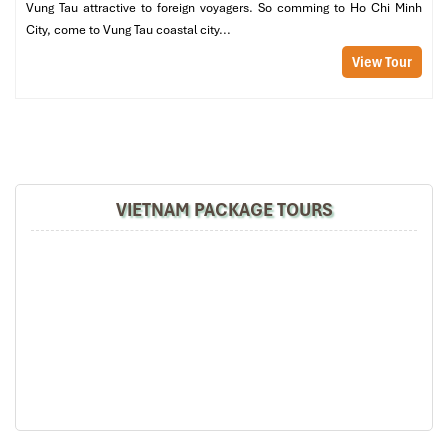
Vung Tau attractive to foreign voyagers. So comming to Ho Chi Minh
07:00 – 08:00 | Breakfast at the hotel
City, come to Vung Tau coastal city...
Start your day at
Liberty Central
with a tasty breakfast buffet
including numerous Halal certified dishes and daily fresh fruits,
View Tour
and of course Vietnamese coffee and tropical juices.
08:15 – 10:00 | Reunification Palace
Visit the historic
Reunification Palace
, which marks the end of
the Viet­nam War. Roam command bunkers and presidential
chambers and learn how Vietnam reconstructed its identity after
the war, a theme that hits home for Cameroonian heritage.
VIETNAM PACKAGE TOURS
10:15 – 11:00 | Notre Dame Cathedral and Central Post Office
A few steps away: the great
Notre Dame Cathedral
, with its
twin bell towers and red-brick repose. Across the street, the
Central Post Office
attracts with small details in its French-
colonial architecture and old-world charm a glorious spot for
memorable photos.
11:30 – 13:00 | Lunch at Gao Restaurant
Gao Restaurant
serves up traditional Vietnamese cuisine in
elegant presentation. Today’s Halal menu observes the balance
between nourishment and deliciousness with ginger chicken,