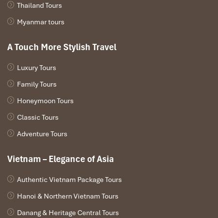
Cameroonian attention.
Thailand Tours
15:00 – 16:00 | Honey farm and tea tasting
Myanmar tours
Before returning, stop at a local apiary for a quenching cup of
lime-honey tea and a glimpse into rural Vietnamese life.
A Touch More Stylish Travel
16:00 – 18:00 | Return to Ho Chi Minh City
Luxury Tours
Relax on your drive back to the city, arriving at the hotel in time to
freshen up.
Family Tours
18:30 – 20:00 | Dinner at Halal Saigon or Gao
Honeymoon Tours
Pick your favorite from previous evenings or explore something
for the first time each meal on your
Cameroon to Ho Chi Minh
Classic Tours
City tours
excursion; it is another flavor adventure!
Adventure Tours
Vietnam – Elegance of Asia
Authentic Vietnam Package Tours
Hanoi & Northern Vietnam Tours
Danang & Heritage Central Tours