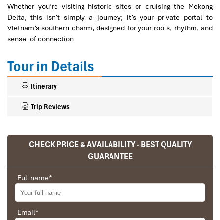
Whether you’re visiting historic sites or cruising the Mekong
Delta, this isn’t simply a journey; it’s your private portal to
Vietnam’s southern charm, designed for your roots, rhythm, and
sense of connection
Tour in Details
Itinerary
Trip Reviews
CHECK PRICE & AVAILABILITY - BEST QUALITY
Ranana
GUARANTEE
You feel like organized tour, but you are in a
privet tour. Impress Travel make the
Full name
*
different.
We went on a private trip to Vietnam and
Cambodia, the whole trip plan was organized for
Email
*