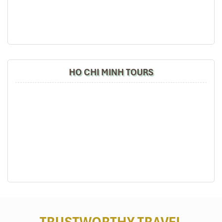
request. This is a real memory-maker for your group.
HO CHI MINH TOURS
War Remnants Museum (Sours: dantri)
Day 3: Journey to the Mekong Delta –
Nature, Life, and River Rhythms
07:00 – 08:00 | Breakfast at the hotel
Load up on breakfast as you get ready for a day in Vietnam’s lush
TRUSTWORTHY TRAVEL
riverlands.