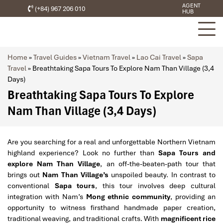
AGENT
(+84) 967 206 010
HUB
Home
»
Travel Guides
»
Vietnam Travel
»
Lao Cai Travel
»
Sapa
Travel
»
Breathtaking Sapa Tours To Explore Nam Than Village (3,4
Days)
Breathtaking Sapa Tours To Explore
Nam Than Village (3,4 Days)
Are you searching for a real and unforgettable Northern Vietnam
highland experience? Look no further than
Sapa Tours and
explore Nam Than Village
, an off-the-beaten-path tour that
brings out
Nam Than Village’s
unspoiled beauty. In contrast to
conventional
Sapa tours
, this tour involves deep cultural
integration with Nam’s
Mong ethnic community
, providing an
opportunity to witness firsthand handmade paper creation,
traditional weaving, and traditional crafts. With
magnificent rice