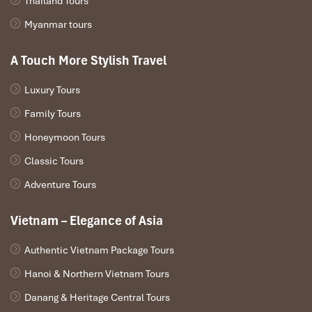
Thailand Tours
11:30 AM – Lunch in Sapa & Local Market Visit
Myanmar tours
Back to
Sapa
for lunch and a farewell and a quick stop at the
marketplace to purchase locally-made souvenirs.
A Touch More Stylish Travel
1:30 PM – Departure to Hanoi
Bid
Sapa
goodbye as you leave in your limousine or overnight
Luxury Tours
train for Hanoi.
Family Tours
7:30 PM – Arrival in Hanoi
Finish your four-day immersive journey, with memories to
Honeymoon Tours
remember, new friendships, and a new appreciation for Mong
Classic Tours
culture.
Adventure Tours
Vietnam – Elegance of Asia
Authentic Vietnam Package Tours
Hanoi & Northern Vietnam Tours
Danang & Heritage Central Tours