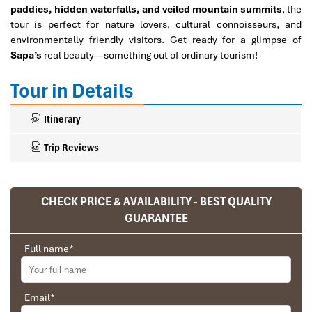
paddies, hidden waterfalls, and veiled mountain summits
, the
tour is perfect for nature lovers, cultural connoisseurs, and
environmentally friendly visitors. Get ready for a glimpse of
Sapa’s
real beauty—something out of ordinary tourism!
Tour in Details
Itinerary
Trip Reviews
CHECK PRICE & AVAILABILITY - BEST QUALITY
Ranana
GUARANTEE
You feel like organized tour, but you are in a
privet tour. Impress Travel make the
Full name
*
different.
We went on a private trip to Vietnam and
Cambodia, the whole trip plan was organized for
Email
*