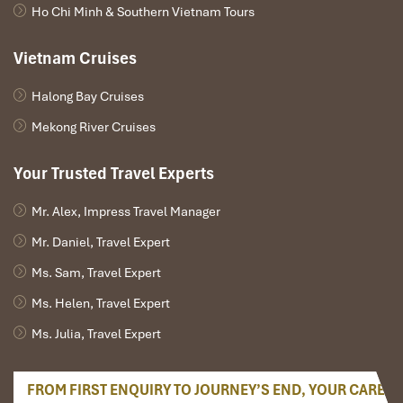
Ho Chi Minh & Southern Vietnam Tours
Fansipan (Source: www.booking)
Vietnam Cruises
Halong Bay Cruises
Booking Information & Travel
Mekong River Cruises
Tips for Sapa Tours to Explore
Nam Than Village
Your Trusted Travel Experts
Mr. Alex, Impress Travel Manager
Best Time to Visit for Sapa Tours to
Explore Nam Than Village
Mr. Daniel, Travel Expert
Ms. Sam, Travel Expert
To enjoy
Sapa tours to explore Nam Than village,
one must
have a proper selection of the season:
Ms. Helen, Travel Expert
Ms. Julia, Travel Expert
September – November:
Appreciate the glorious view of
gold-colored paddies
when harvesting transforms
hillsides into a painter’s dreaminess. Trekking is ideal in a
FROM FIRST ENQUIRY TO JOURNEY’S END, YOUR CARE
cool fall environment.