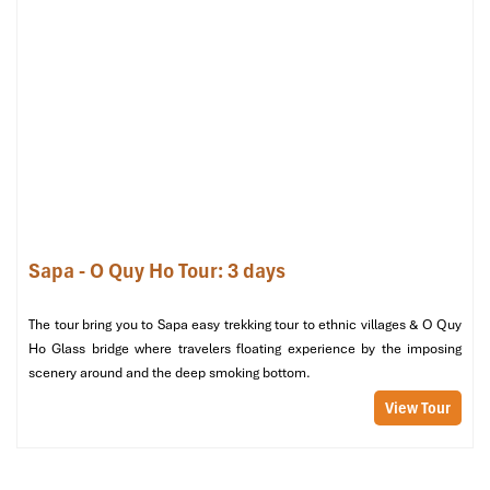
vendors at the night market who have practiced them for
generations. You won’t find it served in large restaurant chains or
food courts catering to tourists it’s only at Sapa street food stalls.
Local Tip:
Get there early evening before they sell out. Pair it
with
hot corn milk
or herbal tea. It’s a simple, satisfying, and
authentic local snack that’s perfect for a chilly night stroll.
Sapa - O Quy Ho Tour: 3 days
The tour bring you to Sapa easy trekking tour to ethnic villages & O Quy
Ho Glass bridge where travelers floating experience by the imposing
scenery around and the deep smoking bottom.
View Tour
Pau Plau Cake at Sapa Night Market (Source: crystalbay)