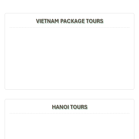
4. Men Men from Lao Chai
Morning Market – A Taste of
VIETNAM PACKAGE TOURS
H’Mông Tradition
Address:
Roadside stalls, Lao Chai Commune
Price:
~
10,000 – 20,000 VND
per bowl
Men Men is one of these strange dishes you won’t be served in
most restaurant menus, yet it is one of the H’Mong everyday life
staples and one of the most loved by locals. Do you wish to reveal
the authentic
best food in Sapa
? Wake up early morning and go
to Lao Chai village.
What Is It?
Men Men is dried, ground, and double-steamed local
maize. It’s lightweight, slightly nutty, and subtly sweet. There is
HANOI TOURS
no seasoning added, just unadulterated, earthy corn flavor.
How It’s Served
: Men Men is served locally as it’s eaten with
bone broth, sautéed greens, pumpkin soup, or pork stew.
Surprisingly, it’s quite plain and rich—a great kick starter to your