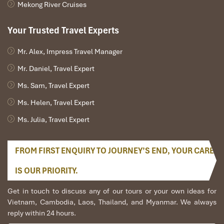
Mekong River Cruises
ceremonies of ancestors.
Why Locals Love It
: Formerly reserved for holidays, nowadays
Your Trusted Travel Experts
Xoi Hoa Dao offers it throughout the year, making this lovely dish
accessible year round!
Mr. Alex, Impress Travel Manager
Mr. Daniel, Travel Expert
Ms. Sam, Travel Expert
Ms. Helen, Travel Expert
Ms. Julia, Travel Expert
FROM FIRST ENQUIRY TO JOURNEY’S END, YOUR CARE
IS OUR PRIORITY.
Xoi Bay Mau (Source: crystalbay)
Get in touch to discuss any of our tours or your own ideas for
Vietnam, Cambodia, Laos, Thailand, and Myanmar. We always
7. Cap Nach Pork at Hoa Dong
reply within 24 hours.