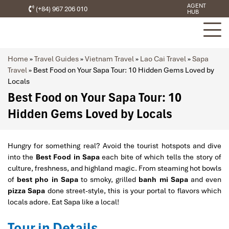
AGENT
(+84) 967 206 010
HUB
Home
»
Travel Guides
»
Vietnam Travel
»
Lao Cai Travel
»
Sapa
Travel
»
Best Food on Your Sapa Tour: 10 Hidden Gems Loved by
Locals
Best Food on Your Sapa Tour: 10
Hidden Gems Loved by Locals
Hungry for something real? Avoid the tourist hotspots and dive
into the
Best Food in Sapa
each bite of which tells the story of
culture, freshness, and highland magic. From steaming hot bowls
of
best pho in Sapa
to smoky, grilled
banh mi Sapa
and even
pizza Sapa
done street-style, this is your portal to flavors which
locals adore. Eat Sapa like a local!
Tour in Details