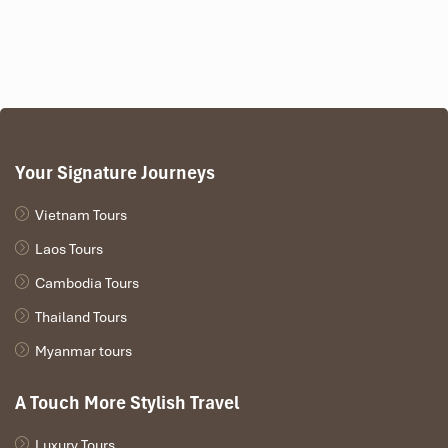
combating fatigue. Formerly used in broths for mothers or old
women, it is nowadays lýing consumption for everyone.
Perfect Pairing:
Pair it with sticky rice or grilled bamboo rice,
and drink it down with local
corn wine
for an experience you
won’t forget. Don’t be surprised if it’s one of your favorite
experiences in the
Best Food in Sapa
offerings.
Your Signature Journeys
Vietnam Tours
Laos Tours
Cambodia Tours
Thailand Tours
Myanmar tours
Black Chicken with Honey (Source: Kinh Nghiệm Du Lịch
A Touch More Stylish Travel
Sapa)
Luxury Tours