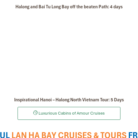
Halong and Bai Tu Long Bay off the beaten Path: 4 days
Inspirational Hanoi – Halong North Vietnam Tour: 5 Days
Luxurious Cabins of Amour Cruises
UL
LAN HA BAY CRUISES & TOURS
F