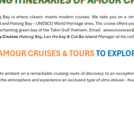
Bay is where classic meets modern cruises. We take you on a rema
nd and Halong Bay – UNESCO World Heritage sites. The cruise offers you
nchanting green bay of the Tokin Gulf Vietnam.
Email:
amourcruises@
y
Cruises
Halong Bay, Lan Ha bay & Cat Ba island
Manager at his ce
AMOUR CRUISES & TOURS
TO EXPLO
to embark on a remarkable cruising route of discovery to an exceptio
f the atmosphere and experience an exclusive type of ultra-deluxe - four