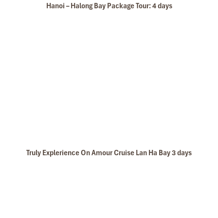
Hanoi – Halong Bay Package Tour: 4 days
Truly Explerience On Amour Cruise Lan Ha Bay 3 days