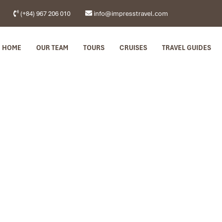
(+84) 967 206 010
info@impresstravel.com
HOME
OUR TEAM
TOURS
CRUISES
TRAVEL GUIDES