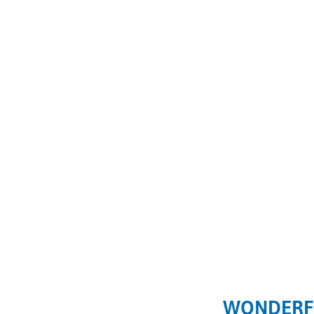
WONDERF