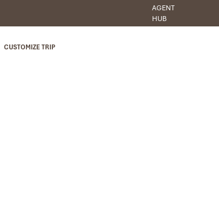
AGENT
HUB
CUSTOMIZE TRIP