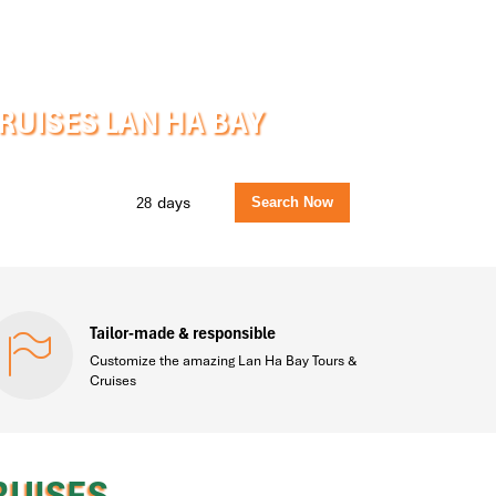
UISES LAN HA BAY
days
Tailor-made & responsible
Customize the amazing Lan Ha Bay Tours &
Cruises
RUISES