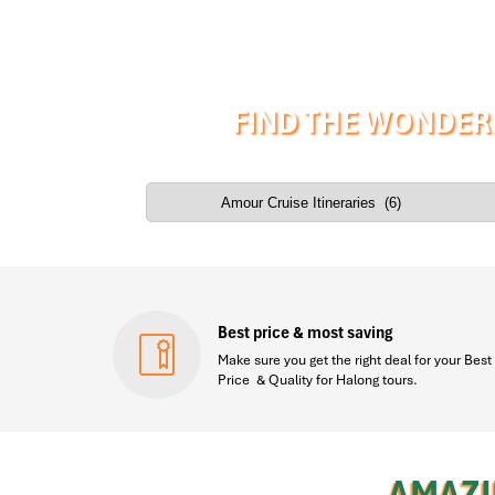
FIND THE WONDER
Best price & most saving
Make sure you get the right deal for your Best
Price & Quality for Halong tours.
AMAZI