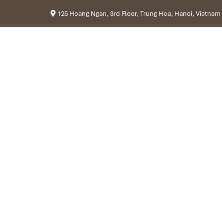
125 Hoang Ngan, 3rd Floor, Trung Hoa, Hanoi, Vietnam