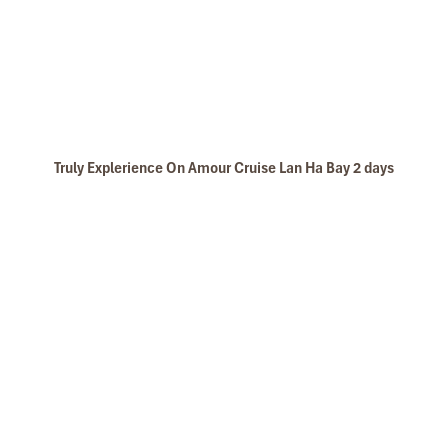
Truly Explerience On Amour Cruise Lan Ha Bay 2 days