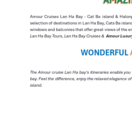
Amour Cruises Lan Ha Bay - Cat Ba island & Halong 
selection of destinations in Lan Ha Bay, Cats Ba isla
windows and balconies that offer great views of the e
Lan Ha Bay Tours, Lan Ha Bay Cruises &
Amour Luxur
WONDERFUL
The Amour cruise Lan Ha bay's itineraries enable you 
bay. Feel the difference, enjoy the relaxed elegance o
island.