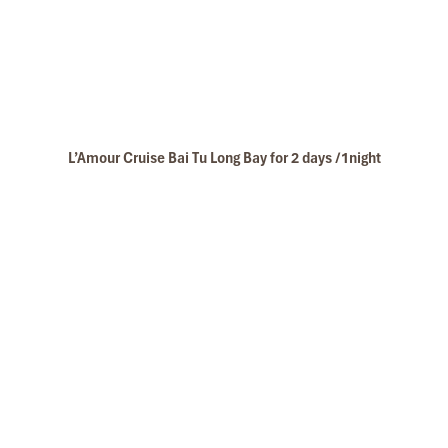
L’Amour Cruise Bai Tu Long Bay for 2 days /1night