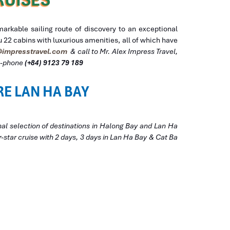
rkable sailing route of discovery to an exceptional
 22 cabins with luxurious amenities, all of which have
impresstravel.com
& call to Mr. Alex Impress Travel,
ll-phone
(+84) 9123 79 189
RE LAN HA BAY
nal selection of destinations in Halong Bay and Lan Ha
-star cruise with 2 days, 3 days in Lan Ha Bay & Cat Ba