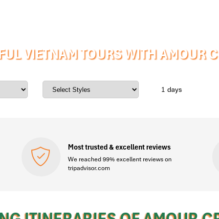
FUL VIETNAM TOURS WITH AMOUR CR
days
Most trusted & excellent reviews
We reached 99% excellent reviews on
tripadvisor.com
NG ITINERARIES OF AMOUR C