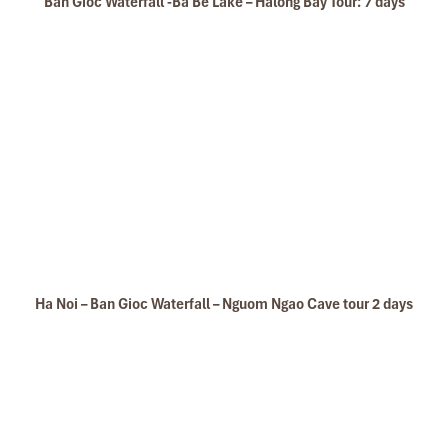
Ban Gioc Waterfall -Ba Be Lake – Halong Bay Tour: 7 days
Ha Noi – Ban Gioc Waterfall – Nguom Ngao Cave tour 2 days