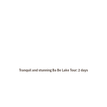
Tranquil and stunning Ba Be Lake Tour: 2 days