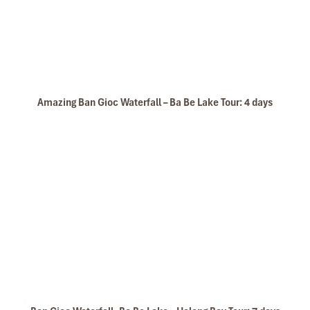
Amazing Ban Gioc Waterfall – Ba Be Lake Tour: 4 days