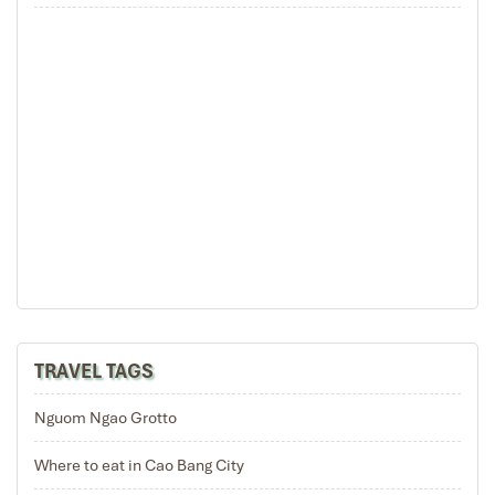
BAN GIOC WATERFALL
Rice Teraces in Sapa Lao Cai
TRAVEL TAGS
Nguom Ngao Grotto
Where to eat in Cao Bang City