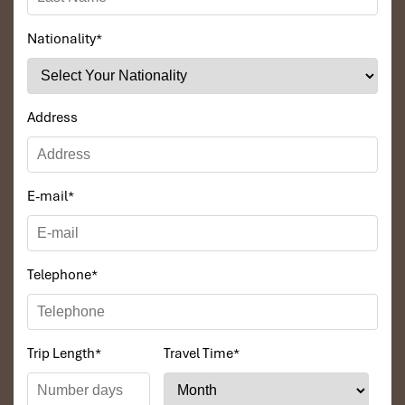
Nationality
*
DAY 02
Address
E-mail
*
Telephone
*
CAO BANG – BAN GIOC – CAO BANG( B, L)
Trip Length
*
Travel Time
*
After breakfast at the hotel, Driving up to visit Ban Gioc