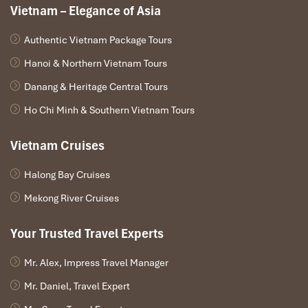
Vietnam – Elegance of Asia
DAY 01
Authentic Vietnam Package Tours
Hanoi & Northern Vietnam Tours
Danang & Heritage Central Tours
Ho Chi Minh & Southern Vietnam Tours
Vietnam Cruises
Halong Bay Cruises
Mekong River Cruises
Your Trusted Travel Experts
HANOI – DRIVE TO CAO BANG – OVERNIGHT IN CAO
BANG ( L/ D )
Mr. Alex, Impress Travel Manager
Mr. Daniel, Travel Expert
Breakfast at hotel, check out the hotel in Hanoi