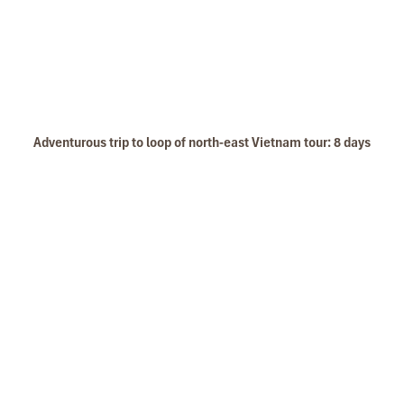
Adventurous trip to loop of north-east Vietnam tour: 8 days