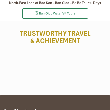
North-East Loop of Bac Son – Ban Gioc – Ba Be Tour: 6 Days
Ban Gioc Waterfall Tours
TRUSTWORTHY TRAVEL
& ACHIEVEMENT