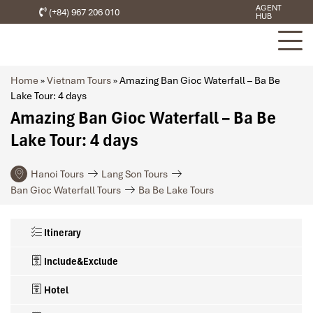
AGENT
(+84) 967 206 010
HUB
Home
»
Vietnam Tours
»
Amazing Ban Gioc Waterfall – Ba Be
Lake Tour: 4 days
Amazing Ban Gioc Waterfall – Ba Be
Lake Tour: 4 days
Hanoi Tours
Lang Son Tours
Ban Gioc Waterfall Tours
Ba Be Lake Tours
Itinerary
Include&Exclude
Hotel