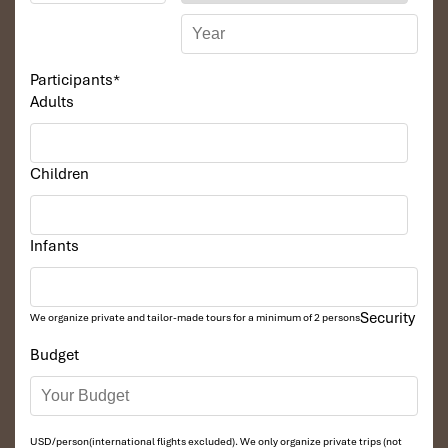
waterfalls – the biggest waterfall in Vietnam however it
is not full water in the dry season, This area is the
highest and most spectacular in the area in China and
Vietnam border.
Participants
*
Enjoy an imposing scene of Ban Gioc waterfalls. Visit
Adults
Nguom Ngao Cave. then returning to Cao Bang
Overnight in Cao Bang.
Children
DAY 03
Infants
Security
We organize private and tailor-made tours for a minimum of 2 persons
Budget
USD/person(international flights excluded). We only organize private trips (not