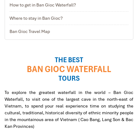
How to get in Ban Gioc Waterfall?
Where to stay in Ban Gioc?
Ban Gioc Waterfall in Cam Bang-B
Ban Gioc Travel Map
THE BEST
BAN GIOC WATERFALL
TOURS
To explore the greatest waterfall in the world – Ban Gioc
Waterfall, to visit one of the largest cave in the north-east of
Vietnam, to spend your real experience time on studying the
cultural, traditional, historical diversity of ethnic minority people
in the mountainous area of Vietnam ( Cao Bang, Lang Son & Bac
Kan Provinces)