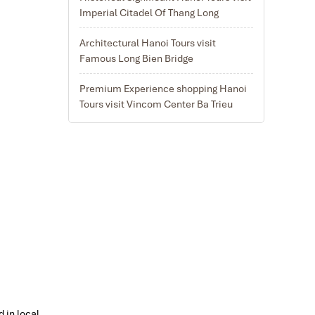
Imperial Citadel Of Thang Long
Architectural Hanoi Tours visit
Famous Long Bien Bridge
Premium Experience shopping Hanoi
Tours visit Vincom Center Ba Trieu
d in local