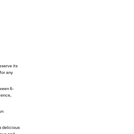
reserve its
 for any
tween 6-
rience,
wn
a delicious
ious and