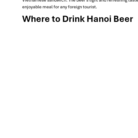
enjoyable meal for any foreign tourist.
Where to Drink Hanoi Beer