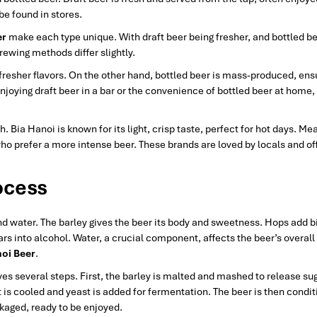
e found in stores.
er
make each type unique. With draft beer being fresher, and bottled b
brewing methods differ slightly.
 fresher flavors. On the other hand, bottled beer is mass-produced, ens
njoying draft beer in a bar or the convenience of bottled beer at home,
 Bia Hanoi is known for its light, crisp taste, perfect for hot days. Me
who prefer a more intense beer. These brands are loved by locals and of
ocess
nd water. The barley gives the beer its body and sweetness. Hops add b
rs into alcohol. Water, a crucial component, affects the beer’s overall 
oi Beer
.
ves several steps. First, the barley is malted and mashed to release su
 it is cooled and yeast is added for fermentation. The beer is then condit
ackaged, ready to be enjoyed.