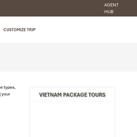
AGENT
HUB
CUSTOMIZE TRIP
se types,
VIETNAM PACKAGE TOURS
g your