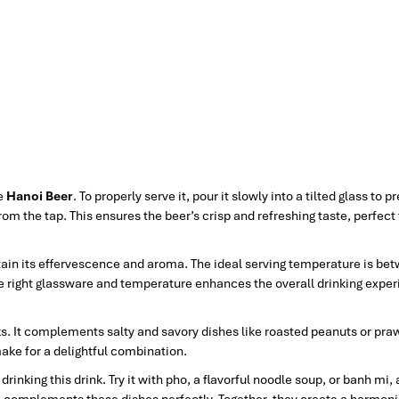
ve
Hanoi Beer
. To properly serve it, pour it slowly into a tilted glass to p
from the tap. This ensures the beer’s crisp and refreshing taste, perfect
intain its effervescence and aroma. The ideal serving temperature is be
 the right glassware and temperature enhances the overall drinking expe
s. It complements salty and savory dishes like roasted peanuts or pra
ake for a delightful combination.
nking this drink. Try it with pho, a flavorful noodle soup, or banh mi, 
e complements these dishes perfectly. Together, they create a harmon