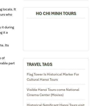
 locals. It
HO CHI MINH TOURS
eurs who
 it during
g it a
te. Its
e of
rable part
TRAVEL TAGS
Flag Tower Is Historical Marker For
Cultural Hanoi Tours
Visible Hanoi Tours come National
Cinema Center (Movies)
Historical Significant Hanoi Tours visit