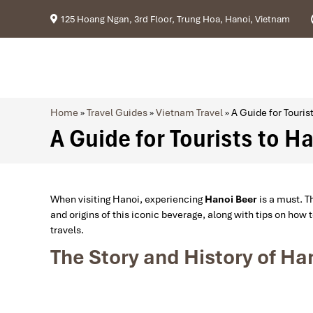
125 Hoang Ngan, 3rd Floor, Trung Hoa, Hanoi, Vietnam
Home
»
Travel Guides
»
Vietnam Travel
»
A Guide for Touris
A Guide for Tourists to H
When visiting Hanoi, experiencing
Hanoi Beer
is a must. Th
and origins of this iconic beverage, along with tips on how 
travels.
The Story and History of Ha