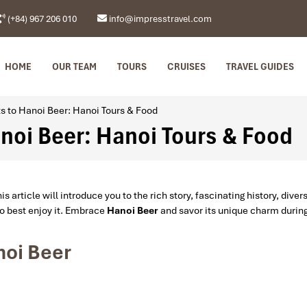
(+84) 967 206 010
info@impresstravel.com
HOME
OUR TEAM
TOURS
CRUISES
TRAVEL GUIDES
ts to Hanoi Beer: Hanoi Tours & Food
anoi Beer: Hanoi Tours & Food
is article will introduce you to the rich story, fascinating history, diver
to best enjoy it. Embrace
Hanoi Beer
and savor its unique charm durin
noi Beer