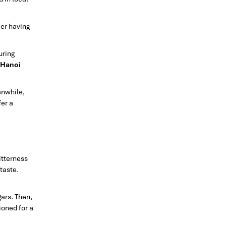
eer having
uring
Hanoi
anwhile,
fer a
itterness
taste.
gars. Then,
ioned for a