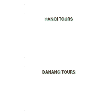
HANOI TOURS
DANANG TOURS