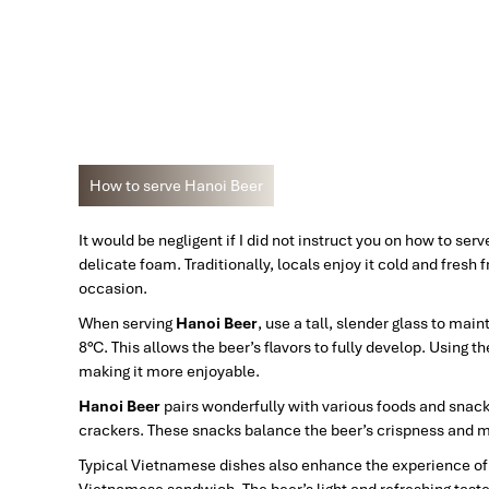
How to serve Hanoi Beer
It would be negligent if I did not instruct you on how to ser
delicate foam. Traditionally, locals enjoy it cold and fresh 
occasion.
When serving
Hanoi Beer
, use a tall, slender glass to ma
8°C. This allows the beer’s flavors to fully develop. Using
making it more enjoyable.
Hanoi Beer
pairs wonderfully with various foods and snack
crackers. These snacks balance the beer’s crispness and m
Typical Vietnamese dishes also enhance the experience of dri
Vietnamese sandwich. The beer’s light and refreshing tast