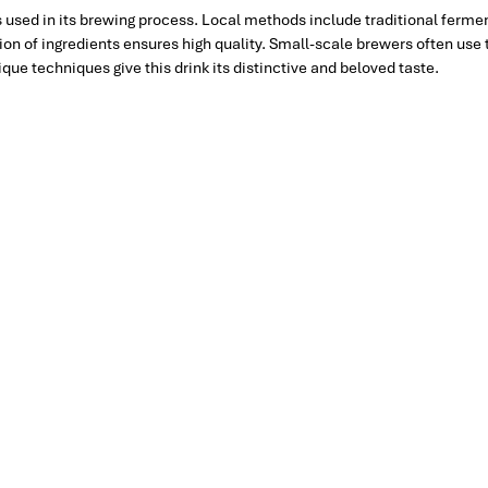
 used in its brewing process. Local methods include traditional ferme
tion of ingredients ensures high quality. Small-scale brewers often use
ue techniques give this drink its distinctive and beloved taste.