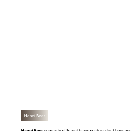
Hanoi Beer
Hanoi Beer
comes in different types such as draft beer and