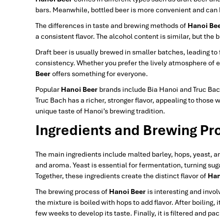
bars. Meanwhile, bottled beer is more convenient and can b
The differences in taste and brewing methods of
Hanoi Be
a consistent flavor. The alcohol content is similar, but the 
Draft beer is usually brewed in smaller batches, leading to
consistency. Whether you prefer the lively atmosphere of e
Beer
offers something for everyone.
Popular
Hanoi Beer
brands include Bia Hanoi and Truc Bach.
Truc Bach has a richer, stronger flavor, appealing to those 
unique taste of Hanoi’s brewing tradition.
Ingredients and Brewing Pr
The main ingredients include malted barley, hops, yeast, a
and aroma. Yeast is essential for fermentation, turning suga
Together, these ingredients create the distinct flavor of
Han
The brewing process of
Hanoi Beer
is interesting and invol
the mixture is boiled with hops to add flavor. After boiling,
few weeks to develop its taste. Finally, it is filtered and p