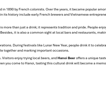
wed in 1890 by French colonists. Over the years, it became popular among
in its history include early French brewers and Vietnamese entrepren
s more than just a drink; it represents tradition and pride. People enjoy
 Besides, it is also a common sight at local bars and restaurants, makin
ations. During festivals like Lunar New Year, people drink it
to celebra
ople together and marking important occasions.
s. Visitors enjoy trying local beers, and
Hanoi Beer
offers a unique tast
en you come to Hanoi, tasting this cultural drink will become a memo