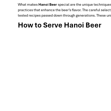
What makes
Hanoi Beer
special are the unique techniques
practices that enhance the beer’s flavor. The careful selec
tested recipes passed down through generations. These uniq
How to Serve Hanoi Beer