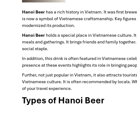
Hanoi Beer
has a rich history in Vietnam. It was first bre
is now a symbol of Vietnamese craftsmanship. Key figures 
modernized its production.
Hanoi Beer
holds a special place in Vietnamese culture. It i
meals and gatherings. It brings friends and family together.
social staple.
In addition, this drink
is often featured in Vietnamese celebr
presence at these events highlights its role in bringing pe
Further, not just popular in Vietnam, it also attracts tourist
Vietnamese culture. It is often recommended by locals. Wh
of your travel experience.
Types of Hanoi Beer