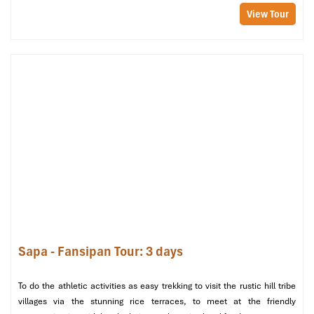
View Tour
Ride through Ta Van Village (Source: lalalandtravel)
Tour Includes & Excludes
Tour Includes
Motorbike (with experienced
guide and driver
), fuel
1 overnight stay at a
homestay at Lao Chai village or Ta
Sapa - Fansipan Tour: 3 days
Van village
All full meals: 2 lunches, 1 dinner, 1 breakfast (local
cuisine)
To do the athletic activities as easy trekking to visit the rustic hill tribe
Entry/
entrance fees
to villages, waterfalls, and viewpoints
villages via the stunning rice terraces, to meet at the friendly
Safety gear: helmet, raincoat (if necessary)