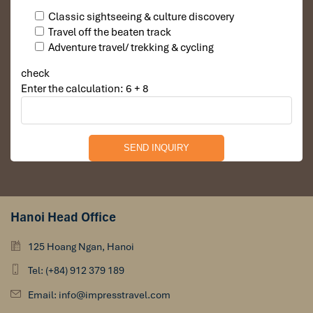
Classic sightseeing & culture discovery
Travel off the beaten track
Adventure travel/ trekking & cycling
check
Enter the calculation: 6 + 8
Hanoi Head Office
125 Hoang Ngan, Hanoi
Tel: (+84) 912 379 189
Email: info@impresstravel.com