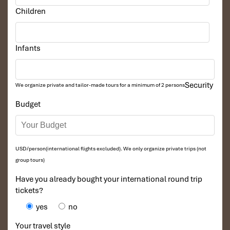
Children
Infants
Security
We organize private and tailor-made tours for a minimum of 2 persons
Budget
USD/person(international flights excluded). We only organize private trips (not
group tours)
Have you already bought your international round trip
tickets?
yes
no
Your travel style