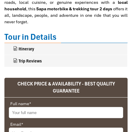
roads, local cuisine, or genuine experiences with a
local
household
, this
Sapa motorbike & trekking tour 2 days
offers it
all, landscape, people, and adventure in one ride that you will
never forget.
Tour in Details
Itinerary
Trip Reviews
CHECK PRICE & AVAILABILITY - BEST QUALITY
Ranana
GUARANTEE
You feel like organized tour, but you are in a
privet tour. Impress Travel make the
Full name
*
different.
We went on a private trip to Vietnam and
Cambodia, the whole trip plan was organized for
Email
*
us by the Impress Travel Company from Vietnam,