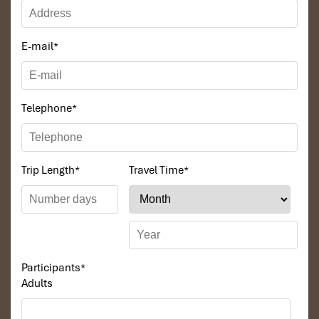
E-mail
*
Telephone
*
Trip Length
*
Travel Time
*
Participants
*
Adults