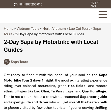
AGENT
(+84) 967 206 010
HUB
Home
»
Vietnam Tours
»
North Vietnam
»
Lao Cai Tours
»
Sapa
Tours
»
2-Day Sapa by Motorbike with Local Guides
2-Day Sapa by Motorbike with Local
Guides
Sapa Tours
Get ready to floor it with the pedal of your soul on the
Sapa
Motorbike Tour 2 days 1 night
, the most exhilarating experience
riding over colossal mountains, green
rice fields
, and remote
ethnic villages like
Lao Chai, Ta Van village,
and
Quy Ho village.
This is not a tour, this is a trip with a seasoned
Sapa tour guide
and expert
guide and driver
who will get you
off the beaten path
to places visited by few other tourists. If you’re craving thrilling