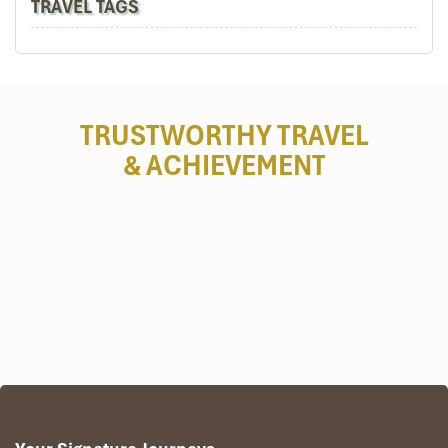
TRAVEL TAGS
TRUSTWORTHY TRAVEL
& ACHIEVEMENT