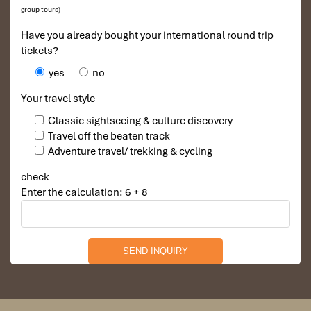
DAY 02
group tours)
Have you already bought your international round trip
tickets?
yes
no
Your travel style
Classic sightseeing & culture discovery
Travel off the beaten track
Adventure travel/ trekking & cycling
check
Enter the calculation: 6 + 8
LAO CAI TRAIN STATION ARRIVAL – DRIVE TO SAPA –
CAT CAT VILLAGE ( B, L, D )
The night train arrives in Lao Cai station at 6 AM.
Take driving up from Lao Cai station to Sapa town (
40km, 1-hour drive by land transfer ). Located at an