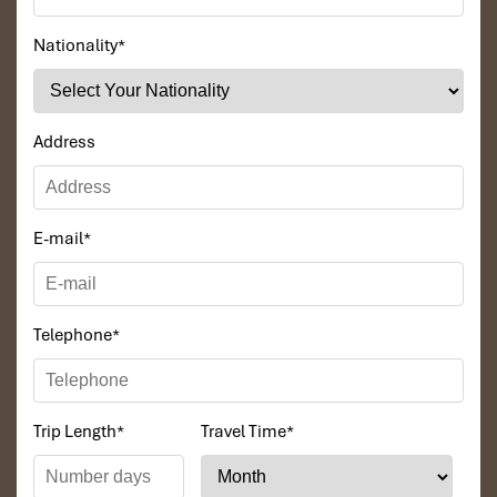
Nationality
*
Address
Tours Itinerary
E-mail
*
DAY 01
Telephone
*
Trip Length
*
Travel Time
*