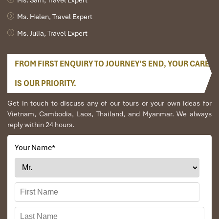
Ms. Helen, Travel Expert
Ms. Julia, Travel Expert
FROM FIRST ENQUIRY TO JOURNEY’S END, YOUR CARE
IS OUR PRIORITY.
Get in touch to discuss any of our tours or your own ideas for
Vietnam, Cambodia, Laos, Thailand, and Myanmar. We always
reply within 24 hours.
Your Name
*