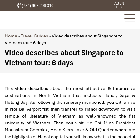
AGENT
(+84) 967 206 010
HUB
Home
»
Travel Guides
»
Video describes about Singapore to
Vietnam tour: 6 days
Video describes about Singapore to
Vietnam tour: 6 days
This video describes about the most attractive & impressive
destinations in North Vietnam that includes Hanoi, Sapa &
Halong Bay. As following the itinerary mentioned, you will arrive
in Noi Bai Airport fist then transfer to Hanoi downtown to visit
temple of literature of Vietnam as well-renowned the fist
university of Vietnam. Then you visit Ho Chi Minh President
Mausoleum Complex, Hoan Kiem Lake & Old Quarter where are
the highlights of Hanoi capital you will know what is the peaceful