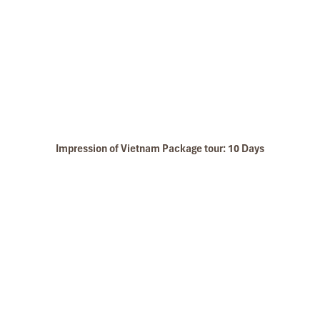
Halong Fishing Village
Impression of Vietnam Package tour: 10 Days
Halong Budget Cruise