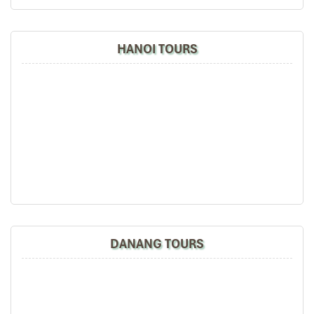
HANOI TOURS
DANANG TOURS