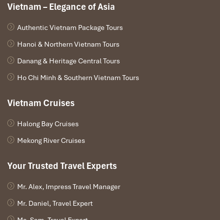
Vietnam – Elegance of Asia
Authentic Vietnam Package Tours
Hanoi & Northern Vietnam Tours
Danang & Heritage Central Tours
Ho Chi Minh & Southern Vietnam Tours
Vietnam Cruises
Halong Bay Cruises
Mekong River Cruises
Your Trusted Travel Experts
Mr. Alex, Impress Travel Manager
Mr. Daniel, Travel Expert
Ms. Sam, Travel Expert