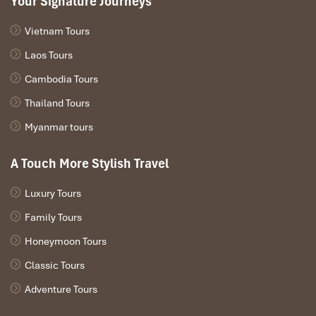
Your Signature Journeys
Vietnam Tours
Laos Tours
Cambodia Tours
Thailand Tours
Myanmar tours
A Touch More Stylish Travel
Luxury Tours
Family Tours
Honeymoon Tours
Classic Tours
Adventure Tours