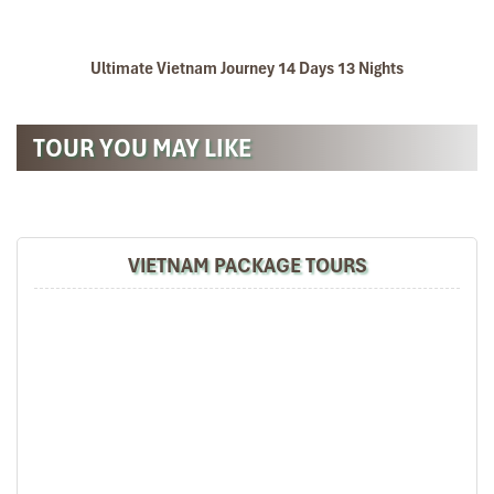
Ultimate Vietnam Journey 14 Days 13 Nights
TOUR YOU MAY LIKE
VIETNAM PACKAGE TOURS