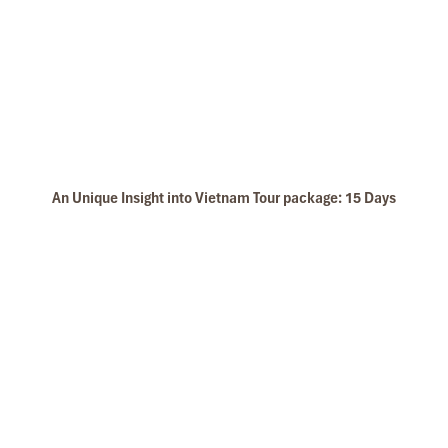
North West Vietnam
An Unique Insight into Vietnam Tour package: 15 Days
Halong islet