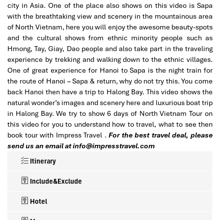
city in Asia. One of the place also shows on this video is Sapa
with the breathtaking view and scenery in the mountainous area
of North Vietnam, here you will enjoy the awesome beauty-spots
and the cultural shows from ethnic minority people such as
Hmong, Tay, Giay, Dao people and also take part in the traveling
experience by trekking and walking down to the ethnic villages.
One of great experience for Hanoi to Sapa is the night train for
the route of Hanoi – Sapa & return, why do not try this. You come
back Hanoi then have a trip to Halong Bay. This video shows the
natural wonder’s images and scenery here and luxurious boat trip
in Halong Bay. We try to show 6 days of North Vietnam Tour on
this video for you to understand how to travel, what to see then
book tour with Impress Travel .
For the best travel deal, please
send us an email at info@impresstravel.com
Itinerary
Include&Exclude
Hotel