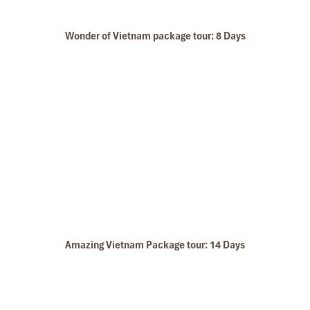
Wonder of Vietnam package tour: 8 Days
Halong Boat
Amazing Vietnam Package tour: 14 Days