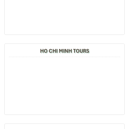
HO CHI MINH TOURS