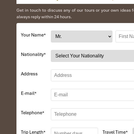
Get in touch to discuss any of our tours or your own idea
always reply within 24 hours.
Your Name
*
Nationality
*
Address
E-mail
*
Telephone
*
Trip Length
*
Travel Time
*