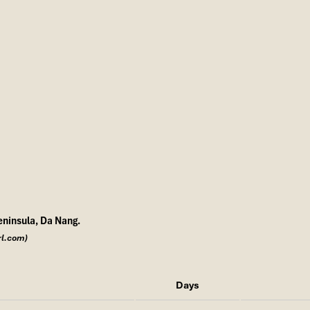
eninsula, Da Nang.
rl.com)
Days