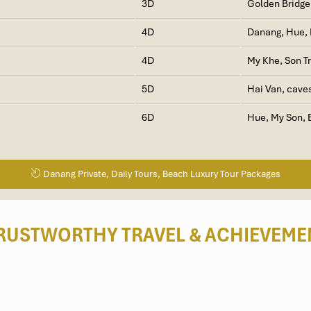
3D
Golden Bridge
4D
Danang, Hue, 
4D
My Khe, Son T
5D
Hai Van, cave
6D
Hue, My Son, 
Danang Private, Daily Tours, Beach Luxury Tour Packages
RUSTWORTHY TRAVEL
& ACHIEVEME