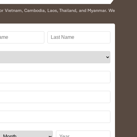
s for Vietnam, Cambodia, Laos, Thailand, and Myanmar. We