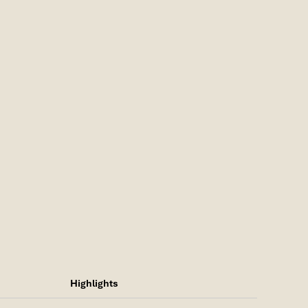
Highlights