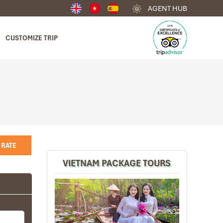
AGENT HUB
CUSTOMIZE TRIP
 RATE
VIETNAM PACKAGE TOURS
4
any