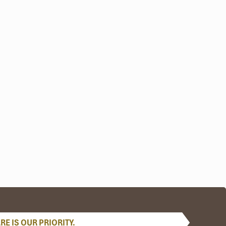
E IS OUR PRIORITY.