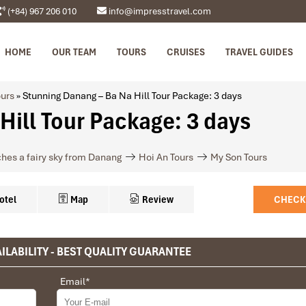
(+84) 967 206 010
info@impresstravel.com
HOME
OUR TEAM
TOURS
CRUISES
TRAVEL GUIDES
urs
»
Stunning Danang – Ba Na Hill Tour Package: 3 days
Hill Tour Package: 3 days
ches a fairy sky from Danang
Hoi An Tours
My Son Tours
otel
Map
Review
CHECK
ILABILITY - BEST QUALITY GUARANTEE
privet tour. Impress Travel make the different.
HOTEL NAME, ROOM TYPE & WEBSITE
Email
*
 the whole trip plan was organized for us by the Impress Travel Comp