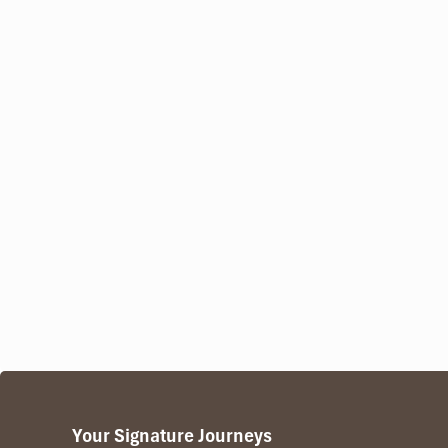
Your Signature Journeys