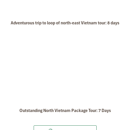
Adventurous trip to loop of north-east Vietnam tour: 8 days
Outstanding North Vietnam Package Tour: 7 Days