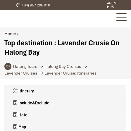
AGENT
(+84) 967 206 010
HUB
Home
»
Top destination : Lavender Crusie On
Halong Bay
Halong Tours
Halong Bay Cruises
Lavender Cruises
Lavender Cruise: Itineraries
Itinerary
Include&Exclude
Hotel
Map