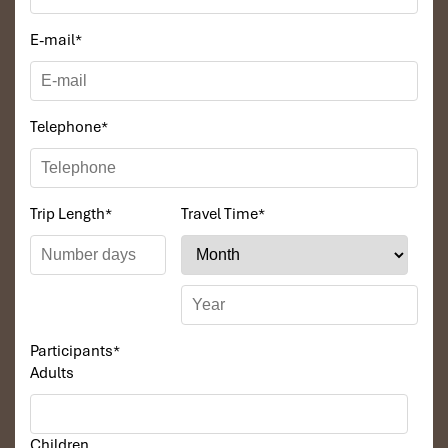
E-mail
*
Telephone
*
Trip Length
*
Travel Time
*
Participants
*
Adults
Children