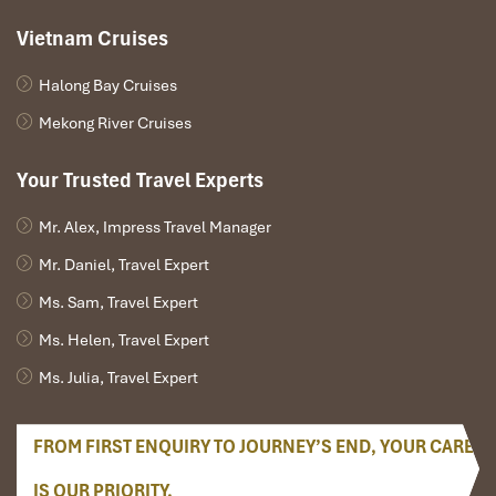
Vietnam Cruises
Halong Bay Cruises
Mekong River Cruises
Your Trusted Travel Experts
Mr. Alex, Impress Travel Manager
Mr. Daniel, Travel Expert
Ms. Sam, Travel Expert
Ms. Helen, Travel Expert
Ms. Julia, Travel Expert
FROM FIRST ENQUIRY TO JOURNEY’S END, YOUR CARE
IS OUR PRIORITY.