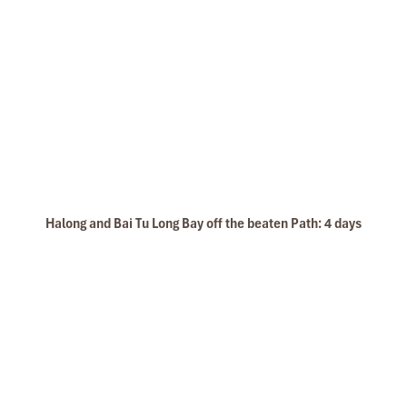
Back to Lavender Cruises and join sunset party
Pass by
Soi Sim Beach
, “Rang Dua” Island to sleeping
area near The
Surprising cave.
Join our
Cooking Class
in the restaurant. Let’s see how
to make the fresh/fried spring rolls and mix fish-sauce.
19:30:
Under the magnificent night sky, our set-menu
dinner is served with a variety of Vietnamese and Asian
foods.
Evening activities:
Join squid fishing on boat with our crews. You can enjoy
the squid cooked with assistance from our chef, Playing
card, karaoke….
Halong and Bai Tu Long Bay off the beaten Path: 4 days
Or Laze yourself with our happy-hour drinks at the bar.
Overnight on
Lavender Cruises
DAY 02