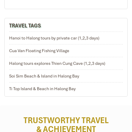
TRAVEL TAGS
Hanoi to Halong tours by private car (1,2,3 days)
Cua Van Floating Fishing Village
Halong tours explores Thien Cung Cave (1,2,3 days)
Soi Sim Beach & Island in Halong Bay
Ti Top Island & Beach in Halong Bay
TRUSTWORTHY TRAVEL
& ACHIEVEMENT