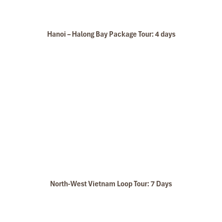
Hanoi – Halong Bay Package Tour: 4 days
North-West Vietnam Loop Tour: 7 Days