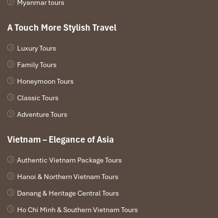
Myanmar tours
A Touch More Stylish Travel
Luxury Tours
Family Tours
Honeymoon Tours
Classic Tours
Adventure Tours
Vietnam – Elegance of Asia
Authentic Vietnam Package Tours
Hanoi & Northern Vietnam Tours
Danang & Heritage Central Tours
Ho Chi Minh & Southern Vietnam Tours