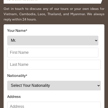
Get in touch to discuss any of our tours or your own ideas for
Vietnam, Cambodia, Laos, Thailand, and Myanmar. We always
reply within 24 hours.
Your Name
*
Nationality
*
Address