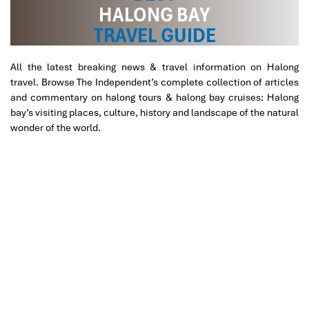
HALONG BAY
inside the restaurant to enjoy the bay’s scenery.
10h15:
Enjoying a traditional Vietnamese lunch while
TRAVEL GUIDE
cruising back to the pier.
12:00:
Check out cruise. Our car will be at your
All the latest breaking news & travel information on Halong
disposal to pick you up then drive back to Hanoi.
travel. Browse The Independent’s complete collection of articles
16:30:
Arrive in Hanoi. End of the trip!
and commentary on halong tours & halong bay cruises: Halong
bay’s visiting places, culture, history and landscape of the natural
wonder of the world.