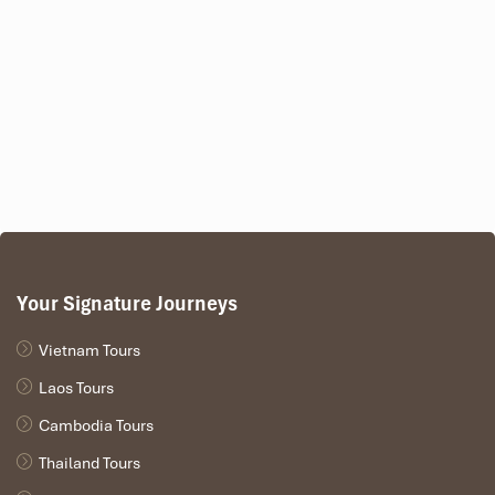
Your Signature Journeys
Vietnam Tours
Laos Tours
Cambodia Tours
Thailand Tours