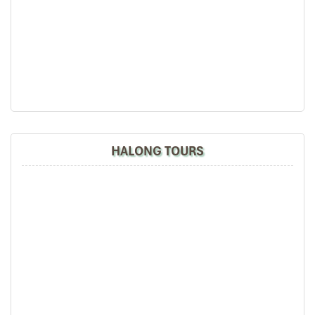
HALONG TOURS