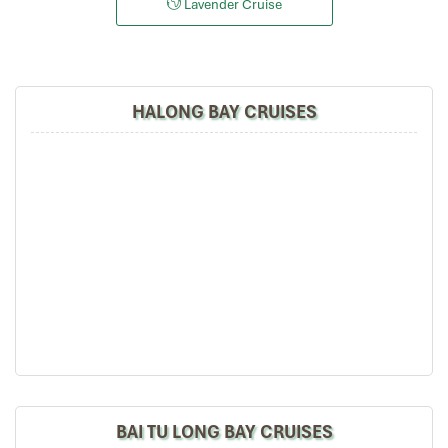
Lavender Cruise
HALONG BAY CRUISES
BAI TU LONG BAY CRUISES