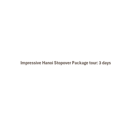
Impressive Hanoi Stopover Package tour: 3 days