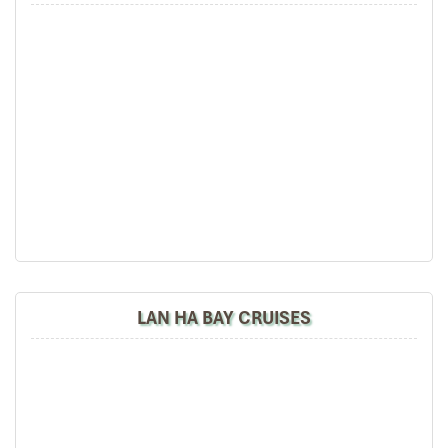
LAN HA BAY CRUISES