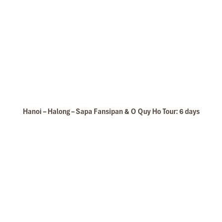
Hanoi – Halong – Sapa Fansipan & O Quy Ho Tour: 6 days