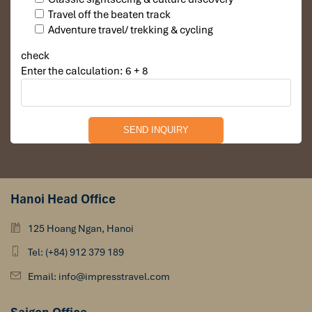
Travel off the beaten track
Adventure travel/ trekking & cycling
check
Enter the calculation: 6 + 8
Hanoi Head Office
125 Hoang Ngan, Hanoi
Tel: (+84) 912 379 189
Email: info@impresstravel.com