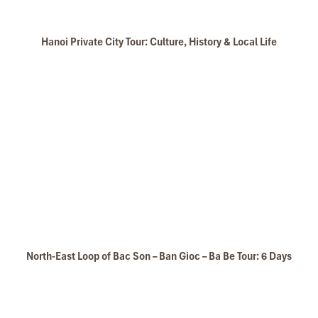
Hanoi Private City Tour: Culture, History & Local Life
North-East Loop of Bac Son – Ban Gioc – Ba Be Tour: 6 Days