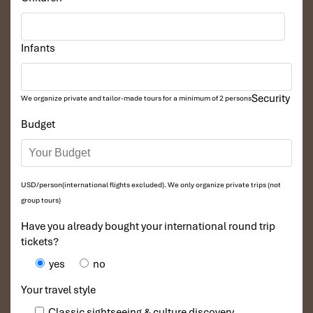
Infants
Security
We organize private and tailor-made tours for a minimum of 2 persons
Budget
USD/person(international flights excluded). We only organize private trips (not
group tours)
Have you already bought your international round trip
tickets?
yes
no
Your travel style
Classic sightseeing & culture discovery