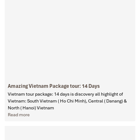
Amazing Vietnam Package tour: 14 Days
Vietnam tour package: 14 days is discovery all highlight of
Vietnam: South Vietnam ( Ho Chi Minh), Central ( Danang) &
North ( Hanoi) Vietnam
Read more