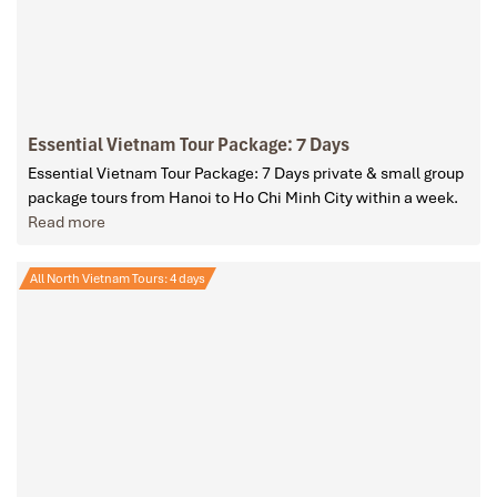
Essential Vietnam Tour Package: 7 Days
Essential Vietnam Tour Package: 7 Days private & small group
package tours from Hanoi to Ho Chi Minh City within a week.
Read more
All North Vietnam Tours: 4 days