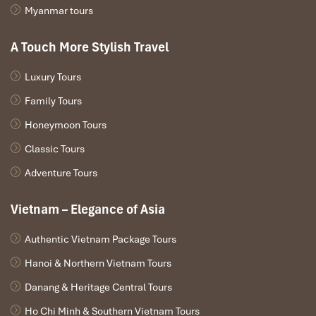
Myanmar tours
A Touch More Stylish Travel
Luxury Tours
Family Tours
Honeymoon Tours
Classic Tours
Adventure Tours
Vietnam – Elegance of Asia
Authentic Vietnam Package Tours
Hanoi & Northern Vietnam Tours
Danang & Heritage Central Tours
Ho Chi Minh & Southern Vietnam Tours