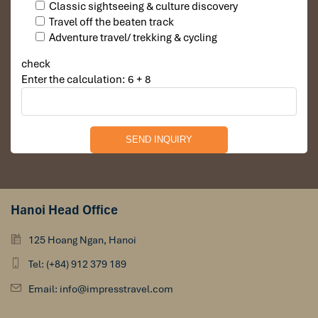
Classic sightseeing & culture discovery
Travel off the beaten track
Adventure travel/ trekking & cycling
check
Enter the calculation: 6 + 8
Hanoi Head Office
125 Hoang Ngan, Hanoi
Tel: (+84) 912 379 189
Email: info@impresstravel.com