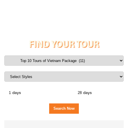
FIND YOUR TOUR
days
days