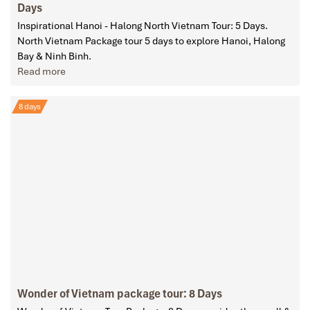
Days
Inspirational Hanoi - Halong North Vietnam Tour: 5 Days.
North Vietnam Package tour 5 days to explore Hanoi, Halong
Bay & Ninh Binh.
Read more
8 days
Wonder of Vietnam package tour: 8 Days