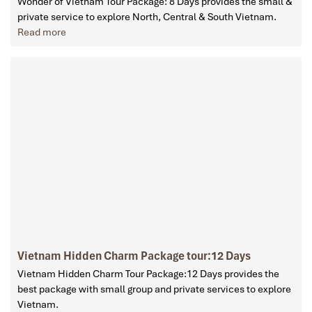
Wonder of Vietnam Tour Package: 8 Days provides the small &
private service to explore North, Central & South Vietnam.
Read more
Vietnam Hidden Charm Package tour:12 Days
Vietnam Hidden Charm Tour Package:12 Days provides the
best package with small group and private services to explore
Vietnam.