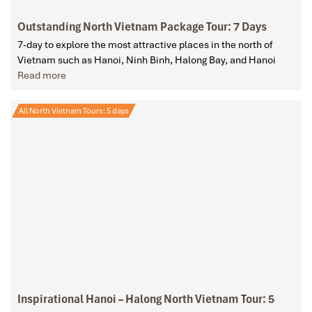
Outstanding North Vietnam Package Tour: 7 Days
7-day to explore the most attractive places in the north of
Vietnam such as Hanoi, Ninh Binh, Halong Bay, and Hanoi
Read more
All North Vietnam Tours: 5 days
Inspirational Hanoi – Halong North Vietnam Tour: 5