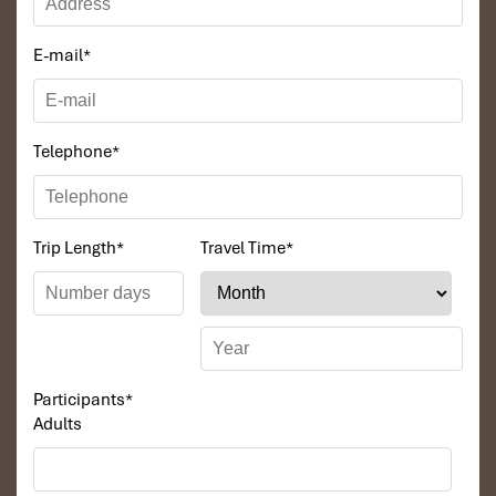
E-mail
*
Telephone
*
Trip Length
*
Travel Time
*
Participants
*
Adults