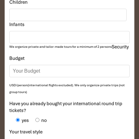
Children
Infants
Security
We organize private and tailor-made tours for a minimum of 2 persons
Budget
USD/person(international flights excluded). We only organize private trips (not
group tours)
Have you already bought your international round trip
tickets?
yes
no
Your travel style