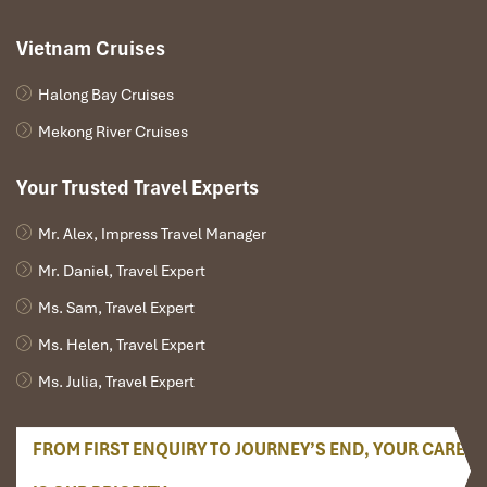
Vietnam Cruises
Halong Bay Cruises
Mekong River Cruises
Your Trusted Travel Experts
Mr. Alex, Impress Travel Manager
Mr. Daniel, Travel Expert
Ms. Sam, Travel Expert
Ms. Helen, Travel Expert
Ms. Julia, Travel Expert
FROM FIRST ENQUIRY TO JOURNEY’S END, YOUR CARE