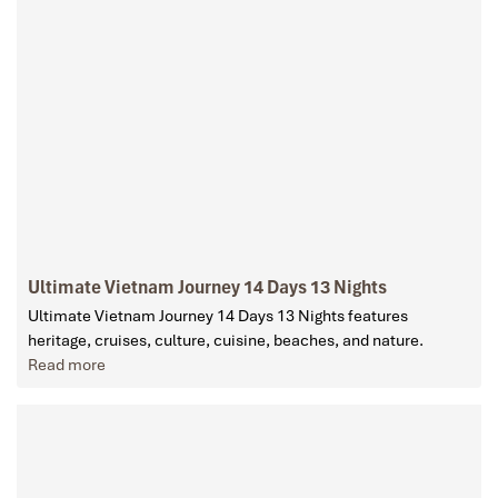
Ultimate Vietnam Journey 14 Days 13 Nights
Ultimate Vietnam Journey 14 Days 13 Nights features
heritage, cruises, culture, cuisine, beaches, and nature.
Read more