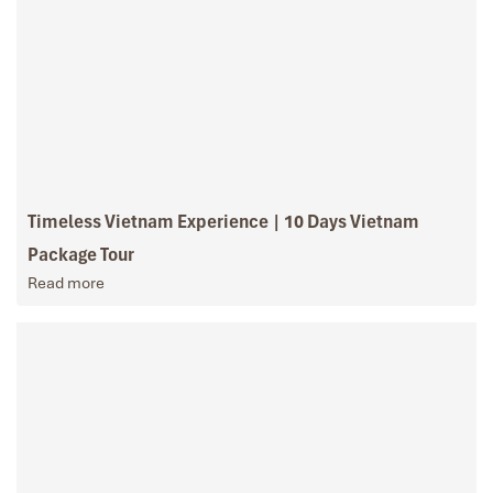
Timeless Vietnam Experience | 10 Days Vietnam
Package Tour
Read more