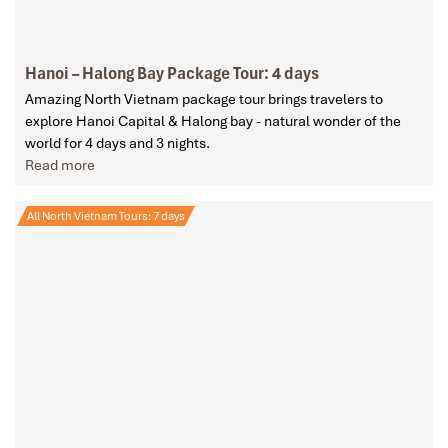
Hanoi – Halong Bay Package Tour: 4 days
Amazing North Vietnam package tour brings travelers to
explore Hanoi Capital & Halong bay - natural wonder of the
world for 4 days and 3 nights.
Read more
All North Vietnam Tours: 7 days