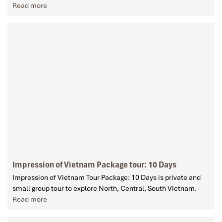
Read more
Impression of Vietnam Package tour: 10 Days
Impression of Vietnam Tour Package: 10 Days is private and
small group tour to explore North, Central, South Vietnam.
Read more