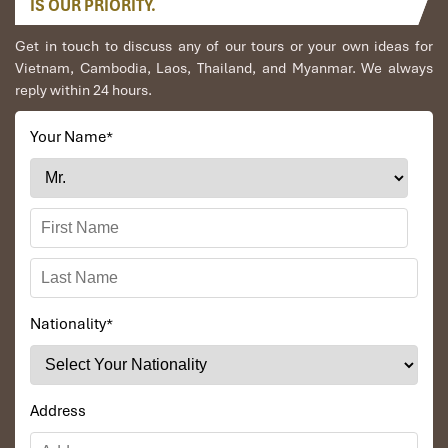
IS OUR PRIORITY.
Get in touch to discuss any of our tours or your own ideas for
Vietnam, Cambodia, Laos, Thailand, and Myanmar. We always
reply within 24 hours.
Your Name
*
Nationality
*
Address