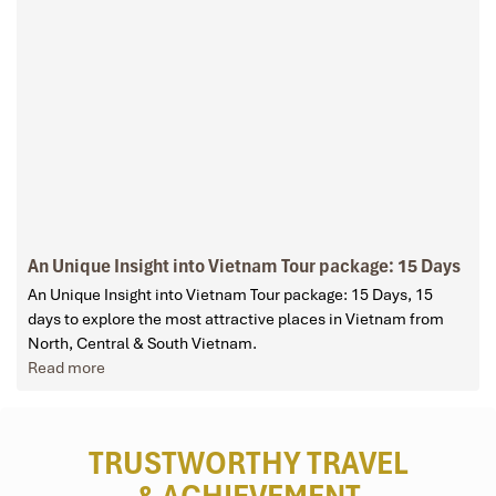
An Unique Insight into Vietnam Tour package: 15 Days
An Unique Insight into Vietnam Tour package: 15 Days, 15
days to explore the most attractive places in Vietnam from
North, Central & South Vietnam.
Read more
TRUSTWORTHY TRAVEL