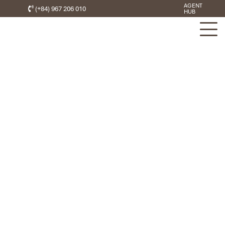
AGENT
(+84) 967 206 010
HUB