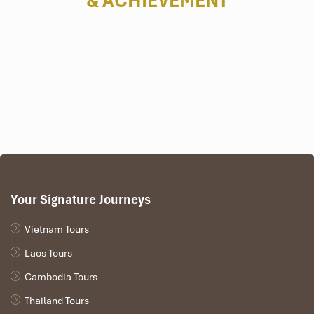
& ACHIEVEMENT
Your Signature Journeys
Vietnam Tours
Laos Tours
Cambodia Tours
Thailand Tours