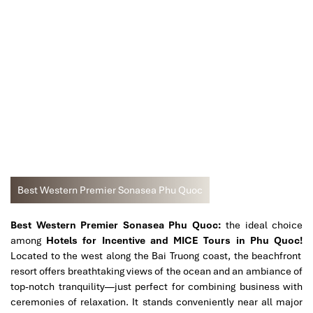
Best Western Premier Sonasea Phu Quoc
Best Western Premier Sonasea Phu Quoc:
the ideal choice
among
Hotels for Incentive and MICE Tours in Phu Quoc!
Located to the west along the Bai Truong coast, the beachfront
resort offers breathtaking views of the ocean and an ambiance of
top-notch tranquility—just perfect for combining business with
ceremonies of relaxation. It stands conveniently near all major