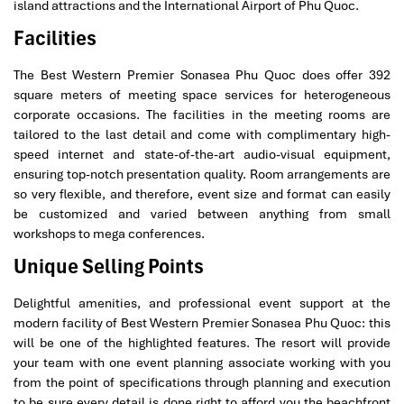
island attractions and the International Airport of Phu Quoc.
Facilities
The Best Western Premier Sonasea Phu Quoc does offer 392
square meters of meeting space services for heterogeneous
corporate occasions. The facilities in the meeting rooms are
tailored to the last detail and come with complimentary high-
speed internet and state-of-the-art audio-visual equipment,
ensuring top-notch presentation quality. Room arrangements are
so very flexible, and therefore, event size and format can easily
be customized and varied between anything from small
workshops to mega conferences.
Unique Selling Points
Delightful amenities, and professional event support at the
modern facility of Best Western Premier Sonasea Phu Quoc: this
will be one of the highlighted features. The resort will provide
your team with one event planning associate working with you
from the point of specifications through planning and execution
to be sure every detail is done right to afford you the beachfront