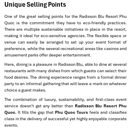
Unique Selling Points
One of the great selling points for the Radisson Blu Resort Phu
Quoc is the commitment they have to eco-friendly practices.
There are multiple sustainable initiatives in place in the resort,
making it ideal for eco-sensitive agencies. The flexible space or
venue can easily be arranged to set up your event format of
preference, while the several recreational areas like casinos and
amusement parks offer deeper entertainment.
Here, dining is a pleasure in Radisson Blu, able to dine at several
restaurants with many dishes from which guests can select their
food desires. The dining experience ranges from a formal dinner
party to an informal gathering that will leave a mark on whatever
choice a guest makes.
The combination of luxury, sustainability, and first-class event
service doesn’t get any better than
Radisson Blu Resort Phu
Quoc
. It fills the gap that
Phu Quoc Tours
feels and classifies
class in the delivery of successful yet highly enjoyable corporate
events.