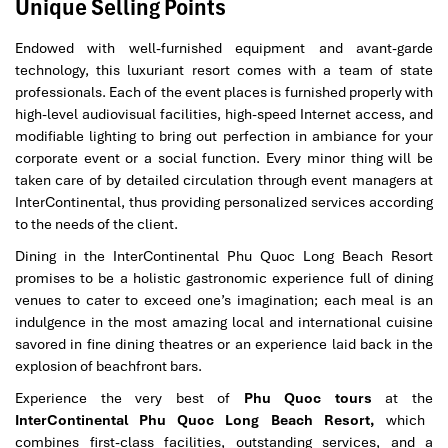
Unique Selling Points
Endowed with well-furnished equipment and avant-garde
technology, this luxuriant resort comes with a team of state
professionals. Each of the event places is furnished properly with
high-level audiovisual facilities, high-speed Internet access, and
modifiable lighting to bring out perfection in ambiance for your
corporate event or a social function. Every minor thing will be
taken care of by detailed circulation through event managers at
InterContinental, thus providing personalized services according
to the needs of the client.
Dining in the InterContinental Phu Quoc Long Beach Resort
promises to be a holistic gastronomic experience full of dining
venues to cater to exceed one’s imagination; each meal is an
indulgence in the most amazing local and international cuisine
savored in fine dining theatres or an experience laid back in the
explosion of beachfront bars.
Experience the very best of
Phu Quoc tours
at the
InterContinental Phu Quoc Long Beach Resort,
which
combines first-class facilities, outstanding services, and a