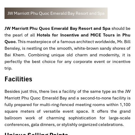
JW Marriott Phu Quoc Emerald Bay Resort and Spa
JW Marriott Phu Quoc Emerald Bay Resort and Spa
should be
the pearl of all
Hotels for Incentive and MICE Tours in Phu
Quoc
. This masterpiece of a famous architect worldwide, Mr. Bill
Bensley, is nestling on the smooth, white-brown sandy shores of
Bai Khem. Combining unique old charm and modernity, it is
perfectly the best choice for any corporate event or incentive
trip.
Facilities
Besides just this, there lies a facility of the same type as the JW
Marriott Phu Quoc Emerald Bay and a second-to-none facility is
fully prepared for multi-ring-fenced meeting rooms within 1,100
square meters of versatile event space. It offers the grand
ballroom work of charming sophistication for large-scale
conferences, gala dinners, or stylishly organized celebrations.