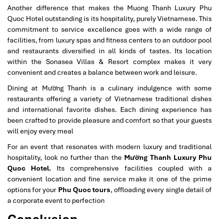
Another difference that makes the Muong Thanh Luxury Phu
Quoc Hotel outstanding is its hospitality, purely Vietnamese. This
commitment to service excellence goes with a wide range of
facilities, from luxury spas and fitness centers to an outdoor pool
and restaurants diversified in all kinds of tastes. Its location
within the Sonasea Villas & Resort complex makes it very
convenient and creates a balance between work and leisure.
Dining at Mường Thanh is a culinary indulgence with some
restaurants offering a variety of Vietnamese traditional dishes
and international favorite dishes. Each dining experience has
been crafted to provide pleasure and comfort so that your guests
will enjoy every meal
For an event that resonates with modern luxury and traditional
hospitality, look no further than the
Mường Thanh Luxury Phu
Quoc Hotel.
Its comprehensive facilities coupled with a
convenient location and fine service make it one of the prime
options for your
Phu Quoc tours
, offloading every single detail of
a corporate event to perfection