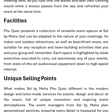
meeting here, as you look over the waves and hear their calming
sound while a breeze passes from the sea and refreshes your
event at the same time
Facilities
Phu Quoc presents a collection of versatile event spaces at Sol
by Melia that can be adapted to the nature of your meetings. Its
indoor and outdoor attractions, as well as beachfront areas, are
suitable for any reception and team-building activities that you
and your group will remember. Each space is highlighted by sleek
amenities executed to carry out seamlessly any of your events,
from state-of-the-art audiovisual equipment down to high-speed
internet.
Unique Selling Points
What makes Sol by Melia Phu Quoc different is the modern
design and tailor-made services for events: design and decor at
the resort, full of unique innovation and inspiring event
atmospheres. The event managers from Sol by Melia plan
personalized services, ensuring every detail is treasured for you