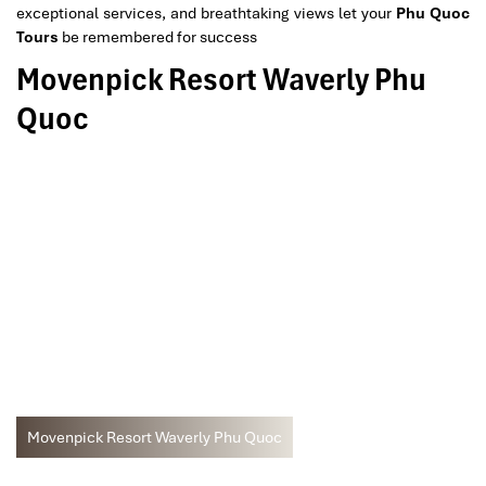
exceptional services, and breathtaking views let your
Phu Quoc
Tours
be remembered for success
Movenpick Resort Waverly Phu
Quoc
Movenpick Resort Waverly Phu Quoc