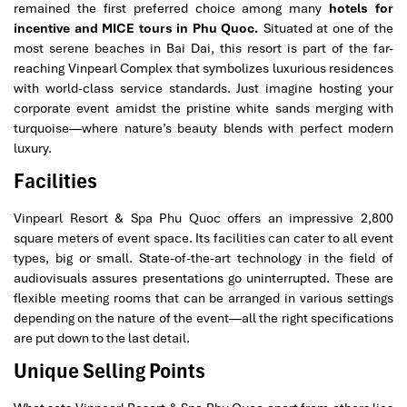
remained the first preferred choice among many
hotels for
incentive and MICE tours in Phu Quoc.
Situated at one of the
most serene beaches in Bai Dai, this resort is part of the far-
reaching Vinpearl Complex that symbolizes luxurious residences
with world-class service standards. Just imagine hosting your
corporate event amidst the pristine white sands merging with
turquoise—where nature’s beauty blends with perfect modern
luxury.
Facilities
Vinpearl Resort & Spa Phu Quoc offers an impressive 2,800
square meters of event space. Its facilities can cater to all event
types, big or small. State-of-the-art technology in the field of
audiovisuals assures presentations go uninterrupted. These are
flexible meeting rooms that can be arranged in various settings
depending on the nature of the event—all the right specifications
are put down to the last detail.
Unique Selling Points