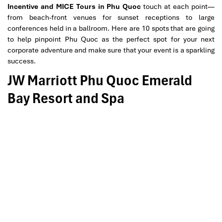
Incentive and MICE Tours in Phu Quoc
touch at each point—
from beach-front venues for sunset receptions to large
conferences held in a ballroom. Here are 10 spots that are going
to help pinpoint Phu Quoc as the perfect spot for your next
corporate adventure and make sure that your event is a sparkling
success.
JW Marriott Phu Quoc Emerald
Bay Resort and Spa