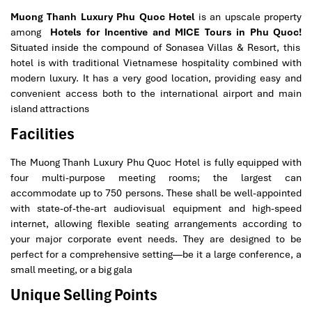
Muong Thanh Luxury Phu Quoc Hotel
is an upscale property
among
Hotels for Incentive and MICE Tours in Phu Quoc!
Situated inside the compound of Sonasea Villas & Resort, this
hotel is with traditional Vietnamese hospitality combined with
modern luxury. It has a very good location, providing easy and
convenient access both to the international airport and main
island attractions
Facilities
The Muong Thanh Luxury Phu Quoc Hotel is fully equipped with
four multi-purpose meeting rooms; the largest can
accommodate up to 750 persons. These shall be well-appointed
with state-of-the-art audiovisual equipment and high-speed
internet, allowing flexible seating arrangements according to
your major corporate event needs. They are designed to be
perfect for a comprehensive setting—be it a large conference, a
small meeting, or a big gala
Unique Selling Points