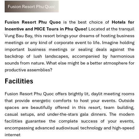
Fusion Resort Phu Quoc
Fusion Resort Phu Quoc
is the best choice of
Hotels for
Incentive and MICE Tours in Phu Quoc!
Located at the tranquil
Vung Bau Bay, this resort brings your dreams of hosting business
meetings or any kind of corporate event to life. Imagine holding
important business meetings or sealing deals against the
backdrop of lush landscapes, accompanied by harmonious
sounds from nature. What else might be a better atmosphere for
productive assemblies?
Facilities
Fusion Resort Phu Quoc offers brightly lit, daylit meeting rooms
that provide energetic comforts to host your events. Outside
spaces are beautifully offered in this resort, team building,
casual setups, and under-the-stars gala dinners. The modern
facilities guarantee the complete success of your events,
encompassing advanced audiovisual technology and high-speed
internet