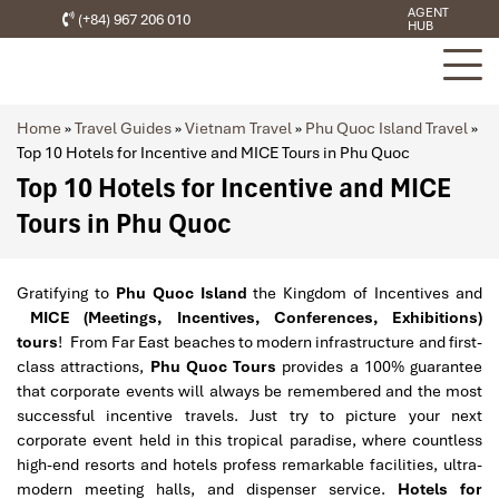
AGENT
(+84) 967 206 010
HUB
Home
»
Travel Guides
»
Vietnam Travel
»
Phu Quoc Island Travel
»
Top 10 Hotels for Incentive and MICE Tours in Phu Quoc
Top 10 Hotels for Incentive and MICE
Tours in Phu Quoc
Gratifying to
Phu Quoc Island
the Kingdom of Incentives and
MICE (Meetings, Incentives, Conferences, Exhibitions)
tours
! From Far East beaches to modern infrastructure and first-
class attractions,
Phu Quoc Tours
provides a 100% guarantee
that corporate events will always be remembered and the most
successful incentive travels. Just try to picture your next
corporate event held in this tropical paradise, where countless
high-end resorts and hotels profess remarkable facilities, ultra-
modern meeting halls, and dispenser service.
Hotels for