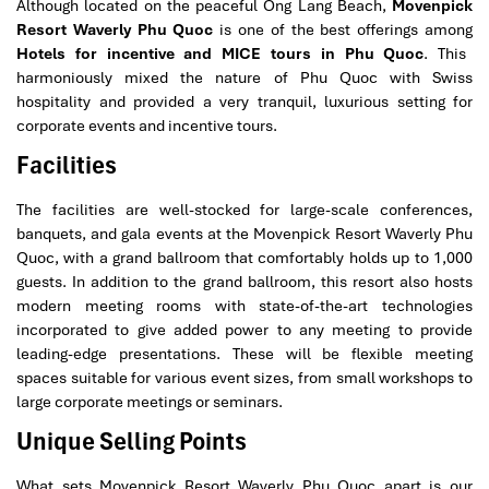
Although located on the peaceful Ong Lang Beach,
Movenpick
Resort Waverly Phu Quoc
is one of the best offerings among
Hotels for incentive and MICE tours in Phu Quoc
. This
harmoniously mixed the nature of Phu Quoc with Swiss
hospitality and provided a very tranquil, luxurious setting for
corporate events and incentive tours.
Facilities
The facilities are well-stocked for large-scale conferences,
banquets, and gala events at the Movenpick Resort Waverly Phu
Quoc, with a grand ballroom that comfortably holds up to 1,000
guests. In addition to the grand ballroom, this resort also hosts
modern meeting rooms with state-of-the-art technologies
incorporated to give added power to any meeting to provide
leading-edge presentations. These will be flexible meeting
spaces suitable for various event sizes, from small workshops to
large corporate meetings or seminars.
Unique Selling Points
What sets Movenpick Resort Waverly Phu Quoc apart is our