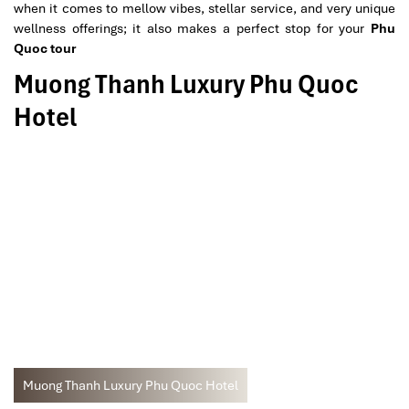
when it comes to mellow vibes, stellar service, and very unique
wellness offerings; it also makes a perfect stop for your
Phu
Quoc tour
Muong Thanh Luxury Phu Quoc
Hotel
Muong Thanh Luxury Phu Quoc Hotel