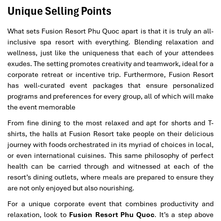
Unique Selling Points
What sets Fusion Resort Phu Quoc apart is that it is truly an all-
inclusive spa resort with everything. Blending relaxation and
wellness, just like the uniqueness that each of your attendees
exudes. The setting promotes creativity and teamwork, ideal for a
corporate retreat or incentive trip. Furthermore, Fusion Resort
has well-curated event packages that ensure personalized
programs and preferences for every group, all of which will make
the event memorable
From fine dining to the most relaxed and apt for shorts and T-
shirts, the halls at Fusion Resort take people on their delicious
journey with foods orchestrated in its myriad of choices in local,
or even international cuisines. This same philosophy of perfect
health can be carried through and witnessed at each of the
resort’s dining outlets, where meals are prepared to ensure they
are not only enjoyed but also nourishing.
For a unique corporate event that combines productivity and
relaxation, look to
Fusion Resort Phu Quoc
. It’s a step above