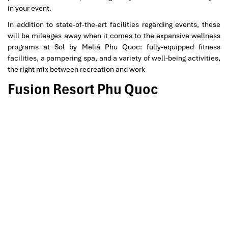
in your event.
In addition to state-of-the-art facilities regarding events, these
will be mileages away when it comes to the expansive wellness
programs at Sol by Meliá Phu Quoc: fully-equipped fitness
facilities, a pampering spa, and a variety of well-being activities,
the right mix between recreation and work
Fusion Resort Phu Quoc