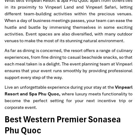
What sets Vinpearl Resort & Spa Phu Quoc apart from others lies
in its proximity to Vinpearl Land and Vinpearl Safari, letting
different team-building activities within the precious venues.
When a day of business meetings passes, your team can ease the
hustle and bustle by immersing themselves in some exciting
activities. Event spaces are also diversified, with many outdoor
venues to make the most of its stunning natural environment.
As far as dining is concerned, the resort offers a range of culinary
experiences, from fine dining to casual beachside snacks, so that
each meal taken is a delight. The event planning team at Vinpearl
ensures that your event runs smoothly by providing professional
support every step of the way.
Live an unforgettable experience during your stay at the
Vinpearl
Resort and Spa Phu Quoc,
where luxury meets functionality to
become the perfect setting for your next incentive trip or
corporate event.
Best Western Premier Sonasea
Phu Quoc