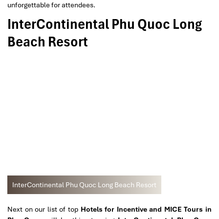
unforgettable for attendees.
InterContinental Phu Quoc Long
Beach Resort
InterContinental Phu Quoc Long Beach Resort
Next on our list of top
Hotels for Incentive and MICE Tours in