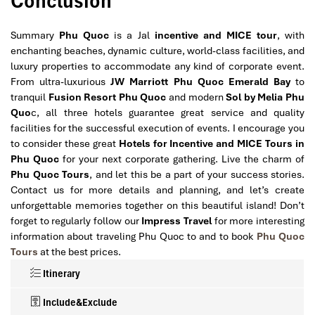
Conclusion
Summary
Phu Quoc
is a Jal
incentive and MICE tour
, with
enchanting beaches, dynamic culture, world-class facilities, and
luxury properties to accommodate any kind of corporate event.
From ultra-luxurious
JW Marriott Phu Quoc Emerald Bay
to
tranquil
Fusion Resort Phu Quoc
and modern
Sol by Melia Phu
Quo
c, all three hotels guarantee great service and quality
facilities for the successful execution of events. I encourage you
to consider these great
Hotels for Incentive and MICE Tours in
Phu Quoc
for your next corporate gathering. Live the charm of
Phu Quoc Tours
, and let this be a part of your success stories.
Contact us for more details and planning, and let’s create
unforgettable memories together on this beautiful island! Don’t
forget to regularly follow our
Impress Travel
for more interesting
information about traveling Phu Quoc to and to book
Phu Quoc
Tours
at the best prices.
Itinerary
Include&Exclude