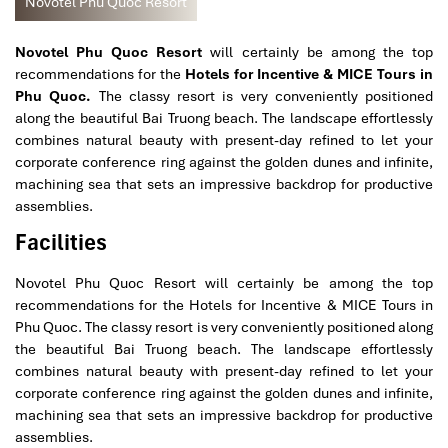
Novotel Phu Quoc Resort
Novotel Phu Quoc Resort
will certainly be among the top
recommendations for the
Hotels for Incentive & MICE Tours in
Phu Quoc.
The classy resort is very conveniently positioned
along the beautiful Bai Truong beach. The landscape effortlessly
combines natural beauty with present-day refined to let your
corporate conference ring against the golden dunes and infinite,
machining sea that sets an impressive backdrop for productive
assemblies.
Facilities
Novotel Phu Quoc Resort will certainly be among the top
recommendations for the Hotels for Incentive & MICE Tours in
Phu Quoc. The classy resort is very conveniently positioned along
the beautiful Bai Truong beach. The landscape effortlessly
combines natural beauty with present-day refined to let your
corporate conference ring against the golden dunes and infinite,
machining sea that sets an impressive backdrop for productive
assemblies.