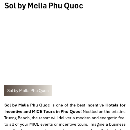
Sol by Melia Phu Quoc
Sol by Melia Phu Quoc
Sol by Melia Phu Quoc
is one of the best incentive
Hotels for
Incentive and MICE Tours in Phu Quoc!
Nestled on the pristine
Truong Beach, the resort will deliver a modern and energetic feel
to all of your MICE events or incentive tours. Imagine a business