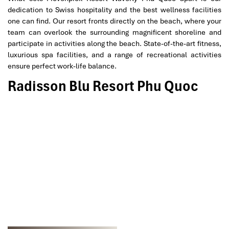
dedication to Swiss hospitality and the best wellness facilities
one can find. Our resort fronts directly on the beach, where your
team can overlook the surrounding magnificent shoreline and
participate in activities along the beach. State-of-the-art fitness,
luxurious spa facilities, and a range of recreational activities
ensure perfect work-life balance.
Radisson Blu Resort Phu Quoc