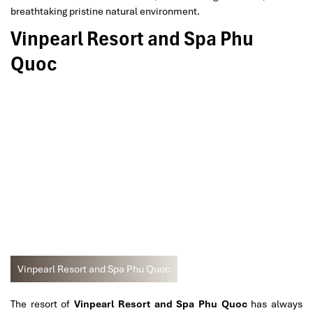
breathtaking pristine natural environment.
Vinpearl Resort and Spa Phu
Quoc
Vinpearl Resort and Spa Phu Quoc
The resort of
Vinpearl Resort and Spa Phu Quoc
has always