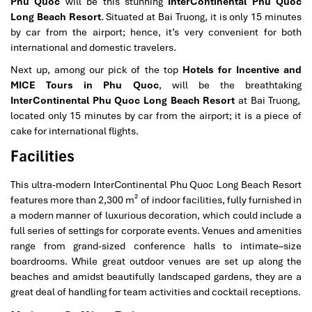
Phu Quoc
will be this stunning
InterContinental Phu Quoc
Long Beach Resort
. Situated at Bai Truong, it is only 15 minutes
by car from the airport; hence, it’s very convenient for both
international and domestic travelers.
Next up, among our pick of the top
Hotels for Incentive and
MICE Tours in Phu Quoc
, will be the breathtaking
InterContinental Phu Quoc Long Beach Resort
at Bai Truong,
located only 15 minutes by car from the airport; it is a piece of
cake for international flights.
Facilities
This ultra-modern InterContinental Phu Quoc Long Beach Resort
features more than 2,300 m² of indoor facilities, fully furnished in
a modern manner of luxurious decoration, which could include a
full series of settings for corporate events. Venues and amenities
range from grand-sized conference halls to intimate–size
boardrooms. While great outdoor venues are set up along the
beaches and amidst beautifully landscaped gardens, they are a
great deal of handling for team activities and cocktail receptions.