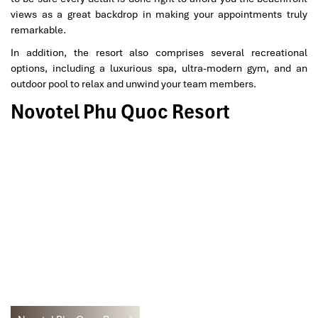
views as a great backdrop in making your appointments truly
remarkable.
In addition, the resort also comprises several recreational
options, including a luxurious spa, ultra-modern gym, and an
outdoor pool to relax and unwind your team members.
Novotel Phu Quoc Resort