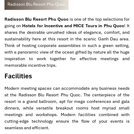
Radisson Blu Resort Phu Quoc
Radisson Blu Resort Phu Quoc
is one of the top selections for
going on
Hotels for Incentive and MICE Tours in Phu Quoc
! It
shares the desirable unrushed ideas of elegance, comfort, and
sustainability here at this resort in the scenic Ganh Dau area.
Think of hosting corporate assemblies in such a green setting,
with a panoramic view of the ocean gifted by nature all the huge
inspiration to work together for effective meetings and
memorable incentive trips.
Facilities
Modern meeting spaces can accommodate any business needs
at the Radisson Blu Resort Phu Quoc. The centerpiece of the
resort is a grand ballroom, apt for mega conferences and gala
dinners, while versatile breakout rooms host myriad small
meetings and workshops. Modern facilities combined with
cutting-edge technology ensure the flow of your events is
seamless and efficient.