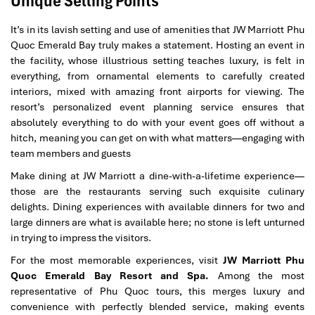
Unique Selling Points
It’s in its lavish setting and use of amenities that JW Marriott Phu
Quoc Emerald Bay truly makes a statement. Hosting an event in
the facility, whose illustrious setting teaches luxury, is felt in
everything, from ornamental elements to carefully created
interiors, mixed with amazing front airports for viewing. The
resort’s personalized event planning service ensures that
absolutely everything to do with your event goes off without a
hitch, meaning you can get on with what matters—engaging with
team members and guests
Make dining at JW Marriott a dine-with-a-lifetime experience—
those are the restaurants serving such exquisite culinary
delights. Dining experiences with available dinners for two and
large dinners are what is available here; no stone is left unturned
in trying to impress the visitors
.
For the most memorable experiences, visit
JW Marriott Phu
Quoc Emerald Bay Resort and Spa.
Among the most
representative of Phu Quoc tours, this merges luxury and
convenience with perfectly blended service, making events