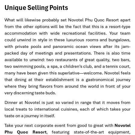
Unique Selling Points
What will likewise probably set Novotel Phu Quoc Resort apart
from the other options will be the fact that this is a resort-type
accommodation with wide recreational facilities. Your team
could unwind in style in these luxurious rooms and bungalows,
with private pools and panoramic ocean views after its jam-
packed day of meetings and presentations. There is also time
available to unwind: two restaurants of great quality, two bars,
two swimming pools, a spa, a children’s club, and a tennis court,
many have been given this superlative—welcome. Novotel feels
that dining at their establishment is a gastronomical journey
where they bring flavors from around the world in front of your
very discerning taste buds.
Dinner at Novotel is just so varied in range that it moves from
local treats to international cuisines, each of which takes your
taste on a journey in itself.
Take your next corporate event from good to great with
Novotel
Phu Quoc Resort
, featuring state-of-the-art equipment,