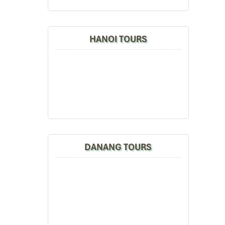
HANOI TOURS
DANANG TOURS