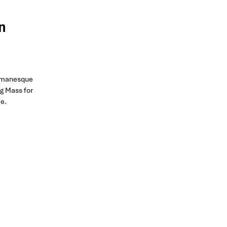
n
Romanesque
ng Mass for
ce.