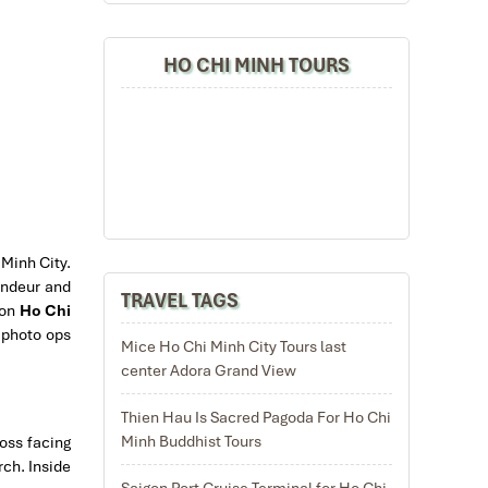
HO CHI MINH TOURS
 Minh City.
randeur and
TRAVEL TAGS
 on
Ho Chi
r photo ops
Mice Ho Chi Minh City Tours last
center Adora Grand View
Thien Hau Is Sacred Pagoda For Ho Chi
Minh Buddhist Tours
ross facing
rch. Inside
Saigon Port Cruise Terminal for Ho Chi