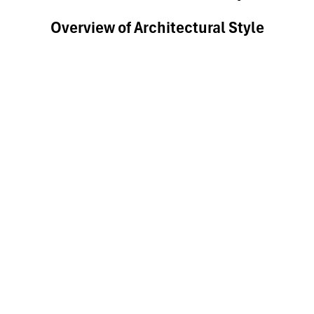
Overview of Architectural Style