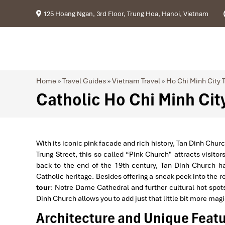
125 Hoang Ngan, 3rd Floor, Trung Hoa, Hanoi, Vietnam
Home
»
Travel Guides
»
Vietnam Travel
»
Ho Chi Minh City T
Catholic Ho Chi Minh City
With its iconic pink facade and rich history, Tan Dinh Churc
Trung Street, this so called “Pink Church" attracts visitors
back to the end of the 19th century, Tan Dinh Church h
Catholic heritage. Besides offering a sneak peek into the r
tour
: Notre Dame Cathedral and further cultural hot spots.
Dinh Church allows you to add just that little bit more mag
Architecture and Unique Featu