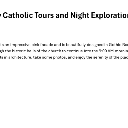
y Catholic Tours and Night Exploratio
ts an impressive pink facade and is beautifully designed in Gothic 
gh the historic halls of the church to continue into the 9:00 AM morni
ls in architecture, take some photos, and enjoy the serenity of the pla