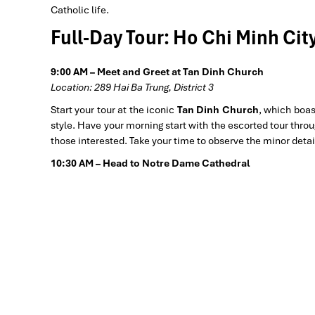
Catholic life.
Full-Day Tour: Ho Chi Minh Cit
9:00 AM – Meet and Greet at Tan Dinh Church
Location: 289 Hai Ba Trung, District 3
Start your tour at the iconic
Tan Dinh Church
, which boas
style. Have your morning start with the escorted tour throu
those interested. Take your time to observe the minor detai
10:30 AM – Head to Notre Dame Cathedral