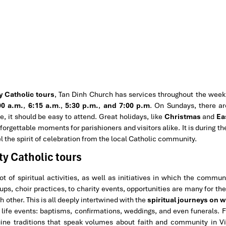
y Catholic tours
, Tan Dinh Church has services throughout the week.
00 a.m.
,
6:15 a.m
.,
5:30 p.m.
,
and 7:00 p.m
. On Sundays, there ar
e, it should be easy to attend. Great holidays, like
Christmas
and
Ea
orgettable moments for parishioners and visitors alike. It is during t
l the spirit of celebration from the local Catholic community.
ty Catholic tours
 of spiritual activities, as well as initiatives in which the commu
ps, choir practices, to charity events, opportunities are many for th
 other. This is all deeply intertwined with the
spiritual journeys on w
ife events: baptisms, confirmations, weddings, and even funerals. 
nuine traditions that speak volumes about faith and community in 