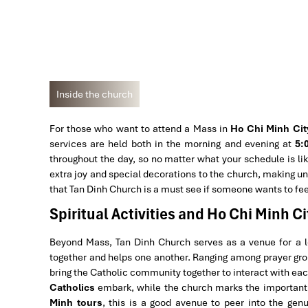
Inside the church
For those who want to attend a Mass in
Ho Chi Minh Cit
services are held both in the morning and evening at
5:
throughout the day, so no matter what your schedule is lik
extra joy and special decorations to the church, making unf
that Tan Dinh Church is a must see if someone wants to fee
Spiritual Activities and Ho Chi Minh Ci
Beyond Mass, Tan Dinh Church serves as a venue for a lot
together and helps one another. Ranging among prayer grou
bring the Catholic community together to interact with each
Catholics
embark, while the church marks the important l
Minh tours
, this is a good avenue to peer into the ge