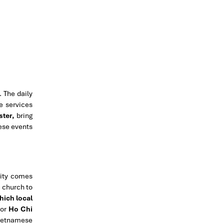
 The daily
e services
ster,
bring
hese events
nity comes
e church to
hich local
For
Ho Chi
Vietnamese