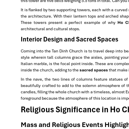
this tower are five bells weighing 5.5 tons in total. Can yo
It is flanked by two supporting towers, each with a curved
the architecture. With their lantern tops and arched shap
These towers present a perfect example of why
Ho Ch
architectural and cultural stops.
Interior Design and Sacred Spaces
Coming into the Tan Dinh Church is to travel deep into b
style wherein tall columns grace the aisles, pointing you
Italian marble, is the focal point inside. These are comp
inside the church, adding to the
sacred spaces
that make i
In the nave, the two lines of columns feature statues of
beautifully crafted to add to the solemn atmosphere of t
candles, filling the whole church with a timeless, almost 
foreground because the atmosphere of this location is impo
Religious Significance in Ho C
Mass and Religious Events Highligh