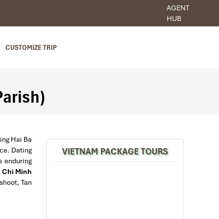
AGENT
HUB
CUSTOMIZE TRIP
Parish)
ling Hai Ba
VIETNAM PACKAGE TOURS
nce. Dating
s enduring
 Chi Minh
 shoot, Tan