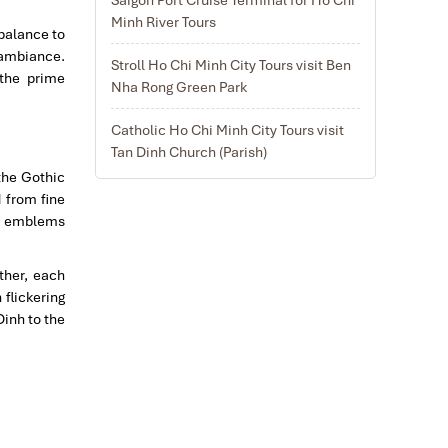
Minh River Tours
 balance to
 ambiance.
Stroll Ho Chi Minh City Tours visit Ben
the prime
Nha Rong Green Park
Catholic Ho Chi Minh City Tours visit
Tan Dinh Church (Parish)
the Gothic
d from fine
ous emblems
ther, each
flickering
Dinh to the