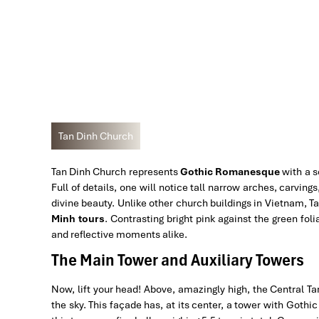
Tan Dinh Church
Tan Dinh Church represents
Gothic Romanesque
with a s
Full of details, one will notice tall narrow arches, carvin
divine beauty. Unlike other church buildings in Vietnam, T
Minh tours
. Contrasting bright pink against the green fol
and reflective moments alike.
The Main Tower and Auxiliary Towers
Now, lift your head! Above, amazingly high, the Central T
the sky. This façade has, at its center, a tower with Gothic