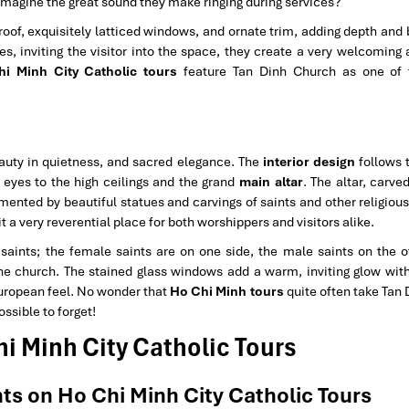
u imagine the great sound they make ringing during services?
 roof, exquisitely latticed windows, and ornate trim, adding depth and
es, inviting the visitor into the space, they create a very welcoming
i Minh City Catholic tours
feature Tan Dinh Church as one of 
eauty in quietness, and sacred elegance. The
interior design
follows 
r eyes to the high ceilings and the grand
main altar
. The altar, carve
lemented by beautiful statues and carvings of saints and other religi
t a very reverential place for both worshippers and visitors alike.
 saints; the female saints are on one side, the male saints on the o
he church. The stained glass windows add a warm, inviting glow with 
European feel. No wonder that
Ho Chi Minh tours
quite often take Tan 
ssible to forget!
hi Minh City Catholic Tours
ts on Ho Chi Minh City Catholic Tours