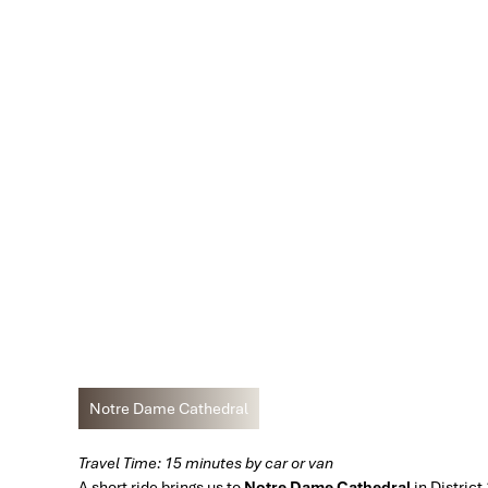
Notre Dame Cathedral
Travel Time: 15 minutes by car or van
A short ride brings us to
Notre Dame Cathedral
in District