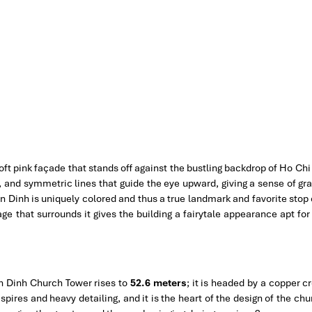
oft pink façade that stands off against the bustling backdrop of Ho Chi
gs, and symmetric lines that guide the eye upward, giving a sense of g
an Dinh is uniquely colored and thus a true landmark and favorite stop
iage that surrounds it gives the building a fairytale appearance apt fo
an Dinh Church Tower rises to
52.6 meters
; it is headed by a copper c
 spires and heavy detailing, and it is the heart of the design of the chu