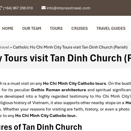
(+84) 967 206 010
info@impresstravel.com
HOME
OUR TEAM
TOURS
CRUISES
TRAVEL GUIDES
ravel
»
Catholic Ho Chi Minh City Tours visit Tan Dinh Church (Parish)
 Tours visit Tan Dinh Church (
h is a must visit on any
Ho Chi Minh City Catholic tours
. On the bust
 for its peculiar
Gothic Roman architecture
and spiritual significa
as developed into a highly regarded testimony to Ho Chi Minh City’
eligious history of Vietnam, it also supports other nearby stops on a
Ho
 Whether your reasons for visiting are faith, history, or even a photo
ic to any
Ho Chi Minh City Catholic tour.
res of Tan Dinh Church