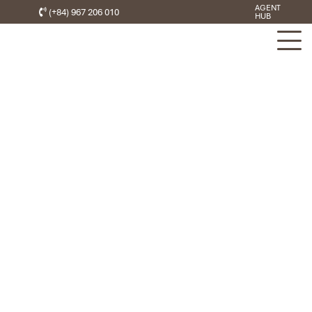
AGENT
(+84) 967 206 010
HUB