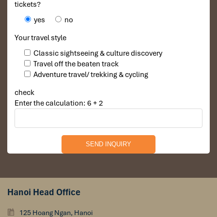
tickets?
yes
no
Your travel style
Classic sightseeing & culture discovery
Travel off the beaten track
Adventure travel/ trekking & cycling
check
Enter the calculation: 6 + 2
Hanoi Head Office
125 Hoang Ngan, Hanoi