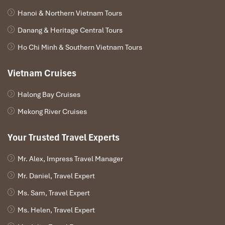
Hanoi & Northern Vietnam Tours
Danang & Heritage Central Tours
Ho Chi Minh & Southern Vietnam Tours
Vietnam Cruises
Halong Bay Cruises
Mekong River Cruises
Your Trusted Travel Experts
Mr. Alex, Impress Travel Manager
Mr. Daniel, Travel Expert
Ms. Sam, Travel Expert
Ms. Helen, Travel Expert