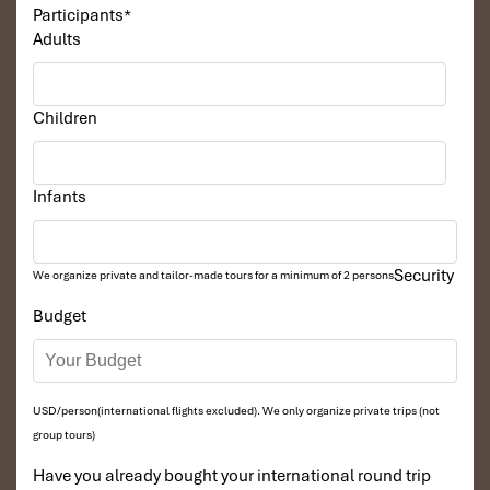
Participants
*
Adults
Children
Infants
Security
We organize private and tailor-made tours for a minimum of 2 persons
Budget
USD/person(international flights excluded). We only organize private trips (not
group tours)
Have you already bought your international round trip