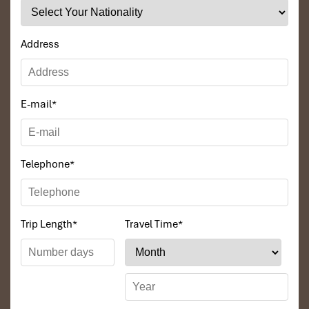
Address
E-mail
*
Telephone
*
Trip Length
*
Travel Time
*