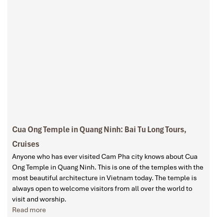
Cua Ong Temple in Quang Ninh: Bai Tu Long Tours,
Cruises
Anyone who has ever visited Cam Pha city knows about Cua
Ong Temple in Quang Ninh. This is one of the temples with the
most beautiful architecture in Vietnam today. The temple is
always open to welcome visitors from all over the world to
visit and worship.
Read more