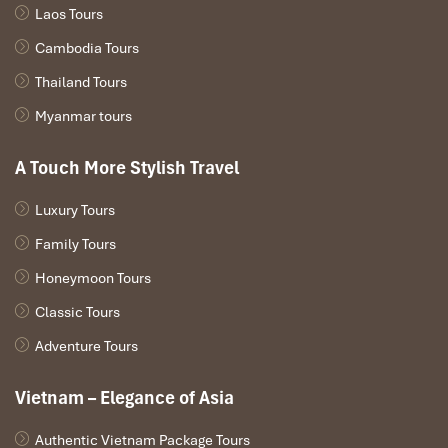
Laos Tours
Cambodia Tours
Thailand Tours
Myanmar tours
A Touch More Stylish Travel
Luxury Tours
Family Tours
Honeymoon Tours
Classic Tours
Adventure Tours
Vietnam – Elegance of Asia
Authentic Vietnam Package Tours