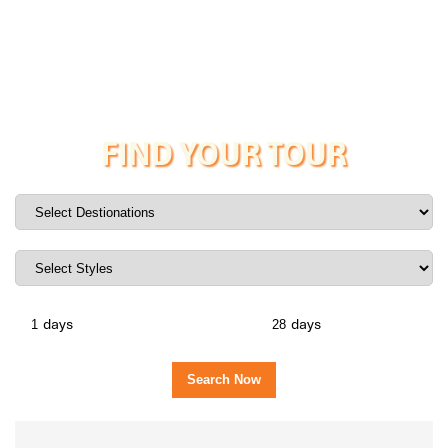
FIND YOUR TOUR
days
days