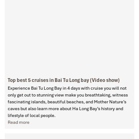
Top best 5 cruises in Bai Tu Long bay (Video show)
Experience Bai Tu Long Bay in 4 days with cruise you will not
only get out to stunning view make you breathtaking, witness
fascinating islands, beautiful beaches, and Mother Nature’s
caves but also learn more about Ha Long Bay’s history and
lifestyle of local people.
Read more