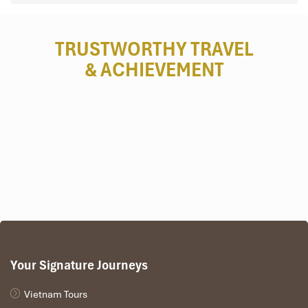
TRUSTWORTHY TRAVEL
& ACHIEVEMENT
Your Signature Journeys
Vietnam Tours