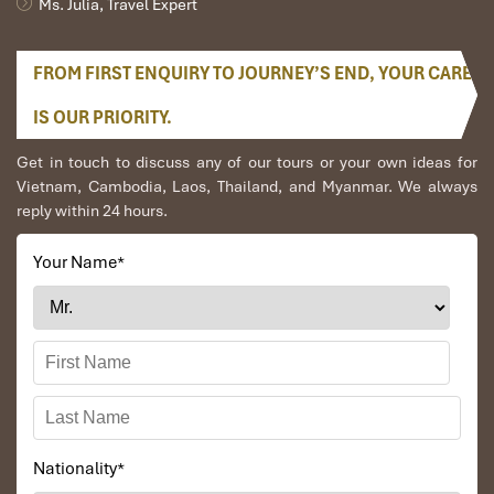
Ms. Julia, Travel Expert
FROM FIRST ENQUIRY TO JOURNEY’S END, YOUR CARE
IS OUR PRIORITY.
Get in touch to discuss any of our tours or your own ideas for
Vietnam, Cambodia, Laos, Thailand, and Myanmar. We always
reply within 24 hours.
Your Name
*
Nationality
*