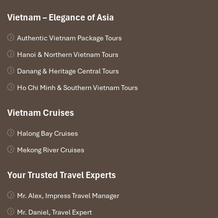
Vietnam – Elegance of Asia
Authentic Vietnam Package Tours
Hanoi & Northern Vietnam Tours
Meo Vac – Bac Me
Danang & Heritage Central Tours
Ho Chi Minh & Southern Vietnam Tours
A morning drive will take you through three passes en
route. The scenery is spectacular and the road runs
Vietnam Cruises
along the sides of the mountains.
You’ll have lunch in a small town and, in the afternoon,
Halong Bay Cruises
you’ll arrive in Cao Bang town to check in to a hotel.
Mekong River Cruises
Your Trusted Travel Experts
DAY 04
Mr. Alex, Impress Travel Manager
Mr. Daniel, Travel Expert