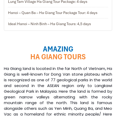
Lung Tam Village Ha Giang Tour Package: 4 days
Hanoi – Quan Ba – Ha Giang Tour Package Tour: 4 days
Ideal Hanoi – Ninh Binh – Ha Giang Tours: 4,5 days
AMAZING
HA GIANG TOURS
Ha Giang land is located in the far North of Vietnam, Ha
Giang is well-known for Dong Van stone plateau which
is recognized as one of 77 geological parks in the world
and second in the ASEAN region only to Langkawi
Geological Park in Malaysia. Here the land is formed by
green narrow valleys alternating with the rocky
mountain range of the north. This land is famous
alongside others such as Yen Minh, Quang Ba, and Meo
Vac as a homeland for ethnic minority people/ Here