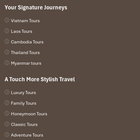
After breakfast, you’ll visit the small communities of
Your Signature Journeys
Quan Ba, Yen Minh, and Dong Van, some of the most
picturesque villages in the northern tip of Vietnam.
Vietnam Tours
After lunch, a scenic route will take you to the Ma Pi
Leng Pass from where you can enjoy a panoramic view
Laos Tours
of the Nho Que River. You might see one of the
Cambodia Tours
northeast’s stunning sunsets.
Finally, after your busy day, you’ll arrive at Meo Vac in
Thailand Tours
the late afternoon where you’ll spend the night.
Myanmar tours
A Touch More Stylish Travel
DAY 03
Luxury Tours
Family Tours
Honeymoon Tours
Classic Tours
Adventure Tours