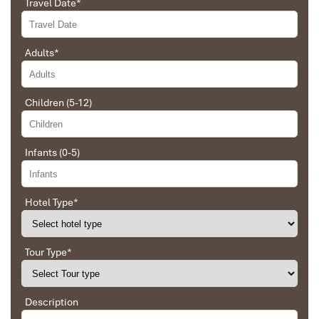
Travel Date
*
and organized the route for us.
Adults
*
Ebrahim
Tour of Vietnam
Children (5-12)
Ha Giang Trekking Tours
Impress travel were amazing. Did my bookings
with Daniel for our tour of Vietnam and I must say
Daniel was very professional and prompt with his
Infants (0-5)
services. All the arrangement, plans, pick-up &
drop-off services, hotels, vehicles, sightseeing
tours and guides were spot on and excellent. Did 4
nights Hanoi, 1 night Hà Long Bay cruise, 3 nights
Hotel Type
*
Hoian, 4 nights Saigon and 1 night in Can Tho. It
was totally awesome. Every part of the journey
was superbly arranged and planned. I will highly
Tour Type
*
recommend Impress Travel for anyone interested
in visiting Vietnam. Very organized and reliable!
Description
Ban Gioc Waterfall in Cao Bang Vietnam