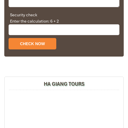
Solly Pochee
The tour was fantastic
Security check
Enter the calculation: 6 + 2
I booked with Impress Travel in July. My contact
person was Tommy Thang. He is an amazing
person. He was very helpful. He changed my
program twice for me. Very accommodating!
We started our holiday in the north (Sapa)of
Vietnam and travelled down to HCMC.
The tour was fantastic, Tommy's arrangements
were to the"T".
Ha Giang Ma Pi Leng Pass
I will always use them if I have to visit the area
again and recommend them to one and all.
HA GIANG TOURS
Thank you once again Mr.Tommy and the Impress
Team.
Sulaiman Pochee
Bernard Lim
Great value for money with 4 stars hotel