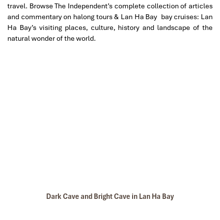
travel. Browse The Independent’s complete collection of articles
and commentary on halong tours & Lan Ha Bay bay cruises: Lan
Ha Bay’s visiting places, culture, history and landscape of the
natural wonder of the world.
Dark Cave and Bright Cave in Lan Ha Bay