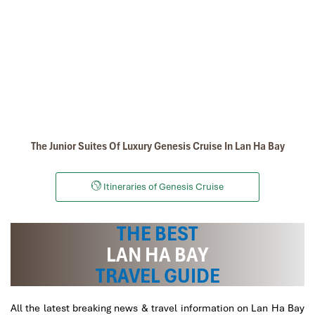
Dark Cave - Bright Cave in Lan Ha Bay
The Junior Suites Of Luxury Genesis Cruise In Lan Ha Bay
Itineraries of Genesis Cruise
lan ha bay
THE BEST
LAN HA BAY
TRAVEL GUIDE
All the latest breaking news & travel information on Lan Ha Bay