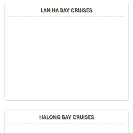
LAN HA BAY CRUISES
HALONG BAY CRUISES