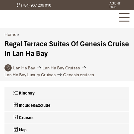
AGENT
(+84) 967 206 010
HUB
Home
»
Regal Terrace Suites Of Genesis Cruise
In Lan Ha Bay
Lan Ha Bay
Lan Ha Bay Cruises
Lan Ha Bay Luxury Cruises
Genesis cruises
Itinerary
Include&Exclude
Cruises
Map