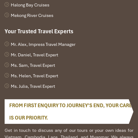
Halong Bay Cruises
21:00: Relax on boardA free time for some activities
such as: films; playing chess, reading books, listening to
Mekong River Cruises
music, trying your luck with squid fishing, tea culture
learning, or enjoy the starlight of night sky in the bay on
Your Trusted Travel Experts
sundeck
Mr. Alex, Impress Travel Manager
Mr. Daniel, Travel Expert
DAY 02
Ms. Sam, Travel Expert
Ms. Helen, Travel Expert
Ms. Julia, Travel Expert
FROM FIRST ENQUIRY TO JOURNEY’S END, YOUR CARE
IS OUR PRIORITY.
Get in touch to discuss any of our tours or your own ideas for
Vietnam, Cambodia, Laos, Thailand, and Myanmar. We always