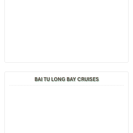
BAI TU LONG BAY CRUISES