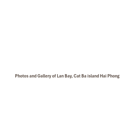
Photos and Gallery of Lan Bay, Cat Ba island Hai Phong