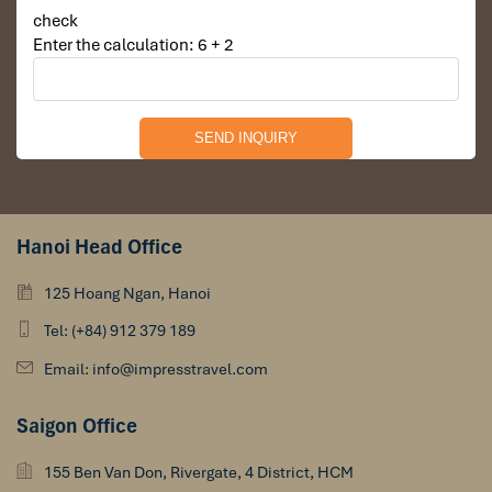
check
Enter the calculation: 6 + 2
Hanoi Head Office
125 Hoang Ngan, Hanoi
Tel: (+84) 912 379 189
Email: info@impresstravel.com
Saigon Office
155 Ben Van Don, Rivergate, 4 District, HCM