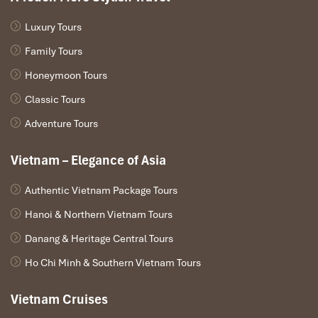
between the numerous small islands and the sea-green
color bay.
Luxury Tours
14.00: Check in roomsReceive the room key, check in
and take a rest at your reserved room, while Regal
Family Tours
Cruise take you sightseeing among the nature wonder.
Honeymoon Tours
15.00 – 16.30: Kayaking / Floating houseCruise top at a
floating house on the bay:Visit the locals, learn about
Classic Tours
culture, history. Go kayaking around the lagoon, self-
Adventure Tours
discover the bay in your way.
16.30 – 17.00 Swimming – relaxAfter kayaking, visitors
Vietnam – Elegance of Asia
can do swimming in middle of the bay. Immerging the
body to emerald water or jumping from top of tender.
Authentic Vietnam Package Tours
18.00 – 19.00: Cooking showBartender showRegal
Cruise will move to safety anchorage. There are some
Hanoi & Northern Vietnam Tours
activities to join:– Sunset party: Music, bartender show,
dancing, mingling…– Cooking demonstration– Happy
Danang & Heritage Central Tours
hours: guy one to get one for free
Ho Chi Minh & Southern Vietnam Tours
19.30: Dinner on boardGuests will enjoy the delicate
dinner in the warm and cozy ambience. With fresh
Vietnam Cruises
dishes by deluxe Fusion style, promise to bring guests
an unforgettable dinner on this memorable trip.