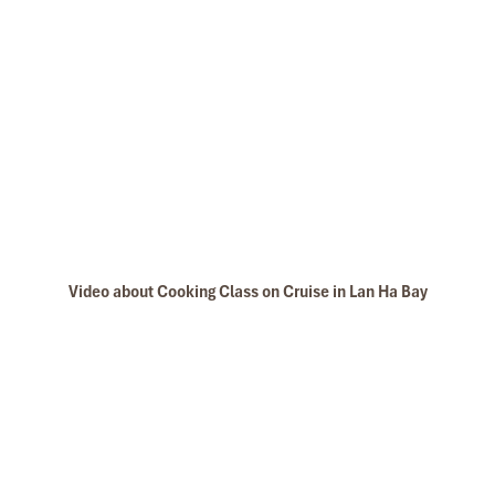
Video about Cooking Class on Cruise in Lan Ha Bay