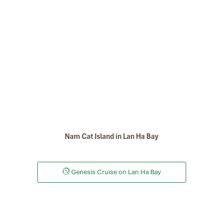
Nam Cat Island in Lan Ha Bay
Genesis Cruise on Lan Ha Bay