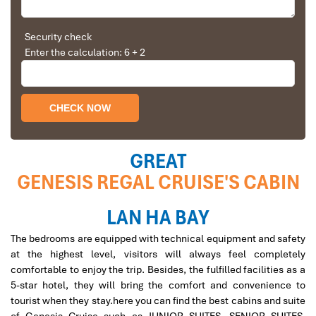
Solly Pochee
The tour was fantastic
Security check
Regal Terrace Genesis
Enter the calculation: 6 + 2
I booked with Impress Travel in July. My contact
person was Tommy Thang. He is an amazing
person. He was very helpful. He changed my
program twice for me. Very accommodating!
We started our holiday in the north (Sapa)of
Vietnam and travelled down to HCMC.
The tour was fantastic, Tommy's arrangements
GREAT
were to the"T".
GENESIS REGAL CRUISE'S CABIN
I will always use them if I have to visit the area
again and recommend them to one and all.
Thank you once again Mr.Tommy and the Impress
LAN HA BAY
Cruise Kayaking
Team.
The bedrooms are equipped with technical equipment and safety
Sulaiman Pochee
at the highest level, visitors will always feel completely
comfortable to enjoy the trip. Besides, the fulfilled facilities as a
5-star hotel, they will bring the comfort and convenience to
Bernard Lim
tourist when they stay.here you can find the best cabins and suite
Great value for money with 4 stars hotel