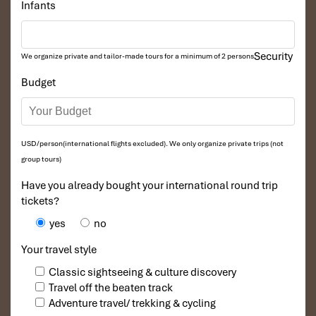
Infants
Security
We organize private and tailor-made tours for a minimum of 2 persons
Budget
USD/person(international flights excluded). We only organize private trips (not
group tours)
Have you already bought your international round trip
tickets?
yes
no
Your travel style
Classic sightseeing & culture discovery
Travel off the beaten track
Adventure travel/ trekking & cycling