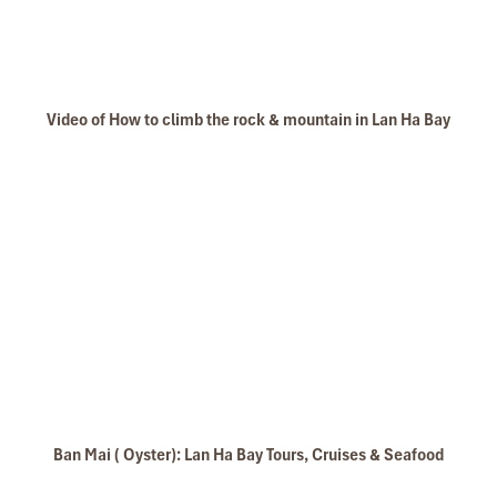
Video of How to climb the rock & mountain in Lan Ha Bay
Ban Mai ( Oyster): Lan Ha Bay Tours, Cruises & Seafood