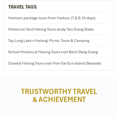
TRAVEL TAGS
Tours Itinerary
Vietnam package tours from Haikou: (7,8,9,10 days)
Historical Yard Halong Tours study Yen Giang Stake
DAY 01
Tay Long Lake n Halong: Picnic Tours & Camping
School Historical Halong Tours visit Bach Dang Giang
Coastal Halong Tours visit Hon Gai Eco Island (Seaside)
TRUSTWORTHY TRAVEL
& ACHIEVEMENT
HANOI – LAN HA BAY (L, D)