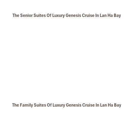
Nam Cat Island in Lan Ha Bay
The Senior Suites Of Luxury Genesis Cruise In Lan Ha Bay
Cat Ba National Park Trekking to Peak
The Family Suites Of Luxury Genesis Cruise In Lan Ha Bay