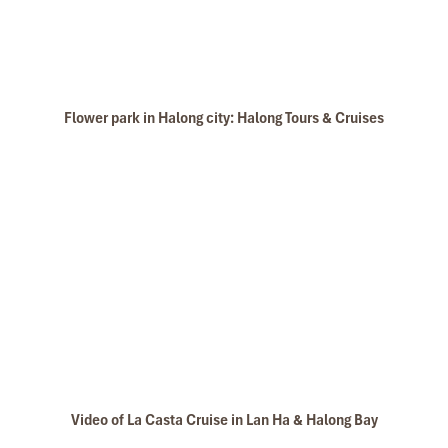
Flower park in Halong city: Halong Tours & Cruises
Video of La Casta Cruise in Lan Ha & Halong Bay