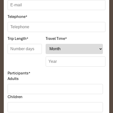
11:30: Back pierLeave the Regal Cruise and transfer
boat will take tourist back the pier. Guests will relax at
the private lounge, preparing luggage and depart back
Telephone
*
to Hanoi.
14.30 – 15.00: Hanoi hotelReturn to Hanoi Hotel after
moving quickly by the highway.Finishing your
memorable journey with Regal Cruise
Trip Length
*
Travel Time
*
Participants
*
Adults
Children