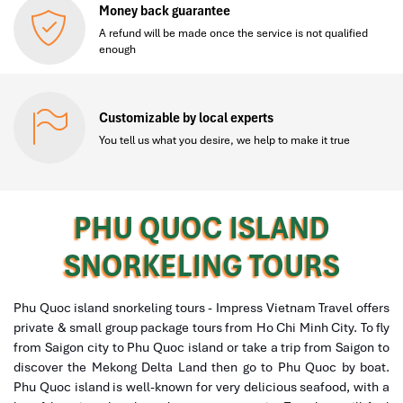
Money back guarantee
A refund will be made once the service is not qualified
enough
Customizable by local experts
You tell us what you desire, we help to make it true
PHU QUOC ISLAND
SNORKELING TOURS
Phu Quoc island snorkeling tours - Impress Vietnam Travel offers
private & small group package tours from Ho Chi Minh City. To fly
from Saigon city to Phu Quoc island or take a trip from Saigon to
discover the Mekong Delta Land then go to Phu Quoc by boat.
Phu Quoc island is well-known for very delicious seafood, with a