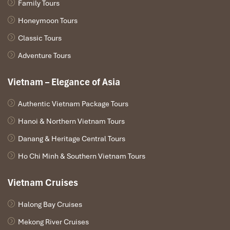
Family Tours
Honeymoon Tours
Classic Tours
Adventure Tours
Vietnam – Elegance of Asia
Authentic Vietnam Package Tours
Hanoi & Northern Vietnam Tours
Danang & Heritage Central Tours
Ho Chi Minh & Southern Vietnam Tours
Vietnam Cruises
Halong Bay Cruises
Mekong River Cruises