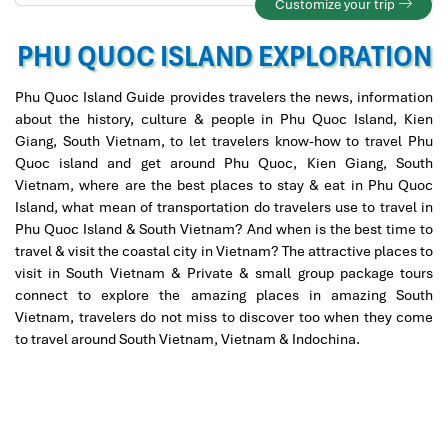
Customize your trip
PHU QUOC ISLAND EXPLORATION
Phu Quoc Island Guide provides travelers the news, information
about the history, culture & people in Phu Quoc Island, Kien
Giang, South Vietnam, to let travelers know-how to travel Phu
Quoc island and get around Phu Quoc, Kien Giang, South
Vietnam, where are the best places to stay & eat in Phu Quoc
Island, what mean of transportation do travelers use to travel in
Phu Quoc Island & South Vietnam? And when is the best time to
travel & visit the coastal city in Vietnam? The attractive places to
visit in South Vietnam & Private & small group package tours
connect to explore the amazing places in amazing South
Vietnam, travelers do not miss to discover too when they come
to travel around South Vietnam, Vietnam & Indochina.