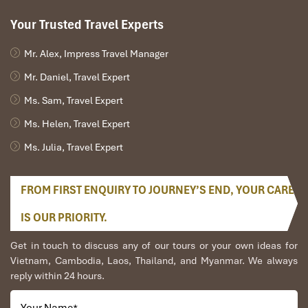
Your Trusted Travel Experts
Mr. Alex, Impress Travel Manager
Mr. Daniel, Travel Expert
Ms. Sam, Travel Expert
Ms. Helen, Travel Expert
Ms. Julia, Travel Expert
FROM FIRST ENQUIRY TO JOURNEY’S END, YOUR CARE
IS OUR PRIORITY.
Get in touch to discuss any of our tours or your own ideas for
Vietnam, Cambodia, Laos, Thailand, and Myanmar. We always
reply within 24 hours.