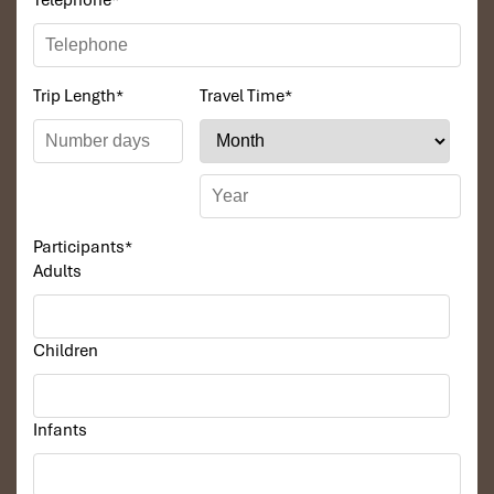
Telephone
*
Trip Length
*
Travel Time
*
Participants
*
Adults
Children
Infants