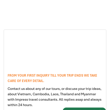
Mui Ne beach Tours
Ho Chi Minh city Tours
FROM YOUR FIRST INQUIRY TILL YOUR TRIP ENDS WE TAKE
CARE OF EVERY DETAIL.
Contact us about any of our tours, or discuss your trip ideas,
about Vietnam, Cambodia, Laos, Thailand and Myanmar
with Impress travel consultants. All replies asap and always
within 24 hours.