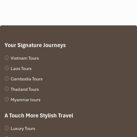
Your Signature Journeys
Vietnam Tours
Laos Tours
Cambodia Tours
Thailand Tours
Myanmar tours
A Touch More Stylish Travel
Luxury Tours