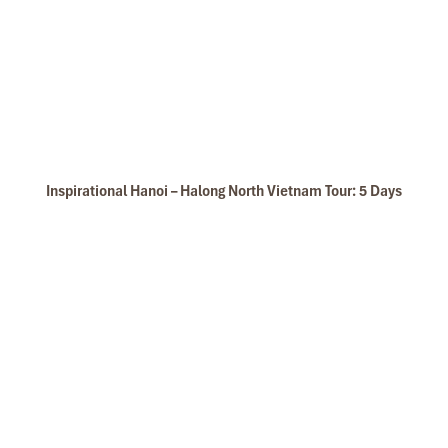
Cruise Kayaking
Inspirational Hanoi – Halong North Vietnam Tour: 5 Days
Glory Legend Cruise Photo Hunting