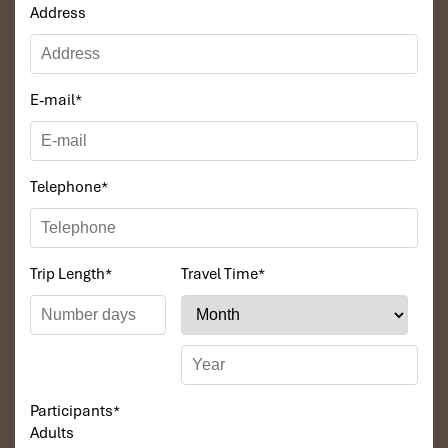
around the bar, watching movies and many sorts of
Address
Vietnam cultural films, relaxing and spending a
romantic night on Glory Legend Cruise’s music, playing
cards, chess are available, reading magazines in room
and dining room.
E-mail
*
You may also try your luck at squid fishing & fishing from
the boat.
23.00 End of Program for Day One
Telephone
*
DAY 02
Trip Length
*
Travel Time
*
Participants
*
Adults