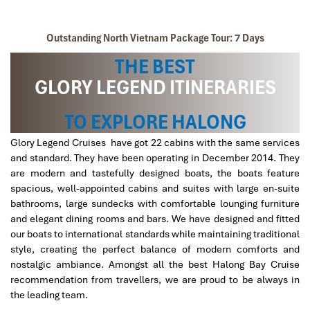
Glory Legend CruiseSundeck 1
Outstanding North Vietnam Package Tour: 7 Days
THE BEST
GLORY LEGEND ITINERARIES
TO EXPLORE HALONG
Glory Legend Cruises have got 22 cabins with the same services
and standard. They have been operating in December 2014. They
Glory map
are modern and tastefully designed boats, the boats feature
spacious, well-appointed cabins and suites with large en-suite
bathrooms, large sundecks with comfortable lounging furniture
and elegant dining rooms and bars. We have designed and fitted
our boats to international standards while maintaining traditional
style, creating the perfect balance of modern comforts and
nostalgic ambiance. Amongst all the best Halong Bay Cruise
recommendation from travellers, we are proud to be always in
the leading team.