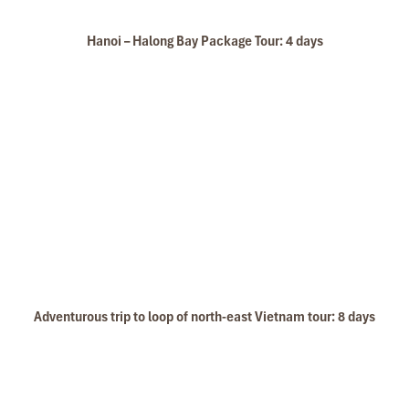
Hanoi – Halong Bay Package Tour: 4 days
Glory Legend Cruise Sundeck 2
Adventurous trip to loop of north-east Vietnam tour: 8 days
Sundeck of cruise