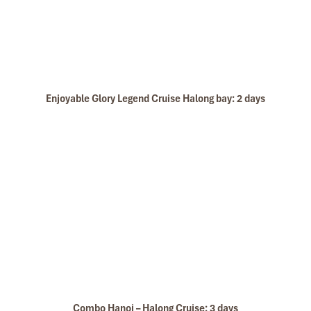
Enjoyable Glory Legend Cruise Halong bay: 2 days
Combo Hanoi – Halong Cruise: 3 days