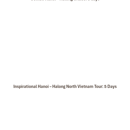
Inspirational Hanoi – Halong North Vietnam Tour: 5 Days