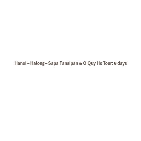
Hanoi – Halong – Sapa Fansipan & O Quy Ho Tour: 6 days
Take Photos