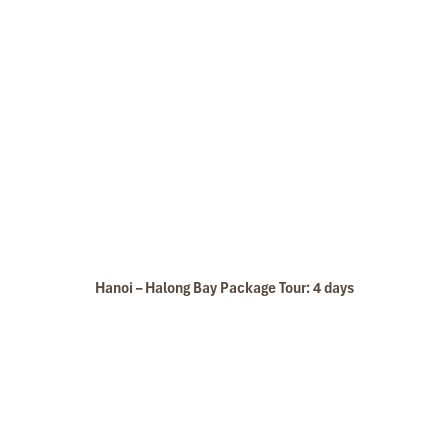
Hanoi – Halong Bay Package Tour: 4 days