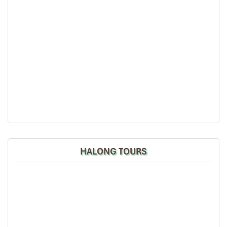
HALONG TOURS