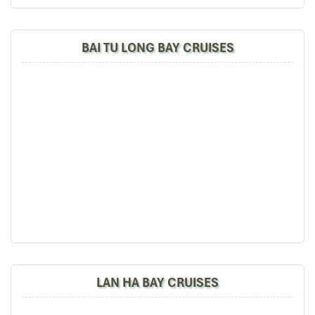
BAI TU LONG BAY CRUISES
LAN HA BAY CRUISES