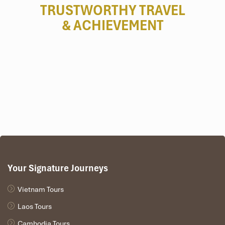
TRUSTWORTHY TRAVEL
& ACHIEVEMENT
Your Signature Journeys
Tours Itinerary
Vietnam Tours
Laos Tours
DAY 01
Cambodia Tours