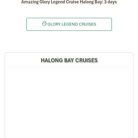
Amazing Glory Legend Cruise Halong Bay: 3 days
GLORY LEGEND CRUISES
HALONG BAY CRUISES