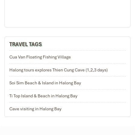
TRAVEL TAGS
Cua Van Floating Fishing Village
Halong tours explores Thien Cung Cave (1,2,3 days)
Soi Sim Beach & Island in Halong Bay
Ti Top Island & Beach in Halong Bay
Cave visiting in Halong Bay