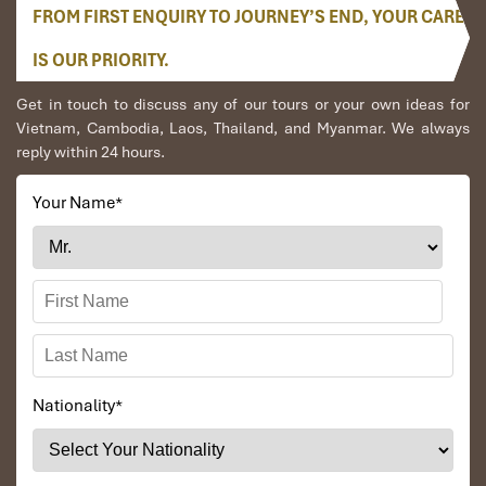
beautiful Ti Top beach for swimming(if the weather
FROM FIRST ENQUIRY TO JOURNEY’S END, YOUR CARE
permits), The island itself is the name after Gherman
IS OUR PRIORITY.
Stepanovich Titov, who was a Russian cosmonaut. Ti
Top Beach is especially famous for its fresh
Get in touch to discuss any of our tours or your own ideas for
atmosphere, clean water, and smooth white sand that
Vietnam, Cambodia, Laos, Thailand, and Myanmar. We always
create a great ambiance for tourists to relax.
reply within 24 hours.
Passengers can take steps to reach on the top of Ti Top
beach to have a panorama view of Halong Bay.
Your Name
*
Back to the boat and free time while sailing to Luon Bo
area, and anchor overnight.
Option: Massage service available. Please book with
Cruise Manager directly (please see massage
menu)Attend the Cooking class on sundeck – How to
make Vietnamese spring rolls – traditional Vietnamese
food. Then enjoy Happy Hour (Buy one drink-get one
free). It is time for chit chat and relaxing. Watch the
magnificent sunset over Halong Bay.
Nationality
*
19.30 – 23.00 Deluxe Vietnamese and International Set
Dinner Menu
Evening activities include: Leisure time to enjoy a chat