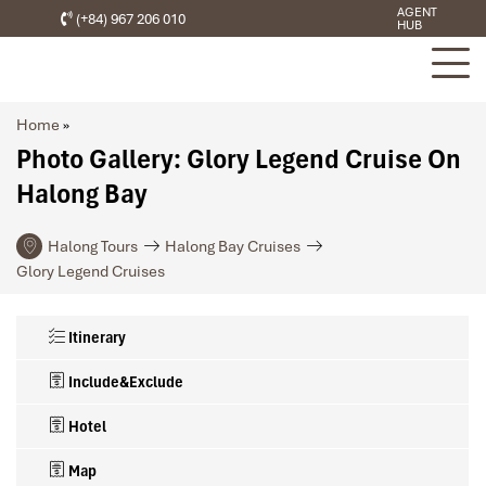
AGENT
(+84) 967 206 010
HUB
Home
»
Photo Gallery: Glory Legend Cruise On
Halong Bay
Halong Tours
Halong Bay Cruises
Glory Legend Cruises
Itinerary
Include&Exclude
Hotel
Map