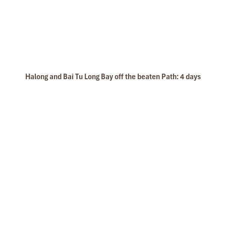
Halong and Bai Tu Long Bay off the beaten Path: 4 days