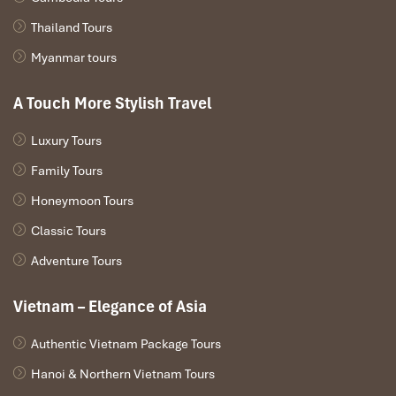
Thailand Tours
Myanmar tours
A Touch More Stylish Travel
Luxury Tours
Family Tours
Honeymoon Tours
Classic Tours
HANOI – HALONG BAY (L/D)
Adventure Tours
8.30 – 12.00
Our shuttle bus will come to pick you up at
Vietnam – Elegance of Asia
your hotel in Hanoi center. Drive to Halong City. The
passengers have a chance to experience on longest and
Authentic Vietnam Package Tours
newest bridge in the South East Asia area. Enjoy the
landscape of the Red River Delta countryside.
Hanoi & Northern Vietnam Tours
12.00 – 13.00
Arrive at Tuan Chau island – Take a break