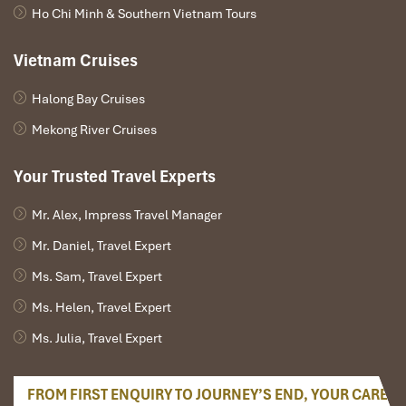
Train: Ninh Binh → Hanoi
Ho Chi Minh & Southern Vietnam Tours
Duration: ~2 to 2.5 hours
Several daily options: morning, afternoon, & evening
Vietnam Cruises
Price
: ~80.000-150.000 VND (Soft seat, 2nd class
AC)
Halong Bay Cruises
Sleeper Bus or Limousine: Hanoi → Ha Giang
Duration: 5. 5 to 7.5 hours
Mekong River Cruises
Departs: Afternoon (limousine) or night (sleeper)
from My Dinh Bus Station or Old Quarter hotels
Your Trusted Travel Experts
Price
: ~250,000-450,000 VND
Train Schedule (Ninh Binh to Hanoi)
Mr. Alex, Impress Travel Manager
Mr. Daniel, Travel Expert
Train
Departure
Arrival
Class Options
Ms. Sam, Travel Expert
SE6
06:00
08:20
Soft Seat / Hard Seat
Ms. Helen, Travel Expert
Ms. Julia, Travel Expert
SE8
13:20
15:40
Soft Seat / AC Sleeper
SE20
19:25
21:40
Soft Seat / AC Sleeper
FROM FIRST ENQUIRY TO JOURNEY’S END, YOUR CARE