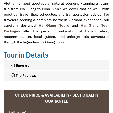
Vietnam’s most spectacular natural scenery. Planning a return
trip from Ha Giang to Ninh Binh? We cover that as well, with
practical travel tips, schedules, and transportation advice. For
travelers seeking a complete northern Vietnam experience, our
carefully designed
Ha Giang Tours
and
Ha Giang Tour
Packages
offer the perfect combination of transportation,
accommodation, local guides, and unforgettable adventures
through the legendary Ha Giang Loop.
Tour in Details
Itinerary
Trip Reviews
CHECK PRICE & AVAILABILITY - BEST QUALITY
Ranana
GUARANTEE
You feel like organized tour, but you are in a
privet tour. Impress Travel make the
Full name
*