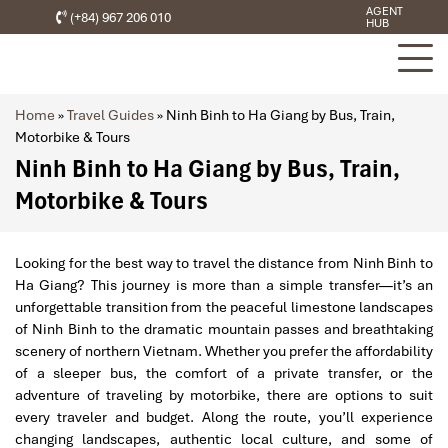
AGENT
(+84) 967 206 010
HUB
Home
»
Travel Guides
»
Ninh Binh to Ha Giang by Bus, Train,
Motorbike & Tours
Ninh Binh to Ha Giang by Bus, Train,
Motorbike & Tours
Looking for the best way to travel the distance from Ninh Binh to
Ha Giang? This journey is more than a simple transfer—it’s an
unforgettable transition from the peaceful limestone landscapes
of Ninh Binh to the dramatic mountain passes and breathtaking
scenery of northern Vietnam. Whether you prefer the affordability
of a sleeper bus, the comfort of a private transfer, or the
adventure of traveling by motorbike, there are options to suit
every traveler and budget. Along the route, you’ll experience
changing landscapes, authentic local culture, and some of