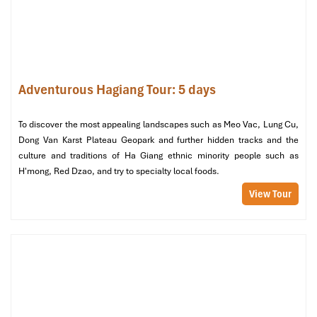
Adventurous Hagiang Tour: 5 days
To discover the most appealing landscapes such as Meo Vac, Lung Cu,
Dong Van Karst Plateau Geopark and further hidden tracks and the
culture and traditions of Ha Giang ethnic minority people such as
H'mong, Red Dzao, and try to specialty local foods.
Bang Phan Bus (Source: vexere)
View Tour
Option 2: Motorbike – The
Ultimate Adventure
Recommended Routes: Scenic, Wild &
Worth Every Turn