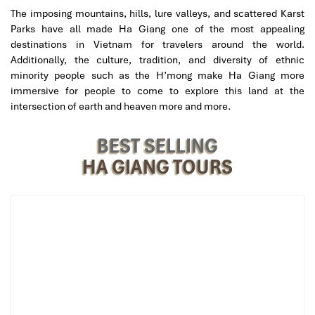
Prices range from
250,000 VND to 450,000 VND,
depending on
The imposing mountains, hills, lure valleys, and scattered Karst
the type of bus:
Parks have all made Ha Giang one of the most appealing
destinations in Vietnam for travelers around the world.
Standard sleeper
: ~250,000-300,000 VND
Additionally, the culture, tradition, and diversity of ethnic
VIP sleeper
(larger pod, fewer passengers): ~400,000-
minority people such as the H’mong make Ha Giang more
450,000 VND
immersive for people to come to explore this land at the
intersection of earth and heaven more and more.
How to book:
12Go Asia
BEST SELLING
Baolau
HA GIANG TOURS
Via local hotels or homestays in Tam Coc/Ninh Binh
For real-time booking and/or priority access to a Virtuoso, you are
welcome to include a phone number to be reached at – we’ll
have someone get in touch to help your trip along.
Top Sleeper Bus Companies on the
Route
Below are some of the good
sleeper bus companies
when you
are heading from
Ninh Binh to Ha Giang
: