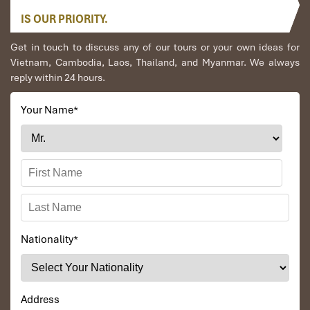
Pro tip: For the easiest connection, take the
afternoon train
,
IS OUR PRIORITY.
sleep or grab dinner in Hanoi, and rendezvous with your bus
at
the car
to
Ha Giang
later that night.
Get in touch to discuss any of our tours or your own ideas for
Vietnam, Cambodia, Laos, Thailand, and Myanmar. We always
reply within 24 hours.
Your Name
*
Train SE8 fron Ninh Binh to Hanoi (Source: mia)
Nationality
*
Connecting from Hanoi to Ha Giang
After arriving in Hanoi, head to:
Address