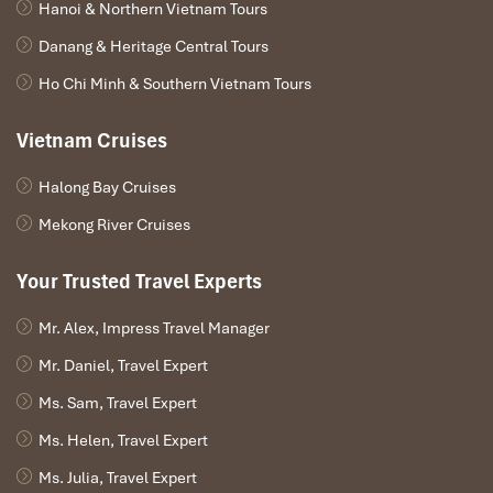
Hanoi & Northern Vietnam Tours
07.30 – 08.00: Morning view of Bay’s landscape with a
Danang & Heritage Central Tours
cup of tea or coffee. Have breakfast in the fresh air.
08.30 – 09.30: Visit Vung Vieng fishing village by a rustic
Ho Chi Minh & Southern Vietnam Tours
row-boat.
10.00: Check out of the cabin. Start cruising towards
Vietnam Cruises
the port while an A la carte lunch is served.
11.45 – 12.00: Disembark. Drive to Yen Duc village in
Halong Bay Cruises
Dong Trieu province.
13.15 – 14.00: Enjoy water puppet show performed by
Mekong River Cruises
local artists.
16.15 – 16.45: Arrive in Hanoi. Trip ends.
Your Trusted Travel Experts
Mr. Alex, Impress Travel Manager
Mr. Daniel, Travel Expert
Ms. Sam, Travel Expert
Ms. Helen, Travel Expert
Ms. Julia, Travel Expert