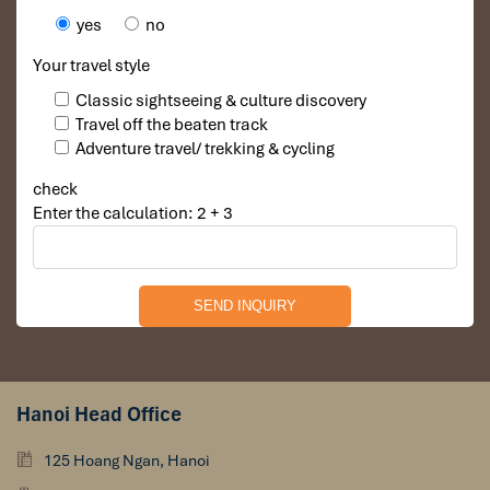
yes
no
Your travel style
Classic sightseeing & culture discovery
Travel off the beaten track
Adventure travel/ trekking & cycling
check
Enter the calculation: 2 + 3
Hanoi Head Office
125 Hoang Ngan, Hanoi