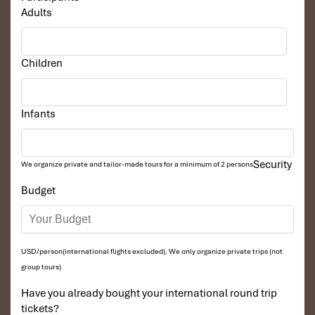
Adults
Children
Infants
Security
We organize private and tailor-made tours for a minimum of 2 persons
Budget
USD/person(international flights excluded). We only organize private trips (not
group tours)
Have you already bought your international round trip
tickets?