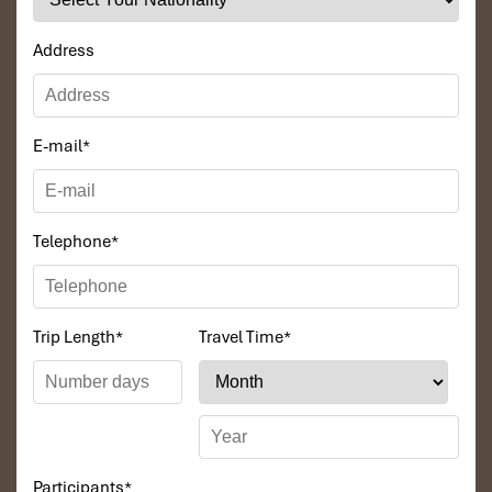
Address
E-mail
*
Telephone
*
Trip Length
*
Travel Time
*
Participants
*