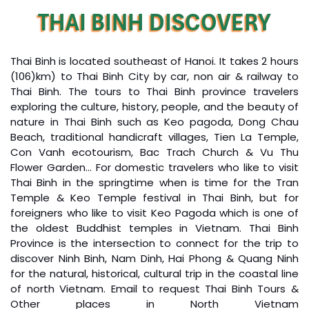
culture, people.
THAI BINH DISCOVERY
Great value for money with 4 stars hotel
10 AM:
Arrive in Tam Coc, we will prepare for a boat trip
accommodation for 4 couples. The tour guide has
to visit the beautiful Tam Coc, it takes 1.30 hours
been very helpful and brought us to amazing
rowing along Ngo Dong river through the three
Thai Binh is located southeast of Hanoi. It takes 2 hours
places in Sapa. We want to thanks Thuy the tour
mysterious caves while enjoying spectacular scenery
(106)km) to Thai Binh City by car, non air & railway to
guide and especially Mark from Impress Travel for
surrounded by rice paddies and towering limestone
Thai Binh. The tours to Thai Binh province travelers
his great service and assurance throughout our
mountain peaks.
exploring the culture, history, people, and the beauty of
trip. We’ll definitely use his service for other tour
11.30 AM:
We will get to Thanh pier for a short walk to
nature in Thai Binh such as Keo pagoda, Dong Chau
packages in other parts of Vietnam.
visit
Thai Vi Temple
which is one of the well-known
Beach, traditional handicraft villages, Tien La Temple,
temples in Ninh Binh and Vietnam. Continuing 10
Con Vanh ecotourism, Bac Trach Church & Vu Thu
minutes walking along the valley with rice fields, rivers,
Flower Garden… For domestic travelers who like to visit
Derek.Schooling
and lotus ponds for
Tam Coc Nature Lodge
, where we
Thai Binh in the springtime when is time for the Tran
will spend the interesting time relaxing & having set
We enjoyed our holiday with Impress travel
Temple & Keo Temple festival in Thai Binh, but for
menu lunch – Vietnamese food.
foreigners who like to visit Keo Pagoda which is one of
This is the second time we travel to Vietnam with
1.30 PM:
you have a chance to be a fisherman and
the oldest Buddhist temples in Vietnam. Thai Binh
IMPRESS Travel. First time, we booked our holiday
learn how to catch the fish in the pond or river.
Province is the intersection to connect for the trip to
to Hanoi, Halong Bay & Sapa during Dec 2018 with
2:00 – 3:00 PM:
We ride a bike to
Thung Nang
where
discover Ninh Binh, Nam Dinh, Hai Phong & Quang Ninh
Impress.
we ride along the river among the rice field, lotus ponds,
for the natural, historical, cultural trip in the coastal line
Second time, we travel to Hoi An, Hue & Danang
and Limestone Mountains. Then continue to ride a bike
of north Vietnam. Email to request Thai Binh Tours &
(Central Vietnam) during Jan 2019.
to discover
Dan Khe Trong
village where the real
Other places in North Vietnam