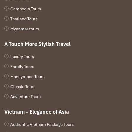
Cambodia Tours
Thailand Tours
DAY: 04
Myanmar tours
A Touch More Stylish Travel
Luxury Tours
Family Tours
Honeymoon Tours
Classic Tours
Adventure Tours
Vietnam – Elegance of Asia
VUNG VIENG FISHING VILLAGE – HALONG CRUISE
PORT
Authentic Vietnam Package Tours