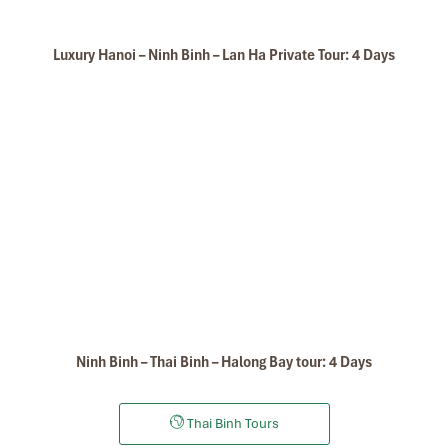
Delta of the Red River.
Arrive Halong bay city, check in Hotel
Overnight in Halong bay city.
Luxury Hanoi – Ninh Binh – Lan Ha Private Tour: 4 Days
DAY: 03
Ninh Binh – Thai Binh – Halong Bay tour: 4 Days
Thai Binh Tours