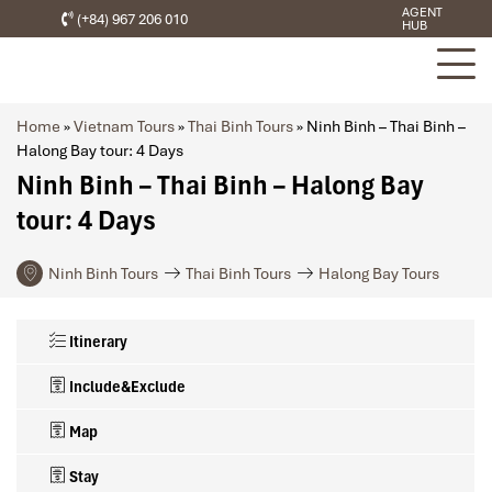
AGENT
(+84) 967 206 010
HUB
Home
»
Vietnam Tours
»
Thai Binh Tours
»
Ninh Binh – Thai Binh –
Halong Bay tour: 4 Days
Ninh Binh – Thai Binh – Halong Bay
tour: 4 Days
Ninh Binh Tours
Thai Binh Tours
Halong Bay Tours
Itinerary
Include&Exclude
Map
Stay