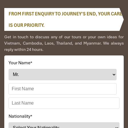
FROM FIRST ENQUIRY TO JOURNEY’S END, YOUR CARE
IS OUR PRIORITY.
Get in touch to discuss any of our tours or your own ideas for
Vietnam, Cambodia, Laos, Thailand, and Myanmar. We always
reply within 24 hours.
Your Name
*
Nationality
*